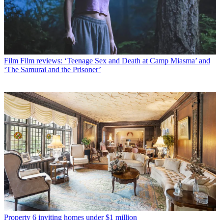
Film
Film reviews: ‘Teenage Sex and Death at Camp Miasma’ and
‘The Samurai and the Prisoner’
Property
6 inviting homes under $1 million