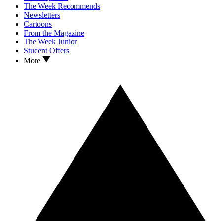
The Week Recommends
Newsletters
Cartoons
From the Magazine
The Week Junior
Student Offers
More