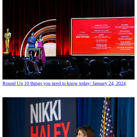
Round Up
10 things you need to know today: January 24, 2024