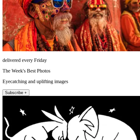
delivered every Friday
The Week's Best Photos
Eyecatching and uplifting images
Subscribe +