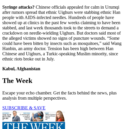
Syringe attacks?
Chinese officials appealed for calm in Urumqi
after rumors spread that ethnic Uighurs were stabbing ethnic Han
people with AIDS-infected needles. Hundreds of people have
showed up at clinics in the past few weeks claiming to have been
stabbed, and last week thousands took to the streets to demand a
crackdown on needle-wielding Uighurs. But doctors said most of
the alleged victims showed no signs of puncture wounds. “Some
could have been bitten by insects such as mosquitoes,” said Wang
Hanbin, an army doctor. Tension has been high between Han
Chinese and Uighurs, a Turkic-speaking Muslim minority, since
ethnic riots broke out in July.
Kabul, Afghanistan
The Week
Escape your echo chamber. Get the facts behind the news, plus
analysis from multiple perspectives.
SUBSCRIBE & SAVE