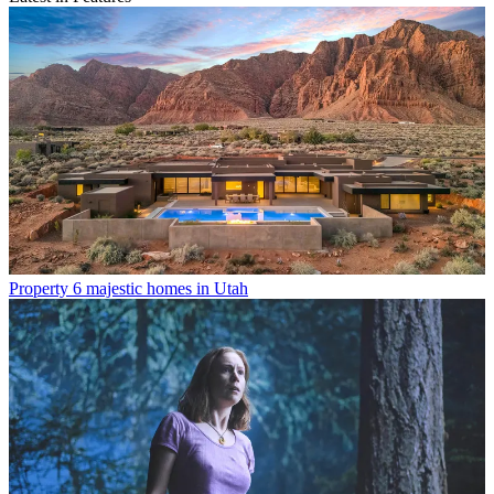
Property
6 majestic homes in Utah