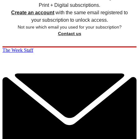
Print + Digital subscriptions.
Create an account
with the same email registered to
your subscription to unlock access.
Not sure which email you used for your subscription?
Contact us
The Week Staff