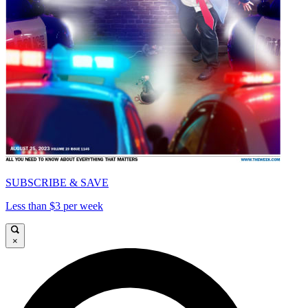
SUBSCRIBE & SAVE
Less than $3 per week
×