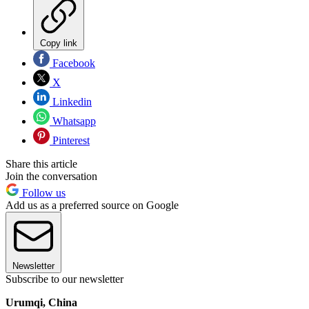
Copy link
Facebook
X
Linkedin
Whatsapp
Pinterest
Share this article
Join the conversation
Follow us
Add us as a preferred source on Google
Newsletter
Subscribe to our newsletter
Urumqi, China