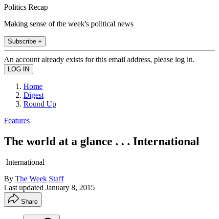
Politics Recap
Making sense of the week's political news
Subscribe +
An account already exists for this email address, please log in.
Home
Digest
Round Up
Features
The world at a glance . . . International
International
By
The Week Staff
Last updated
January 8, 2015
Share