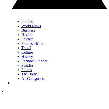
Politics
World News
Business
Health
Science
Food & Drink
Travel
Culture
History
Personal Finance
Puzzles
Photos
The Blend
All Categories