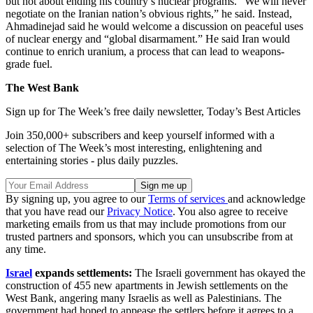
but not about ending his country’s nuclear programs. “We will never
negotiate on the Iranian nation’s obvious rights,” he said. Instead,
Ahmadinejad said he would welcome a discussion on peaceful uses
of nuclear energy and “global disarmament.” He said Iran would
continue to enrich uranium, a process that can lead to weapons-
grade fuel.
The West Bank
Sign up for The Week’s free daily newsletter,
Today’s Best Articles
Join 350,000+ subscribers and keep yourself informed with a
selection of The Week’s most interesting, enlightening and
entertaining stories - plus daily puzzles.
By signing up, you agree to our
Terms of services
and acknowledge
that you have read our
Privacy Notice
. You also agree to receive
marketing emails from us that may include promotions from our
trusted partners and sponsors, which you can unsubscribe from at
any time.
Israel
expands settlements:
The Israeli government has okayed the
construction of 455 new apartments in Jewish settlements on the
West Bank, angering many Israelis as well as Palestinians. The
government had hoped to appease the settlers before it agrees to a