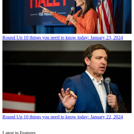
Round Up
10 things you need to know today: January 23, 2024
Round Up
10 things you need to know today: January 22, 2024
Latest in Features