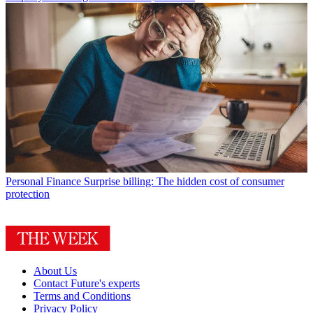
Personal Finance
Surprise billing: The hidden cost of consumer
protection
About Us
Contact Future's experts
Terms and Conditions
Privacy Policy