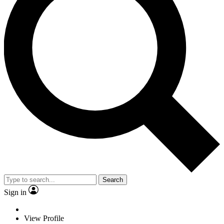
Search
Sign in
View Profile