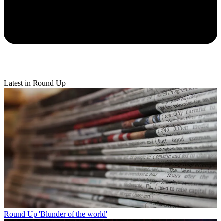
Latest in Round Up
Round Up
'Blunder of the world'