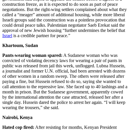
construction freeze, as it is expected to do soon as part of peace
negotiations. But the right-wing settlers complained about what they
called a “meager” amount of additional housing, while more liberal
Israeli groups said the construction was a pointless provocation that
could derail peace talks. Palestinian negotiator Saeb Erekat said the
approval of new Jewish housing “further undermines the belief that
Israel
is a credible partner for peace.”
Khartoum, Sudan
Pants-wearing woman spared:
A Sudanese woman who was
convicted of violating decency laws for wearing a pair of pants in
public was released from jail this week, unflogged. Lubna Hussein,
a journalist and former U.N. official, had been arrested with dozens
of other women in a random sweep. The others were released after
paying a fine, but Hussein refused to do so, saying she wanted to
call attention to the repressive law. She faced up to 40 lashings and a
month in prison. But the Sudanese government, apparently cowed
by the international attention the case attracted, released her after a
single day. Hussein dared the police to arrest her again. “I will keep
wearing the trousers,” she said.
Nairobi, Kenya
Hated cop fired:
After resisting for months, Kenyan President