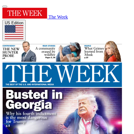
The Week
US Edition