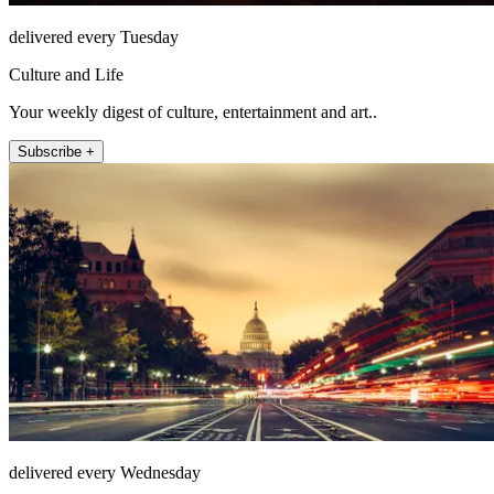
delivered every Tuesday
Culture and Life
Your weekly digest of culture, entertainment and art..
Subscribe +
delivered every Wednesday