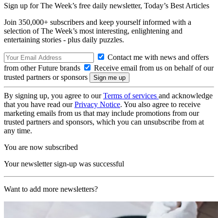
Sign up for The Week’s free daily newsletter,
Today’s Best Articles
Join 350,000+ subscribers and keep yourself informed with a
selection of The Week’s most interesting, enlightening and
entertaining stories - plus daily puzzles.
Contact me with news and offers
from other Future brands
Receive email from us on behalf of our
trusted partners or sponsors
By signing up, you agree to our
Terms of services
and acknowledge
that you have read our
Privacy Notice
. You also agree to receive
marketing emails from us that may include promotions from our
trusted partners and sponsors, which you can unsubscribe from at
any time.
You are now subscribed
Your newsletter sign-up was successful
Want to add more newsletters?