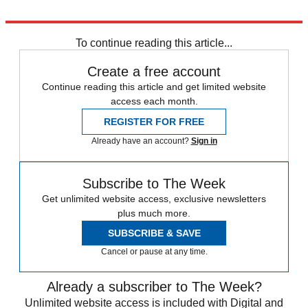
Explore More
News at a Glance
To continue reading this article...
Create a free account
Continue reading this article and get limited website
access each month.
REGISTER FOR FREE
Already have an account?
Sign in
Subscribe to The Week
Get unlimited website access, exclusive newsletters
plus much more.
SUBSCRIBE & SAVE
Cancel or pause at any time.
Already a subscriber to The Week?
Unlimited website access is included with Digital and