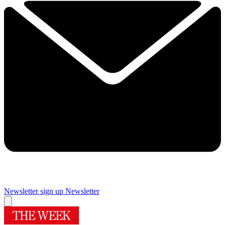
Newsletter sign up
Newsletter