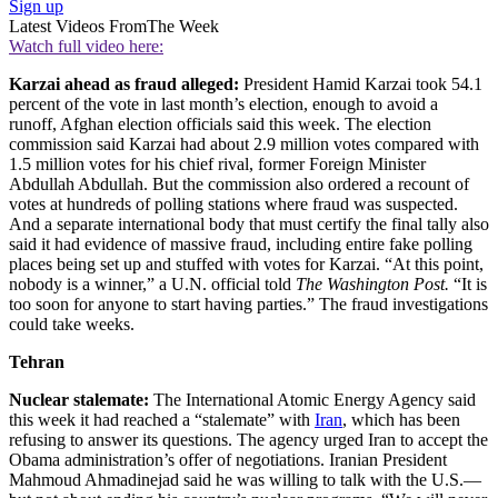
Sign up
Latest Videos From
The Week
Watch full video here:
Karzai ahead as fraud alleged:
President Hamid Karzai took 54.1
percent of the vote in last month’s election, enough to avoid a
runoff, Afghan election officials said this week. The election
commission said Karzai had about 2.9 million votes compared with
1.5 million votes for his chief rival, former Foreign Minister
Abdullah Abdullah. But the commission also ordered a recount of
votes at hundreds of polling stations where fraud was suspected.
And a separate international body that must certify the final tally also
said it had evidence of massive fraud, including entire fake polling
places being set up and stuffed with votes for Karzai. “At this point,
nobody is a winner,” a U.N. official told
The Washington Post.
“It is
too soon for anyone to start having parties.” The fraud investigations
could take weeks.
Tehran
Nuclear stalemate:
The International Atomic Energy Agency said
this week it had reached a “stalemate” with
Iran
, which has been
refusing to answer its questions. The agency urged Iran to accept the
Obama administration’s offer of negotiations. Iranian President
Mahmoud Ahmadinejad said he was willing to talk with the U.S.—