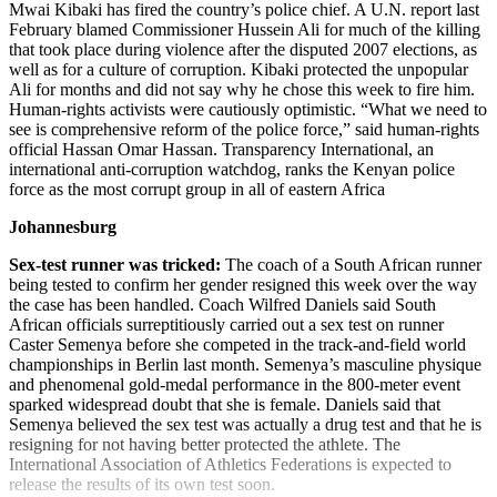
Mwai Kibaki has fired the country’s police chief. A U.N. report last
February blamed Commissioner Hussein Ali for much of the killing
that took place during violence after the disputed 2007 elections, as
well as for a culture of corruption. Kibaki protected the unpopular
Ali for months and did not say why he chose this week to fire him.
Human-rights activists were cautiously optimistic. “What we need to
see is comprehensive reform of the police force,” said human-rights
official Hassan Omar Hassan. Transparency International, an
international anti-corruption watchdog, ranks the Kenyan police
force as the most corrupt group in all of eastern Africa
Johannesburg
Sex-test runner was tricked:
The coach of a South African runner
being tested to confirm her gender resigned this week over the way
the case has been handled. Coach Wilfred Daniels said South
African officials surreptitiously carried out a sex test on runner
Caster Semenya before she competed in the track-and-field world
championships in Berlin last month. Semenya’s masculine physique
and phenomenal gold-medal performance in the 800-meter event
sparked widespread doubt that she is female. Daniels said that
Semenya believed the sex test was actually a drug test and that he is
resigning for not having better protected the athlete. The
International Association of Athletics Federations is expected to
release the results of its own test soon.