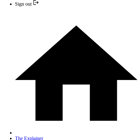
Sign out
The Explainer