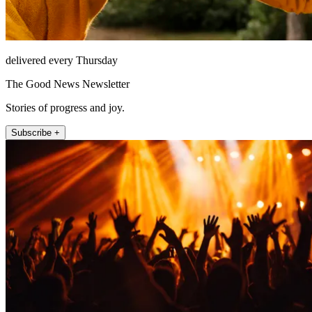
delivered every Thursday
The Good News Newsletter
Stories of progress and joy.
Subscribe +