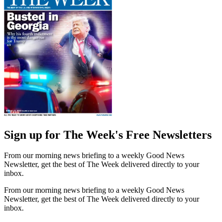
Sign up for The Week's Free Newsletters
From our morning news briefing to a weekly Good News
Newsletter, get the best of The Week delivered directly to your
inbox.
From our morning news briefing to a weekly Good News
Newsletter, get the best of The Week delivered directly to your
inbox.