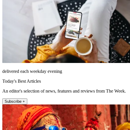
delivered each weekday evening
Today's Best Articles
An editor's selection of news, features and reviews from The Week.
Subscribe +