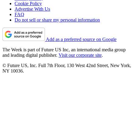
Cookie Policy
Advertise With Us
FAQ
Do not sell or share my personal information
Add as a preferred source on Google
The Week is part of Future US Inc, an international media group
and leading digital publisher.
Visit our corporate site
.
© Future US, Inc. Full 7th Floor, 130 West 42nd Street, New York,
NY 10036.