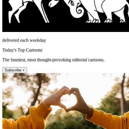
delivered each weekday
Today's Top Cartoons
The funniest, most thought-provoking editorial cartoons.
Subscribe +