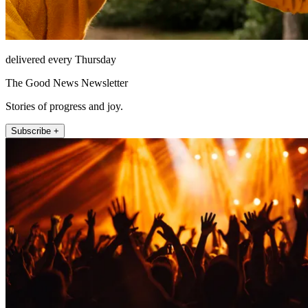
delivered every Thursday
The Good News Newsletter
Stories of progress and joy.
Subscribe +