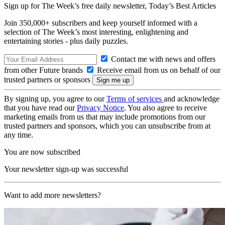
Sign up for The Week’s free daily newsletter,
Today’s Best Articles
Join 350,000+ subscribers and keep yourself informed with a
selection of The Week’s most interesting, enlightening and
entertaining stories - plus daily puzzles.
Contact me with news and offers
from other Future brands
Receive email from us on behalf of our
trusted partners or sponsors
By signing up, you agree to our
Terms of services
and acknowledge
that you have read our
Privacy Notice
. You also agree to receive
marketing emails from us that may include promotions from our
trusted partners and sponsors, which you can unsubscribe from at
any time.
You are now subscribed
Your newsletter sign-up was successful
Want to add more newsletters?