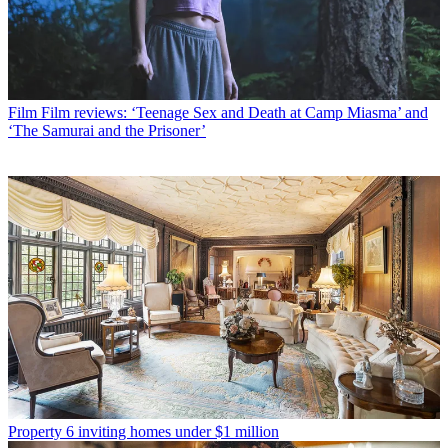
Film
Film reviews: ‘Teenage Sex and Death at Camp Miasma’ and
‘The Samurai and the Prisoner’
Property
6 inviting homes under $1 million