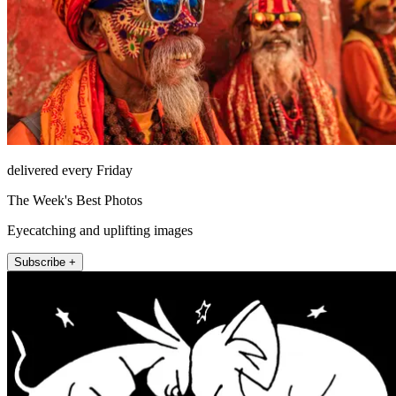
delivered every Friday
The Week's Best Photos
Eyecatching and uplifting images
Subscribe +