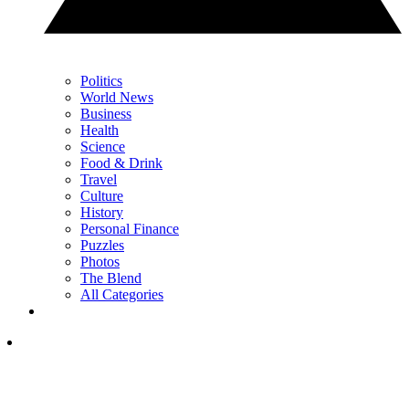
Politics
World News
Business
Health
Science
Food & Drink
Travel
Culture
History
Personal Finance
Puzzles
Photos
The Blend
All Categories