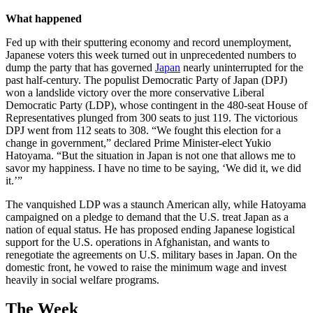
What happened
Fed up with their sputtering economy and record unemployment,
Japanese voters this week turned out in unprecedented numbers to
dump the party that has governed
Japan
nearly uninterrupted for the
past half-century. The populist Democratic Party of Japan (DPJ)
won a landslide victory over the more conservative Liberal
Democratic Party (LDP), whose contingent in the 480-seat House of
Representatives plunged from 300 seats to just 119. The victorious
DPJ went from 112 seats to 308. “We fought this election for a
change in government,” declared Prime Minister-elect Yukio
Hatoyama. “But the situation in Japan is not one that allows me to
savor my happiness. I have no time to be saying, ‘We did it, we did
it.’”
The vanquished LDP was a staunch American ally, while Hatoyama
campaigned on a pledge to demand that the U.S. treat Japan as a
nation of equal status. He has proposed ending Japanese logistical
support for the U.S. operations in Afghanistan, and wants to
renegotiate the agreements on U.S. military bases in Japan. On the
domestic front, he vowed to raise the minimum wage and invest
heavily in social welfare programs.
The Week