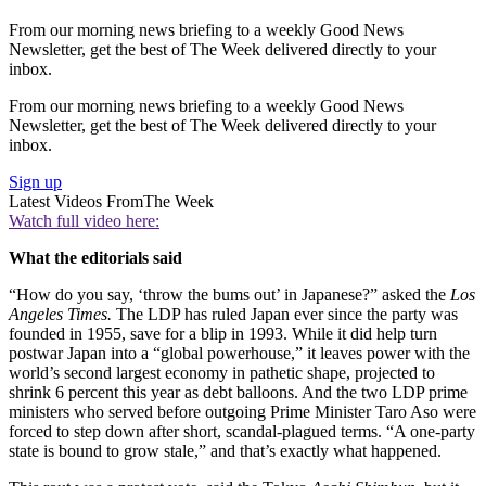
From our morning news briefing to a weekly Good News
Newsletter, get the best of The Week delivered directly to your
inbox.
From our morning news briefing to a weekly Good News
Newsletter, get the best of The Week delivered directly to your
inbox.
Sign up
Latest Videos From
The Week
Watch full video here:
What the editorials said
“How do you say, ‘throw the bums out’ in Japanese?” asked the
Los
Angeles Times.
The LDP has ruled Japan ever since the party was
founded in 1955, save for a blip in 1993. While it did help turn
postwar Japan into a “global powerhouse,” it leaves power with the
world’s second largest economy in pathetic shape, projected to
shrink 6 percent this year as debt balloons. And the two LDP prime
ministers who served before outgoing Prime Minister Taro Aso were
forced to step down after short, scandal-plagued terms. “A one-party
state is bound to grow stale,” and that’s exactly what happened.