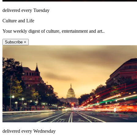
delivered every Tuesday
Culture and Life
Your weekly digest of culture, entertainment and art..
Subscribe +
delivered every Wednesday