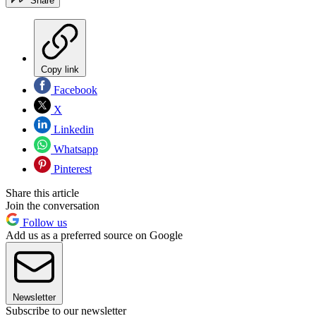
Share
Copy link
Facebook
X
Linkedin
Whatsapp
Pinterest
Share this article
Join the conversation
Follow us
Add us as a preferred source on Google
Newsletter
Subscribe to our newsletter