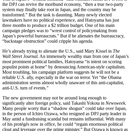
the DPJ can revive the moribund economy, “then a true two-party
system may finally take root in Japan, and the country may be
transformed.” But the task is daunting. Many newly elected
lawmakers have no political experience, and Hatoyama has just
three months to produce a $2 trillion budget. One of his main
campaign pledges was to “wrest control of policymaking from
Japan’s powerful bureaucrats.” But if he alienates the bureaucracy,
“backstage obstruction” could cripple his agenda.
He’s already trying to alienate the U.S., said Mary Kissel in
The
Wall Street Journal.
An immensely wealthy man from one of Japan’s
most prominent political families, Hatoyama “is intent on scoring
populist points at home” by denouncing American-style capitalism.
Most troubling, his campaign platform suggests he will not be a
reliable U.S. ally, especially in the war on terror. Yet “the Obama
administration seems almost wholly unaware of this anti-capitalist,
anti-U.S. turn of events.”
The new government may not be around long enough to
significantly alter foreign policy, said Takashi Yokota in
Newsweek.
Many people worry that a “shadow shogun” could take over Japan,
in the person of Ichiro Ozawa, who resigned as DPJ party leader in
May amid a fundraising scandal but remains influential. With many
of his protégés now in office, he could “regain enormous political
clout and leverage over the prime minister.” But Ozawa is known as