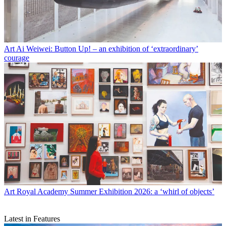
Art
Ai Weiwei: Button Up! – an exhibition of ‘extraordinary’
courage
Art
Royal Academy Summer Exhibition 2026: a ‘whirl of objects’
Latest in Features