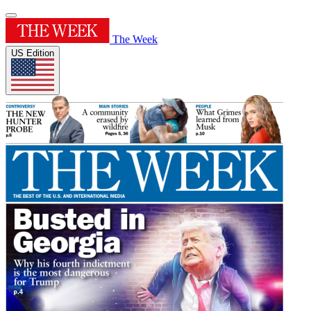
The Week
US Edition