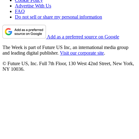
Cookie Policy
Advertise With Us
FAQ
Do not sell or share my personal information
Add as a preferred source on Google
The Week is part of Future US Inc, an international media group
and leading digital publisher.
Visit our corporate site
.
© Future US, Inc. Full 7th Floor, 130 West 42nd Street, New York,
NY 10036.