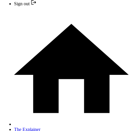
Sign out
The Explainer