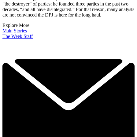
“the destroyer” of parties; he founded three parties in the past two
decades, “and all have disintegrated.” For that reason, many analysts
are not convinced the DPJ is here for the long haul.
Explore More
Main Stories
The Week Staff