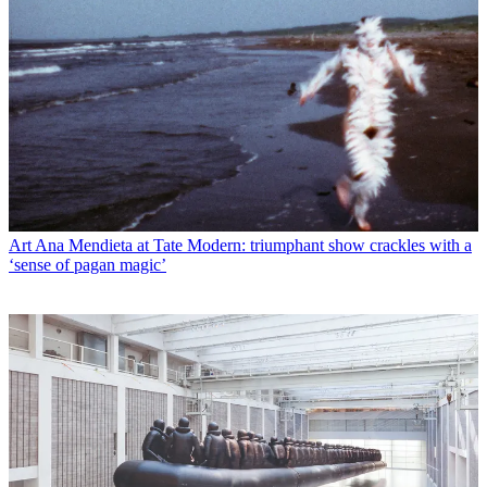
Art
Ana Mendieta at Tate Modern: triumphant show crackles with a
‘sense of pagan magic’