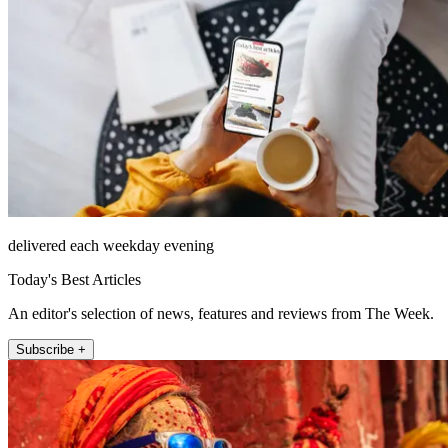
delivered each weekday evening
Today's Best Articles
An editor's selection of news, features and reviews from The Week.
Subscribe +