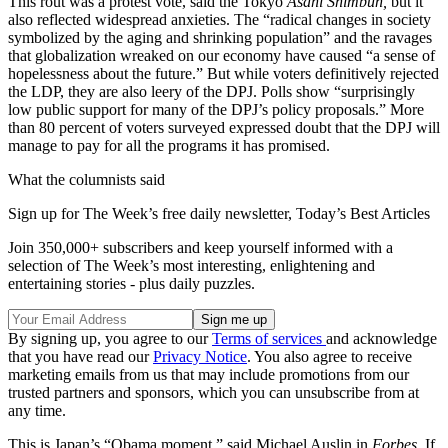
This rout was a protest vote, said the Tokyo
Asahi Shimbun,
but it
also reflected widespread anxieties. The “radical changes in society
symbolized by the aging and shrinking population” and the ravages
that globalization wreaked on our economy have caused “a sense of
hopelessness about the future.” But while voters definitively rejected
the LDP, they are also leery of the DPJ. Polls show “surprisingly
low public support for many of the DPJ’s policy proposals.” More
than 80 percent of voters surveyed expressed doubt that the DPJ will
manage to pay for all the programs it has promised.
What the columnists said
Sign up for The Week’s free daily newsletter,
Today’s Best Articles
Join 350,000+ subscribers and keep yourself informed with a
selection of The Week’s most interesting, enlightening and
entertaining stories - plus daily puzzles.
By signing up, you agree to our
Terms of services
and acknowledge
that you have read our
Privacy Notice
. You also agree to receive
marketing emails from us that may include promotions from our
trusted partners and sponsors, which you can unsubscribe from at
any time.
This is Japan’s “Obama moment,” said Michael Auslin in
Forbes.
If