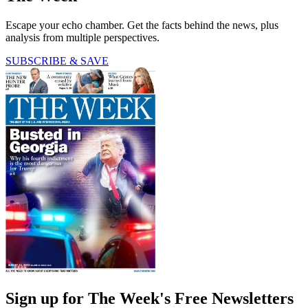
Escape your echo chamber. Get the facts behind the news, plus
analysis from multiple perspectives.
SUBSCRIBE & SAVE
Sign up for The Week's Free Newsletters