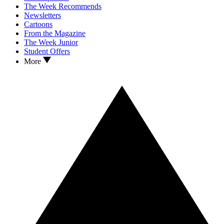
The Week Recommends
Newsletters
Cartoons
From the Magazine
The Week Junior
Student Offers
More