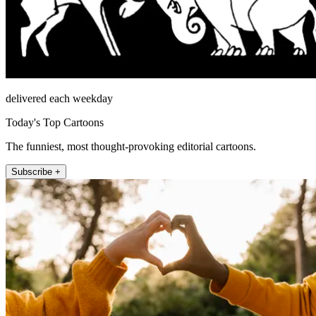
delivered each weekday
Today's Top Cartoons
The funniest, most thought-provoking editorial cartoons.
Subscribe +