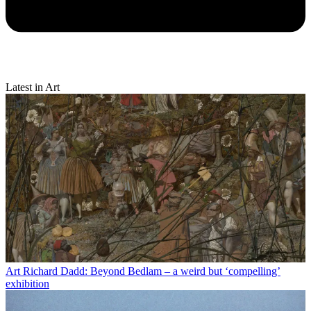
Latest in Art
Art
Richard Dadd: Beyond Bedlam – a weird but ‘compelling’
exhibition