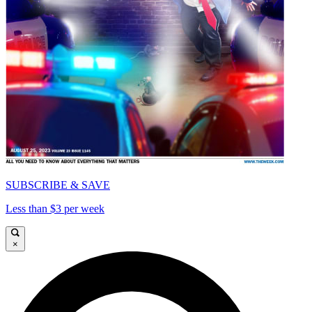
SUBSCRIBE & SAVE
Less than $3 per week
×