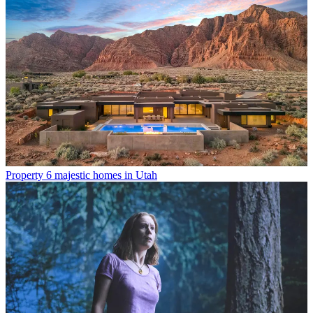
Property
6 majestic homes in Utah