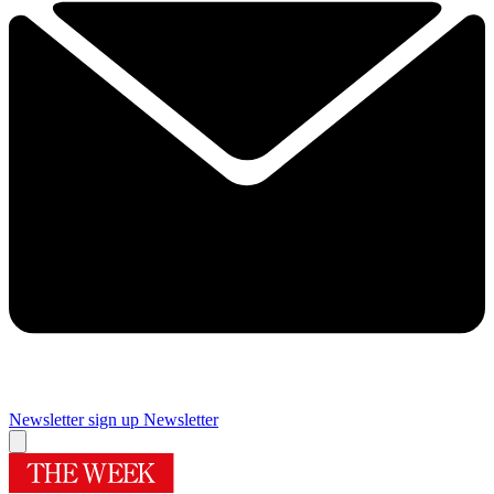
Newsletter sign up
Newsletter