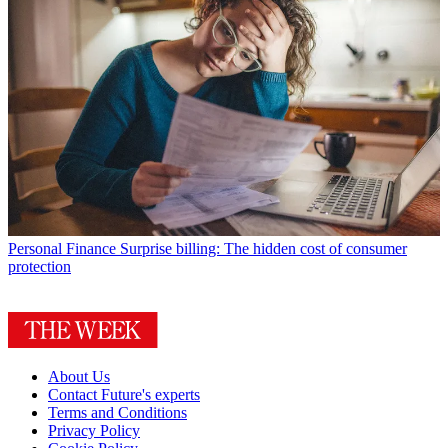
Personal Finance
Surprise billing: The hidden cost of consumer
protection
About Us
Contact Future's experts
Terms and Conditions
Privacy Policy