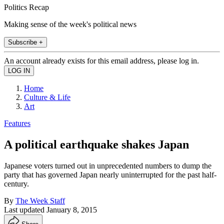
Politics Recap
Making sense of the week's political news
Subscribe +
An account already exists for this email address, please log in.
Home
Culture & Life
Art
Features
A political earthquake shakes Japan
Japanese voters turned out in unprecedented numbers to dump the
party that has governed Japan nearly uninterrupted for the past half-
century.
By
The Week Staff
Last updated
January 8, 2015