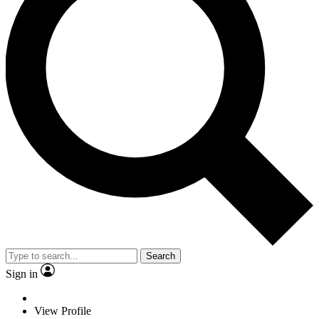
Search
Sign in
View Profile