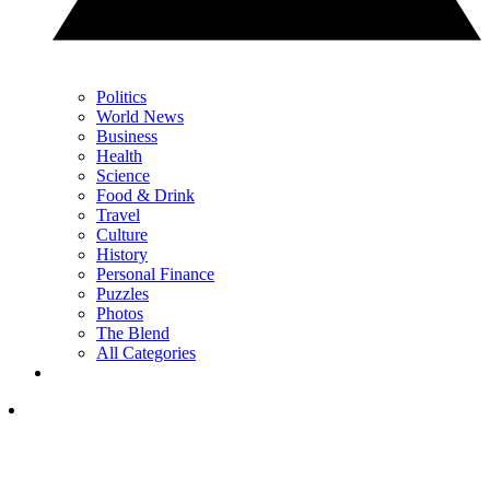
Politics
World News
Business
Health
Science
Food & Drink
Travel
Culture
History
Personal Finance
Puzzles
Photos
The Blend
All Categories