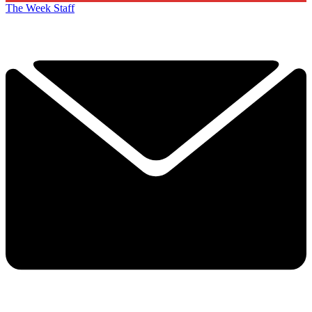
The Week Staff