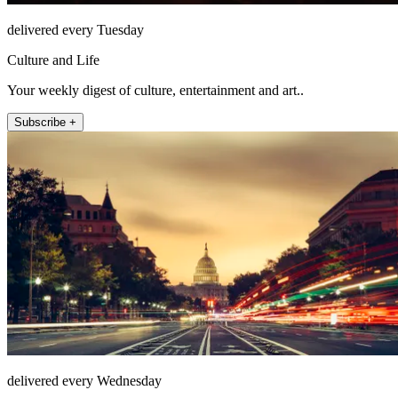
delivered every Tuesday
Culture and Life
Your weekly digest of culture, entertainment and art..
Subscribe +
delivered every Wednesday