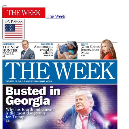
The Week
US Edition