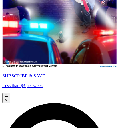
SUBSCRIBE & SAVE
Less than $3 per week
×