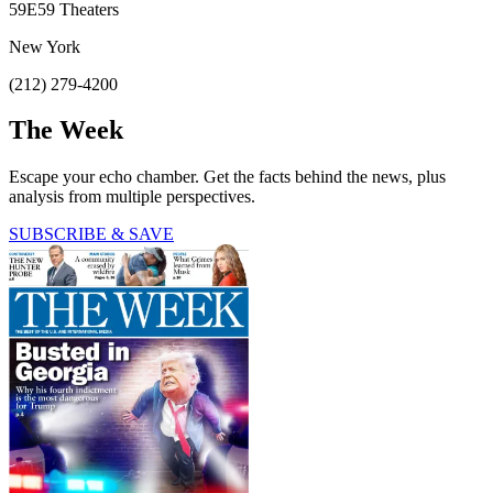
59E59 Theaters
New York
(212) 279-4200
The Week
Escape your echo chamber. Get the facts behind the news, plus
analysis from multiple perspectives.
SUBSCRIBE & SAVE