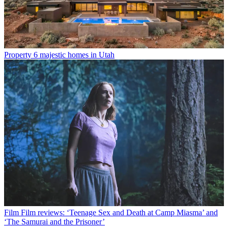
Property
6 majestic homes in Utah
Film
Film reviews: ‘Teenage Sex and Death at Camp Miasma’ and
‘The Samurai and the Prisoner’