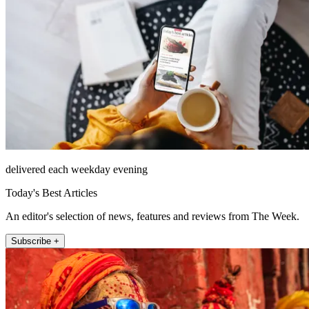
delivered each weekday evening
Today's Best Articles
An editor's selection of news, features and reviews from The Week.
Subscribe +