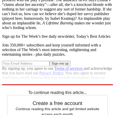
“claims about her ancestry”—after all, she’s a knockout blonde with
nothing in her carriage to suggest any sort of former hardship. If she
can’t fool us, how can we believe she’s duped her savvy publisher
(played here, humorously, by Isabel Keating)? An implausible play
about an implausible lie,
A Lifetime Burning
makes me wonder just
who’s fooling whom.
Sign up for The Week’s free daily newsletter,
Today’s Best Articles
Join 350,000+ subscribers and keep yourself informed with a
selection of The Week’s most interesting, enlightening and
entertaining stories - plus daily puzzles.
By signing up, you agree to our
Terms of services
and acknowledge
that you have read our
Privacy Notice
. You also agree to receive
marketing emails from us that may include promotions from our
trusted partners and sponsors, which you can unsubscribe from at
any time.
To continue reading this article...
Create a free account
Continue reading this article and get limited website
access each month.