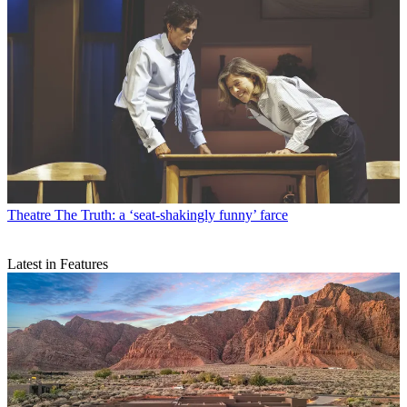
Theatre
The Truth: a ‘seat-shakingly funny’ farce
Latest in Features