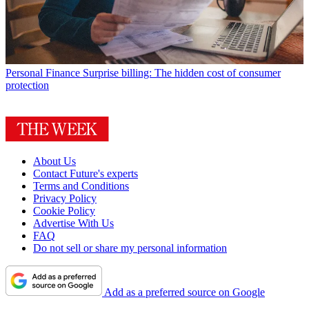
Personal Finance
Surprise billing: The hidden cost of consumer
protection
About Us
Contact Future's experts
Terms and Conditions
Privacy Policy
Cookie Policy
Advertise With Us
FAQ
Do not sell or share my personal information
Add as a preferred source on Google