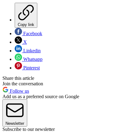
Copy link
Facebook
X
Linkedin
Whatsapp
Pinterest
Share this article
Join the conversation
Follow us
Add us as a preferred source on Google
Newsletter
Subscribe to our newsletter