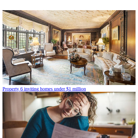
Property
6 inviting homes under $1 million