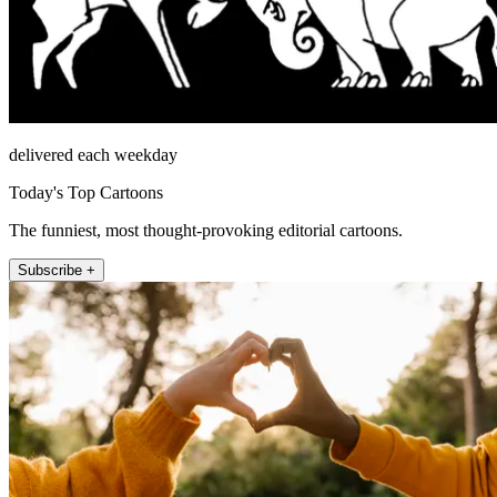
delivered each weekday
Today's Top Cartoons
The funniest, most thought-provoking editorial cartoons.
Subscribe +