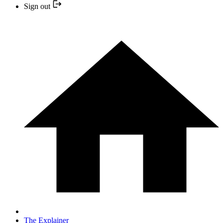
Sign out
The Explainer