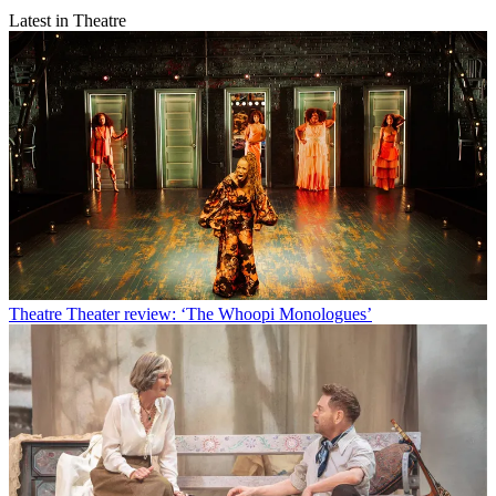
Latest in Theatre
Theatre
Theater review: ‘The Whoopi Monologues’