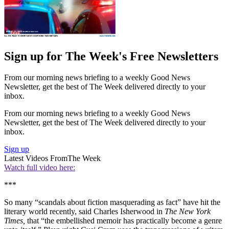
Sign up for The Week's Free Newsletters
From our morning news briefing to a weekly Good News
Newsletter, get the best of The Week delivered directly to your
inbox.
From our morning news briefing to a weekly Good News
Newsletter, get the best of The Week delivered directly to your
inbox.
Sign up
Latest Videos From
The Week
Watch full video here:
***
So many “scandals about fiction masquerading as fact” have hit the
literary world recently, said Charles Isherwood in
The New York
Times,
that “the embellished memoir has practically become a genre