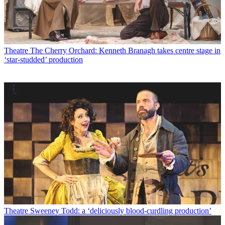
Theatre
The Cherry Orchard: Kenneth Branagh takes centre stage in
‘star-studded’ production
Theatre
Sweeney Todd: a ‘deliciously blood-curdling production’