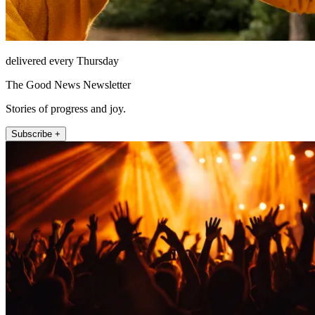
delivered every Thursday
The Good News Newsletter
Stories of progress and joy.
Subscribe +