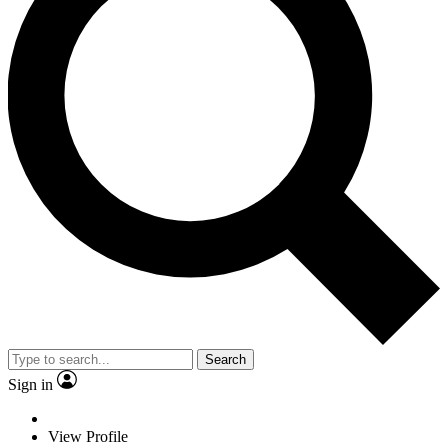
Search
Sign in
View Profile