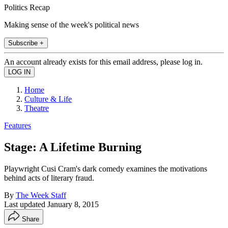
Politics Recap
Making sense of the week's political news
Subscribe +
An account already exists for this email address, please log in.
Home
Culture & Life
Theatre
Features
Stage: A Lifetime Burning
Playwright Cusi Cram's dark comedy examines the motivations
behind acts of literary fraud.
By
The Week Staff
Last updated
January 8, 2015
Share