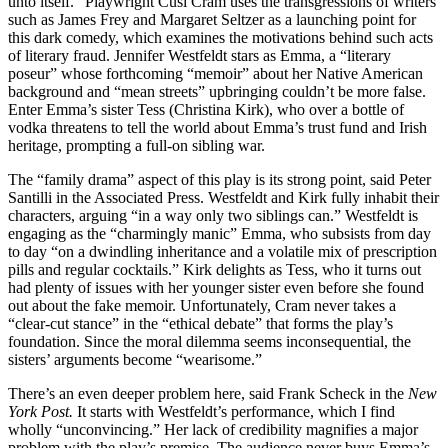
unto itself.” Playwright Cusi Cram uses the transgressions of writers
such as James Frey and Margaret Seltzer as a launching point for
this dark comedy, which examines the motivations behind such acts
of literary fraud. Jennifer Westfeldt stars as Emma, a ­“literary
poseur” whose forth­coming “memoir” about her Native American
background and “mean streets” upbringing couldn’t be more false.
Enter Emma’s sister Tess (Christina Kirk), who over a bottle of
vodka threatens to tell the world about Emma’s trust fund and Irish
heritage, prompting a full-on sibling war.
The “family drama” aspect of this play is its strong point, said Peter
Santilli in the Associated Press. Westfeldt and Kirk fully inhabit their
characters, arguing “in a way only two siblings can.” Westfeldt is
engaging as the “charmingly manic” Emma, who subsists from day
to day “on a dwindling inheritance and a volatile mix of prescription
pills and regular cocktails.” Kirk delights as Tess, who it turns out
had plenty of issues with her younger sister even before she found
out about the fake memoir. Unfortunately, Cram never takes a
“clear-cut stance” in the “ethical debate” that forms the play’s
foundation. Since the moral dilemma seems inconsequential, the
sisters’ arguments become “wearisome.”
There’s an even deeper problem here, said Frank Scheck in the
New
York Post.
It starts with Westfeldt’s performance, which I find
wholly “unconvincing.” Her lack of credibility magnifies a major
problem with the play’s premise. The audience never buys Emma’s