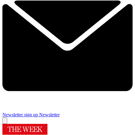
Newsletter sign up
Newsletter