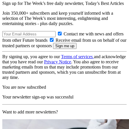
Sign up for The Week’s free daily newsletter,
Today’s Best Articles
Join 350,000+ subscribers and keep yourself informed with a
selection of The Week’s most interesting, enlightening and
entertaining stories - plus daily puzzles.
Contact me with news and offers
from other Future brands
Receive email from us on behalf of our
trusted partners or sponsors
By signing up, you agree to our
Terms of services
and acknowledge
that you have read our
Privacy Notice
. You also agree to receive
marketing emails from us that may include promotions from our
trusted partners and sponsors, which you can unsubscribe from at
any time.
You are now subscribed
Your newsletter sign-up was successful
Want to add more newsletters?