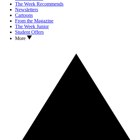
The Week Recommends
Newsletters
Cartoons
From the Magazine
The Week Junior
Student Offers
More