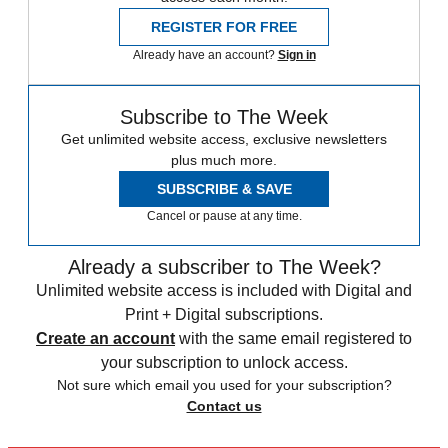
REGISTER FOR FREE
Already have an account?
Sign in
Subscribe to The Week
Get unlimited website access, exclusive newsletters
plus much more.
SUBSCRIBE & SAVE
Cancel or pause at any time.
Already a subscriber to The Week?
Unlimited website access is included with Digital and
Print + Digital subscriptions.
Create an account
with the same email registered to
your subscription to unlock access.
Not sure which email you used for your subscription?
Contact us