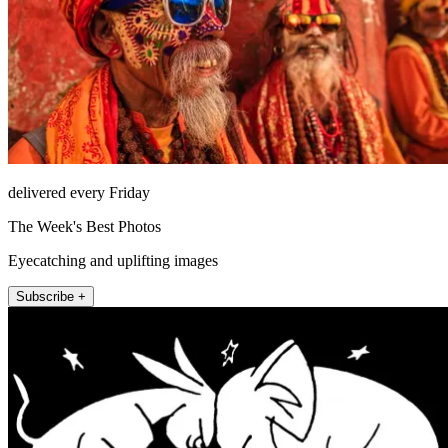
delivered every Friday
The Week's Best Photos
Eyecatching and uplifting images
Subscribe +