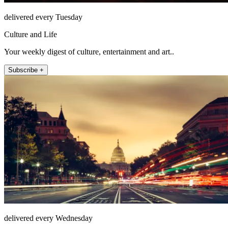
delivered every Tuesday
Culture and Life
Your weekly digest of culture, entertainment and art..
Subscribe +
delivered every Wednesday