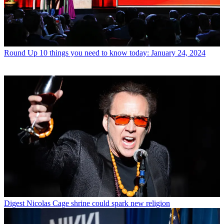
Round Up
10 things you need to know today: January 24, 2024
Digest
Nicolas Cage shrine could spark new religion