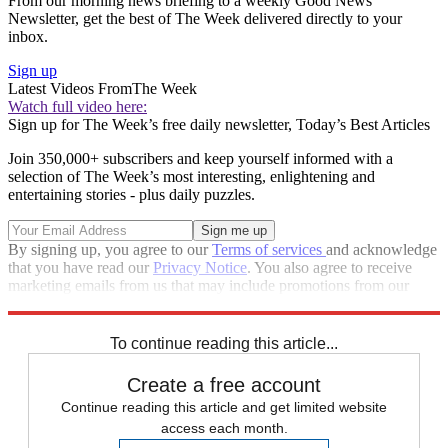
From our morning news briefing to a weekly Good News
Newsletter, get the best of The Week delivered directly to your
inbox.
Sign up
Latest Videos From
The Week
Watch full video here:
Sign up for The Week’s free daily newsletter,
Today’s Best Articles
Join 350,000+ subscribers and keep yourself informed with a
selection of The Week’s most interesting, enlightening and
entertaining stories - plus daily puzzles.
By signing up, you agree to our
Terms of services
and acknowledge
that you have read our
Privacy Notice
. You also agree to receive
marketing emails from us that may include promotions from our
trusted partners and sponsors, which you can unsubscribe from at
any time.
To continue reading this article...
Create a free account
Continue reading this article and get limited website
access each month.