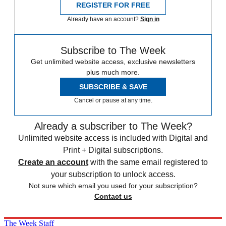
REGISTER FOR FREE
Already have an account?
Sign in
Subscribe to The Week
Get unlimited website access, exclusive newsletters
plus much more.
SUBSCRIBE & SAVE
Cancel or pause at any time.
Already a subscriber to The Week?
Unlimited website access is included with Digital and
Print + Digital subscriptions.
Create an account
with the same email registered to
your subscription to unlock access.
Not sure which email you used for your subscription?
Contact us
The Week Staff