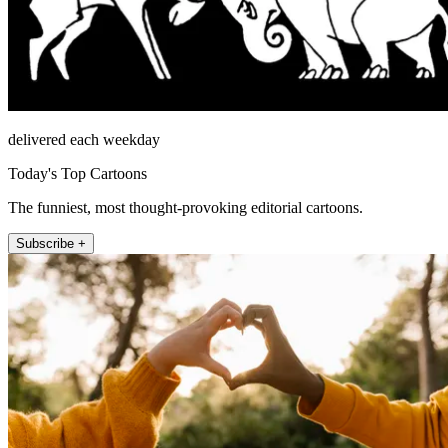
delivered each weekday
Today's Top Cartoons
The funniest, most thought-provoking editorial cartoons.
Subscribe +