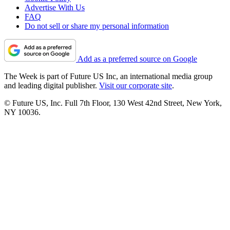
Advertise With Us
FAQ
Do not sell or share my personal information
Add as a preferred source on Google
The Week is part of Future US Inc, an international media group
and leading digital publisher.
Visit our corporate site
.
© Future US, Inc. Full 7th Floor, 130 West 42nd Street, New York,
NY 10036.