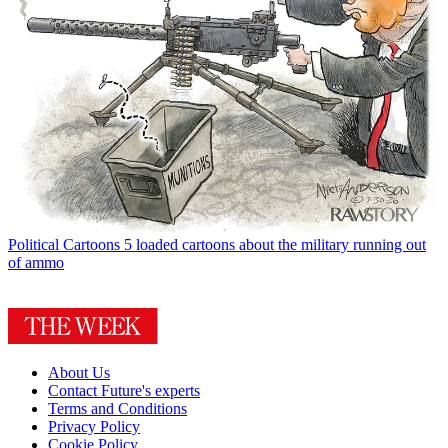
Political Cartoons
5 loaded cartoons about the military running out
of ammo
About Us
Contact Future's experts
Terms and Conditions
Privacy Policy
Cookie Policy