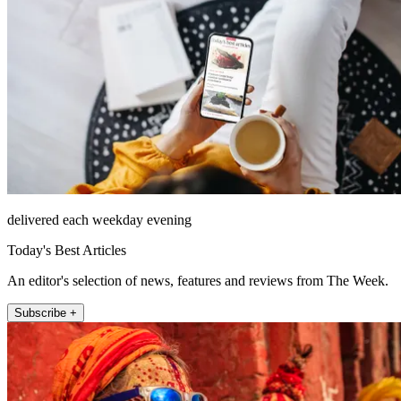
delivered each weekday evening
Today's Best Articles
An editor's selection of news, features and reviews from The Week.
Subscribe +