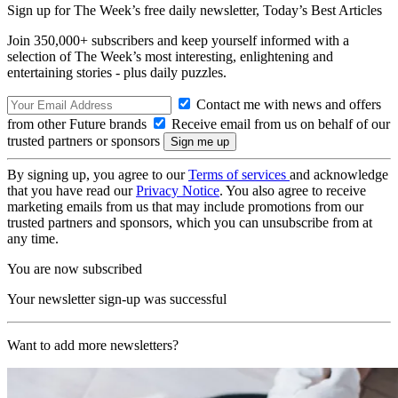
Sign up for The Week’s free daily newsletter,
Today’s Best Articles
Join 350,000+ subscribers and keep yourself informed with a
selection of The Week’s most interesting, enlightening and
entertaining stories - plus daily puzzles.
Contact me with news and offers
from other Future brands
Receive email from us on behalf of our
trusted partners or sponsors
By signing up, you agree to our
Terms of services
and acknowledge
that you have read our
Privacy Notice
. You also agree to receive
marketing emails from us that may include promotions from our
trusted partners and sponsors, which you can unsubscribe from at
any time.
You are now subscribed
Your newsletter sign-up was successful
Want to add more newsletters?