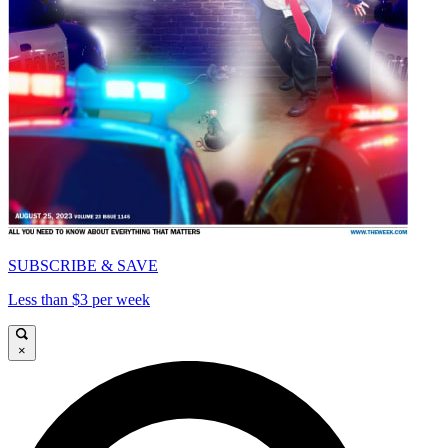
SUBSCRIBE & SAVE
Less than $3 per week
×