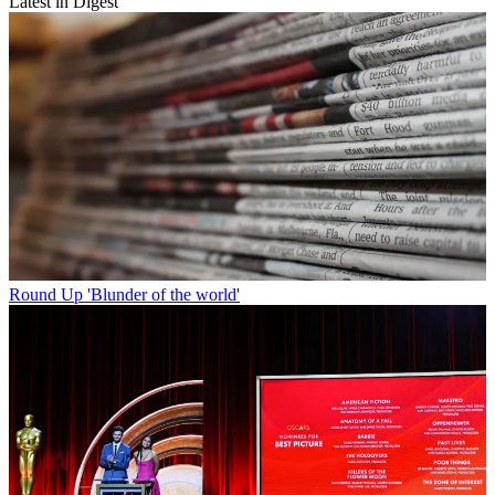
Latest in Digest
Round Up
'Blunder of the world'