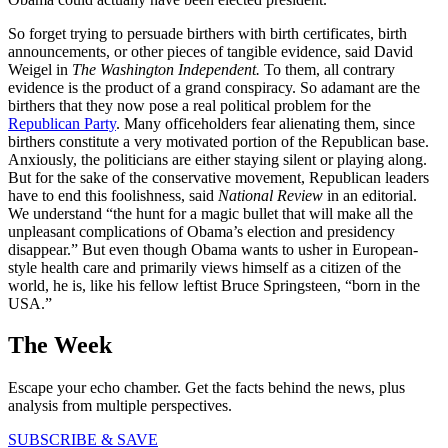
So forget trying to persuade birthers with birth certificates, birth
announcements, or other pieces of tangible evidence, said David
Weigel in
The Washington Independent.
To them, all contrary
evidence is the product of a grand conspiracy. So adamant are the
birthers that they now pose a real political problem for the
Republican Party
. Many officeholders fear alienating them, since
birthers constitute a very motivated portion of the Republican base.
Anxiously, the politicians are either staying silent or playing along.
But for the sake of the conservative movement, Republican leaders
have to end this foolishness, said
National Review
in an editorial.
We understand “the hunt for a magic bullet that will make all the
unpleasant complications of Obama’s election and presidency
disappear.” But even though Obama wants to usher in European-
style health care and primarily views himself as a citizen of the
world, he is, like his fellow leftist Bruce Springsteen, “born in the
USA.”
The Week
Escape your echo chamber. Get the facts behind the news, plus
analysis from multiple perspectives.
SUBSCRIBE & SAVE