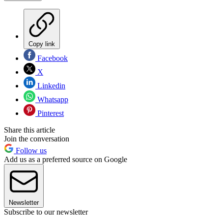
Copy link
Facebook
X
Linkedin
Whatsapp
Pinterest
Share this article
Join the conversation
Follow us
Add us as a preferred source on Google
Newsletter
Subscribe to our newsletter