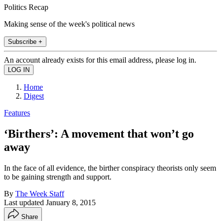
Politics Recap
Making sense of the week's political news
Subscribe +
An account already exists for this email address, please log in.
Home
Digest
Features
‘Birthers’: A movement that won’t go
away
In the face of all evidence, the birther conspiracy theorists only seem
to be gaining strength and support.
By
The Week Staff
Last updated
January 8, 2015
Share