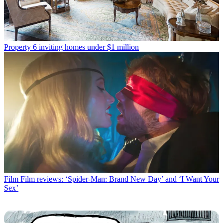
Property
6 inviting homes under $1 million
Film
Film reviews: ‘Spider-Man: Brand New Day’ and ‘I Want Your
Sex’