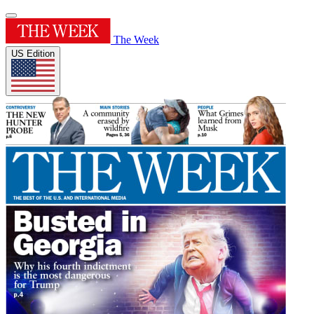
The Week
US Edition