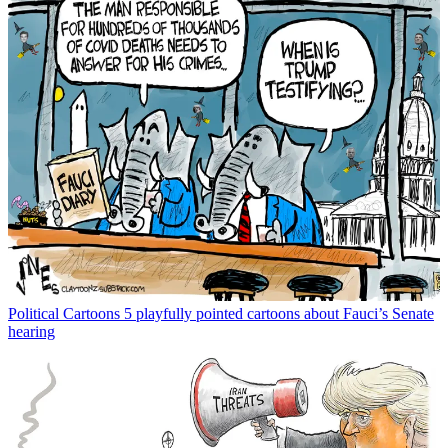
Political Cartoons
5 playfully pointed cartoons about Fauci’s Senate
hearing