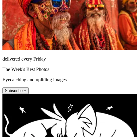
delivered every Friday
The Week's Best Photos
Eyecatching and uplifting images
Subscribe +