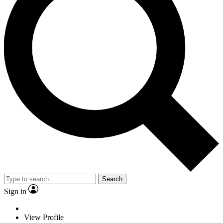
Search
Sign in
View Profile