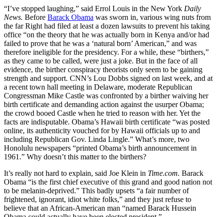
“I’ve stopped laughing,” said Errol Louis in the New York
Daily
News.
Before
Barack Obama
was sworn in, various wing nuts from
the far Right had filed at least a dozen lawsuits to prevent his taking
office “on the theory that he was actually born in Kenya and/or had
failed to prove that he was a ‘natural born’ American,” and was
therefore ineligible for the presidency. For a while, these “birthers,”
as they came to be called, were just a joke. But in the face of all
evidence, the birther conspiracy theorists only seem to be gaining
strength and support. CNN’s Lou Dobbs signed on last week, and at
a recent town hall meeting in Delaware, moderate Republican
Congressman Mike Castle was confronted by a birther waiving her
birth certificate and demanding action against the usurper Obama;
the crowd booed Castle when he tried to reason with her. Yet the
facts are indisputable. Obama’s Hawaii birth certificate “was posted
online, its authenticity vouched for by Hawaii officials up to and
including Republican Gov. Linda Lingle.” What’s more, two
Honolulu newspapers “printed Obama’s birth announcement in
1961.” Why doesn’t this matter to the birthers?
It’s really not hard to explain, said Joe Klein in
Time.com.
Barack
Obama “is the first chief executive of this grand and good nation not
to be melanin-deprived.” This badly upsets “a fair number of
frightened, ignorant, idiot white folks,” and they just refuse to
believe that an African-American man “named Barack Hussein
Obama could actually have been elected president.”