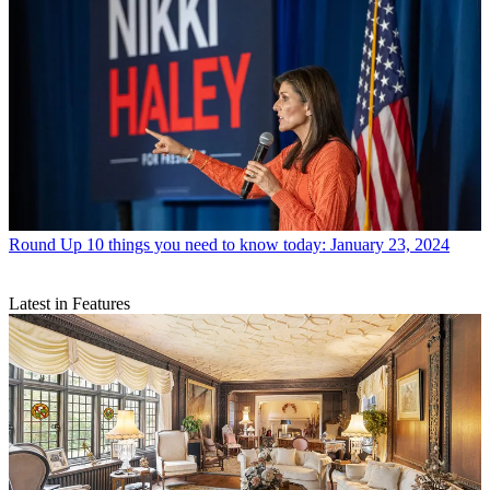
Round Up
10 things you need to know today: January 23, 2024
Latest in Features