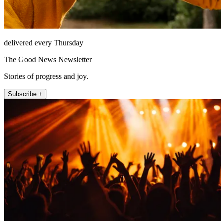
delivered every Thursday
The Good News Newsletter
Stories of progress and joy.
Subscribe +