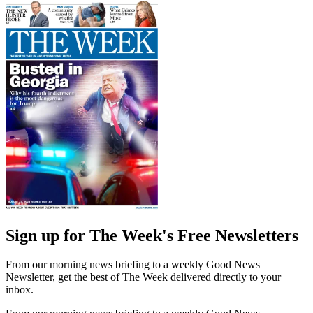
Sign up for The Week's Free Newsletters
From our morning news briefing to a weekly Good News
Newsletter, get the best of The Week delivered directly to your
inbox.