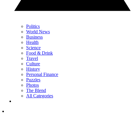
Politics
World News
Business
Health
Science
Food & Drink
Travel
Culture
History
Personal Finance
Puzzles
Photos
The Blend
All Categories