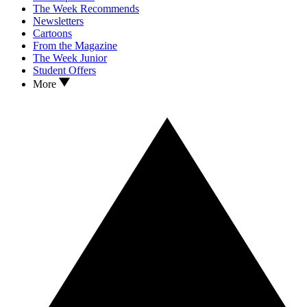
The Week Recommends
Newsletters
Cartoons
From the Magazine
The Week Junior
Student Offers
More