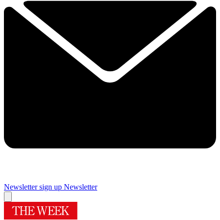
Newsletter sign up
Newsletter