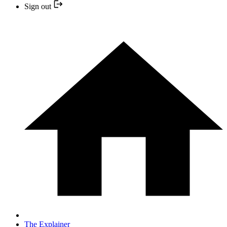
Sign out
The Explainer