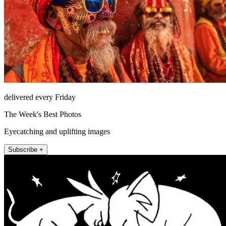
delivered every Friday
The Week's Best Photos
Eyecatching and uplifting images
Subscribe +