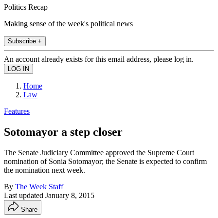
Politics Recap
Making sense of the week's political news
Subscribe +
An account already exists for this email address, please log in.
Home
Law
Features
Sotomayor a step closer
The Senate Judiciary Committee approved the Supreme Court
nomination of Sonia Sotomayor; the Senate is expected to confirm
the nomination next week.
By
The Week Staff
Last updated
January 8, 2015
Share