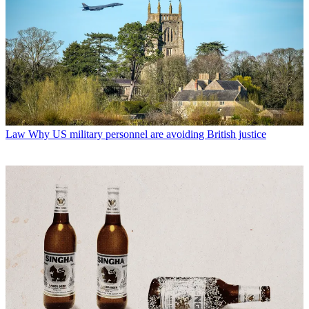
Law
Why US military personnel are avoiding British justice