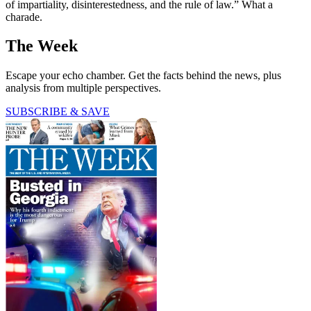
of impartiality, disinterestedness, and the rule of law.” What a
charade.
The Week
Escape your echo chamber. Get the facts behind the news, plus
analysis from multiple perspectives.
SUBSCRIBE & SAVE