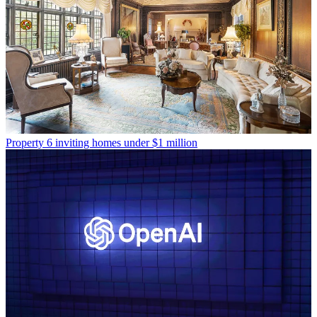
Property
6 inviting homes under $1 million