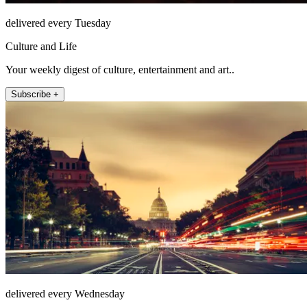
delivered every Tuesday
Culture and Life
Your weekly digest of culture, entertainment and art..
Subscribe +
delivered every Wednesday