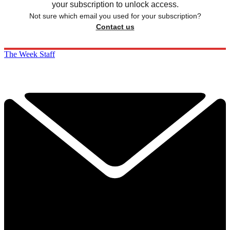
your subscription to unlock access.
Not sure which email you used for your subscription?
Contact us
The Week Staff