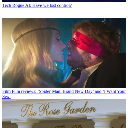
Tech
Rogue AI: Have we lost control?
Film
Film reviews: ‘Spider-Man: Brand New Day’ and ‘I Want Your
Sex’