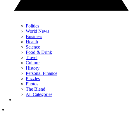
Politics
World News
Business
Health
Science
Food & Drink
Travel
Culture
History
Personal Finance
Puzzles
Photos
The Blend
All Categories