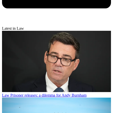
Latest in Law
Law
Prisoner releases: a dilemma for Andy Burnham