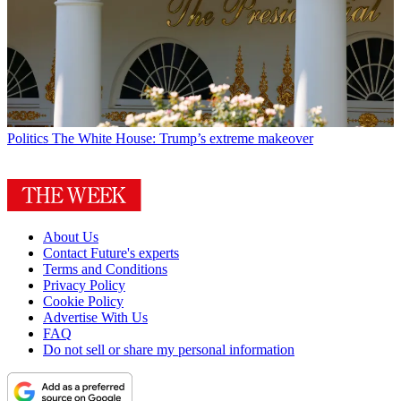
Politics
The White House: Trump’s extreme makeover
About Us
Contact Future's experts
Terms and Conditions
Privacy Policy
Cookie Policy
Advertise With Us
FAQ
Do not sell or share my personal information