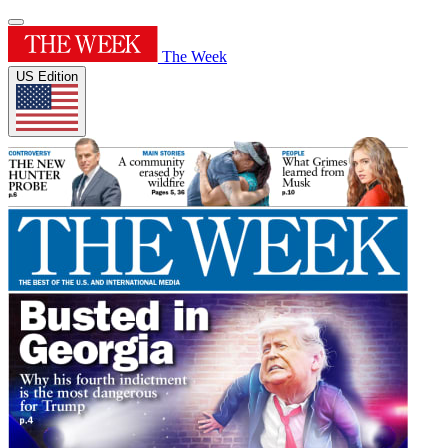
The Week
US Edition