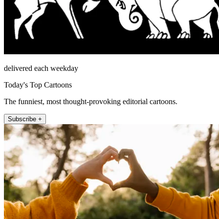
delivered each weekday
Today's Top Cartoons
The funniest, most thought-provoking editorial cartoons.
Subscribe +