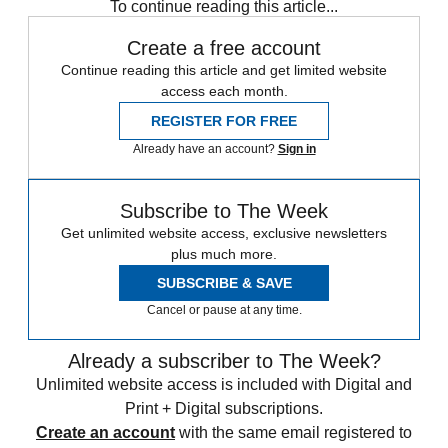
To continue reading this article...
Create a free account
Continue reading this article and get limited website
access each month.
REGISTER FOR FREE
Already have an account?
Sign in
Subscribe to The Week
Get unlimited website access, exclusive newsletters
plus much more.
SUBSCRIBE & SAVE
Cancel or pause at any time.
Already a subscriber to The Week?
Unlimited website access is included with Digital and
Print + Digital subscriptions.
Create an account
with the same email registered to