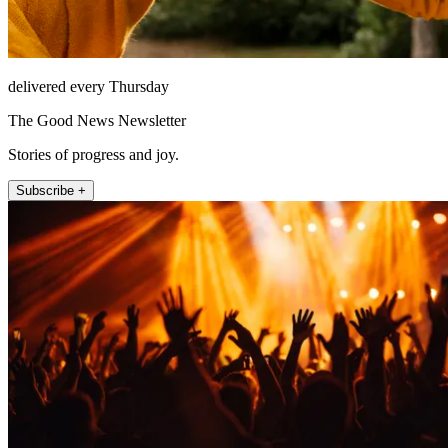
delivered every Thursday
The Good News Newsletter
Stories of progress and joy.
Subscribe +