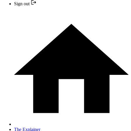
Sign out
The Explainer