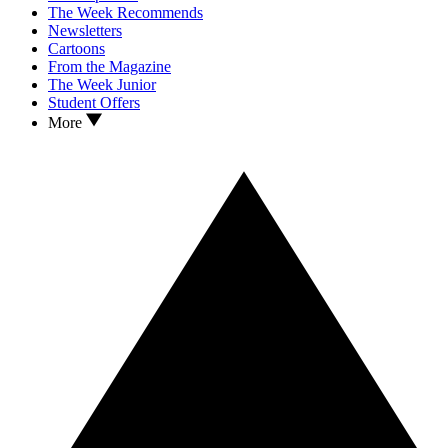
The Week Recommends
Newsletters
Cartoons
From the Magazine
The Week Junior
Student Offers
More