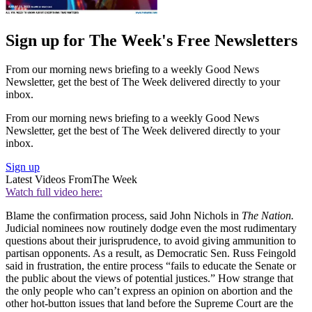
Sign up for The Week's Free Newsletters
From our morning news briefing to a weekly Good News
Newsletter, get the best of The Week delivered directly to your
inbox.
From our morning news briefing to a weekly Good News
Newsletter, get the best of The Week delivered directly to your
inbox.
Sign up
Latest Videos From
The Week
Watch full video here:
Blame the confirmation process, said John Nichols in
The Nation.
Judicial nominees now routinely dodge even the most rudimentary
questions about their jurisprudence, to avoid giving ammunition to
partisan opponents. As a result, as Democratic Sen. Russ Feingold
said in frustration, the entire process “fails to educate the Senate or
the public about the views of potential justices.” How strange that
the only people who can’t express an opinion on abortion and the
other hot-button issues that land before the Supreme Court are the