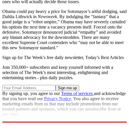
ones who will actually decide those issues.
Obama could pay heavy a price for Sotomayor’s artful dodging, said
Dahlia Lithwick in
Newsweek.
By indulging the “fantasy” that a
good judge is a “robot umpire,” Obama may have severely curtailed
his options the next time a vacancy presents itself. Forced onto the
defensive, Sotomayor denounced judicial “empathy” and avoided
any blatant advocacy for the downtrodden. There are many
excellent Supreme Court contenders who “may not be able to meet
this new Sotomayor standard.”
Sign up for The Week’s free daily newsletter,
Today’s Best Articles
Join 350,000+ subscribers and keep yourself informed with a
selection of The Week’s most interesting, enlightening and
entertaining stories - plus daily puzzles.
By signing up, you agree to our
Terms of services
and acknowledge
that you have read our
Privacy Notice
. You also agree to receive
marketing emails from us that may include promotions from our
trusted partners and sponsors, which you can unsubscribe from at
any time.
Explore More
Main Stories