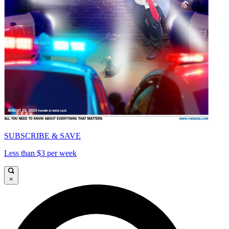
SUBSCRIBE & SAVE
Less than $3 per week
×