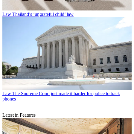
Law
Thailand’s ‘ungrateful child’ law
Law
The Supreme Court just made it harder for police to track
phones
Latest in Features