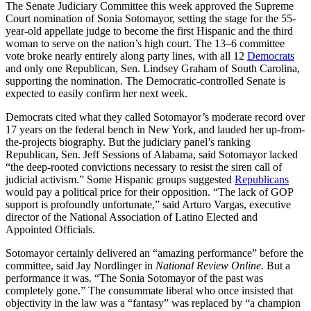
The Senate Judiciary Committee this week approved the Supreme
Court nomination of Sonia Sotomayor, setting the stage for the 55-
year-old appellate judge to become the first Hispanic and the third
woman to serve on the nation’s high court. The 13–6 committee
vote broke nearly entirely along party lines, with all 12
Democrats
and only one Republican, Sen. Lindsey Graham of South Carolina,
supporting the nomination. The Democratic-controlled Senate is
expected to easily confirm her next week.
Democrats cited what they called Sotomayor’s moderate record over
17 years on the federal bench in New York, and lauded her up-from-
the-projects biography. But the judiciary panel’s ranking
Republican, Sen. Jeff Sessions of Alabama, said Sotomayor lacked
“the deep-rooted convictions necessary to resist the siren call of
judicial activism.” Some Hispanic groups suggested
Republicans
would pay a political price for their opposition. “The lack of GOP
support is profoundly unfortunate,” said Arturo Vargas, executive
director of the National Association of Latino Elected and
Appointed Officials.
Sotomayor certainly delivered an “amazing performance” before the
committee, said Jay Nordlinger in
National Review Online.
But a
performance it was. “The Sonia Sotomayor of the past was
completely gone.” The consummate liberal who once insisted that
objectivity in the law was a “fantasy” was replaced by “a champion