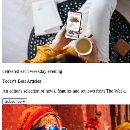
delivered each weekday evening
Today's Best Articles
An editor's selection of news, features and reviews from The Week.
Subscribe +