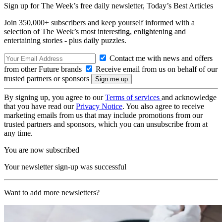
Sign up for The Week’s free daily newsletter,
Today’s Best Articles
Join 350,000+ subscribers and keep yourself informed with a
selection of The Week’s most interesting, enlightening and
entertaining stories - plus daily puzzles.
Contact me with news and offers
from other Future brands
Receive email from us on behalf of our
trusted partners or sponsors
By signing up, you agree to our
Terms of services
and acknowledge
that you have read our
Privacy Notice
. You also agree to receive
marketing emails from us that may include promotions from our
trusted partners and sponsors, which you can unsubscribe from at
any time.
You are now subscribed
Your newsletter sign-up was successful
Want to add more newsletters?