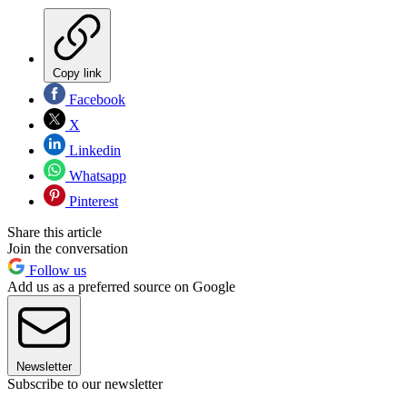
Copy link
Facebook
X
Linkedin
Whatsapp
Pinterest
Share this article
Join the conversation
Follow us
Add us as a preferred source on Google
Newsletter
Subscribe to our newsletter