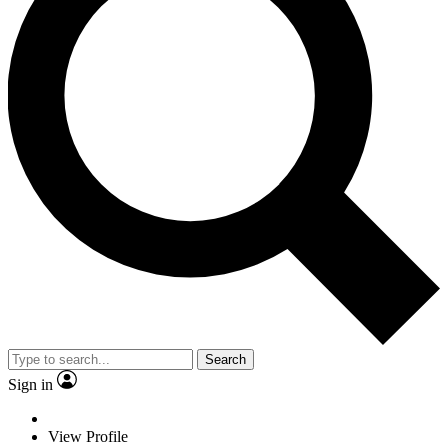
Search
Sign in
View Profile