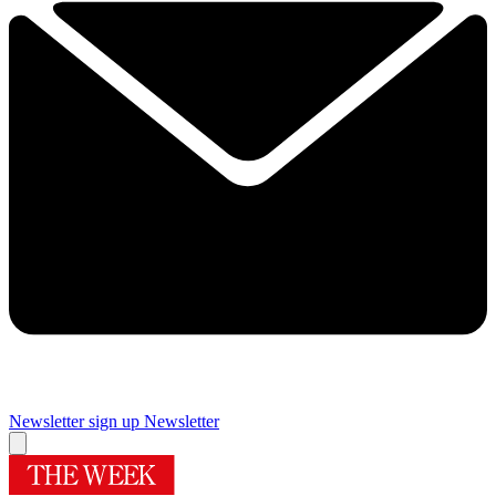
Newsletter sign up
Newsletter