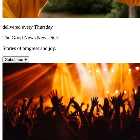
delivered every Thursday
The Good News Newsletter
Stories of progress and joy.
Subscribe +