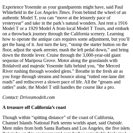
Experience Yosemite as your grandparents might have, said Paul
Whitefield in the
Los Angeles Times.
From behind the wheel of an
authentic Model T, you can “move at the leisurely pace of
yesteryear” and take in the park’s natural wonders. Just rent a 1916
Model T or a 1929 Model A from local Model T Tours, and embark
on a throwback journey through the California scenery. Learning
how to operate the antique cars requires some adjustment, but you’ll
get the hang of it. Just turn the key, “stomp the starter button on the
floor, adjust the spark arrester, mash the left pedal down,” and bring
down the throttle lever. Cruise through the 3,000-year-old giant
sequoias of Mariposa Grove. Motor along the grasslands with
Bridalveil and majestic Yosemite falls behind you, “the Merced
River rushing through wooded glens.” Breathe in the fresh air as
you forge through streams and bounce along “rutted one-lane dirt
roads” and rediscover a slower pace of life. All the “groans and
rattles” aside, the Model T still handles the course like a pro.
Contact: Driveamodelt.com
A treasure off California’s coast
Though within “spitting distance” of the coast of California,
Channel Islands National Park seems worlds apart, said
Outside.
Mere miles from both Santa Barbara and Los Angeles, the five islets