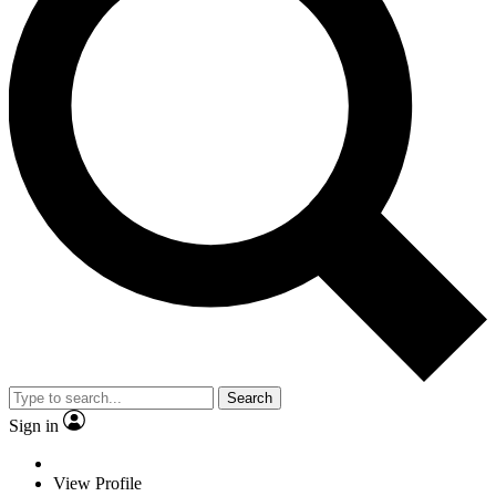
Search
Sign in
View Profile