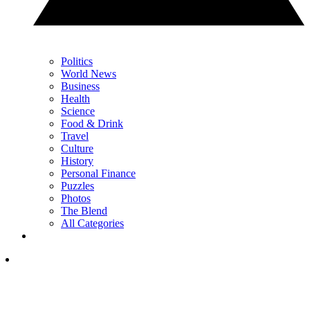
Politics
World News
Business
Health
Science
Food & Drink
Travel
Culture
History
Personal Finance
Puzzles
Photos
The Blend
All Categories