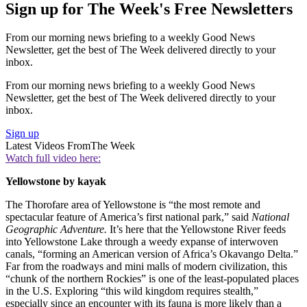
Sign up for The Week's Free Newsletters
From our morning news briefing to a weekly Good News
Newsletter, get the best of The Week delivered directly to your
inbox.
From our morning news briefing to a weekly Good News
Newsletter, get the best of The Week delivered directly to your
inbox.
Sign up
Latest Videos From
The Week
Watch full video here:
Yellowstone by kayak
The Thorofare area of Yellowstone is “the most remote and
spectacular feature of America’s first national park,” said
National
Geographic Adventure.
It’s here that the Yellowstone River feeds
into Yellowstone Lake through a weedy expanse of interwoven
canals, “forming an American version of Africa’s Okavango Delta.”
Far from the roadways and mini malls of modern civilization, this
“chunk of the northern Rockies” is one of the least-populated places
in the U.S. Exploring “this wild kingdom requires stealth,”
especially since an encounter with its fauna is more likely than a