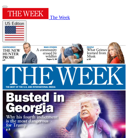
The Week
US Edition