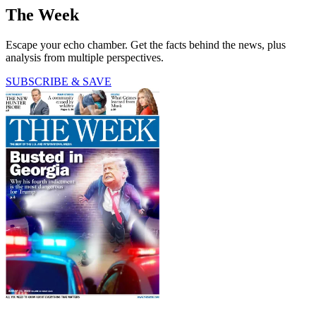
The Week
Escape your echo chamber. Get the facts behind the news, plus
analysis from multiple perspectives.
SUBSCRIBE & SAVE