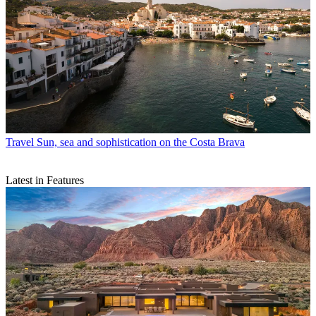
Travel
Sun, sea and sophistication on the Costa Brava
Latest in Features