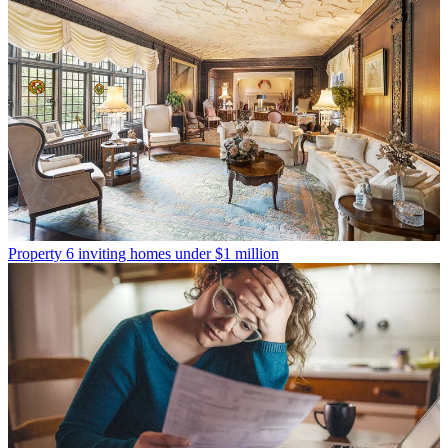
Property
6 inviting homes under $1 million