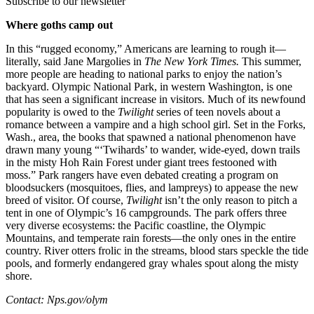
Subscribe to our newsletter
Where goths camp out
In this “rugged economy,” Americans are learning to rough it—
literally, said Jane Margolies in
The New York Times.
This summer,
more people are heading to national parks to enjoy the nation’s
backyard. Olympic National Park, in western Washington, is one
that has seen a significant increase in visitors. Much of its newfound
popularity is owed to the
Twilight
series of teen novels about a
romance between a vampire and a high school girl. Set in the Forks,
Wash., area, the books that spawned a national phenomenon have
drawn many young “‘Twihards’ to wander, wide-eyed, down trails
in the misty Hoh Rain Forest under giant trees festooned with
moss.” Park rangers have even debated creating a program on
bloodsuckers (mosquitoes, flies, and lampreys) to appease the new
breed of visitor. Of course,
Twilight
isn’t the only reason to pitch a
tent in one of Olympic’s 16 campgrounds. The park offers three
very diverse ecosystems: the Pacific coastline, the Olympic
Mountains, and temperate rain forests—the only ones in the entire
country. River otters frolic in the streams, blood stars speckle the tide
pools, and formerly endangered gray whales spout along the misty
shore.
Contact: Nps.gov/olym