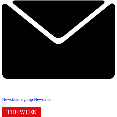
Newsletter sign up
Newsletter