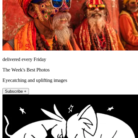
delivered every Friday
The Week's Best Photos
Eyecatching and uplifting images
Subscribe +