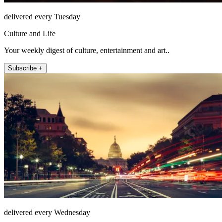
delivered every Tuesday
Culture and Life
Your weekly digest of culture, entertainment and art..
Subscribe +
delivered every Wednesday