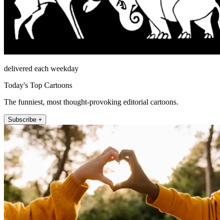
delivered each weekday
Today's Top Cartoons
The funniest, most thought-provoking editorial cartoons.
Subscribe +