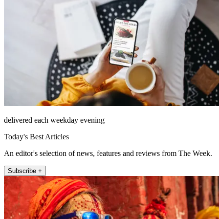
delivered each weekday evening
Today's Best Articles
An editor's selection of news, features and reviews from The Week.
Subscribe +