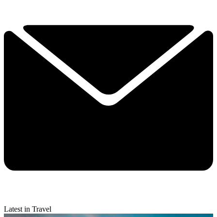
Latest in Travel