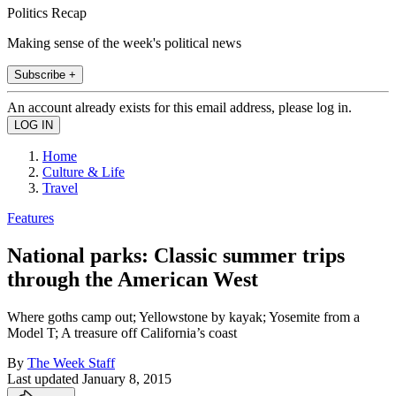
Politics Recap
Making sense of the week's political news
Subscribe +
An account already exists for this email address, please log in.
Home
Culture & Life
Travel
Features
National parks: Classic summer trips
through the American West
Where goths camp out; Yellowstone by kayak; Yosemite from a
Model T; A treasure off California’s coast
By
The Week Staff
Last updated
January 8, 2015