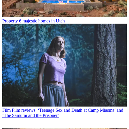
Property
6 majestic homes in Utah
Film
Film reviews: ‘Teenage Sex and Death at Camp Miasma’ and
‘The Samurai and the Prisoner’