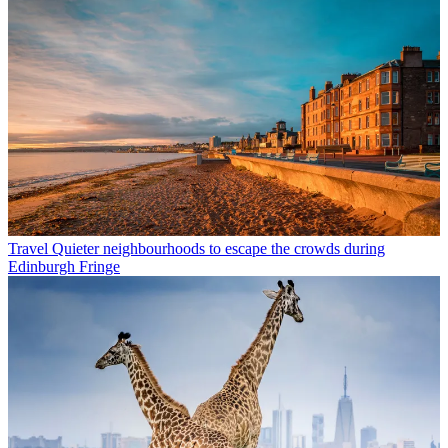
Travel
Quieter neighbourhoods to escape the crowds during
Edinburgh Fringe