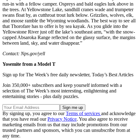
run-in with a fellow camper. Ospreys and bald eagles lurk above in
the trees. At Yellowstone Lake, sandhill cranes wade and trumpeter
swans float by, as cutthroat trout lurk below. Grizzlies, wolves, elk,
and moose ramble the Wyoming woodlands. The best way to see all
that Thorofare has to offer is by sea kayak. As you glide into the
Yellowstone River just off the lake’s southeast arm, “with the snow-
capped Absaroka Range reflected on the glassy surface, the margins
between land, sky, and water disappear.”
Contact: Nps.gov/yell
Yosemite from a Model T
Sign up for The Week’s free daily newsletter,
Today’s Best Articles
Join 350,000+ subscribers and keep yourself informed with a
selection of The Week’s most interesting, enlightening and
entertaining stories - plus daily puzzles.
By signing up, you agree to our
Terms of services
and acknowledge
that you have read our
Privacy Notice
. You also agree to receive
marketing emails from us that may include promotions from our
trusted partners and sponsors, which you can unsubscribe from at
any time.