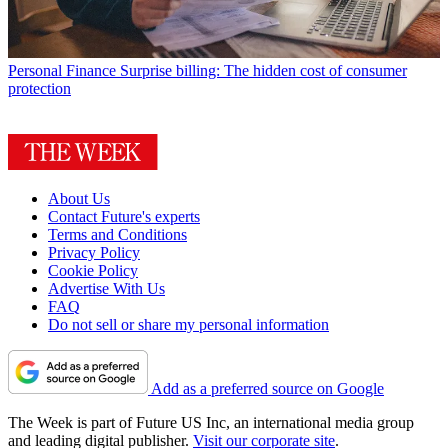
Personal Finance
Surprise billing: The hidden cost of consumer
protection
About Us
Contact Future's experts
Terms and Conditions
Privacy Policy
Cookie Policy
Advertise With Us
FAQ
Do not sell or share my personal information
Add as a preferred source on Google
The Week is part of Future US Inc, an international media group
and leading digital publisher.
Visit our corporate site
.