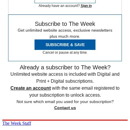
Already have an account?
Sign in
Subscribe to The Week
Get unlimited website access, exclusive newsletters
plus much more.
SUBSCRIBE & SAVE
Cancel or pause at any time.
Already a subscriber to The Week?
Unlimited website access is included with Digital and
Print + Digital subscriptions.
Create an account
with the same email registered to
your subscription to unlock access.
Not sure which email you used for your subscription?
Contact us
The Week Staff