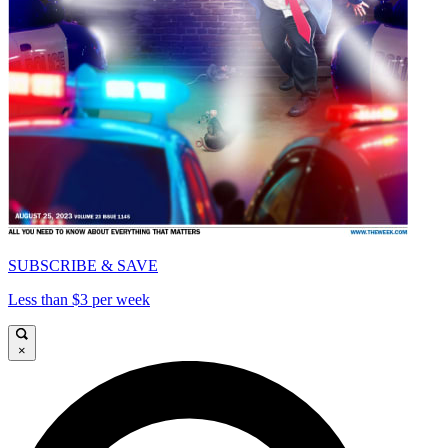
SUBSCRIBE & SAVE
Less than $3 per week
×