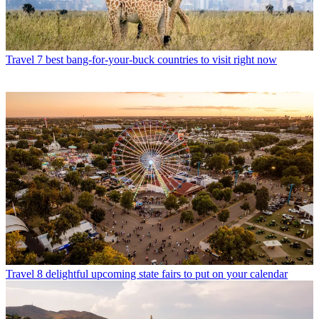
Travel
7 best bang-for-your-buck countries to visit right now
Travel
8 delightful upcoming state fairs to put on your calendar