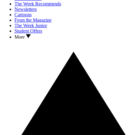
The Week Recommends
Newsletters
Cartoons
From the Magazine
The Week Junior
Student Offers
More