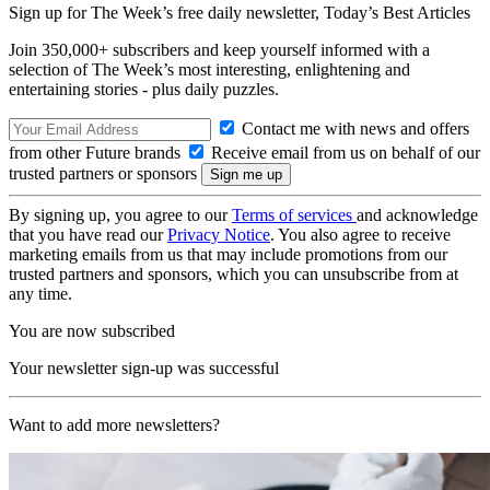
Sign up for The Week’s free daily newsletter,
Today’s Best Articles
Join 350,000+ subscribers and keep yourself informed with a
selection of The Week’s most interesting, enlightening and
entertaining stories - plus daily puzzles.
Contact me with news and offers
from other Future brands
Receive email from us on behalf of our
trusted partners or sponsors
By signing up, you agree to our
Terms of services
and acknowledge
that you have read our
Privacy Notice
. You also agree to receive
marketing emails from us that may include promotions from our
trusted partners and sponsors, which you can unsubscribe from at
any time.
You are now subscribed
Your newsletter sign-up was successful
Want to add more newsletters?