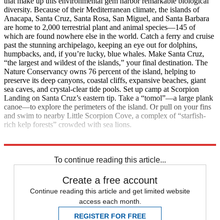
that make up this environmental gem harbor remarkable biological
diversity. Because of their Mediterranean climate, the islands of
Anacapa, Santa Cruz, Santa Rosa, San Miguel, and Santa Barbara
are home to 2,000 terrestrial plant and animal species—145 of
which are found nowhere else in the world. Catch a ferry and cruise
past the stunning archipelago, keeping an eye out for dolphins,
humpbacks, and, if you’re lucky, blue whales. Make Santa Cruz,
“the largest and wildest of the islands,” your final destination. The
Nature Conservancy owns 76 percent of the island, helping to
preserve its deep canyons, coastal cliffs, expansive beaches, giant
sea caves, and crystal-clear tide pools. Set up camp at Scorpion
Landing on Santa Cruz’s eastern tip. Take a “tomol”—a large plank
canoe—to explore the perimeters of the island. Or pull on your fins
and swim to nearby Little Scorpion Cove, a complex of “starfish-
rich kelp forests” crowded with sea lions.
Contact: Nps.gov/chis/
To continue reading this article...
Create a free account
Continue reading this article and get limited website
access each month.
REGISTER FOR FREE