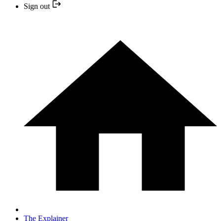
Sign out
The Explainer