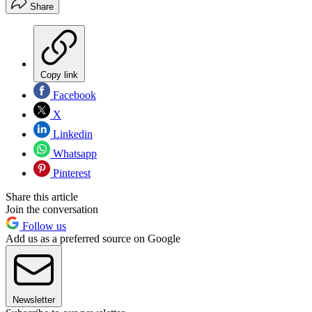
Share
Copy link
Facebook
X
Linkedin
Whatsapp
Pinterest
Share this article
Join the conversation
Follow us
Add us as a preferred source on Google
Newsletter