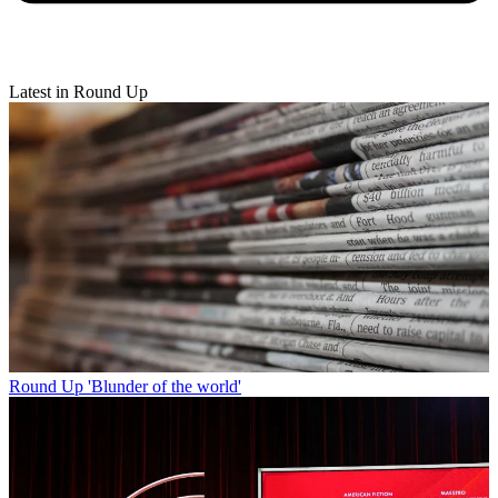
Latest in Round Up
Round Up
'Blunder of the world'