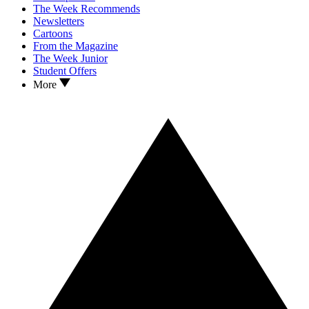
The Week Recommends
Newsletters
Cartoons
From the Magazine
The Week Junior
Student Offers
More