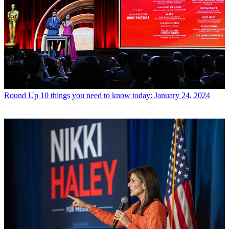
Round Up
10 things you need to know today: January 24, 2024