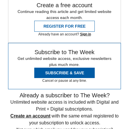
Create a free account
Continue reading this article and get limited website
access each month.
REGISTER FOR FREE
Already have an account?
Sign in
Subscribe to The Week
Get unlimited website access, exclusive newsletters
plus much more.
SUBSCRIBE & SAVE
Cancel or pause at any time.
Already a subscriber to The Week?
Unlimited website access is included with Digital and
Print + Digital subscriptions.
Create an account
with the same email registered to
your subscription to unlock access.