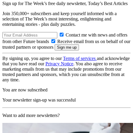
Sign up for The Week’s free daily newsletter,
Today’s Best Articles
Join 350,000+ subscribers and keep yourself informed with a
selection of The Week’s most interesting, enlightening and
entertaining stories - plus daily puzzles.
Contact me with news and offers
from other Future brands
Receive email from us on behalf of our
trusted partners or sponsors
By signing up, you agree to our
Terms of services
and acknowledge
that you have read our
Privacy Notice
. You also agree to receive
marketing emails from us that may include promotions from our
trusted partners and sponsors, which you can unsubscribe from at
any time.
You are now subscribed
Your newsletter sign-up was successful
Want to add more newsletters?