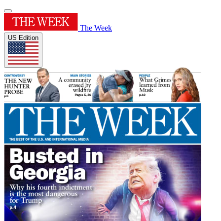
The Week
US Edition