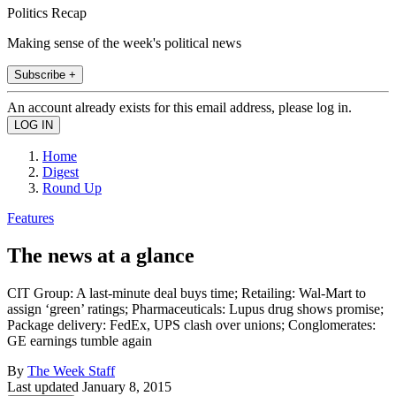
Politics Recap
Making sense of the week's political news
Subscribe +
An account already exists for this email address, please log in.
Home
Digest
Round Up
Features
The news at a glance
CIT Group: A last-minute deal buys time; Retailing: Wal-Mart to
assign ‘green’ ratings; Pharmaceuticals: Lupus drug shows promise;
Package delivery: FedEx, UPS clash over unions; Conglomerates:
GE earnings tumble again
By
The Week Staff
Last updated
January 8, 2015