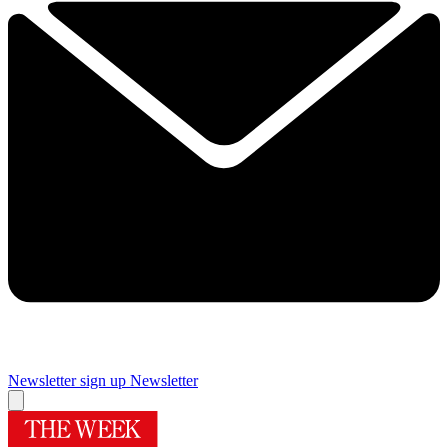
Newsletter sign up
Newsletter