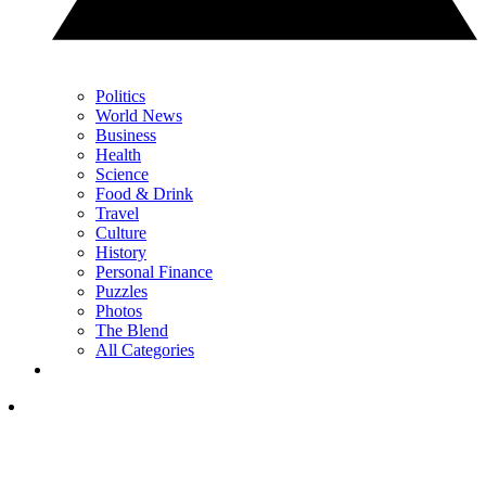
Politics
World News
Business
Health
Science
Food & Drink
Travel
Culture
History
Personal Finance
Puzzles
Photos
The Blend
All Categories