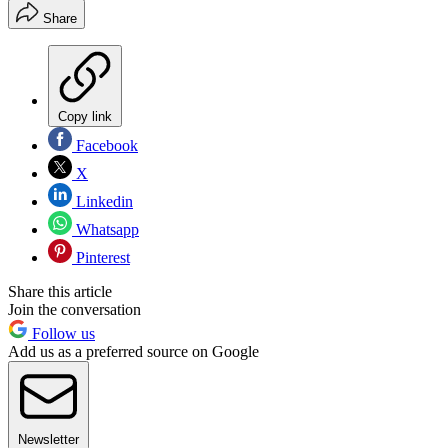
Share
Copy link
Facebook
X
Linkedin
Whatsapp
Pinterest
Share this article
Join the conversation
Follow us
Add us as a preferred source on Google
Newsletter