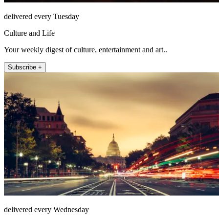
delivered every Tuesday
Culture and Life
Your weekly digest of culture, entertainment and art..
Subscribe +
delivered every Wednesday