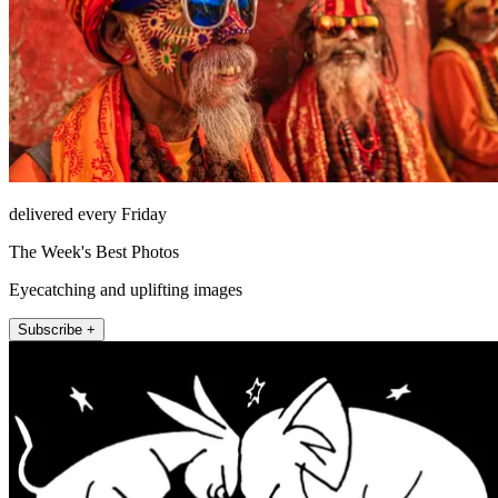
delivered every Friday
The Week's Best Photos
Eyecatching and uplifting images
Subscribe +