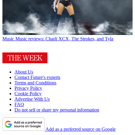
Music
Music reviews: Charli XCX, The Strokes, and Tyla
About Us
Contact Future's experts
Terms and Conditions
Privacy Policy
Cookie Policy
Advertise With Us
FAQ
Do not sell or share my personal information
Add as a preferred source on Google