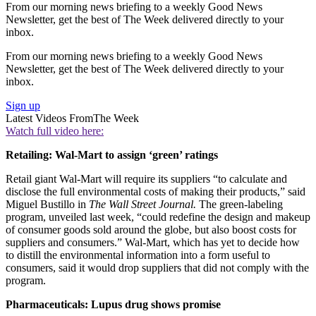
From our morning news briefing to a weekly Good News
Newsletter, get the best of The Week delivered directly to your
inbox.
From our morning news briefing to a weekly Good News
Newsletter, get the best of The Week delivered directly to your
inbox.
Sign up
Latest Videos From
The Week
Watch full video here:
Retailing: Wal-Mart to assign ‘green’ ratings
Retail giant Wal-Mart will require its suppliers “to calculate and
disclose the full environmental costs of making their products,” said
Miguel Bustillo in
The Wall Street Journal.
The green-labeling
program, unveiled last week, “could redefine the design and makeup
of consumer goods sold around the globe, but also boost costs for
suppliers and consumers.” Wal-Mart, which has yet to decide how
to distill the environmental information into a form useful to
consumers, said it would drop suppliers that did not comply with the
program.
Pharmaceuticals: Lupus drug shows promise