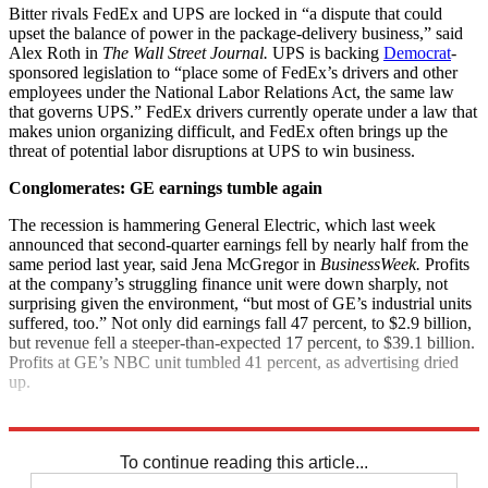
Bitter rivals FedEx and UPS are locked in “a dispute that could
upset the balance of power in the package-delivery business,” said
Alex Roth in
The Wall Street Journal.
UPS is backing
Democrat
-
sponsored legislation to “place some of FedEx’s drivers and other
employees under the National Labor Relations Act, the same law
that governs UPS.” FedEx drivers currently operate under a law that
makes union organizing difficult, and FedEx often brings up the
threat of potential labor disruptions at UPS to win business.
Conglomerates: GE earnings tumble again
The recession is hammering General Electric, which last week
announced that second-quarter earnings fell by nearly half from the
same period last year, said Jena McGregor in
BusinessWeek.
Profits
at the company’s struggling finance unit were down sharply, not
surprising given the environment, “but most of GE’s industrial units
suffered, too.” Not only did earnings fall 47 percent, to $2.9 billion,
but revenue fell a steeper-than-expected 17 percent, to $39.1 billion.
Profits at GE’s NBC unit tumbled 41 percent, as advertising dried
up.
Explore More
News at a Glance
To continue reading this article...