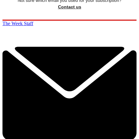
Not sure which email you used for your subscription?
Contact us
The Week Staff