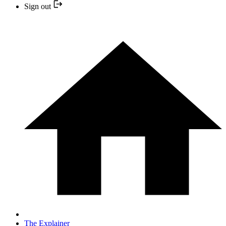
Sign out
The Explainer