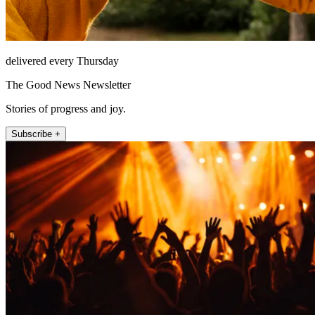
delivered every Thursday
The Good News Newsletter
Stories of progress and joy.
Subscribe +