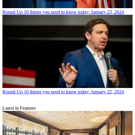
Round Up
10 things you need to know today: January 23, 2024
Round Up
10 things you need to know today: January 22, 2024
Latest in Features