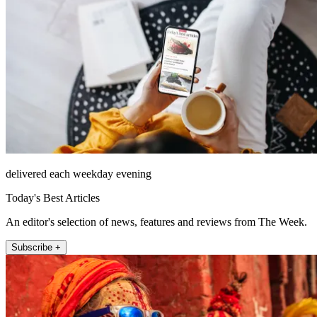
delivered each weekday evening
Today's Best Articles
An editor's selection of news, features and reviews from The Week.
Subscribe +