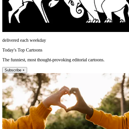
delivered each weekday
Today's Top Cartoons
The funniest, most thought-provoking editorial cartoons.
Subscribe +