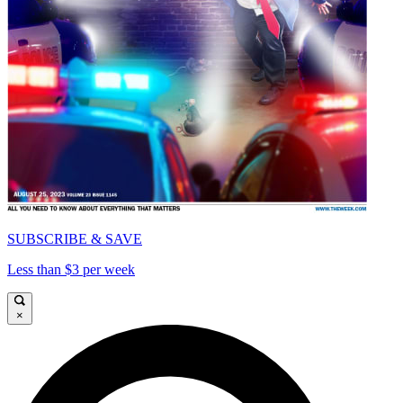
SUBSCRIBE & SAVE
Less than $3 per week
×