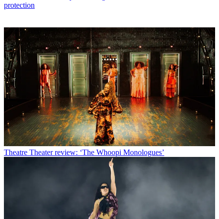
protection
Theatre
Theater review: ‘The Whoopi Monologues’