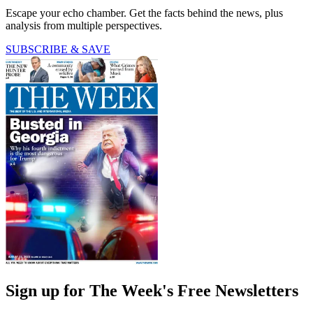
Escape your echo chamber. Get the facts behind the news, plus
analysis from multiple perspectives.
SUBSCRIBE & SAVE
Sign up for The Week's Free Newsletters