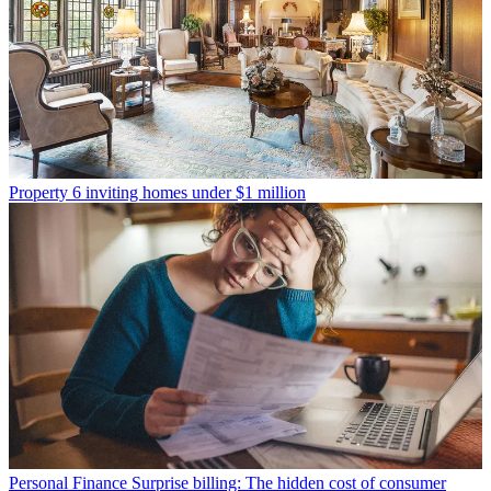
Property
6 inviting homes under $1 million
Personal Finance
Surprise billing: The hidden cost of consumer