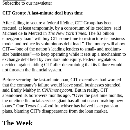
Subscribe to our newsletter
CIT Group: A last-minute deal buys time
After failing to secure a federal lifeline, CIT Group has been
rescued, at least temporarily, by a consortium of its creditors, said
Michael de la Merced in
The New York Times.
The $3 billion
emergency loan “will buy CIT some time to restructure its business
model and reduce its voluminous debt load.” The money will allow
CIT—“one of the nation’s leading lenders to small- and medium-
size businesses”—to keep operating while it sets up a mechanism to
exchange debt held by creditors into equity. Federal regulators
decided against aiding CIT after determining that its failure would
not threaten the financial system.
Before securing the last-minute loan, CIT executives had warned
that the company’s failure would leave small businesses stranded,
said Emily Maltby in
CNNmoney.com.
But in reality, CIT
abandoned its borrowers months ago. “Over the past nine months,
the onetime financial-services giant has all but ceased making new
loans.” One Texas fast-food franchiser has halved its expansion
plans, blaming CIT’s disappearance from the loan market.
The Week