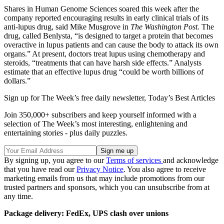
Shares in Human Genome Sciences soared this week after the
company reported encouraging results in early clinical trials of its
anti-lupus drug, said Mike Musgrove in
The Washington Post.
The
drug, called Benlysta, “is designed to target a protein that becomes
overactive in lupus patients and can cause the body to attack its own
organs.” At present, doctors treat lupus using chemotherapy and
steroids, “treatments that can have harsh side effects.” Analysts
estimate that an effective lupus drug “could be worth billions of
dollars.”
Sign up for The Week’s free daily newsletter,
Today’s Best Articles
Join 350,000+ subscribers and keep yourself informed with a
selection of The Week’s most interesting, enlightening and
entertaining stories - plus daily puzzles.
By signing up, you agree to our
Terms of services
and acknowledge
that you have read our
Privacy Notice
. You also agree to receive
marketing emails from us that may include promotions from our
trusted partners and sponsors, which you can unsubscribe from at
any time.
Package delivery: FedEx, UPS clash over unions