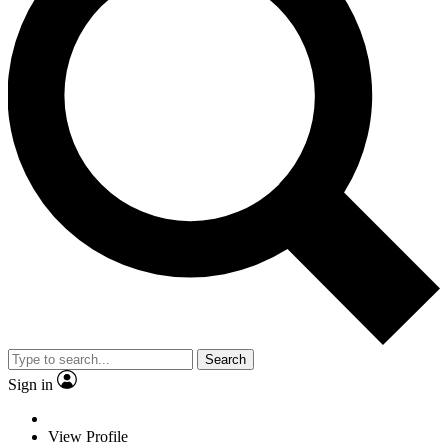
Search
Sign in
View Profile