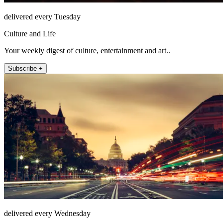
delivered every Tuesday
Culture and Life
Your weekly digest of culture, entertainment and art..
Subscribe +
delivered every Wednesday