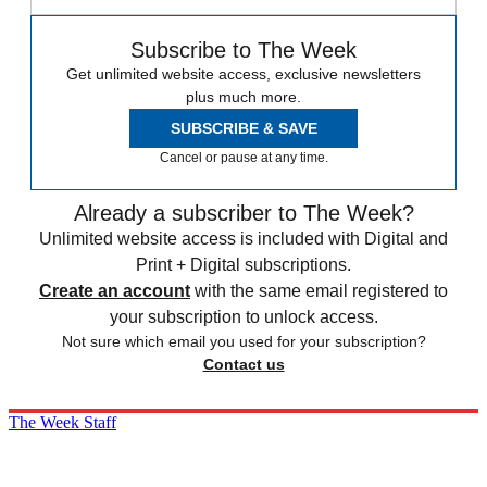
Subscribe to The Week
Get unlimited website access, exclusive newsletters
plus much more.
SUBSCRIBE & SAVE
Cancel or pause at any time.
Already a subscriber to The Week?
Unlimited website access is included with Digital and
Print + Digital subscriptions.
Create an account
with the same email registered to
your subscription to unlock access.
Not sure which email you used for your subscription?
Contact us
The Week Staff