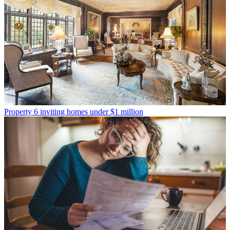
Property
6 inviting homes under $1 million