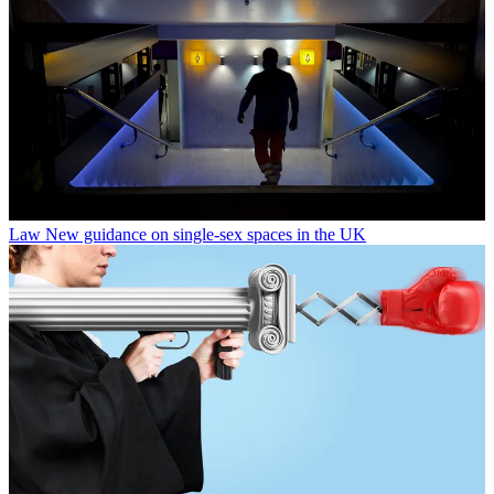
Law
New guidance on single-sex spaces in the UK