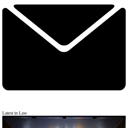
Latest in Law