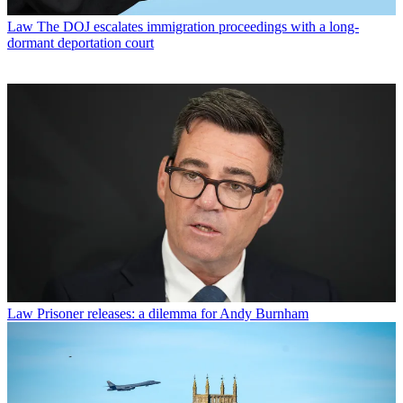
Law
The DOJ escalates immigration proceedings with a long-
dormant deportation court
Law
Prisoner releases: a dilemma for Andy Burnham