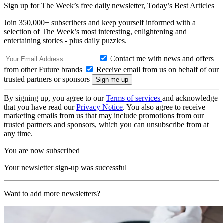
Sign up for The Week’s free daily newsletter,
Today’s Best Articles
Join 350,000+ subscribers and keep yourself informed with a
selection of The Week’s most interesting, enlightening and
entertaining stories - plus daily puzzles.
Contact me with news and offers
from other Future brands
Receive email from us on behalf of our
trusted partners or sponsors
By signing up, you agree to our
Terms of services
and acknowledge
that you have read our
Privacy Notice
. You also agree to receive
marketing emails from us that may include promotions from our
trusted partners and sponsors, which you can unsubscribe from at
any time.
You are now subscribed
Your newsletter sign-up was successful
Want to add more newsletters?