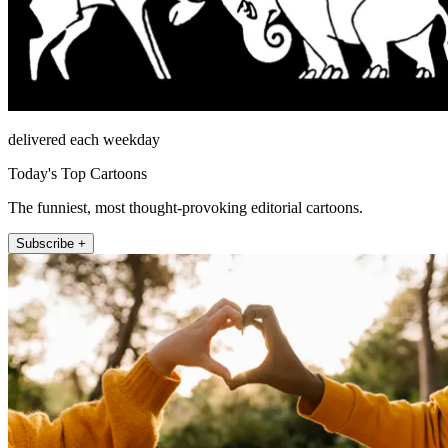
delivered each weekday
Today's Top Cartoons
The funniest, most thought-provoking editorial cartoons.
Subscribe +