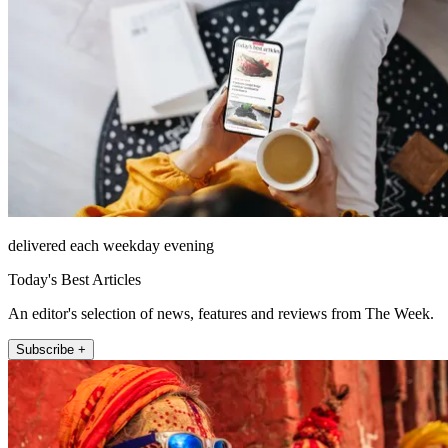
delivered each weekday evening
Today's Best Articles
An editor's selection of news, features and reviews from The Week.
Subscribe +