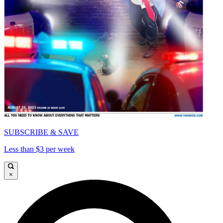
SUBSCRIBE & SAVE
Less than $3 per week
×