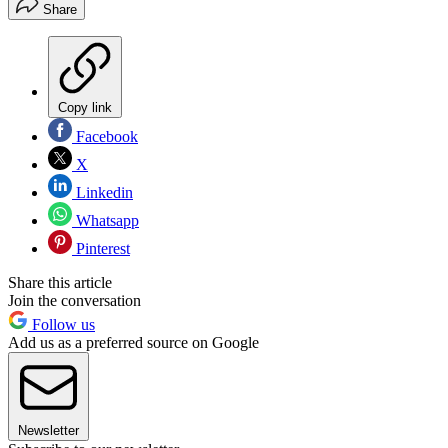
Share
Copy link
Facebook
X
Linkedin
Whatsapp
Pinterest
Share this article
Join the conversation
Follow us
Add us as a preferred source on Google
Newsletter