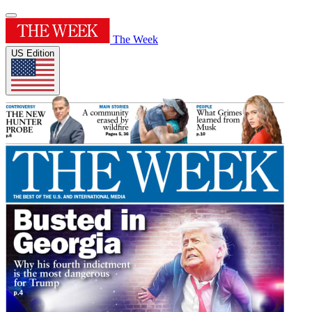
The Week
US Edition