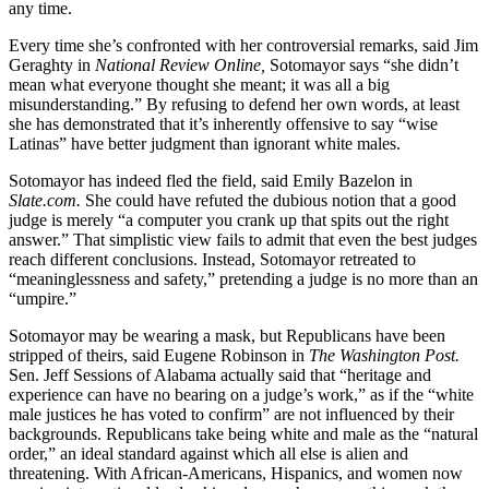
any time.
Every time she’s confronted with her controversial remarks, said Jim
Geraghty in
National Review Online,
Sotomayor says “she didn’t
mean what everyone thought she meant; it was all a big
misunderstanding.” By refusing to defend her own words, at least
she has demonstrated that it’s inherently offensive to say “wise
Latinas” have better judgment than ignorant white males.
Sotomayor has indeed fled the field, said Emily Bazelon in
Slate
.com.
She could have refuted the dubious notion that a good
judge is merely “a computer you crank up that spits out the right
answer.” That simplistic view fails to admit that even the best judges
reach different conclusions. Instead, Sotomayor retreated to
“meaninglessness and safety,” pretending a judge is no more than an
“umpire.”
Sotomayor may be wearing a mask, but Republicans have been
stripped of theirs, said Eugene Robinson in
The Washington Post.
Sen. Jeff Sessions of Alabama actually said that “heritage and
experience can have no bearing on a judge’s work,” as if the “white
male justices he has voted to confirm” are not influenced by their
backgrounds. Republicans take being white and male as the “natural
order,” an ideal standard against which all else is alien and
threatening. With African-Americans, Hispanics, and women now