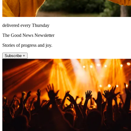
delivered every Thursday
The Good News Newsletter
Stories of progress and joy.
Subscribe +