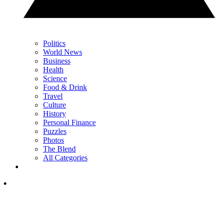
Politics
World News
Business
Health
Science
Food & Drink
Travel
Culture
History
Personal Finance
Puzzles
Photos
The Blend
All Categories