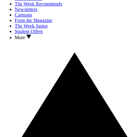
The Week Recommends
Newsletters
Cartoons
From the Magazine
The Week Junior
Student Offers
More