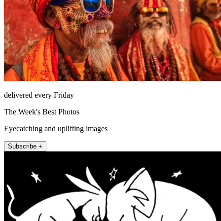
delivered every Friday
The Week's Best Photos
Eyecatching and uplifting images
Subscribe +