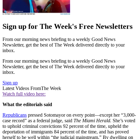
Sign up for The Week's Free Newsletters
From our morning news briefing to a weekly Good News
Newsletter, get the best of The Week delivered directly to your
inbox.
From our morning news briefing to a weekly Good News
Newsletter, get the best of The Week delivered directly to your
inbox.
Sign up
Latest Videos From
The Week
Watch full video here:
What the editorials said
Republicans
pressed Sotomayor on every point—except her “3,000-
case record” as a federal judge, said
The Miami Herald.
She’s voted
to uphold criminal convictions 92 percent of the time, upheld the
deportation of immigrants 84 percent of the time, and has proved
herself to be well within “the judicial mainstream.” By dwelling on