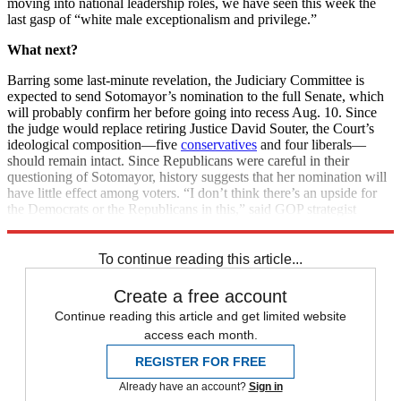
moving into national leadership roles, we have seen this week the
last gasp of “white male exceptionalism and privilege.”
What next?
Barring some last-minute revelation, the Judiciary Committee is
expected to send Sotomayor’s nomination to the full Senate, which
will probably confirm her before going into recess Aug. 10. Since
the judge would replace retiring Justice David Souter, the Court’s
ideological composition—five
conservatives
and four liberals—
should remain intact. Since Republicans were careful in their
questioning of Sotomayor, history suggests that her nomination will
have little effect among voters. “I don’t think there’s an upside for
the Democrats or the Republicans in this,” said GOP strategist
Matthew Dowd. “It’s neutral at best.”
To continue reading this article...
Create a free account
Continue reading this article and get limited website
access each month.
REGISTER FOR FREE
Already have an account?
Sign in