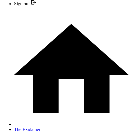
Sign out
The Explainer