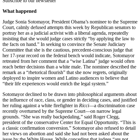
Subscribe to our newsletter
What happened
Judge Sonia Sotomayor, President Obama’s nominee to the Supreme
Court, calmly defused attempts this week by Republican senators to
portray her as a judicial activist with a liberal agenda, repeatedly
insisting that she would judge cases strictly “by applying the law to
the facts on hand.” In seeking to convince the Senate Judiciary
Committee that she is the cautious, precedent-conscious judge that
her 17-year record on the federal bench would indicate, Sotomayor
retreated from her comment that a “wise Latina” judge would often
reach better decisions than a white male. The nominee described the
remark as a “rhetorical flourish” that she now regrets, originally
deployed to inspire women and Latino audiences to believe that
“their life experiences would enrich the legal system.”
Sotomayor declined to be drawn into philosophical arguments about
the influence of race, class, or gender in deciding cases, and justified
her ruling against a white firefighter in
Ricci
—a discrimination case
recently overturned by the Supreme Court—on narrow legal
grounds. “She was really backpedaling,” said Roger Clegg,
president of the conservative Center for Equal Opportunity. “This is
a classic confirmation conversion.” Sotomayor also refused to detail
her views on abortion and said she had not been asked about the
issue by the White House. While conceding that judges “are not