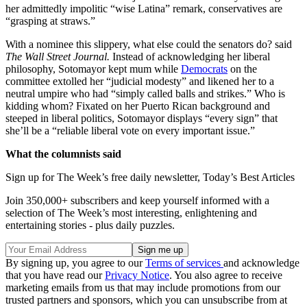
her admittedly impolitic “wise Latina” remark, conservatives are
“grasping at straws.”
With a nominee this slippery, what else could the senators do? said
The Wall Street Journal.
Instead of acknowledging her liberal
philosophy, Sotomayor kept mum while
Democrats
on the
committee extolled her “judicial modesty” and likened her to a
neutral umpire who had “simply called balls and strikes.” Who is
kidding whom? Fixated on her Puerto Rican background and
steeped in liberal politics, Sotomayor displays “every sign” that
she’ll be a “reliable liberal vote on every important issue.”
What the columnists said
Sign up for The Week’s free daily newsletter,
Today’s Best Articles
Join 350,000+ subscribers and keep yourself informed with a
selection of The Week’s most interesting, enlightening and
entertaining stories - plus daily puzzles.
By signing up, you agree to our
Terms of services
and acknowledge
that you have read our
Privacy Notice
. You also agree to receive
marketing emails from us that may include promotions from our
trusted partners and sponsors, which you can unsubscribe from at