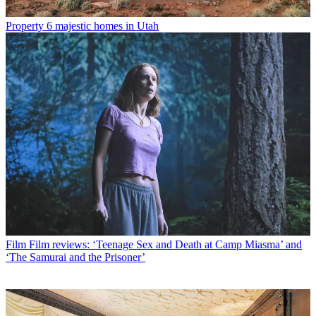
Property
6 majestic homes in Utah
Film
Film reviews: ‘Teenage Sex and Death at Camp Miasma’ and
‘The Samurai and the Prisoner’