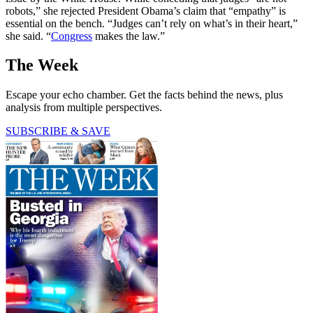
robots,” she rejected President Obama’s claim that “empathy” is
essential on the bench. “Judges can’t rely on what’s in their heart,”
she said. “
Congress
makes the law.”
The Week
Escape your echo chamber. Get the facts behind the news, plus
analysis from multiple perspectives.
SUBSCRIBE & SAVE