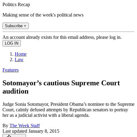
Politics Recap
Making sense of the week's political news
Subscribe +
An account already exists for this email address, please log in.
Home
Law
Features
Sotomayor’s cautious Supreme Court
audition
Judge Sonia Sotomayor, President Obama’s nominee to the Supreme
Court, calmly defused attempts by Republican senators to portray
her as a judicial activist with a liberal agenda.
By
The Week Staff
Last updated
January 8, 2015