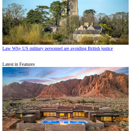
Law
Why US military personnel are avoiding British justice
Latest in Features