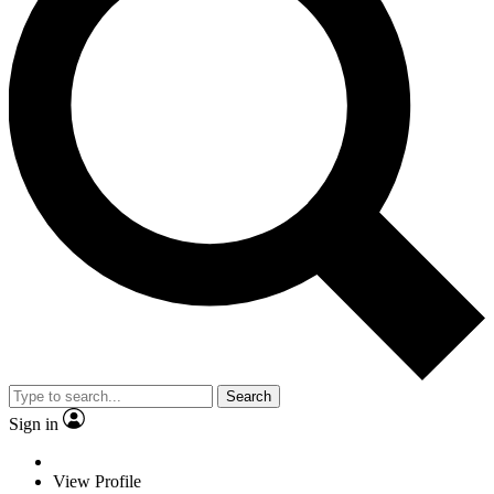
Search
Sign in
View Profile