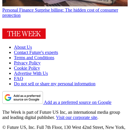
Personal Finance
Surprise billing: The hidden cost of consumer
protection
About Us
Contact Future's experts
Terms and Conditions
Privacy Policy
Cookie Policy
Advertise With Us
FAQ
Do not sell or share my personal information
Add as a preferred source on Google
The Week is part of Future US Inc, an international media group
and leading digital publisher.
Visit our corporate site
.
© Future US, Inc. Full 7th Floor, 130 West 42nd Street, New York,