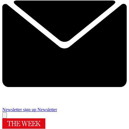
Newsletter sign up
Newsletter