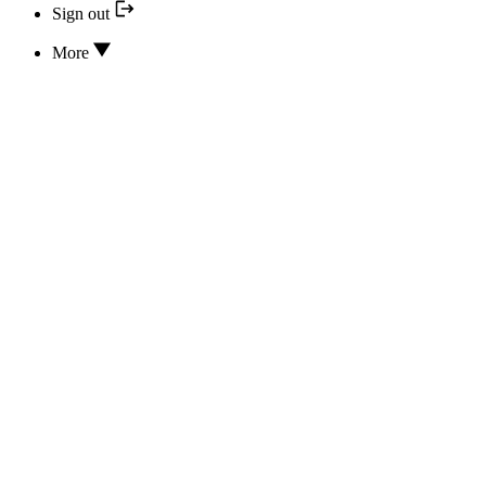
Sign out
More