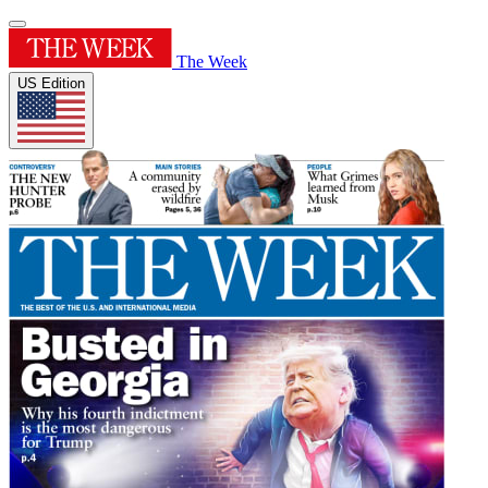
The Week
US Edition