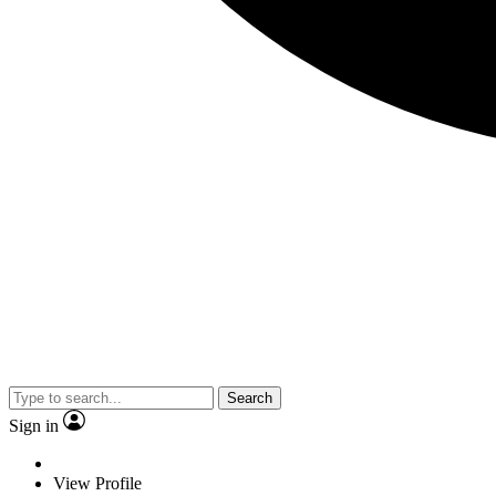
Search
Sign in
View Profile