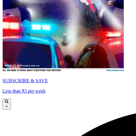
SUBSCRIBE & SAVE
Less than $3 per week
×