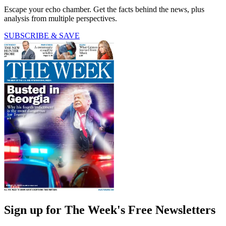
Escape your echo chamber. Get the facts behind the news, plus
analysis from multiple perspectives.
SUBSCRIBE & SAVE
Sign up for The Week's Free Newsletters