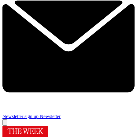
Newsletter sign up
Newsletter