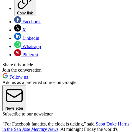
Copy link
Facebook
X
Linkedin
Whatsapp
Pinterest
Share this article
Join the conversation
Follow us
Add us as a preferred source on Google
Newsletter
Subscribe to our newsletter
"For Facebook fanatics, the clock is ticking," said
Scott Duke Harris
in the San Jose
Mercury News
. At midnight Friday the world's