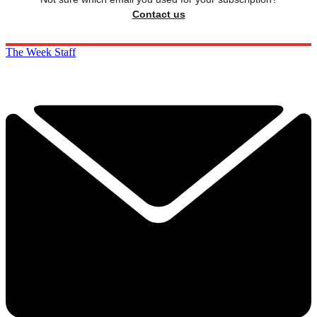
Contact us
The Week Staff