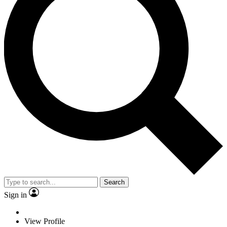
Search
Sign in
View Profile