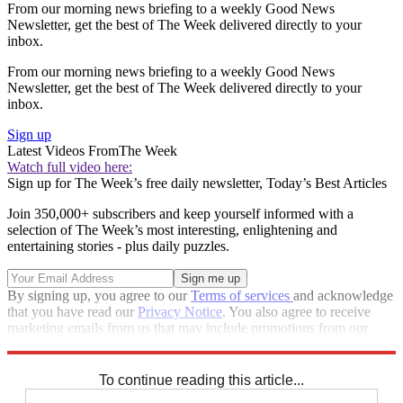
From our morning news briefing to a weekly Good News
Newsletter, get the best of The Week delivered directly to your
inbox.
From our morning news briefing to a weekly Good News
Newsletter, get the best of The Week delivered directly to your
inbox.
Sign up
Latest Videos From
The Week
Watch full video here:
Sign up for The Week’s free daily newsletter,
Today’s Best Articles
Join 350,000+ subscribers and keep yourself informed with a
selection of The Week’s most interesting, enlightening and
entertaining stories - plus daily puzzles.
By signing up, you agree to our
Terms of services
and acknowledge
that you have read our
Privacy Notice
. You also agree to receive
marketing emails from us that may include promotions from our
trusted partners and sponsors, which you can unsubscribe from at
any time.
To continue reading this article...