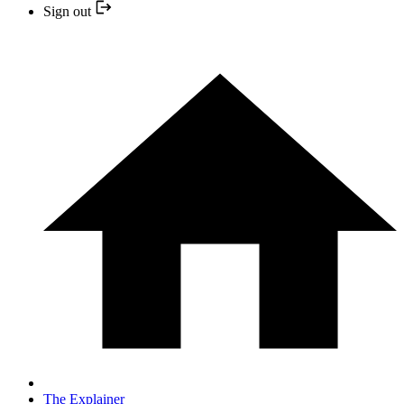
Sign out
The Explainer