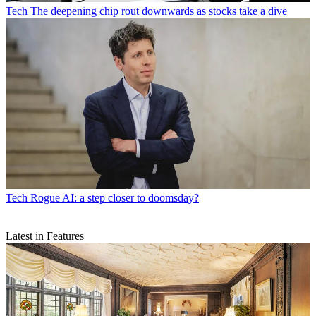
Tech
The deepening chip rout downwards as stocks take a dive
Tech
Rogue AI: a step closer to doomsday?
Latest in Features