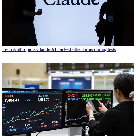
Tech
Anthropic’s Claude AI hacked other firms during tests