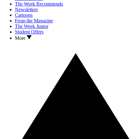
The Week Recommends
Newsletters
Cartoons
From the Magazine
The Week Junior
Student Offers
More