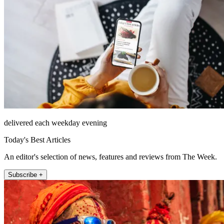
delivered each weekday evening
Today's Best Articles
An editor's selection of news, features and reviews from The Week.
Subscribe +