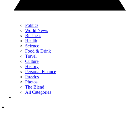
Politics
World News
Business
Health
Science
Food & Drink
Travel
Culture
History
Personal Finance
Puzzles
Photos
The Blend
All Categories