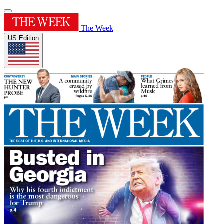
The Week
US Edition