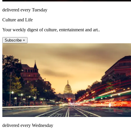
delivered every Tuesday
Culture and Life
Your weekly digest of culture, entertainment and art..
Subscribe +
delivered every Wednesday