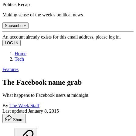
Politics Recap
Making sense of the week's political news
Subscribe +
An account already exists for this email address, please log in.
Home
Tech
Features
The Facebook name grab
What happens to Facebook users at midnight
By
The Week Staff
Last updated
January 8, 2015
Share