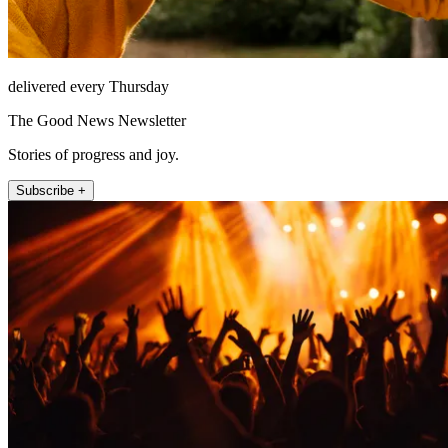
delivered every Thursday
The Good News Newsletter
Stories of progress and joy.
Subscribe +