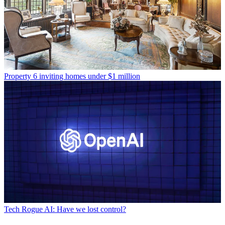
Property
6 inviting homes under $1 million
Tech
Rogue AI: Have we lost control?