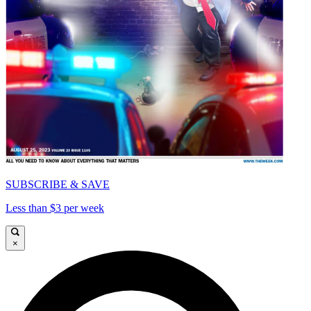
SUBSCRIBE & SAVE
Less than $3 per week
×