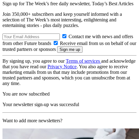
Sign up for The Week’s free daily newsletter,
Today’s Best Articles
Join 350,000+ subscribers and keep yourself informed with a
selection of The Week’s most interesting, enlightening and
entertaining stories - plus daily puzzles.
Contact me with news and offers
from other Future brands
Receive email from us on behalf of our
trusted partners or sponsors
By signing up, you agree to our
Terms of services
and acknowledge
that you have read our
Privacy Notice
. You also agree to receive
marketing emails from us that may include promotions from our
trusted partners and sponsors, which you can unsubscribe from at
any time.
You are now subscribed
Your newsletter sign-up was successful
Want to add more newsletters?