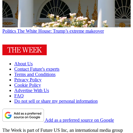
Politics
The White House: Trump’s extreme makeover
About Us
Contact Future's experts
Terms and Conditions
Privacy Policy
Cookie Policy
Advertise With Us
FAQ
Do not sell or share my personal information
Add as a preferred source on Google
The Week is part of Future US Inc, an international media group