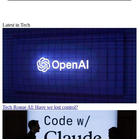
Latest in Tech
Tech
Rogue AI: Have we lost control?