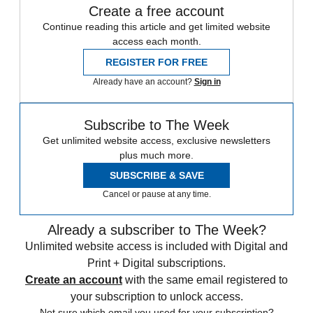
Create a free account
Continue reading this article and get limited website
access each month.
REGISTER FOR FREE
Already have an account?
Sign in
Subscribe to The Week
Get unlimited website access, exclusive newsletters
plus much more.
SUBSCRIBE & SAVE
Cancel or pause at any time.
Already a subscriber to The Week?
Unlimited website access is included with Digital and
Print + Digital subscriptions.
Create an account
with the same email registered to
your subscription to unlock access.
Not sure which email you used for your subscription?