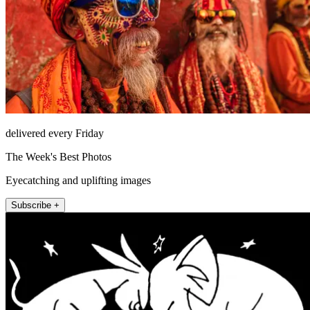
delivered every Friday
The Week's Best Photos
Eyecatching and uplifting images
Subscribe +