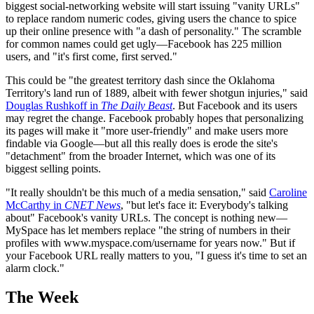
biggest social-networking website will start issuing "vanity URLs"
to replace random numeric codes, giving users the chance to spice
up their online presence with "a dash of personality." The scramble
for common names could get ugly—Facebook has 225 million
users, and "it's first come, first served."
This could be "the greatest territory dash since the Oklahoma
Territory's land run of 1889, albeit with fewer shotgun injuries," said
Douglas Rushkoff in
The Daily Beast
. But Facebook and its users
may regret the change. Facebook probably hopes that personalizing
its pages will make it "more user-friendly" and make users more
findable via Google—but all this really does is erode the site's
"detachment" from the broader Internet, which was one of its
biggest selling points.
"It really shouldn't be this much of a media sensation," said
Caroline
McCarthy in
CNET News
, "but let's face it: Everybody's talking
about" Facebook's vanity URLs. The concept is nothing new—
MySpace has let members replace "the string of numbers in their
profiles with www.myspace.com/username for years now." But if
your Facebook URL really matters to you, "I guess it's time to set an
alarm clock."
The Week