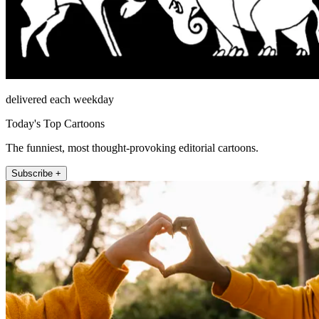
delivered each weekday
Today's Top Cartoons
The funniest, most thought-provoking editorial cartoons.
Subscribe +