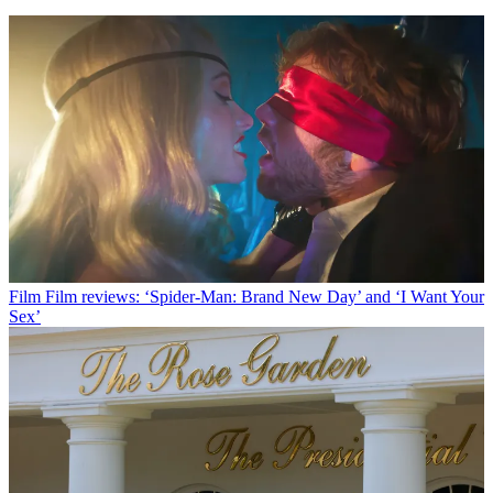
Film
Film reviews: ‘Spider-Man: Brand New Day’ and ‘I Want Your
Sex’