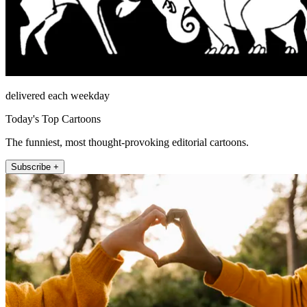
delivered each weekday
Today's Top Cartoons
The funniest, most thought-provoking editorial cartoons.
Subscribe +