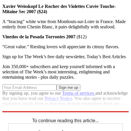
Xavier Weisskopf Le Rocher des Violettes Cuvée Touche-
Mitaine Sec 2007 ($24)
A “bracing” white wine from Montlouis-sur-Loire in France. Made
entirely from Chenin Blanc, it pairs delightfully with seafood.
Vinedos de la Posada Torrontes 2007
($12)
“Great value.” Riesling lovers will appreciate its citrusy flavors.
Sign up for The Week’s free daily newsletter,
Today’s Best Articles
Join 350,000+ subscribers and keep yourself informed with a
selection of The Week’s most interesting, enlightening and
entertaining stories - plus daily puzzles.
By signing up, you agree to our
Terms of services
and acknowledge
that you have read our
Privacy Notice
. You also agree to receive
marketing emails from us that may include promotions from our
trusted partners and sponsors, which you can unsubscribe from at
any time.
To continue reading this article...