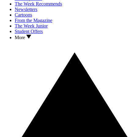
The Week Recommends
Newsletters
Cartoons
From the Magazine
The Week Junior
Student Offers
More