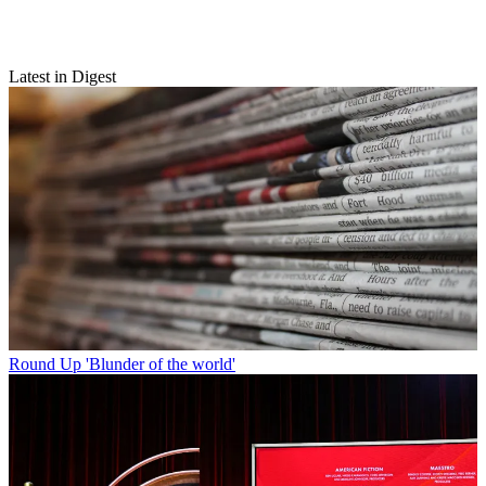
Latest in Digest
Round Up
'Blunder of the world'