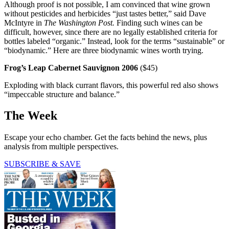
Although proof is not possible, I am convinced that wine grown
without pesticides and herbicides “just tastes better,” said Dave
McIntyre in
The Washington Post.
Finding such wines can be
difficult, however, since there are no legally established criteria for
bottles labeled “organic.” Instead, look for the terms “sustainable” or
“biodynamic.” Here are three biodynamic wines worth trying.
Frog’s Leap Cabernet Sauvignon 2006
($45)
Exploding with black currant flavors, this powerful red also shows
“impeccable structure and balance.”
The Week
Escape your echo chamber. Get the facts behind the news, plus
analysis from multiple perspectives.
SUBSCRIBE & SAVE