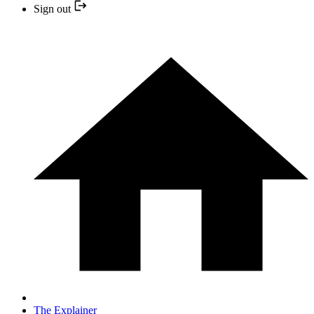
Sign out
The Explainer