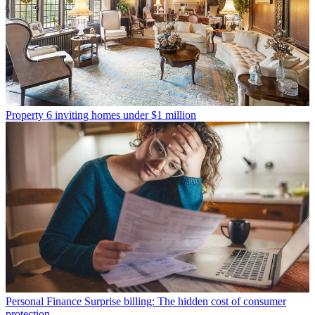
Property
6 inviting homes under $1 million
Personal Finance
Surprise billing: The hidden cost of consumer
protection