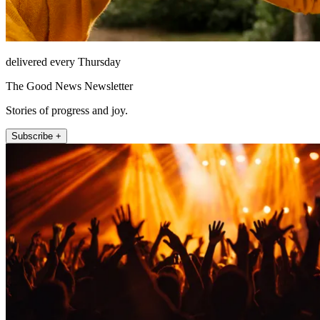
delivered every Thursday
The Good News Newsletter
Stories of progress and joy.
Subscribe +