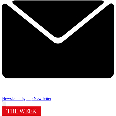
Newsletter sign up
Newsletter