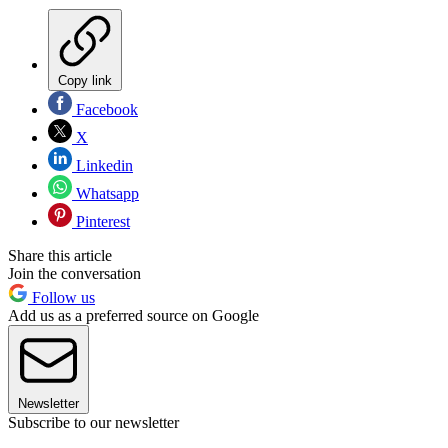
Copy link
Facebook
X
Linkedin
Whatsapp
Pinterest
Share this article
Join the conversation
Follow us
Add us as a preferred source on Google
Newsletter
Subscribe to our newsletter