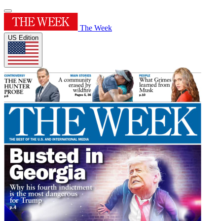
The Week
US Edition