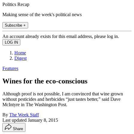
Politics Recap
Making sense of the week's political news
Subscribe +
An account already exists for this email address, please log in.
Home
Digest
Features
Wines for the eco-conscious
Although proof is not possible, I am convinced that wine grown
without pesticides and herbicides “just tastes better,” said Dave
McIntyre in The Washington Post.
By
The Week Staff
Last updated
January 8, 2015
Share