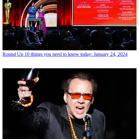
Round Up
10 things you need to know today: January 24, 2024