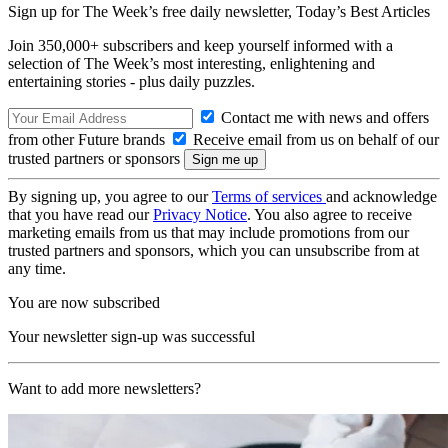
Sign up for The Week’s free daily newsletter,
Today’s Best Articles
Join 350,000+ subscribers and keep yourself informed with a
selection of The Week’s most interesting, enlightening and
entertaining stories - plus daily puzzles.
Contact me with news and offers
from other Future brands
Receive email from us on behalf of our
trusted partners or sponsors
By signing up, you agree to our
Terms of services
and acknowledge
that you have read our
Privacy Notice
. You also agree to receive
marketing emails from us that may include promotions from our
trusted partners and sponsors, which you can unsubscribe from at
any time.
You are now subscribed
Your newsletter sign-up was successful
Want to add more newsletters?