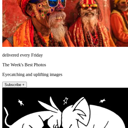
delivered every Friday
The Week's Best Photos
Eyecatching and uplifting images
Subscribe +