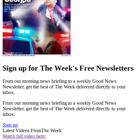
Sign up for The Week's Free Newsletters
From our morning news briefing to a weekly Good News
Newsletter, get the best of The Week delivered directly to your
inbox.
From our morning news briefing to a weekly Good News
Newsletter, get the best of The Week delivered directly to your
inbox.
Sign up
Latest Videos From
The Week
Watch full video here: