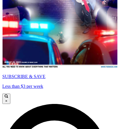
SUBSCRIBE & SAVE
Less than $3 per week
×