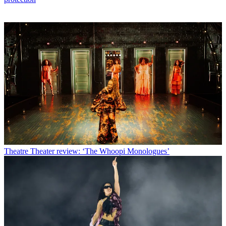
Theatre
Theater review: ‘The Whoopi Monologues’