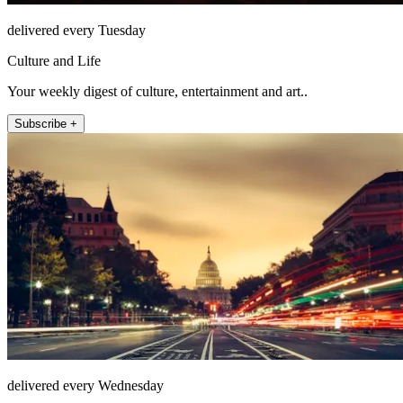
delivered every Tuesday
Culture and Life
Your weekly digest of culture, entertainment and art..
Subscribe +
delivered every Wednesday