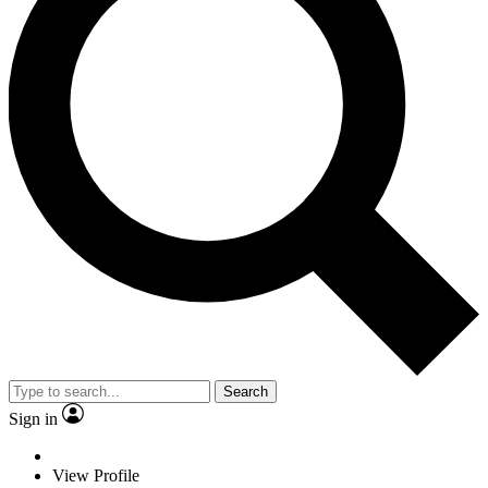
Search
Sign in
View Profile