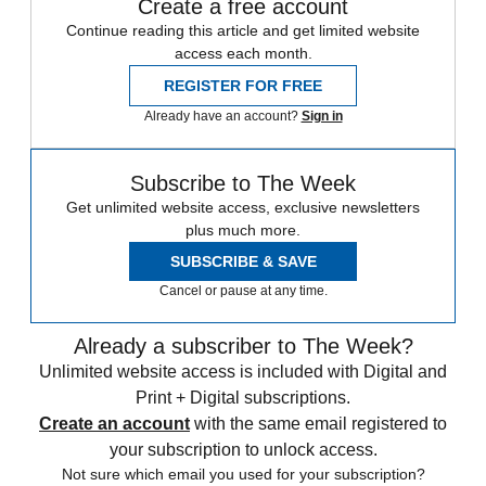
Create a free account
Continue reading this article and get limited website
access each month.
REGISTER FOR FREE
Already have an account?
Sign in
Subscribe to The Week
Get unlimited website access, exclusive newsletters
plus much more.
SUBSCRIBE & SAVE
Cancel or pause at any time.
Already a subscriber to The Week?
Unlimited website access is included with Digital and
Print + Digital subscriptions.
Create an account
with the same email registered to
your subscription to unlock access.
Not sure which email you used for your subscription?