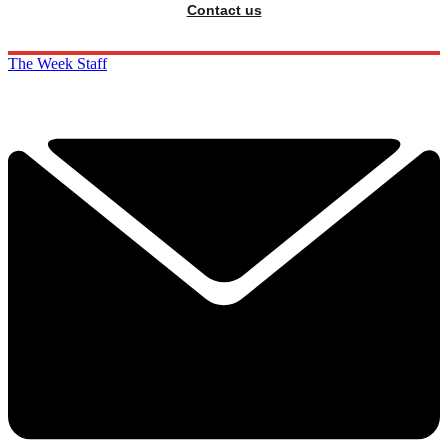
Contact us
The Week Staff