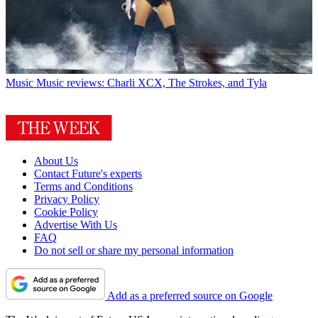
Music
Music reviews: Charli XCX, The Strokes, and Tyla
About Us
Contact Future's experts
Terms and Conditions
Privacy Policy
Cookie Policy
Advertise With Us
FAQ
Do not sell or share my personal information
Add as a preferred source on Google