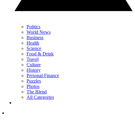
Politics
World News
Business
Health
Science
Food & Drink
Travel
Culture
History
Personal Finance
Puzzles
Photos
The Blend
All Categories