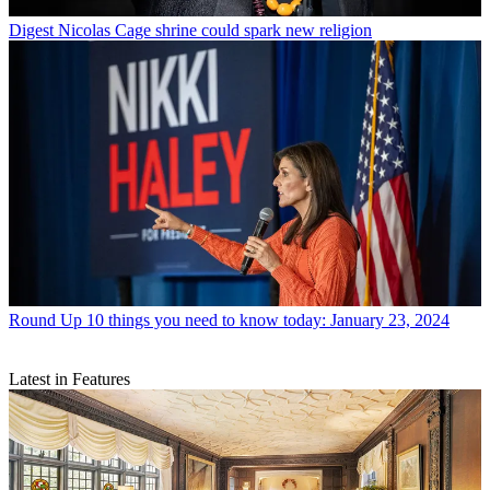
Digest
Nicolas Cage shrine could spark new religion
Round Up
10 things you need to know today: January 23, 2024
Latest in Features