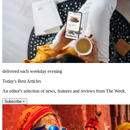
delivered each weekday evening
Today's Best Articles
An editor's selection of news, features and reviews from The Week.
Subscribe +