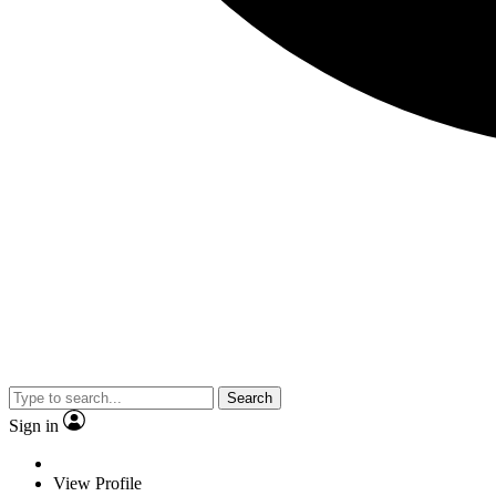
Search
Sign in
View Profile