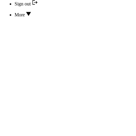
Sign out
More