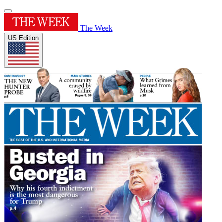
The Week
US Edition