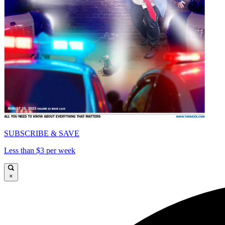
SUBSCRIBE & SAVE
Less than $3 per week
×