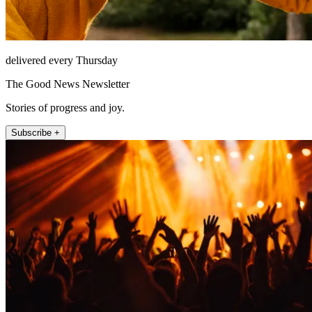
delivered every Thursday
The Good News Newsletter
Stories of progress and joy.
Subscribe +