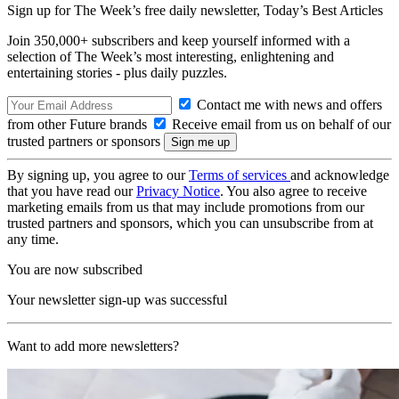
Sign up for The Week’s free daily newsletter,
Today’s Best Articles
Join 350,000+ subscribers and keep yourself informed with a
selection of The Week’s most interesting, enlightening and
entertaining stories - plus daily puzzles.
Contact me with news and offers
from other Future brands
Receive email from us on behalf of our
trusted partners or sponsors
By signing up, you agree to our
Terms of services
and acknowledge
that you have read our
Privacy Notice
. You also agree to receive
marketing emails from us that may include promotions from our
trusted partners and sponsors, which you can unsubscribe from at
any time.
You are now subscribed
Your newsletter sign-up was successful
Want to add more newsletters?