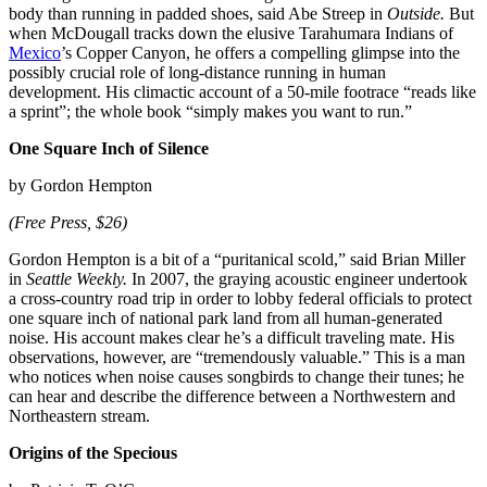
body than running in padded shoes, said Abe Streep in
Outside.
But
when McDougall tracks down the elusive Tarahumara Indians of
Mexico
’s Copper Canyon, he offers a compelling glimpse into the
possibly crucial role of long-distance running in human
development. His climactic account of a 50-mile footrace “reads like
a sprint”; the whole book “simply makes you want to run.”
One Square Inch of Silence
by Gordon Hempton
(Free Press, $26)
Gordon Hempton is a bit of a “puritanical scold,” said Brian Miller
in
Seattle Weekly.
In 2007, the graying acoustic engineer undertook
a cross-country road trip in order to lobby federal officials to protect
one square inch of national park land from all human-generated
noise. His account makes clear he’s a difficult traveling mate. His
observations, however, are “tremendously valuable.” This is a man
who notices when noise causes songbirds to change their tunes; he
can hear and describe the difference between a Northwestern and
Northeastern stream.
Origins of the Specious