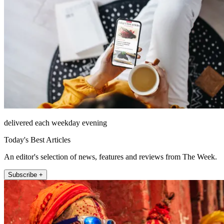
delivered each weekday evening
Today's Best Articles
An editor's selection of news, features and reviews from The Week.
Subscribe +