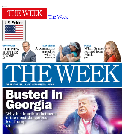
The Week
US Edition