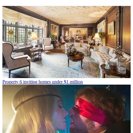
Property
6 inviting homes under $1 million