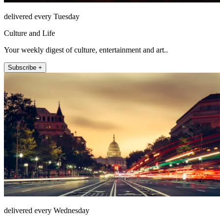
delivered every Tuesday
Culture and Life
Your weekly digest of culture, entertainment and art..
Subscribe +
delivered every Wednesday