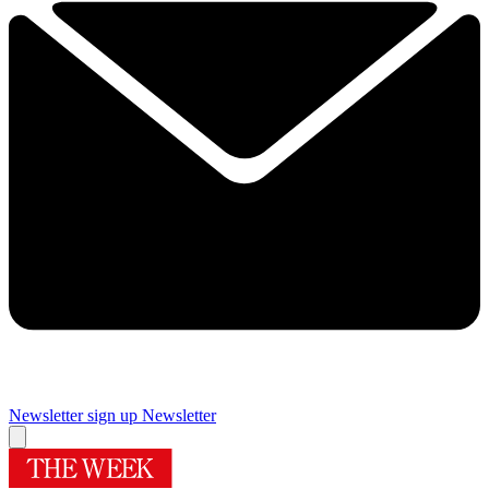
Newsletter sign up
Newsletter