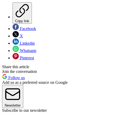
Copy link
Facebook
X
Linkedin
Whatsapp
Pinterest
Share this article
Join the conversation
Follow us
Add us as a preferred source on Google
Newsletter
Subscribe to our newsletter