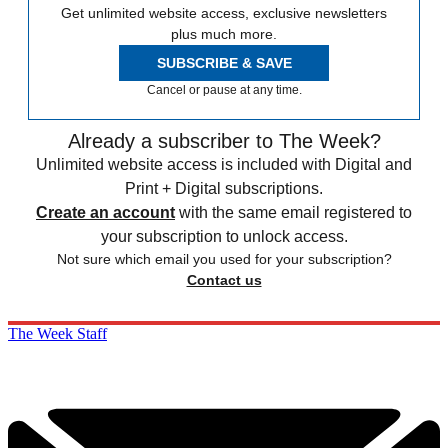
Get unlimited website access, exclusive newsletters
plus much more.
SUBSCRIBE & SAVE
Cancel or pause at any time.
Already a subscriber to The Week?
Unlimited website access is included with Digital and
Print + Digital subscriptions.
Create an account
with the same email registered to
your subscription to unlock access.
Not sure which email you used for your subscription?
Contact us
The Week Staff