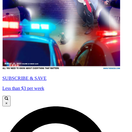
SUBSCRIBE & SAVE
Less than $3 per week
×