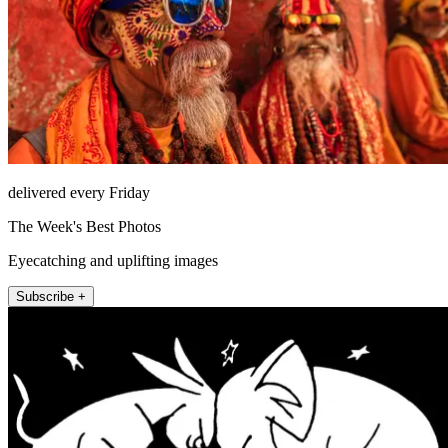
delivered every Friday
The Week's Best Photos
Eyecatching and uplifting images
Subscribe +