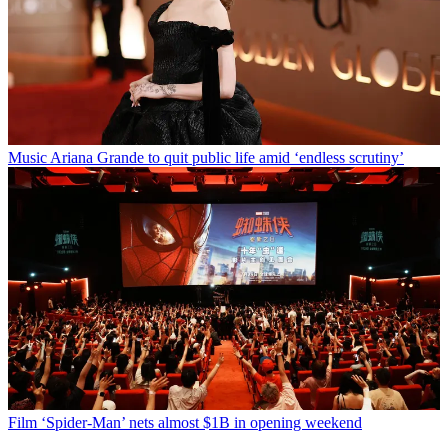
Music
Ariana Grande to quit public life amid ‘endless scrutiny’
Film
‘Spider-Man’ nets almost $1B in opening weekend