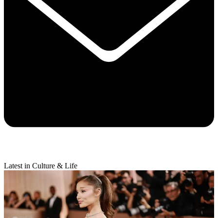
Latest in Culture & Life