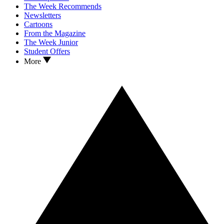
The Week Recommends
Newsletters
Cartoons
From the Magazine
The Week Junior
Student Offers
More