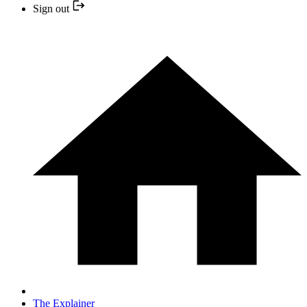
Sign out
The Explainer