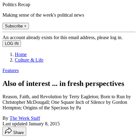
Politics Recap
Making sense of the week's political news
Subscribe +
An account already exists for this email address, please log in.
Home
Culture & Life
Features
Also of interest ... in fresh perspectives
Reason, Faith, and Revolution by Terry Eagleton; Born to Run by
Christopher McDougall; One Square Inch of Silence by Gordon
Hempton; Origins of the Specious by Pa
By
The Week Staff
Last updated
January 8, 2015
Share