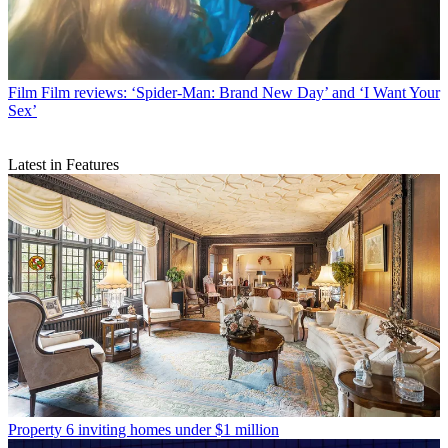
Film
Film reviews: ‘Spider-Man: Brand New Day’ and ‘I Want Your
Sex’
Latest in Features
Property
6 inviting homes under $1 million