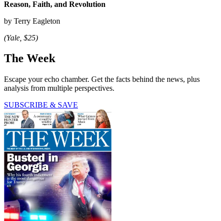
Reason, Faith, and Revolution
by Terry Eagleton
(Yale, $25)
The Week
Escape your echo chamber. Get the facts behind the news, plus
analysis from multiple perspectives.
SUBSCRIBE & SAVE