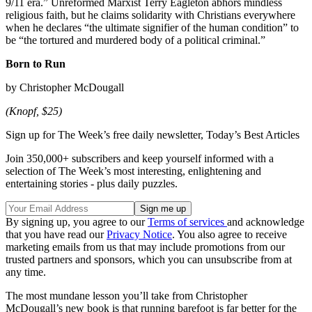
9/11 era.” Unreformed Marxist Terry Eagleton abhors mindless
religious faith, but he claims solidarity with Christians everywhere
when he declares “the ultimate signifier of the human condition” to
be “the tortured and murdered body of a political criminal.”
Born to Run
by Christopher McDougall
(Knopf, $25)
Sign up for The Week’s free daily newsletter,
Today’s Best Articles
Join 350,000+ subscribers and keep yourself informed with a
selection of The Week’s most interesting, enlightening and
entertaining stories - plus daily puzzles.
By signing up, you agree to our
Terms of services
and acknowledge
that you have read our
Privacy Notice
. You also agree to receive
marketing emails from us that may include promotions from our
trusted partners and sponsors, which you can unsubscribe from at
any time.
The most mundane lesson you’ll take from Christopher
McDougall’s new book is that running barefoot is far better for the