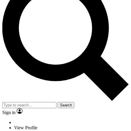
Search
Sign in
View Profile