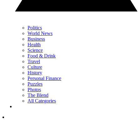
Politics
World News
Business
Health
Science
Food & Drink
Travel
Culture
History
Personal Finance
Puzzles
Photos
The Blend
All Categories