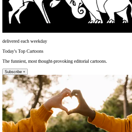
delivered each weekday
Today's Top Cartoons
The funniest, most thought-provoking editorial cartoons.
Subscribe +