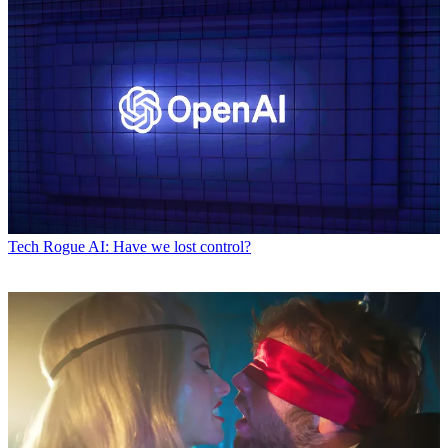
Tech
Rogue AI: Have we lost control?