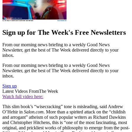
Sign up for The Week's Free Newsletters
From our morning news briefing to a weekly Good News
Newsletter, get the best of The Week delivered directly to your
inbox.
From our morning news briefing to a weekly Good News
Newsletter, get the best of The Week delivered directly to your
inbox.
Sign up
Latest Videos From
The Week
Watch full video here:
This slim book’s “wisecracking” tone is misleading, said Andrew
O’Hehir in
Salon.com.
More than a spirited attack on the “childish
and arrogant” atheism of such popular writers as Richard Dawkins
and Christopher Hitchens, this is “one of the most fascinating, most
original, and prickliest works of philosophy to emerge from the post-