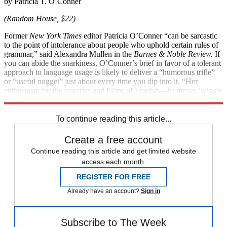
by Patricia T. O’Conner
(Random House, $22)
Former
New York Times
editor Patricia O’Conner “can be sarcastic
to the point of intolerance about people who uphold certain rules of
grammar,” said Alexandra Mullen in the
Barnes & Noble Review.
If
you can abide the snarkiness, O’Conner’s brief in favor of a tolerant
approach to language usage is likely to deliver a “humorous trifle”
or “useful nugget” just about every time you dip into it. “Her
enthusiasm for the vagaries and fillips of English—­its messy ‘wiggle
room’—is infectious.”
To continue reading this article...
Create a free account
Continue reading this article and get limited website
access each month.
REGISTER FOR FREE
Already have an account?
Sign in
Subscribe to The Week