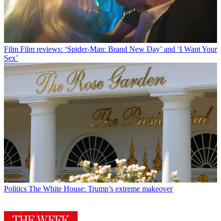
Film
Film reviews: ‘Spider-Man: Brand New Day’ and ‘I Want Your
Sex’
Politics
The White House: Trump’s extreme makeover