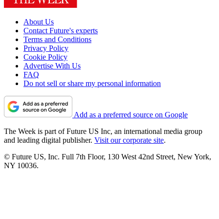
About Us
Contact Future's experts
Terms and Conditions
Privacy Policy
Cookie Policy
Advertise With Us
FAQ
Do not sell or share my personal information
Add as a preferred source on Google
The Week is part of Future US Inc, an international media group
and leading digital publisher.
Visit our corporate site
.
© Future US, Inc. Full 7th Floor, 130 West 42nd Street, New York,
NY 10036.