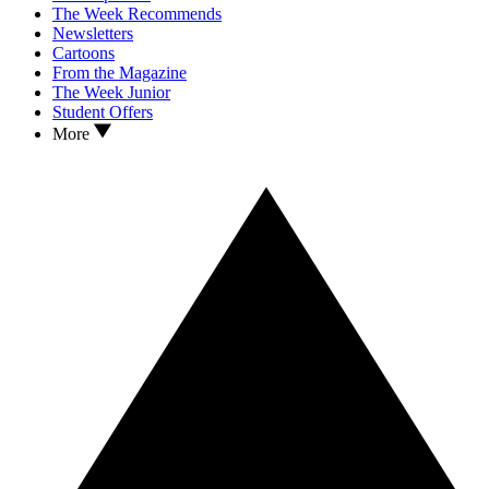
The Week Recommends
Newsletters
Cartoons
From the Magazine
The Week Junior
Student Offers
More