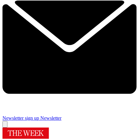
Newsletter sign up
Newsletter