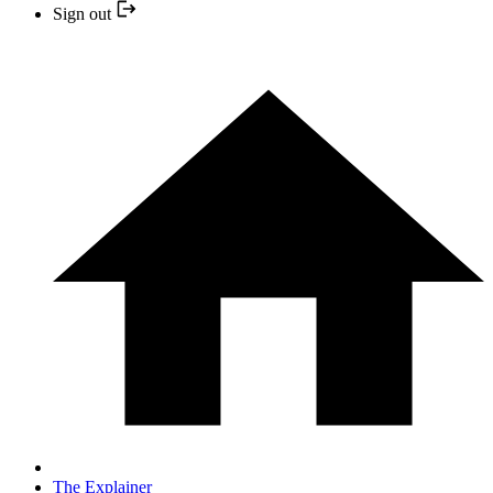
Sign out
The Explainer