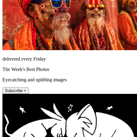
delivered every Friday
The Week's Best Photos
Eyecatching and uplifting images
Subscribe +