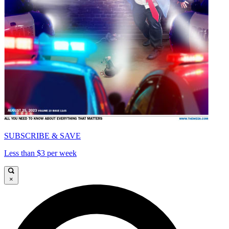
SUBSCRIBE & SAVE
Less than $3 per week
×