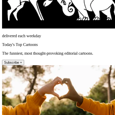
delivered each weekday
Today's Top Cartoons
The funniest, most thought-provoking editorial cartoons.
Subscribe +