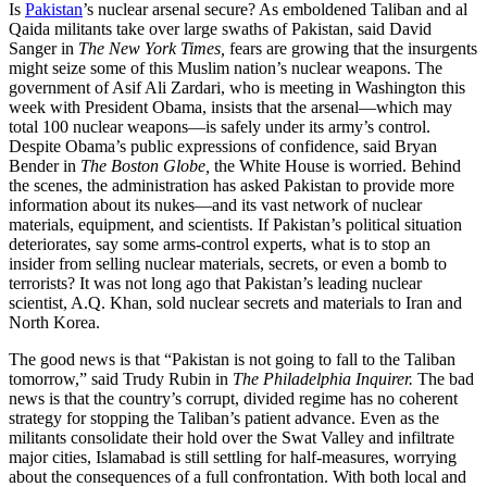
Is
Pakistan
’s nuclear arsenal secure? As emboldened Taliban and al
Qaida militants take over large swaths of Pakistan, said David
Sanger in
The New York Times,
fears are growing that the insurgents
might seize some of this Muslim nation’s nuclear weapons. The
government of Asif Ali Zardari, who is meeting in Washington this
week with President Obama, insists that the arsenal—which may
total 100 nuclear weapons—is safely under its army’s control.
Despite Obama’s public expressions of confidence, said Bryan
Bender in
The Boston Globe,
the White House is worried. Behind
the scenes, the administration has asked Pakistan to provide more
information about its nukes—and its vast network of nuclear
materials, equipment, and scientists. If Pakistan’s political situation
deteriorates, say some arms-control experts, what is to stop an
insider from selling nuclear materials, secrets, or even a bomb to
terrorists? It was not long ago that Pakistan’s leading nuclear
scientist, A.Q. Khan, sold nuclear secrets and materials to Iran and
North Korea.
The good news is that “Pakistan is not going to fall to the Taliban
tomorrow,” said Trudy Rubin in
The Philadelphia Inquirer.
The bad
news is that the country’s corrupt, divided regime has no coherent
strategy for stopping the Taliban’s patient advance. Even as the
militants consolidate their hold over the Swat Valley and infiltrate
major cities, Islamabad is still settling for half-measures, worrying
about the consequences of a full confrontation. With both local and