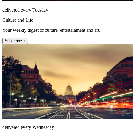
delivered every Tuesday
Culture and Life
Your weekly digest of culture, entertainment and art..
Subscribe +
delivered every Wednesday