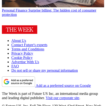
Personal Finance
Surprise billing: The hidden cost of consumer
protection
About Us
Contact Future's experts
Terms and Conditions
Privacy Policy
Cookie Policy
Advertise With Us
FAQ
Do not sell or share my personal information
Add as a preferred source on Google
The Week is part of Future US Inc, an international media group
and leading digital publisher.
Visit our corporate site
.
© Future US, Inc. Full 7th Floor, 130 West 42nd Street, New York,