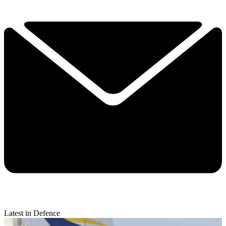
Latest in Defence