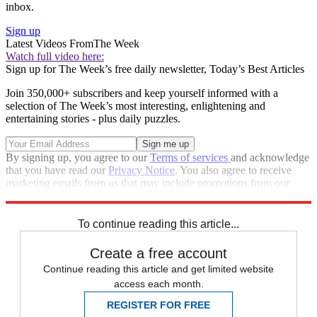
inbox.
Sign up
Latest Videos From
The Week
Watch full video here:
Sign up for The Week’s free daily newsletter,
Today’s Best Articles
Join 350,000+ subscribers and keep yourself informed with a
selection of The Week’s most interesting, enlightening and
entertaining stories - plus daily puzzles.
By signing up, you agree to our
Terms of services
and acknowledge
that you have read our
Privacy Notice
. You also agree to receive
marketing emails from us that may include promotions from our
trusted partners and sponsors, which you can unsubscribe from at
any time.
To continue reading this article...
Create a free account
Continue reading this article and get limited website
access each month.
REGISTER FOR FREE