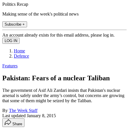
Politics Recap
Making sense of the week's political news
Subscribe +
An account already exists for this email address, please log in.
Home
Defence
Features
Pakistan: Fears of a nuclear Taliban
The government of Asif Ali Zardari insists that Pakistan's nuclear
arsenal is safely under the army’s control, but concerns are growing
that some of them might be seized by the Taliban.
By
The Week Staff
Last updated
January 8, 2015
Share