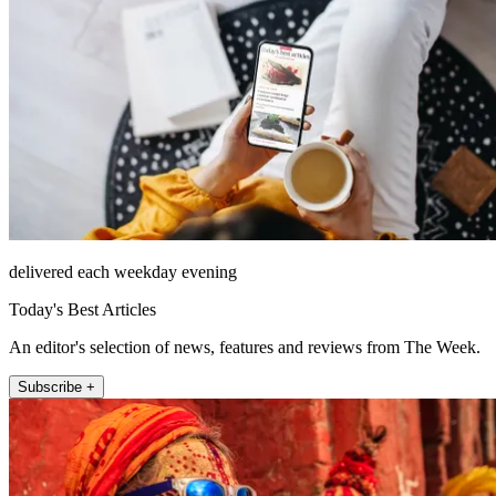
delivered each weekday evening
Today's Best Articles
An editor's selection of news, features and reviews from The Week.
Subscribe +