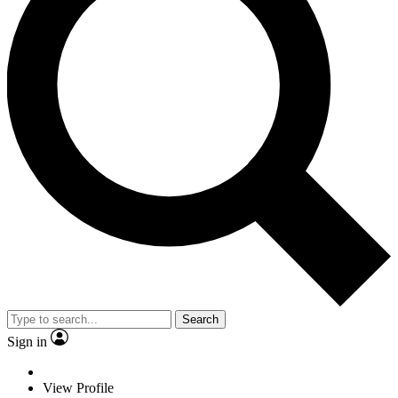
Search
Sign in
View Profile