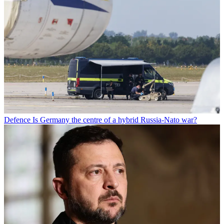
Defence
Is Germany the centre of a hybrid Russia-Nato war?