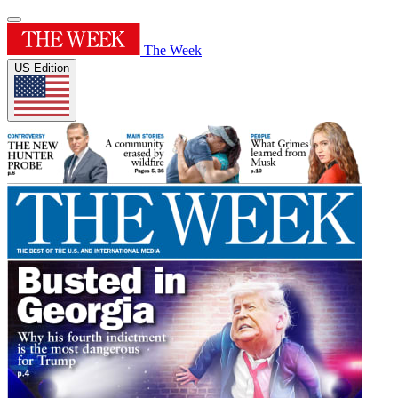
The Week
US Edition