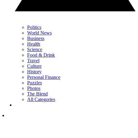
Politics
World News
Business
Health
Science
Food & Drink
Travel
Culture
History
Personal Finance
Puzzles
Photos
The Blend
All Categories