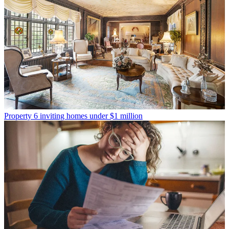
Property
6 inviting homes under $1 million