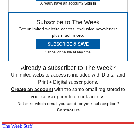
Already have an account?
Sign in
Subscribe to The Week
Get unlimited website access, exclusive newsletters
plus much more.
SUBSCRIBE & SAVE
Cancel or pause at any time.
Already a subscriber to The Week?
Unlimited website access is included with Digital and
Print + Digital subscriptions.
Create an account
with the same email registered to
your subscription to unlock access.
Not sure which email you used for your subscription?
Contact us
The Week Staff