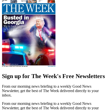
Sign up for The Week's Free Newsletters
From our morning news briefing to a weekly Good News
Newsletter, get the best of The Week delivered directly to your
inbox.
From our morning news briefing to a weekly Good News
Newsletter, get the best of The Week delivered directly to your