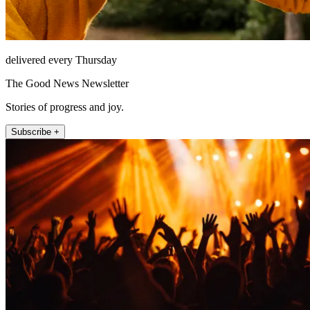
delivered every Thursday
The Good News Newsletter
Stories of progress and joy.
Subscribe +