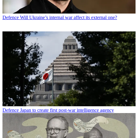
Defence
Will Ukraine’s internal war affect its external one?
Defence
Japan to create first post-war intelligence agency