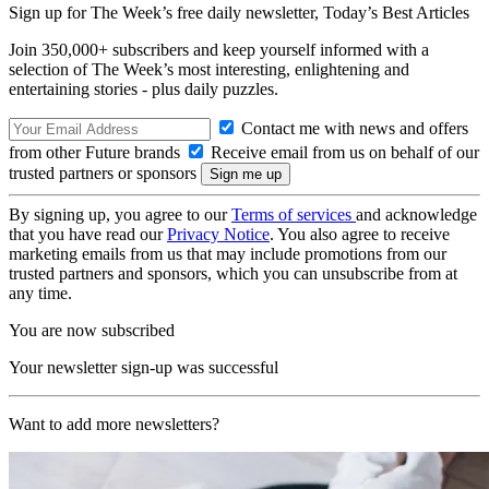
Sign up for The Week’s free daily newsletter,
Today’s Best Articles
Join 350,000+ subscribers and keep yourself informed with a
selection of The Week’s most interesting, enlightening and
entertaining stories - plus daily puzzles.
Contact me with news and offers
from other Future brands
Receive email from us on behalf of our
trusted partners or sponsors
By signing up, you agree to our
Terms of services
and acknowledge
that you have read our
Privacy Notice
. You also agree to receive
marketing emails from us that may include promotions from our
trusted partners and sponsors, which you can unsubscribe from at
any time.
You are now subscribed
Your newsletter sign-up was successful
Want to add more newsletters?