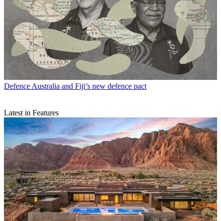
Defence
Australia and Fiji’s new defence pact
Latest in Features