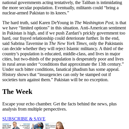
national governments acting tentatively, the Taliban is intimidating
the more secular population. Eventually, militants could “bring a
nuclear-armed Pakistan to its knees.”
The hard truth, said Karen DeYoung in
The Washington Post
, is that
we have “limited options” in this situation. Anti-American sentiment
in Pakistan is high, and if we push Zardari’s prickly government too
hard, our frayed relationship could deteriorate further. In the end,
said Sabrina Tavernise in
The New York Times,
only the Pakistanis
can decide whether they will reject Islamic militancy. A third of the
country’s population is educated, middle-class, and lives in major
cities, but two-thirds of the population is desperately poor and lives
in rural areas under “conditions that approximate the 13th century.”
Under such bitter conditions, fanatical jihadism has some appeal.
History shows that “insurgencies can only be stamped out if
societies turn against them.” Pakistan will be no exception.
The Week
Escape your echo chamber. Get the facts behind the news, plus
analysis from multiple perspectives.
SUBSCRIBE & SAVE