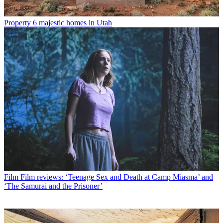
Property
6 majestic homes in Utah
Film
Film reviews: ‘Teenage Sex and Death at Camp Miasma’ and
‘The Samurai and the Prisoner’