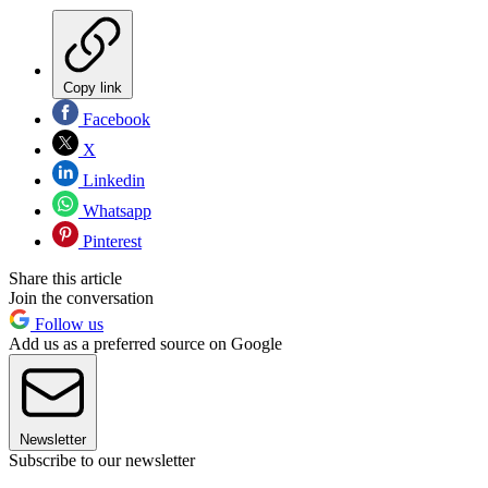
Copy link
Facebook
X
Linkedin
Whatsapp
Pinterest
Share this article
Join the conversation
Follow us
Add us as a preferred source on Google
Newsletter
Subscribe to our newsletter