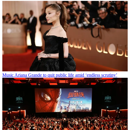
Music
Ariana Grande to quit public life amid ‘endless scrutiny’