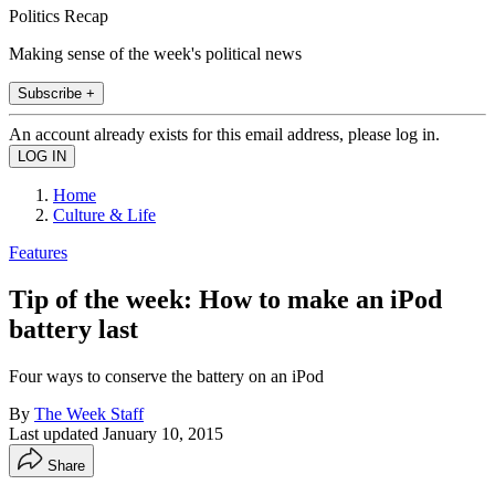
Politics Recap
Making sense of the week's political news
Subscribe +
An account already exists for this email address, please log in.
Home
Culture & Life
Features
Tip of the week: How to make an iPod
battery last
Four ways to conserve the battery on an iPod
By
The Week Staff
Last updated
January 10, 2015
Share