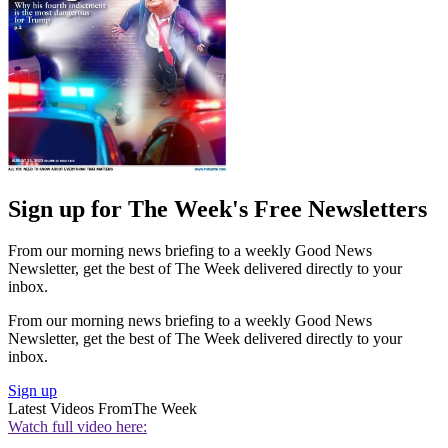
Sign up for The Week's Free Newsletters
From our morning news briefing to a weekly Good News
Newsletter, get the best of The Week delivered directly to your
inbox.
From our morning news briefing to a weekly Good News
Newsletter, get the best of The Week delivered directly to your
inbox.
Sign up
Latest Videos From
The Week
Watch full video here: