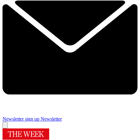
Newsletter sign up
Newsletter