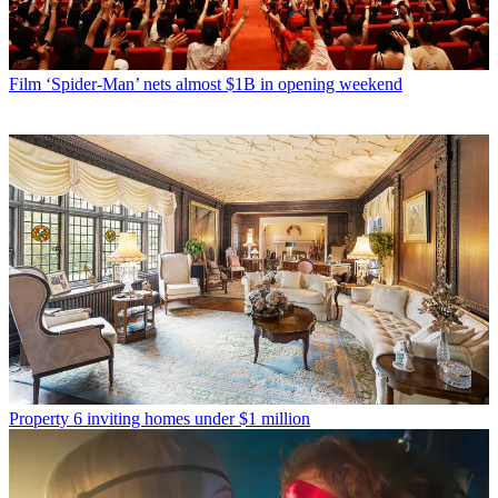
Film
‘Spider-Man’ nets almost $1B in opening weekend
Property
6 inviting homes under $1 million