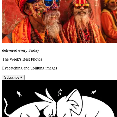
delivered every Friday
The Week's Best Photos
Eyecatching and uplifting images
Subscribe +