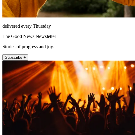
delivered every Thursday
The Good News Newsletter
Stories of progress and joy.
Subscribe +