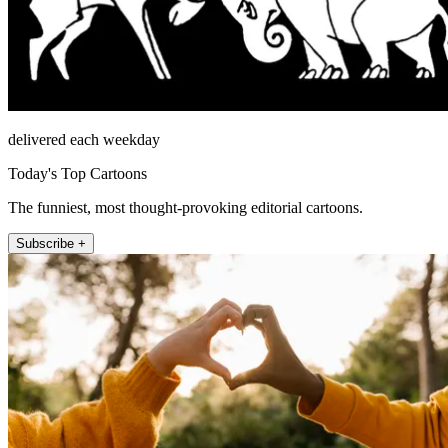
delivered each weekday
Today's Top Cartoons
The funniest, most thought-provoking editorial cartoons.
Subscribe +