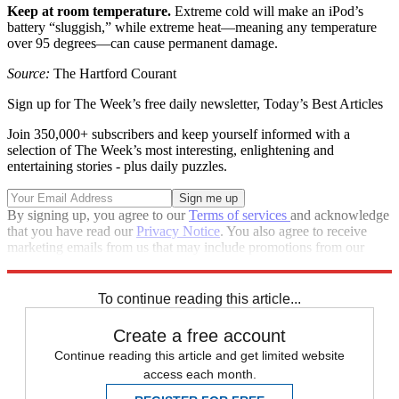
Keep at room temperature.
Extreme cold will make an iPod’s
battery “sluggish,” while extreme heat—meaning any temperature
over 95 degrees—can cause permanent damage.
Source:
The Hartford Courant
Sign up for The Week’s free daily newsletter,
Today’s Best Articles
Join 350,000+ subscribers and keep yourself informed with a
selection of The Week’s most interesting, enlightening and
entertaining stories - plus daily puzzles.
By signing up, you agree to our
Terms of services
and acknowledge
that you have read our
Privacy Notice
. You also agree to receive
marketing emails from us that may include promotions from our
trusted partners and sponsors, which you can unsubscribe from at
any time.
To continue reading this article...
Create a free account
Continue reading this article and get limited website
access each month.