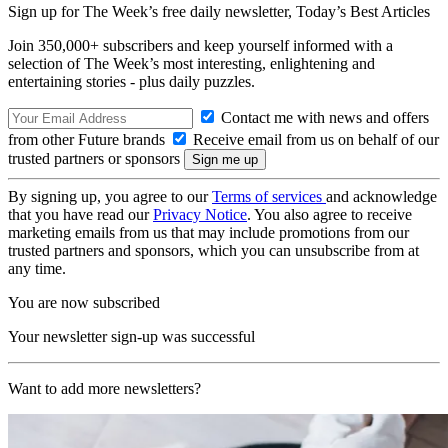
Sign up for The Week’s free daily newsletter,
Today’s Best Articles
Join 350,000+ subscribers and keep yourself informed with a
selection of The Week’s most interesting, enlightening and
entertaining stories - plus daily puzzles.
Contact me with news and offers
from other Future brands
Receive email from us on behalf of our
trusted partners or sponsors
By signing up, you agree to our
Terms of services
and acknowledge
that you have read our
Privacy Notice
. You also agree to receive
marketing emails from us that may include promotions from our
trusted partners and sponsors, which you can unsubscribe from at
any time.
You are now subscribed
Your newsletter sign-up was successful
Want to add more newsletters?