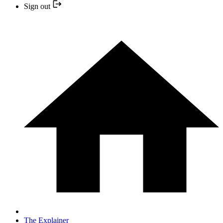
Sign out
The Explainer