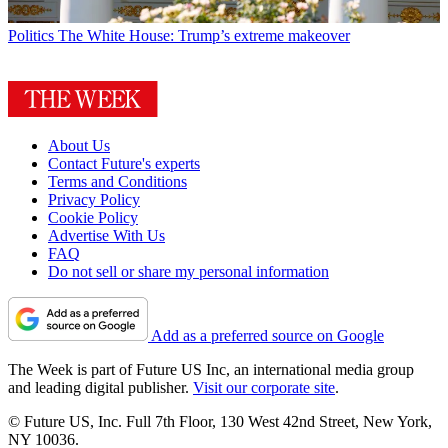
Politics
The White House: Trump’s extreme makeover
About Us
Contact Future's experts
Terms and Conditions
Privacy Policy
Cookie Policy
Advertise With Us
FAQ
Do not sell or share my personal information
Add as a preferred source on Google
The Week is part of Future US Inc, an international media group
and leading digital publisher.
Visit our corporate site
.
© Future US, Inc. Full 7th Floor, 130 West 42nd Street, New York,
NY 10036.