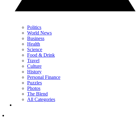
Politics
World News
Business
Health
Science
Food & Drink
Travel
Culture
History
Personal Finance
Puzzles
Photos
The Blend
All Categories