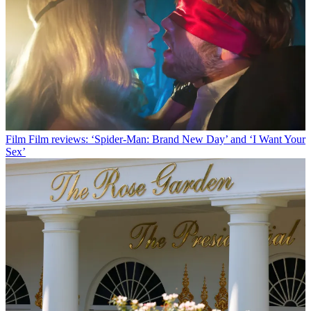
Film
Film reviews: ‘Spider-Man: Brand New Day’ and ‘I Want Your
Sex’