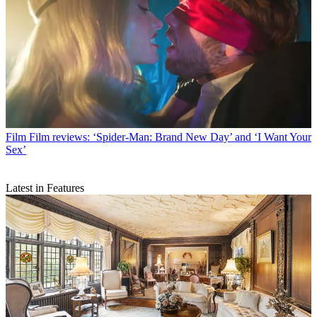
Film
Film reviews: ‘Spider-Man: Brand New Day’ and ‘I Want Your
Sex’
Latest in Features