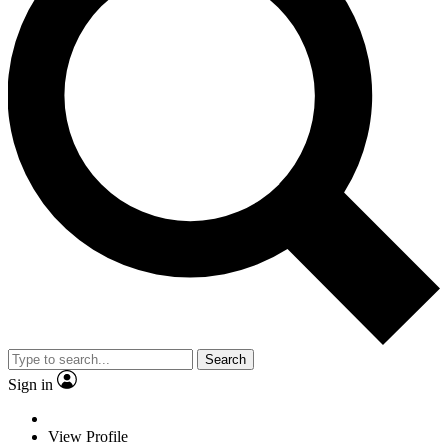
Search
Sign in
View Profile