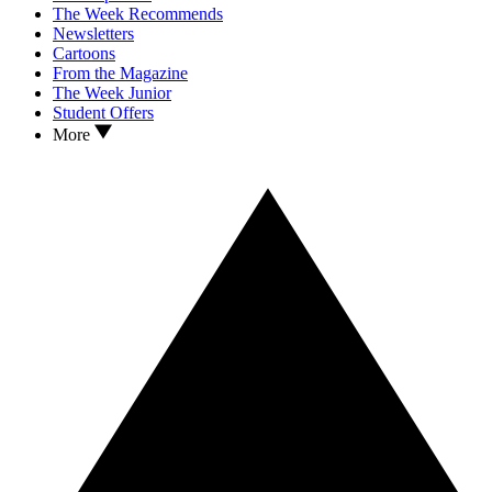
The Week Recommends
Newsletters
Cartoons
From the Magazine
The Week Junior
Student Offers
More