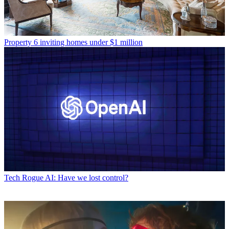
Property
6 inviting homes under $1 million
Tech
Rogue AI: Have we lost control?