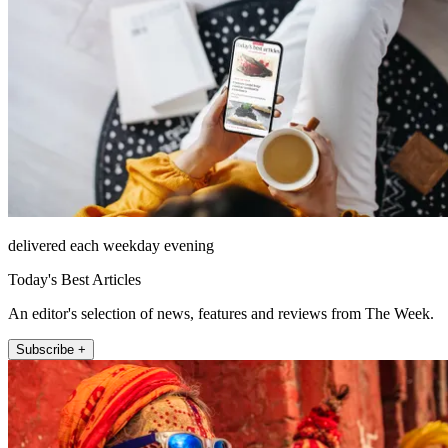
delivered each weekday evening
Today's Best Articles
An editor's selection of news, features and reviews from The Week.
Subscribe +