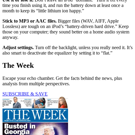
time you finish using it, and run the battery down at least once a
month to keep its “little lithium ion happy.”
Stick to MP3 or AAC files.
Bigger files (WAV, AIFF, Apple
Lossless) are tough on an iPod’s “battery-driven hard drive.” Keep
those on your computer; they sound better on a home audio system
anyway.
Adjust settings.
Turn off the backlight, unless you really need it. It’s
also smart to deactivate the equalizer by setting it to “flat.”
The Week
Escape your echo chamber. Get the facts behind the news, plus
analysis from multiple perspectives.
SUBSCRIBE & SAVE