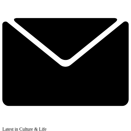
Latest in Culture & Life