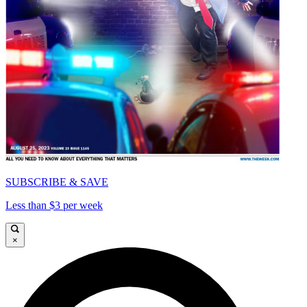
SUBSCRIBE & SAVE
Less than $3 per week
×