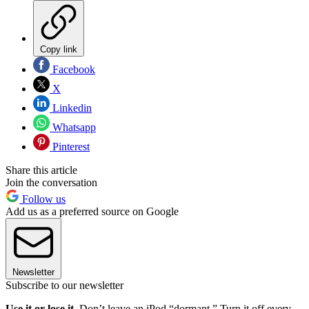
Copy link
Facebook
X
Linkedin
Whatsapp
Pinterest
Share this article
Join the conversation
Follow us
Add us as a preferred source on Google
Newsletter
Subscribe to our newsletter
Use it or lose it.
Don’t leave an iPod “dormant.” Turn it off every