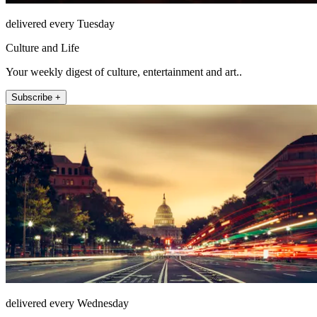
delivered every Tuesday
Culture and Life
Your weekly digest of culture, entertainment and art..
Subscribe +
delivered every Wednesday