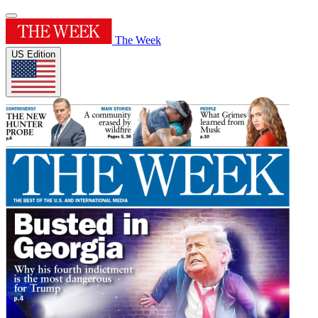
The Week
US Edition