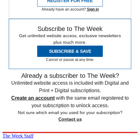
REGISTER FOR FREE
Already have an account?
Sign in
Subscribe to The Week
Get unlimited website access, exclusive newsletters
plus much more.
SUBSCRIBE & SAVE
Cancel or pause at any time.
Already a subscriber to The Week?
Unlimited website access is included with Digital and
Print + Digital subscriptions.
Create an account
with the same email registered to
your subscription to unlock access.
Not sure which email you used for your subscription?
Contact us
The Week Staff