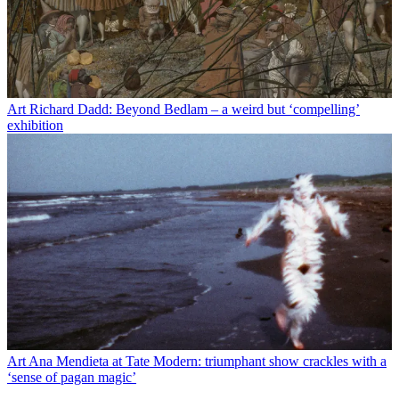
Art
Richard Dadd: Beyond Bedlam – a weird but ‘compelling’
exhibition
Art
Ana Mendieta at Tate Modern: triumphant show crackles with a
‘sense of pagan magic’