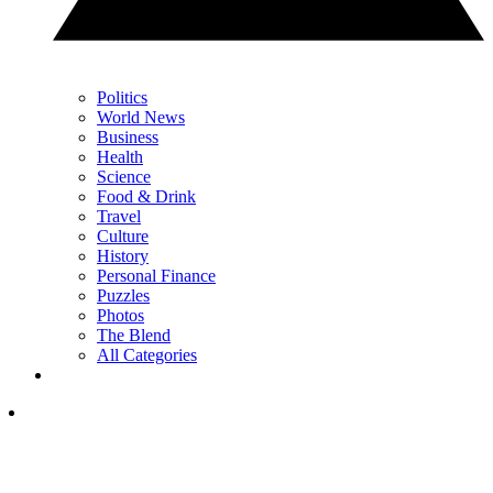
Politics
World News
Business
Health
Science
Food & Drink
Travel
Culture
History
Personal Finance
Puzzles
Photos
The Blend
All Categories