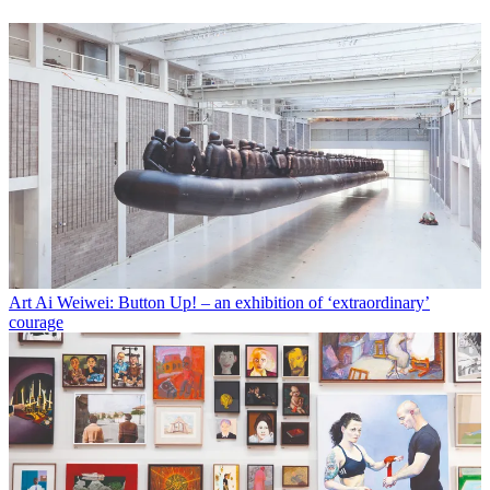
Art
Ai Weiwei: Button Up! – an exhibition of ‘extraordinary’
courage