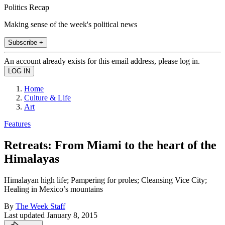
Politics Recap
Making sense of the week's political news
Subscribe +
An account already exists for this email address, please log in.
Home
Culture & Life
Art
Features
Retreats: From Miami to the heart of the
Himalayas
Himalayan high life; Pampering for proles; Cleansing Vice City;
Healing in Mexico’s mountains
By
The Week Staff
Last updated
January 8, 2015