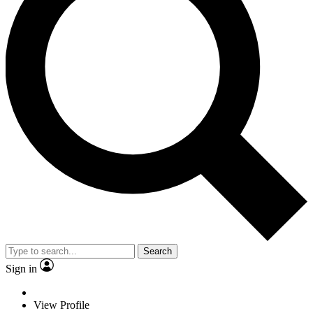
Search
Sign in
View Profile