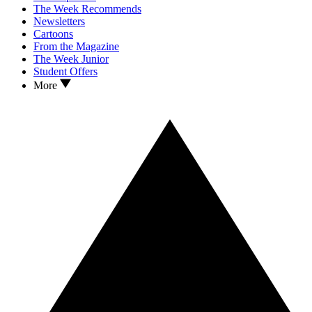
The Week Recommends
Newsletters
Cartoons
From the Magazine
The Week Junior
Student Offers
More