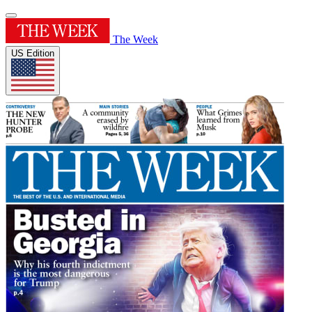
The Week
US Edition