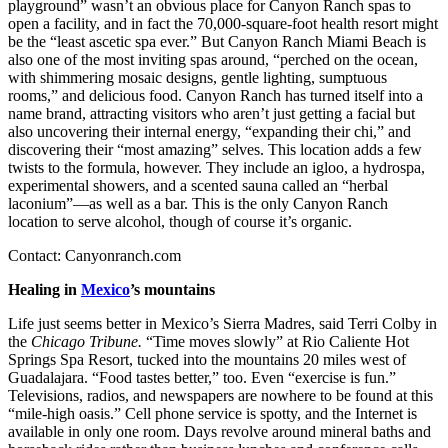
playground” wasn’t an obvious place for Canyon Ranch spas to
open a facility, and in fact the 70,000-square-foot health resort might
be the “least ascetic spa ever.” But Canyon Ranch Miami Beach is
also one of the most inviting spas around, “perched on the ocean,
with shimmering mosaic designs, gentle lighting, sumptuous
rooms,” and delicious food. Canyon Ranch has turned itself into a
name brand, attracting visitors who aren’t just getting a facial but
also uncovering their internal energy, “expanding their chi,” and
discovering their “most amazing” selves. This location adds a few
twists to the formula, however. They include an igloo, a hydrospa,
experimental showers, and a scented sauna called an “herbal
laconium”—as well as a bar. This is the only Canyon Ranch
location to serve alcohol, though of course it’s organic.
Contact: Canyonranch.com
Healing in
Mexico
’s mountains
Life just seems better in Mexico’s Sierra Madres, said Terri Colby in
the
Chicago Tribune.
“Time moves slowly” at Rio Caliente Hot
Springs Spa Resort, tucked into the mountains 20 miles west of
Guadalajara. “Food tastes better,” too. Even “exercise is fun.”
Televisions, radios, and newspapers are nowhere to be found at this
“mile-high oasis.” Cell phone service is spotty, and the Internet is
available in only one room. Days revolve around mineral baths and