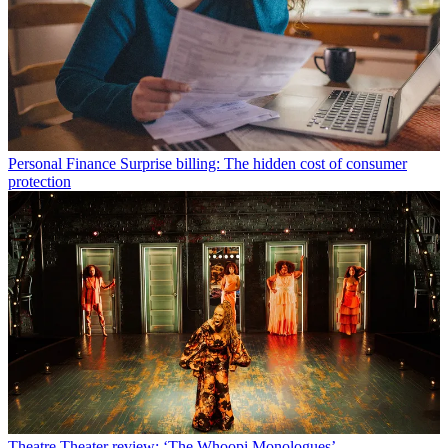
Personal Finance
Surprise billing: The hidden cost of consumer
protection
Theatre
Theater review: ‘The Whoopi Monologues’