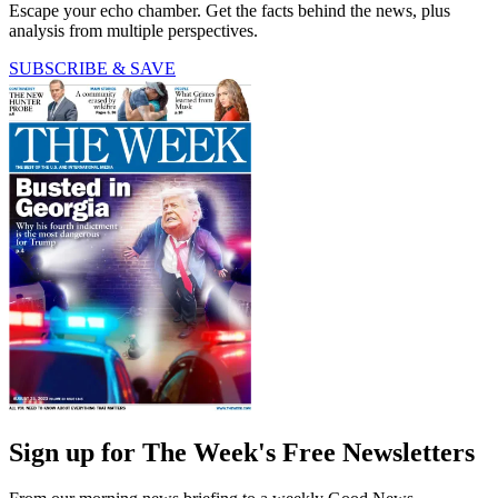
Escape your echo chamber. Get the facts behind the news, plus
analysis from multiple perspectives.
SUBSCRIBE & SAVE
Sign up for The Week's Free Newsletters