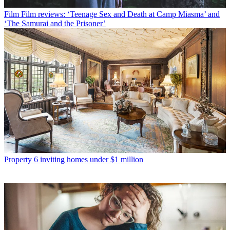
Film
Film reviews: ‘Teenage Sex and Death at Camp Miasma’ and
‘The Samurai and the Prisoner’
Property
6 inviting homes under $1 million