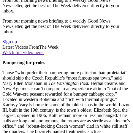
From our morning news briefing to a weekly Good News
Newsletter, get the best of The Week delivered directly to your
inbox.
From our morning news briefing to a weekly Good News
Newsletter, get the best of The Week delivered directly to your
inbox.
Sign up
Latest Videos From
The Week
Watch full video here:
Pampering for proles
Those “who prefer their pampering more patrician than proletariat”
should skip the Czech Republic’s “most famous spa town,” said
Mary Ellen Monahan in
The Washington Post.
Herbal creams and
New Age music can’t compare to an experience akin to “that of the
Cold War–era peasant rewarded for a bumper cabbage crop.”
Located in western Bohemia and “rich with thermal springs,”
Karlovy Vary is home to some of the oldest spas in the world. Lazne
III, built in the 19th century, is the town’s oldest. Elizabeth Spa, the
largest, opened in 1906. Both remain more or less unchanged: The
halls are long and anonymous, the rooms are as sterile as a “doctor’s
office,” and “robust-looking Czech women” clad in white still staff
the quarters. The bizarrely named treatments, such as