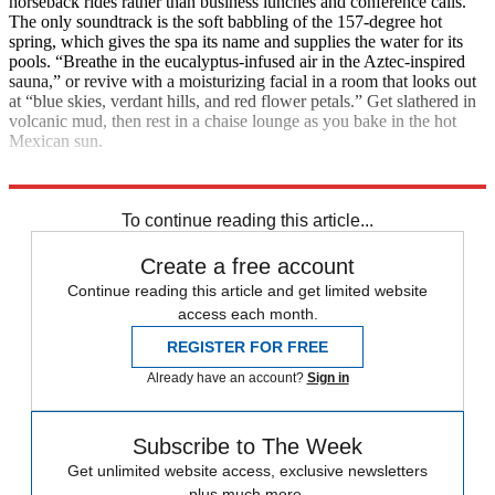
horseback rides rather than business lunches and conference calls.
The only soundtrack is the soft babbling of the 157-degree hot
spring, which gives the spa its name and supplies the water for its
pools. “Breathe in the eucalyptus-infused air in the Aztec-inspired
sauna,” or revive with a moisturizing facial in a room that looks out
at “blue skies, verdant hills, and red flower petals.” Get slathered in
volcanic mud, then rest in a chaise lounge as you bake in the hot
Mexican sun.
Contact: Riocaliente.com
To continue reading this article...
Create a free account
Continue reading this article and get limited website
access each month.
REGISTER FOR FREE
Already have an account?
Sign in
Subscribe to The Week
Get unlimited website access, exclusive newsletters
plus much more.