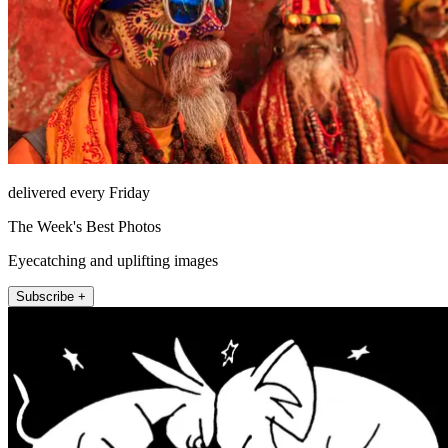
delivered every Friday
The Week's Best Photos
Eyecatching and uplifting images
Subscribe +