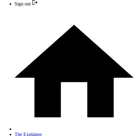
Sign out
The Explainer