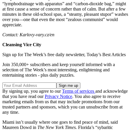
“lymphodrainage with apparatus” and “carbon-dioxide bag,” might
at first cause a sense of concern rather than of calm. But after a few
minutes in these old-school spas, a “steamy, pleasant stupor” washes
over you—one that even the most “zealous communist” would
appreciate.
Contact: Karlovy-vary.cz/en
Cleansing Vice City
Sign up for The Week’s free daily newsletter,
Today’s Best Articles
Join 350,000+ subscribers and keep yourself informed with a
selection of The Week’s most interesting, enlightening and
entertaining stories - plus daily puzzles.
By signing up, you agree to our
Terms of services
and acknowledge
that you have read our
Privacy Notice
. You also agree to receive
marketing emails from us that may include promotions from our
trusted partners and sponsors, which you can unsubscribe from at
any time.
Miami isn’t usually where one goes to find peace of mind, said
Maureen Dowd in
The New York Times.
Florida’s “sybaritic