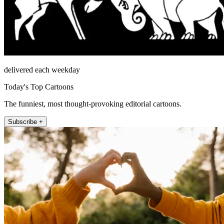
delivered each weekday
Today's Top Cartoons
The funniest, most thought-provoking editorial cartoons.
Subscribe +