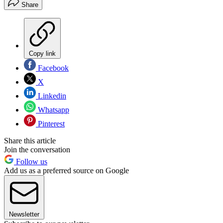
Share
Copy link
Facebook
X
Linkedin
Whatsapp
Pinterest
Share this article
Join the conversation
Follow us
Add us as a preferred source on Google
Newsletter