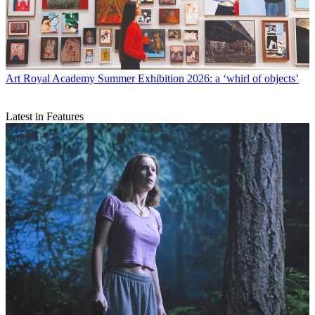
Art
Royal Academy Summer Exhibition 2026: a ‘whirl of objects’
Latest in Features