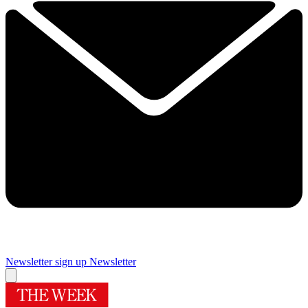
Newsletter sign up
Newsletter