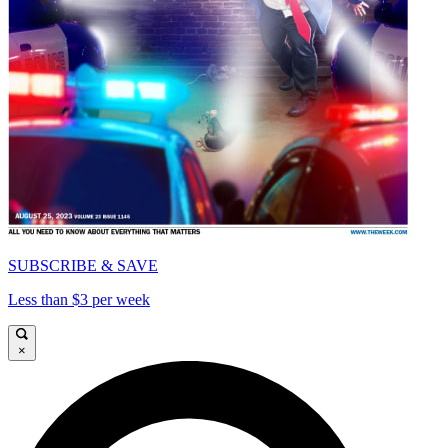
SUBSCRIBE & SAVE
Less than $3 per week
×