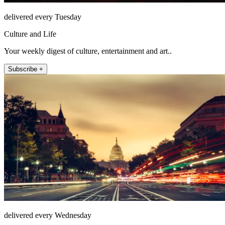
delivered every Tuesday
Culture and Life
Your weekly digest of culture, entertainment and art..
Subscribe +
delivered every Wednesday