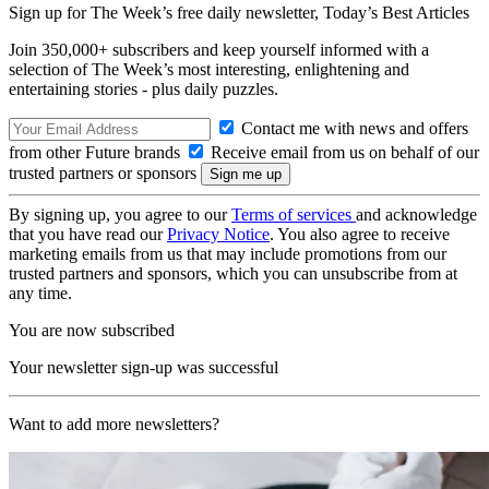
Sign up for The Week’s free daily newsletter,
Today’s Best Articles
Join 350,000+ subscribers and keep yourself informed with a
selection of The Week’s most interesting, enlightening and
entertaining stories - plus daily puzzles.
Contact me with news and offers
from other Future brands
Receive email from us on behalf of our
trusted partners or sponsors
By signing up, you agree to our
Terms of services
and acknowledge
that you have read our
Privacy Notice
. You also agree to receive
marketing emails from us that may include promotions from our
trusted partners and sponsors, which you can unsubscribe from at
any time.
You are now subscribed
Your newsletter sign-up was successful
Want to add more newsletters?