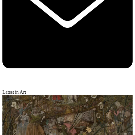
Latest in Art