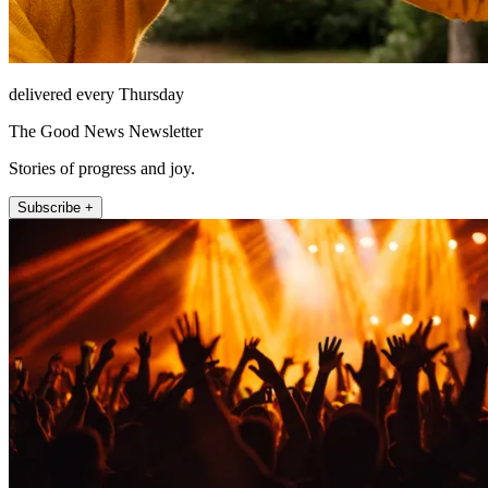
delivered every Thursday
The Good News Newsletter
Stories of progress and joy.
Subscribe +