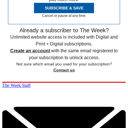
SUBSCRIBE & SAVE
Cancel or pause at any time.
Already a subscriber to The Week?
Unlimited website access is included with Digital and
Print + Digital subscriptions.
Create an account
with the same email registered to
your subscription to unlock access.
Not sure which email you used for your subscription?
Contact us
The Week Staff