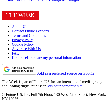
About Us
Contact Future's experts
Terms and Conditions
Privacy Policy
Cookie Policy
Advertise With Us
FAQ
Do not sell or share my personal information
Add as a preferred source on Google
The Week is part of Future US Inc, an international media group
and leading digital publisher.
Visit our corporate site
.
© Future US, Inc. Full 7th Floor, 130 West 42nd Street, New York,
NY 10036.