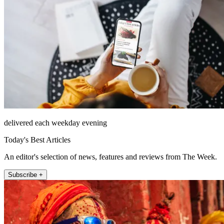
delivered each weekday evening
Today's Best Articles
An editor's selection of news, features and reviews from The Week.
Subscribe +