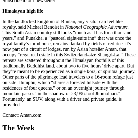
Subscribe to our newsletter
Himalayan high life
In the landlocked kingdom of Bhutan, any visitor can feel like
royalty, said Michael Benoist in
National Geographic Adventure.
This South Asian country still looks “much as it has for a thousand
years,” and Punakha, a “pastoral eight-suite inn” that was once the
royal family’s farmhouse, remains flanked by fields of red rice. It’s
now part of a circuit of lodges, run by Asian hotelier Aman, that
occupy “regal real estate in this Switzerland-size Shangri-La.” These
retreats are scattered throughout the Himalayan foothills of this
traditionally Buddhist land, about two to five hours’ drive apart. But
they’re meant to be experienced as a single kora, or spiritual journey.
Other parts of the pilgrimage lead travelers to a 16-room refuge just
outside Thimphu, which “shares a forested hillside with the
residences of four queens,” or on an overnight journey through
mountain passes “in the shadow of 23,996-foot Jhomolhari.”
Fortunately, an SUV, along with a driver and private guide, is
provided.
Contact: Aman.com
The Week