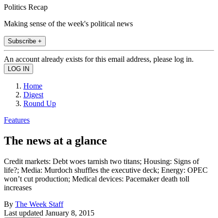
Politics Recap
Making sense of the week's political news
Subscribe +
An account already exists for this email address, please log in.
Home
Digest
Round Up
Features
The news at a glance
Credit markets: Debt woes tarnish two titans; Housing: Signs of
life?; Media: Murdoch shuffles the executive deck; Energy: OPEC
won’t cut production; Medical devices: Pacemaker death toll
increases
By
The Week Staff
Last updated
January 8, 2015