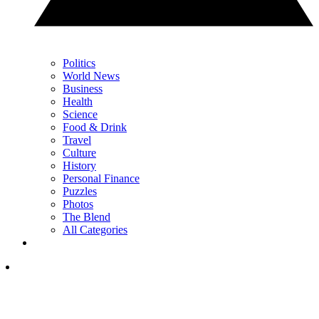
Politics
World News
Business
Health
Science
Food & Drink
Travel
Culture
History
Personal Finance
Puzzles
Photos
The Blend
All Categories