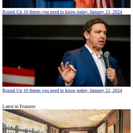
Round Up
10 things you need to know today: January 23, 2024
Round Up
10 things you need to know today: January 22, 2024
Latest in Features