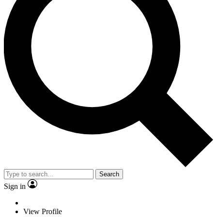
Search
Sign in
View Profile