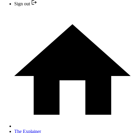
Sign out
The Explainer