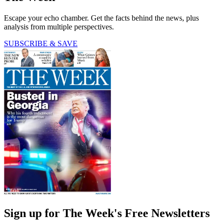
Escape your echo chamber. Get the facts behind the news, plus
analysis from multiple perspectives.
SUBSCRIBE & SAVE
Sign up for The Week's Free Newsletters