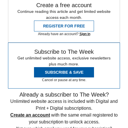
Create a free account
Continue reading this article and get limited website
access each month.
REGISTER FOR FREE
Already have an account?
Sign in
Subscribe to The Week
Get unlimited website access, exclusive newsletters
plus much more.
SUBSCRIBE & SAVE
Cancel or pause at any time.
Already a subscriber to The Week?
Unlimited website access is included with Digital and
Print + Digital subscriptions.
Create an account
with the same email registered to
your subscription to unlock access.