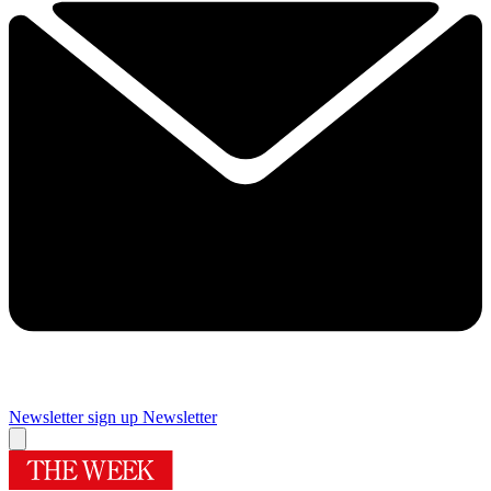
Newsletter sign up
Newsletter