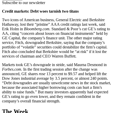
Subscribe to our newsletter
Credit markets: Debt woes tarnish two titans
Two icons of American business, General Electric and Berkshire
Hathaway, lost their “pristine” AAA credit ratings last week, said
Erik Holm in
Bloomberg.com.
Standard & Poor’s cut GE’s rating to
AA, citing “concern about losses on financial instruments” held by
GE Capital, the company’s finance unit. The other major rating
service, Fitch, downgraded Berkshire, saying that the company’s
portfolio of “volatile” securities could destabilize the firm’s capital.
Fitch also concluded that Berkshire would be “at risk” if it lost the
services of chairman and CEO Warren Buffett.
Markets took GE’s downgrade in stride, said Maurna Desmond in
Forbes.com.
In the first trading session after the change was
announced, GE shares
rose
13 percent to $9.57 and helped lift the
Dow Jones industrial average by 3.5 percent, or almost 240 points.
“Debt downgrades are usually unwelcome news in the stock market,
because the associated higher borrowing costs can hurt a firm’s
ability to raise funds.” But many investors apparently had expected
GE’s rating to go even lower, and they remain confident in the
company’s overall financial strength.
The Week