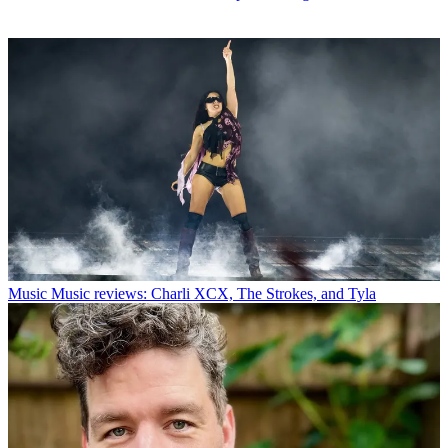
Music
Music reviews: Charli XCX, The Strokes, and Tyla