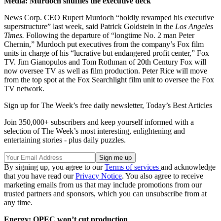
Media: Murdoch shuffles the executive deck
News Corp. CEO Rupert Murdoch “boldly revamped his executive
superstructure” last week, said Patrick Goldstein in the
Los Angeles
Times.
Following the departure of “longtime No. 2 man Peter
Chernin,” Murdoch put executives from the company’s Fox film
units in charge of his “lucrative but endangered profit center,” Fox
TV. Jim Gianopulos and Tom Rothman of 20th Century Fox will
now oversee TV as well as film production. Peter Rice will move
from the top spot at the Fox Searchlight film unit to oversee the Fox
TV network.
Sign up for The Week’s free daily newsletter,
Today’s Best Articles
Join 350,000+ subscribers and keep yourself informed with a
selection of The Week’s most interesting, enlightening and
entertaining stories - plus daily puzzles.
By signing up, you agree to our
Terms of services
and acknowledge
that you have read our
Privacy Notice
. You also agree to receive
marketing emails from us that may include promotions from our
trusted partners and sponsors, which you can unsubscribe from at
any time.
Energy: OPEC won’t cut production