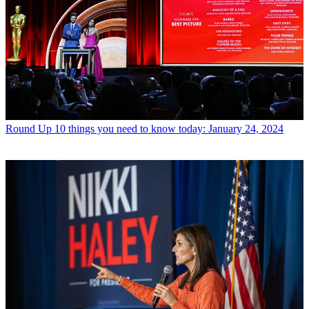
Round Up
10 things you need to know today: January 24, 2024