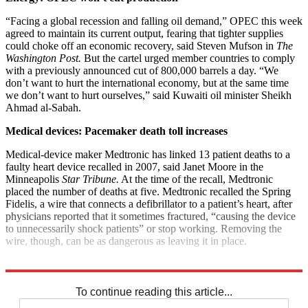
“Facing a global recession and falling oil demand,” OPEC this week
agreed to maintain its current output, fearing that tighter supplies
could choke off an economic recovery, said Steven Mufson in
The
Washington Post.
But the cartel urged member countries to comply
with a previously announced cut of 800,000 barrels a day. “We
don’t want to hurt the international economy, but at the same time
we don’t want to hurt ourselves,” said Kuwaiti oil minister Sheikh
Ahmad al-Sabah.
Medical devices: Pacemaker death toll increases
Medical-device maker Medtronic has linked 13 patient deaths to a
faulty heart device recalled in 2007, said Janet Moore in the
Minneapolis
Star Tribune.
At the time of the recall, Medtronic
placed the number of deaths at five. Medtronic recalled the Spring
Fidelis, a wire that connects a defibrillator to a patient’s heart, after
physicians reported that it sometimes fractured, “causing the device
to unnecessarily shock patients” or stop working. Removing the
wire, though, can be as dangerous as leaving it in place.
Explore More
News at a Glance
To continue reading this article...