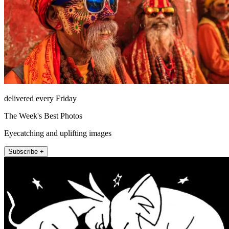
delivered every Friday
The Week's Best Photos
Eyecatching and uplifting images
Subscribe +