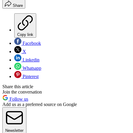
Share
Copy link
Facebook
X
Linkedin
Whatsapp
Pinterest
Share this article
Join the conversation
Follow us
Add us as a preferred source on Google
Newsletter