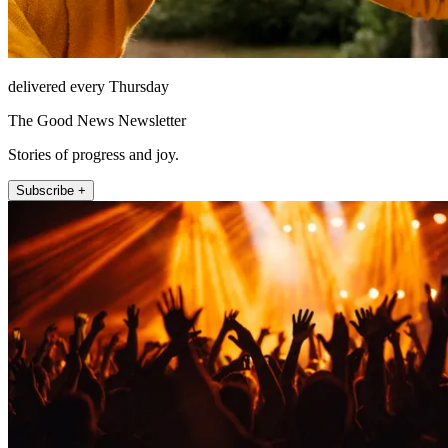
delivered every Thursday
The Good News Newsletter
Stories of progress and joy.
Subscribe +