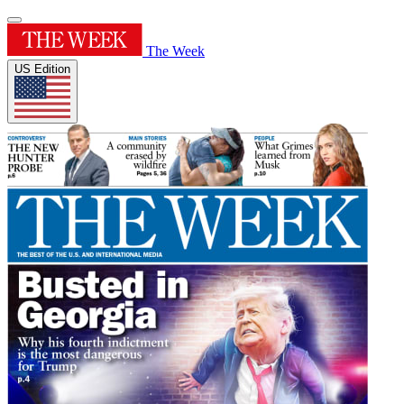
The Week
US Edition