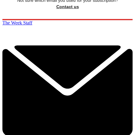
Not sure which email you used for your subscription?
Contact us
The Week Staff