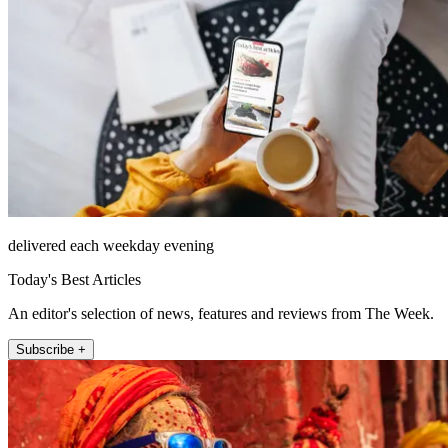
delivered each weekday evening
Today's Best Articles
An editor's selection of news, features and reviews from The Week.
Subscribe +