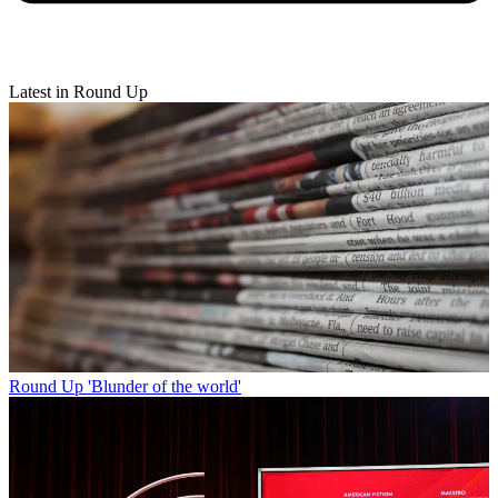
Latest in Round Up
Round Up
'Blunder of the world'