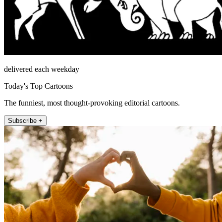
delivered each weekday
Today's Top Cartoons
The funniest, most thought-provoking editorial cartoons.
Subscribe +