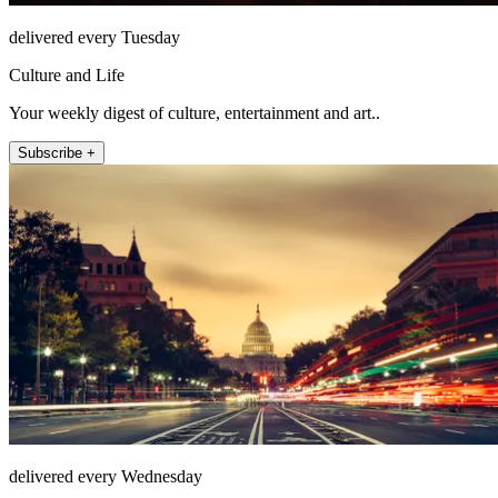
delivered every Tuesday
Culture and Life
Your weekly digest of culture, entertainment and art..
Subscribe +
delivered every Wednesday