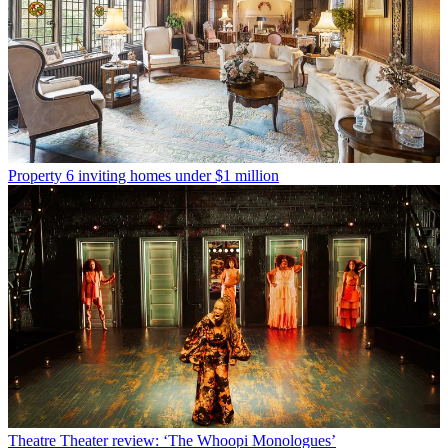
Property
6 inviting homes under $1 million
Theatre
Theater review: ‘The Whoopi Monologues’