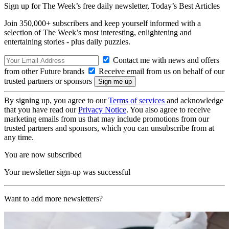
Sign up for The Week’s free daily newsletter,
Today’s Best Articles
Join 350,000+ subscribers and keep yourself informed with a
selection of The Week’s most interesting, enlightening and
entertaining stories - plus daily puzzles.
Contact me with news and offers
from other Future brands
Receive email from us on behalf of our
trusted partners or sponsors
By signing up, you agree to our
Terms of services
and acknowledge
that you have read our
Privacy Notice
. You also agree to receive
marketing emails from us that may include promotions from our
trusted partners and sponsors, which you can unsubscribe from at
any time.
You are now subscribed
Your newsletter sign-up was successful
Want to add more newsletters?