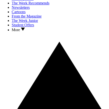
The Week Recommends
Newsletters
Cartoons
From the Magazine
The Week Junior
Student Offers
More