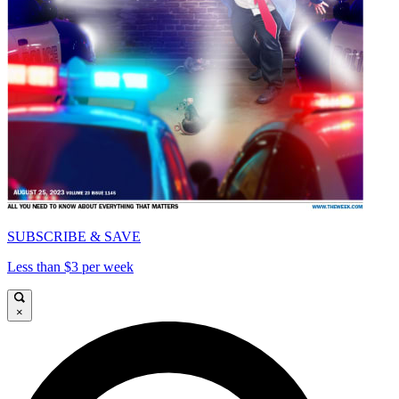
SUBSCRIBE & SAVE
Less than $3 per week
×