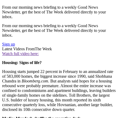
From our morning news briefing to a weekly Good News
Newsletter, get the best of The Week delivered directly to your
inbox.
From our morning news briefing to a weekly Good News
Newsletter, get the best of The Week delivered directly to your
inbox.
Sign up
Latest Videos From
The Week
Watch full video here:
Housing: Signs of life?
Housing starts jumped 22 percent in February to an annualized rate
of 583,000 homes, the biggest increase since 1990, said Shobhana
Chandra in
Bloomberg.com.
But analysts said hopes for a housing
rebound were probably premature. Almost the entire increase was
confined to condominiums and apartment buildings, leaving builders
of single-family homes on the sidelines. Toll Brothers, the largest
U.S. builder of luxury housing, this month reported its sixth
consecutive quarterly loss, while Hovnanian, another large builder,
disclosed its 10th consecutive down quarter.