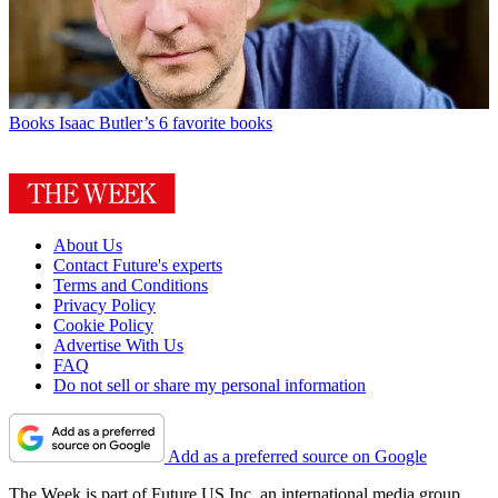
Books
Isaac Butler’s 6 favorite books
About Us
Contact Future's experts
Terms and Conditions
Privacy Policy
Cookie Policy
Advertise With Us
FAQ
Do not sell or share my personal information
Add as a preferred source on Google
The Week is part of Future US Inc, an international media group