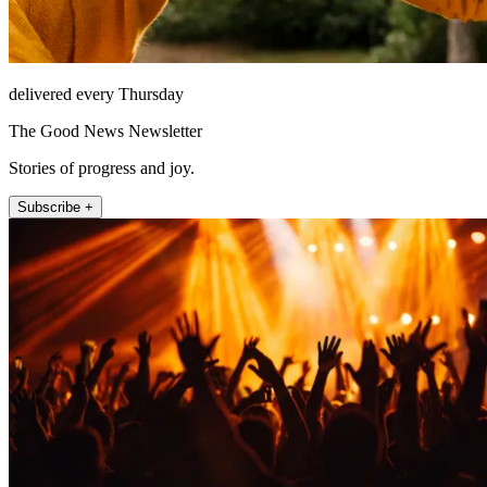
delivered every Thursday
The Good News Newsletter
Stories of progress and joy.
Subscribe +