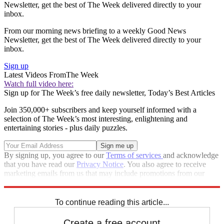
Newsletter, get the best of The Week delivered directly to your
inbox.
From our morning news briefing to a weekly Good News
Newsletter, get the best of The Week delivered directly to your
inbox.
Sign up
Latest Videos From
The Week
Watch full video here:
Sign up for The Week’s free daily newsletter,
Today’s Best Articles
Join 350,000+ subscribers and keep yourself informed with a
selection of The Week’s most interesting, enlightening and
entertaining stories - plus daily puzzles.
By signing up, you agree to our
Terms of services
and acknowledge
that you have read our
Privacy Notice
. You also agree to receive
marketing emails from us that may include promotions from our
trusted partners and sponsors, which you can unsubscribe from at
any time.
To continue reading this article...
Create a free account