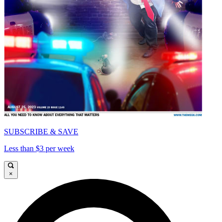
SUBSCRIBE & SAVE
Less than $3 per week
×