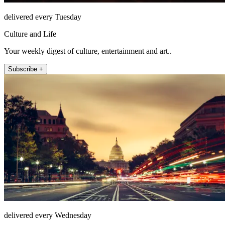
delivered every Tuesday
Culture and Life
Your weekly digest of culture, entertainment and art..
Subscribe +
delivered every Wednesday