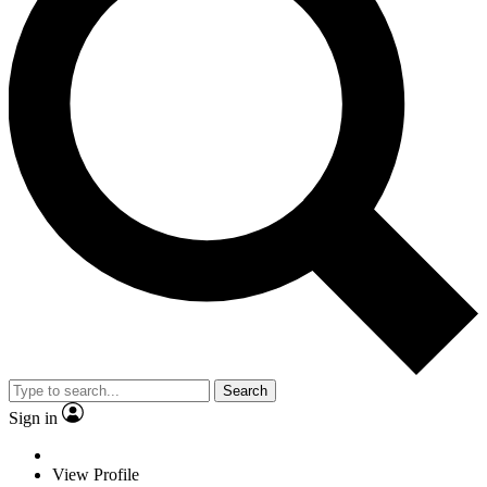
Search
Sign in
View Profile