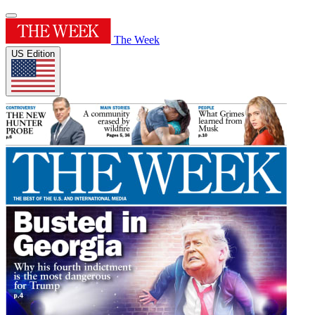
The Week
US Edition