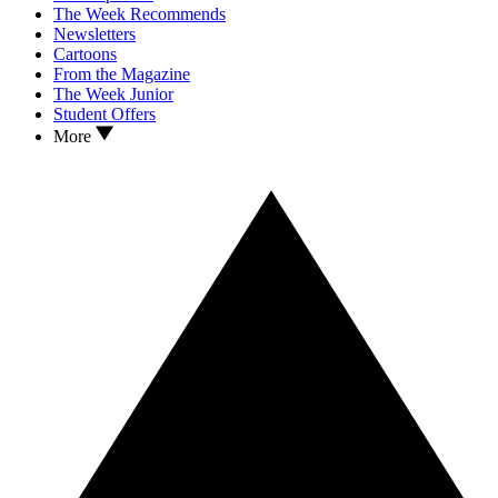
The Week Recommends
Newsletters
Cartoons
From the Magazine
The Week Junior
Student Offers
More