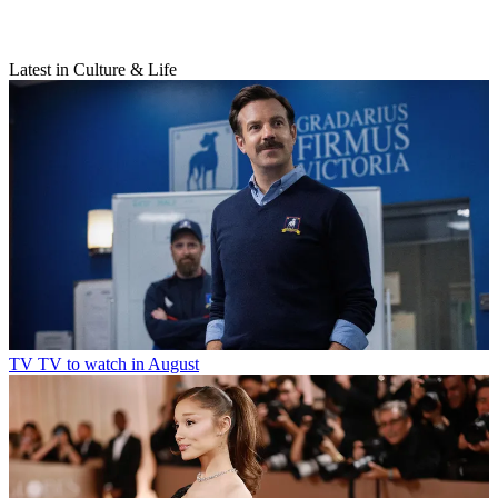
Latest in Culture & Life
TV
TV to watch in August