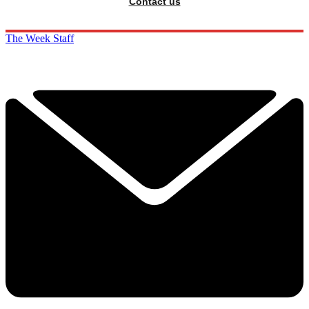
Contact us
The Week Staff