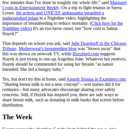
few minutes than I've done in roughly my whole life," said
Margaret
Lyons in
Entertainment Weekly
. On a trip to fight tetanus in Sierra
Leone,
the actress and UNICEF ambassador breastfed a
malnourished infant
in a Nightline video, highlighting the
importance of breastfeeding to reduce mortality. (
Click here for the
Nightline video
) It's an eye-brow raiser, but "how cool is Salma
Hayek?"
That depends on whom you ask, said
Julie Deardorff in the
Chicago
Tribune
.
Motherwear's breasteeding blog
was "blown away" that
this was shown on network TV, while
Buzzfeed.com
suggests
Hayek is just trying to one-up Angelina Jolie. Whatever her motives,
Hayek should be commended for using her breasts "as nature
intended: She fed a hungry baby."
Yes, but don't try this at home, said
Angele Sionna in Examiner.com
.
"Sharing breast milk is not a new concept"—wet nurses did it for
centuries—but many advocates discourage sharing over safety
concerns. Still, if Hayek has inspired you, there are safe ways to
share breast milk, such as donating to milk banks that screen before
distribution.
The Week