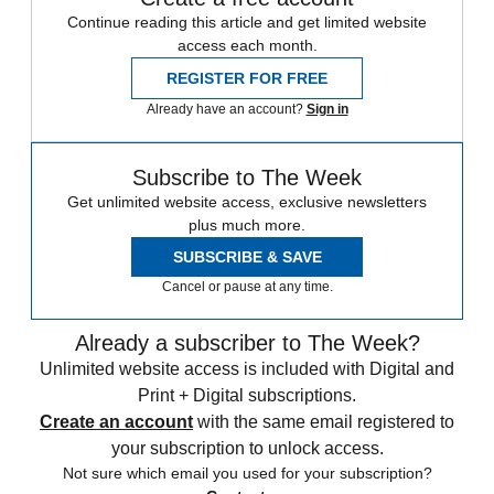
Continue reading this article and get limited website
access each month.
REGISTER FOR FREE
Already have an account?
Sign in
Subscribe to The Week
Get unlimited website access, exclusive newsletters
plus much more.
SUBSCRIBE & SAVE
Cancel or pause at any time.
Already a subscriber to The Week?
Unlimited website access is included with Digital and
Print + Digital subscriptions.
Create an account
with the same email registered to
your subscription to unlock access.
Not sure which email you used for your subscription?