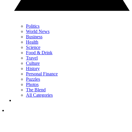
Politics
World News
Business
Health
Science
Food & Drink
Travel
Culture
History
Personal Finance
Puzzles
Photos
The Blend
All Categories