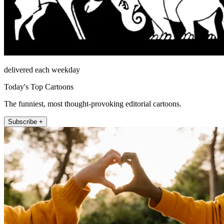
delivered each weekday
Today's Top Cartoons
The funniest, most thought-provoking editorial cartoons.
Subscribe +