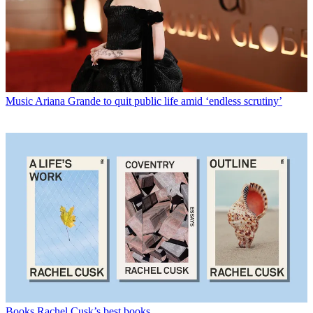
Music
Ariana Grande to quit public life amid ‘endless scrutiny’
Books
Rachel Cusk’s best books