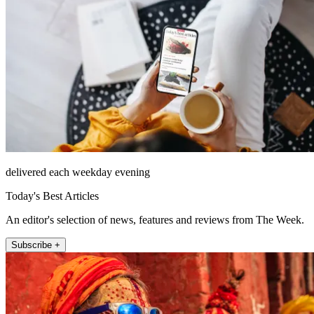
delivered each weekday evening
Today's Best Articles
An editor's selection of news, features and reviews from The Week.
Subscribe +