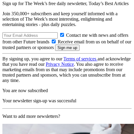
Sign up for The Week’s free daily newsletter,
Today’s Best Articles
Join 350,000+ subscribers and keep yourself informed with a
selection of The Week’s most interesting, enlightening and
entertaining stories - plus daily puzzles.
Contact me with news and offers
from other Future brands
Receive email from us on behalf of our
trusted partners or sponsors
By signing up, you agree to our
Terms of services
and acknowledge
that you have read our
Privacy Notice
. You also agree to receive
marketing emails from us that may include promotions from our
trusted partners and sponsors, which you can unsubscribe from at
any time.
You are now subscribed
Your newsletter sign-up was successful
Want to add more newsletters?