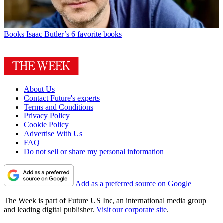
Books
Isaac Butler’s 6 favorite books
About Us
Contact Future's experts
Terms and Conditions
Privacy Policy
Cookie Policy
Advertise With Us
FAQ
Do not sell or share my personal information
Add as a preferred source on Google
The Week is part of Future US Inc, an international media group
and leading digital publisher.
Visit our corporate site
.