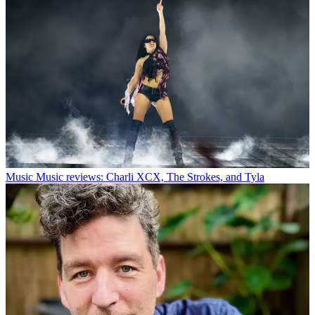
Music
Music reviews: Charli XCX, The Strokes, and Tyla