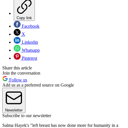
Copy link
Facebook
X
Linkedin
Whatsapp
Pinterest
Share this article
Join the conversation
Follow us
Add us as a preferred source on Google
Newsletter
Subscribe to our newsletter
Salma Hayek's "left breast has now done more for humanity in a