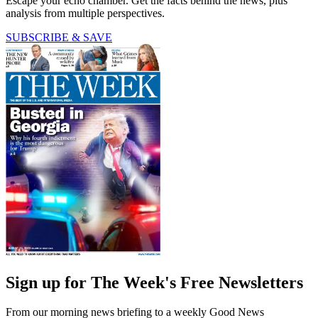
Escape your echo chamber. Get the facts behind the news, plus
analysis from multiple perspectives.
SUBSCRIBE & SAVE
Sign up for The Week's Free Newsletters
From our morning news briefing to a weekly Good News