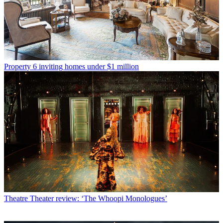
Property
6 inviting homes under $1 million
Theatre
Theater review: ‘The Whoopi Monologues’