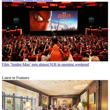
Film
‘Spider-Man’ nets almost $1B in opening weekend
Latest in Features