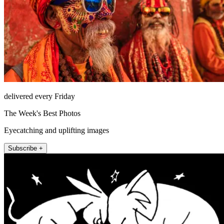
delivered every Friday
The Week's Best Photos
Eyecatching and uplifting images
Subscribe +