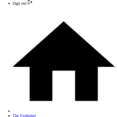
Sign out
The Explainer