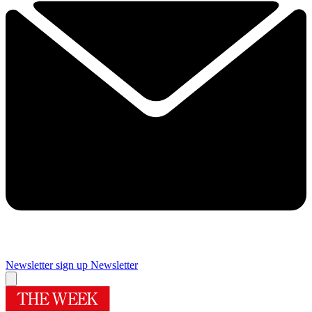
Newsletter sign up
Newsletter