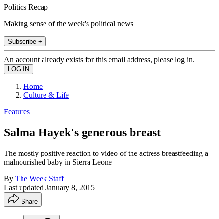
Politics Recap
Making sense of the week's political news
Subscribe +
An account already exists for this email address, please log in.
Home
Culture & Life
Features
Salma Hayek's generous breast
The mostly positive reaction to video of the actress breastfeeding a
malnourished baby in Sierra Leone
By
The Week Staff
Last updated
January 8, 2015
Share