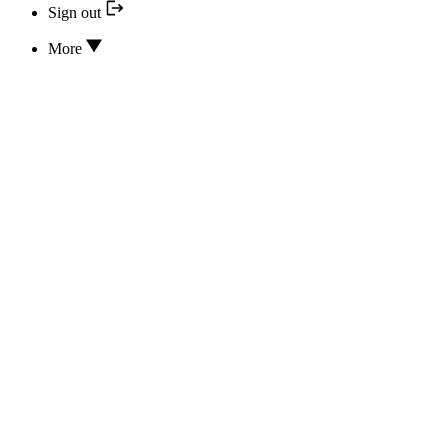
Sign out
More