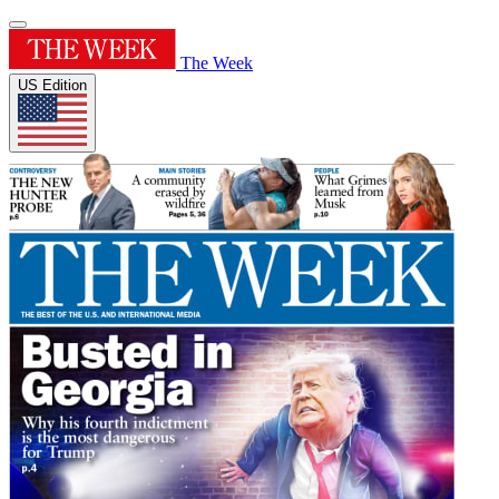
The Week
US Edition