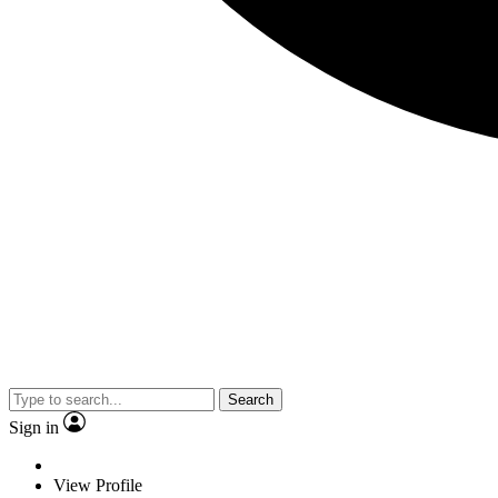
Search
Sign in
View Profile