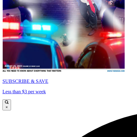
SUBSCRIBE & SAVE
Less than $3 per week
×