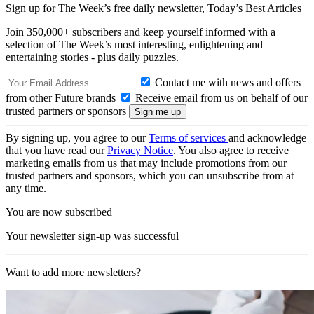
Sign up for The Week’s free daily newsletter,
Today’s Best Articles
Join 350,000+ subscribers and keep yourself informed with a
selection of The Week’s most interesting, enlightening and
entertaining stories - plus daily puzzles.
Contact me with news and offers
from other Future brands
Receive email from us on behalf of our
trusted partners or sponsors
By signing up, you agree to our
Terms of services
and acknowledge
that you have read our
Privacy Notice
. You also agree to receive
marketing emails from us that may include promotions from our
trusted partners and sponsors, which you can unsubscribe from at
any time.
You are now subscribed
Your newsletter sign-up was successful
Want to add more newsletters?