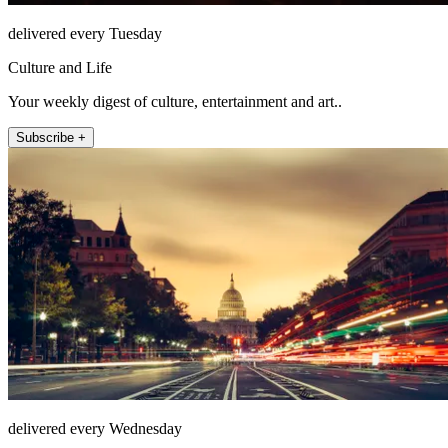
delivered every Tuesday
Culture and Life
Your weekly digest of culture, entertainment and art..
Subscribe +
delivered every Wednesday