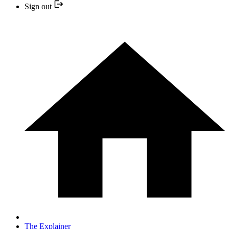
Sign out
The Explainer