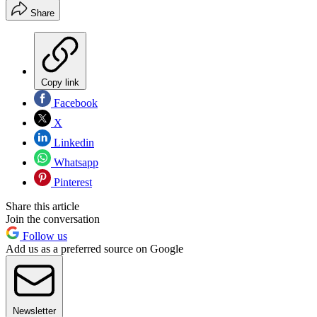
Share
Copy link
Facebook
X
Linkedin
Whatsapp
Pinterest
Share this article
Join the conversation
Follow us
Add us as a preferred source on Google
Newsletter