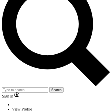
Search
Sign in
View Profile