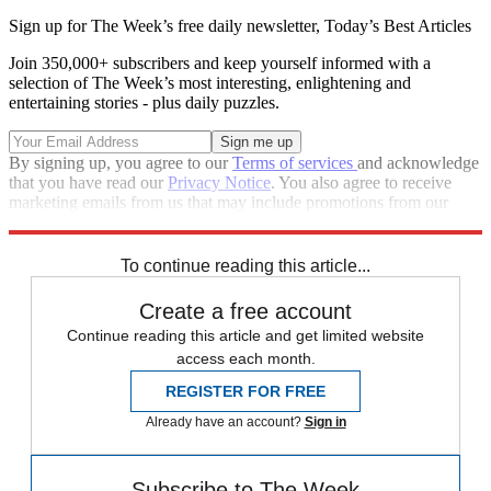
Sign up for The Week’s free daily newsletter,
Today’s Best Articles
Join 350,000+ subscribers and keep yourself informed with a
selection of The Week’s most interesting, enlightening and
entertaining stories - plus daily puzzles.
By signing up, you agree to our
Terms of services
and acknowledge
that you have read our
Privacy Notice
. You also agree to receive
marketing emails from us that may include promotions from our
trusted partners and sponsors, which you can unsubscribe from at
any time.
To continue reading this article...
Create a free account
Continue reading this article and get limited website
access each month.
REGISTER FOR FREE
Already have an account?
Sign in
Subscribe to The Week