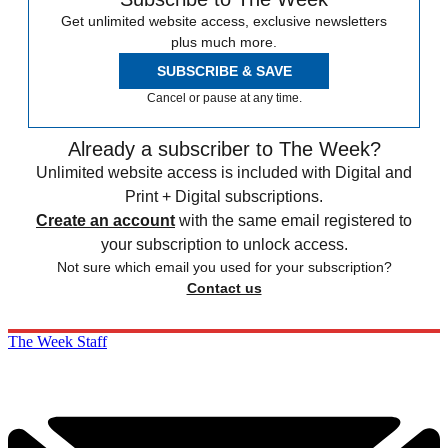
Get unlimited website access, exclusive newsletters
plus much more.
SUBSCRIBE & SAVE
Cancel or pause at any time.
Already a subscriber to The Week?
Unlimited website access is included with Digital and
Print + Digital subscriptions.
Create an account
with the same email registered to
your subscription to unlock access.
Not sure which email you used for your subscription?
Contact us
The Week Staff