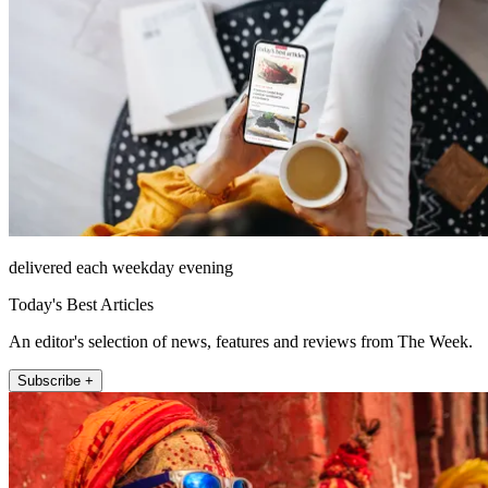
delivered each weekday evening
Today's Best Articles
An editor's selection of news, features and reviews from The Week.
Subscribe +