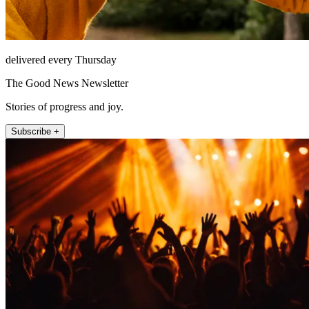
delivered every Thursday
The Good News Newsletter
Stories of progress and joy.
Subscribe +