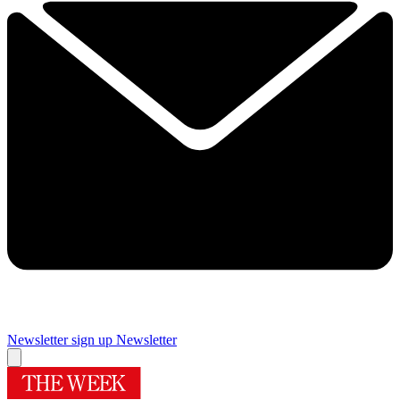
Newsletter sign up
Newsletter