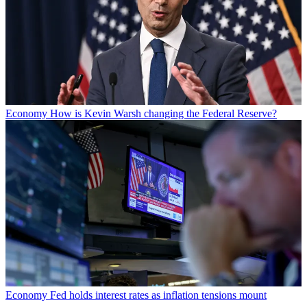
Economy
How is Kevin Warsh changing the Federal Reserve?
Economy
Fed holds interest rates as inflation tensions mount