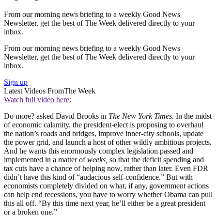
From our morning news briefing to a weekly Good News
Newsletter, get the best of The Week delivered directly to your
inbox.
From our morning news briefing to a weekly Good News
Newsletter, get the best of The Week delivered directly to your
inbox.
Sign up
Latest Videos From
The Week
Watch full video here:
Do more? asked David Brooks in
The New York Times.
In the midst
of economic calamity, the president-elect is proposing to overhaul
the nation’s roads and bridges, improve inner-city schools, update
the power grid, and launch a host of other wildly ambitious projects.
And he wants this enormously complex legislation passed and
implemented in a matter of
weeks,
so that the deficit spending and
tax cuts have a chance of helping now, rather than later. Even FDR
didn’t have this kind of “audacious self-confidence.” But with
economists completely divided on what, if any, government actions
can help end recessions, you have to worry whether Obama can pull
this all off. “By this time next year, he’ll either be a great president
or a broken one.”