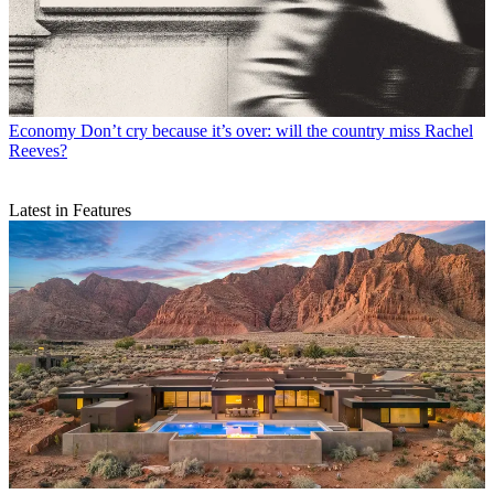
Economy
Don’t cry because it’s over: will the country miss Rachel
Reeves?
Latest in Features