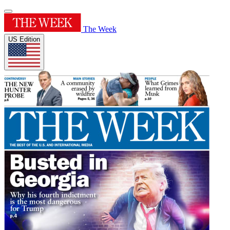
The Week
US Edition