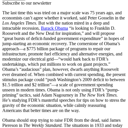
Subscribe to our newsletter
The last time this was tried on a major scale was 75 years ago, and
economists can’t agree whether it worked, said Peter Gosselin in the
Los Angeles Times.
But with the nation mired in a deep and
intractable recession,
Barack Obama
“is looking to Franklin D.
Roosevelt and the New Deal for inspiration,” and will propose
“great bursts of deficit-funded government expenditure” in hopes of
jump-starting an economic recovery. The cornerstone of Obama’s
approach—a $775 billion package of programs to repair our
infrastructure, promote fuel efficiency and alternative energies, and
modernize our electrical grid—“would hark back to FDR’s
undertakings, which put millions to work on giant projects.”
Obama’s “audacious” plan, however, dwarfs anything Roosevelt
ever dreamed of. When combined with current spending, the present
stimulus package could “push Washington’s 2009 deficit to between
$1.5 trillion and $2 trillion”—a scale of government spending
unseen in modern times. Obama is not only using FDR’s “pump-
priming” tactics, said Adam Nagourney in
The New York Times.
He’s studying FDR’s masterful speeches for tips on how to stress the
gravity of the economic situation, while calmly reassuring
Americans that better times are on the way.
Obama should stop trying to raise FDR from the dead, said James
Piereson in
The Weekly Standard.
The situations in 1933 and today