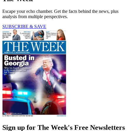
Escape your echo chamber. Get the facts behind the news, plus
analysis from multiple perspectives.
SUBSCRIBE & SAVE
Sign up for The Week's Free Newsletters