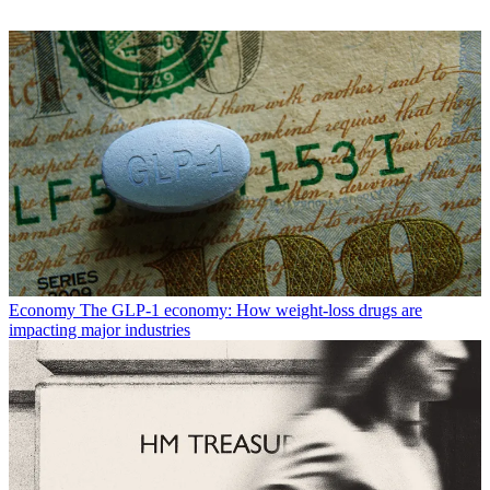
Economy
The GLP-1 economy: How weight-loss drugs are
impacting major industries