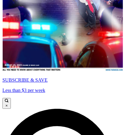
SUBSCRIBE & SAVE
Less than $3 per week
×