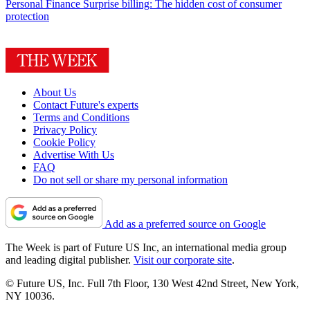
Personal Finance
Surprise billing: The hidden cost of consumer
protection
About Us
Contact Future's experts
Terms and Conditions
Privacy Policy
Cookie Policy
Advertise With Us
FAQ
Do not sell or share my personal information
Add as a preferred source on Google
The Week is part of Future US Inc, an international media group
and leading digital publisher.
Visit our corporate site
.
© Future US, Inc. Full 7th Floor, 130 West 42nd Street, New York,
NY 10036.