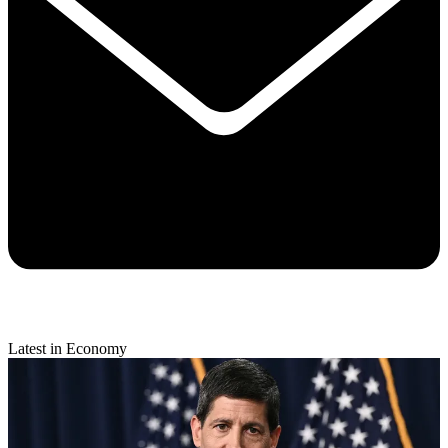
Latest in Economy