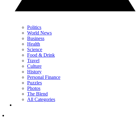
Politics
World News
Business
Health
Science
Food & Drink
Travel
Culture
History
Personal Finance
Puzzles
Photos
The Blend
All Categories