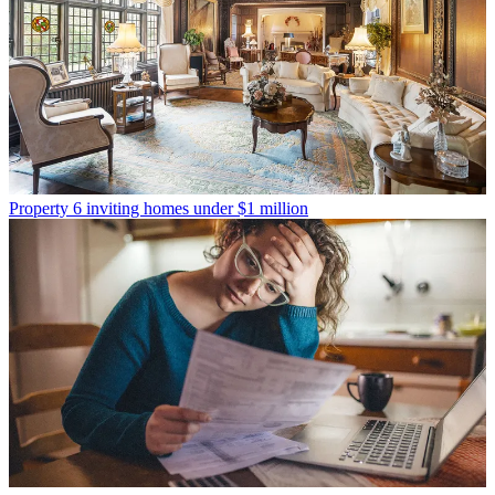
Property
6 inviting homes under $1 million