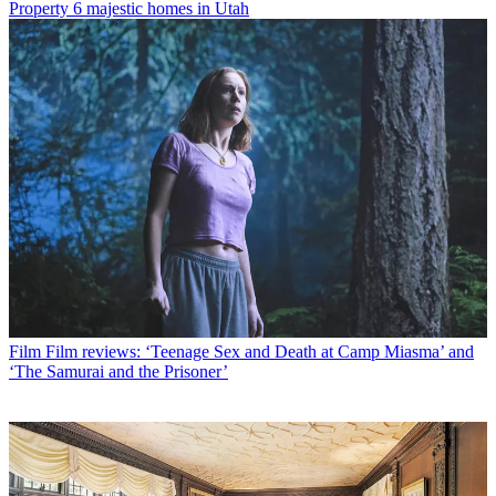
Property
6 majestic homes in Utah
Film
Film reviews: ‘Teenage Sex and Death at Camp Miasma’ and
‘The Samurai and the Prisoner’