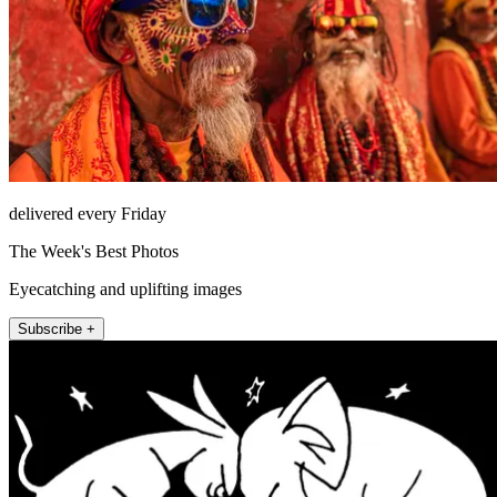
delivered every Friday
The Week's Best Photos
Eyecatching and uplifting images
Subscribe +