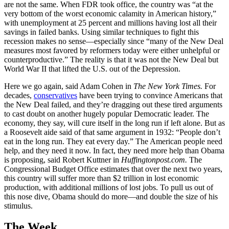
are not the same. When FDR took office, the country was “at the
very bottom of the worst economic calamity in American history,”
with unemployment at 25 percent and millions having lost all their
savings in failed banks. Using similar techniques to fight this
recession makes no sense—especially since “many of the New Deal
measures most favored by reformers today were either unhelpful or
counterproductive.” The reality is that it was not the New Deal but
World War II that lifted the U.S. out of the Depression.
Here we go again, said Adam Cohen in
The New York Times.
For
decades,
conservatives
have been trying to convince Americans that
the New Deal failed, and they’re dragging out these tired arguments
to cast doubt on another hugely popular Democratic leader. The
economy, they say, will cure itself in the long run if left alone. But as
a Roosevelt aide said of that same argument in 1932: “People don’t
eat in the long run. They eat every day.” The American people need
help, and they need it now. In fact, they need more help than Obama
is proposing, said Robert Kuttner in
Huffingtonpost.com.
The
Congressional Budget Office estimates that over the next two years,
this country will suffer more than $2 trillion in lost economic
production, with additional millions of lost jobs. To pull us out of
this nose dive, Obama should do more—and double the size of his
stimulus.
The Week