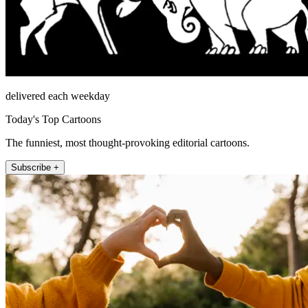
delivered each weekday
Today's Top Cartoons
The funniest, most thought-provoking editorial cartoons.
Subscribe +