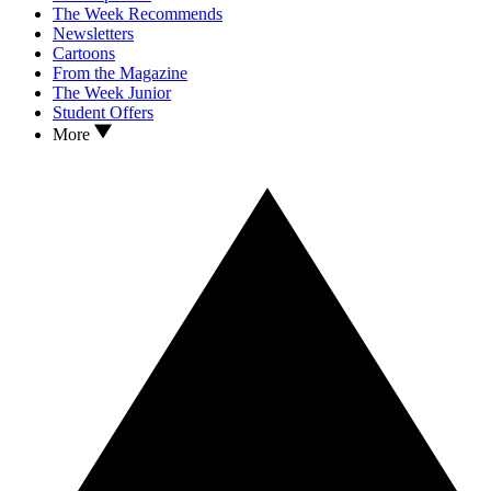
The Week Recommends
Newsletters
Cartoons
From the Magazine
The Week Junior
Student Offers
More