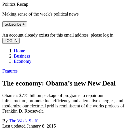
Politics Recap
Making sense of the week's political news
Subscribe +
An account already exists for this email address, please log in.
Home
Business
Economy
Features
The economy: Obama’s new New Deal
Obama's $775 billion package of programs to repair our
infrastructure, promote fuel efficiency and alternative energies, and
modernize our electrical grid is reminiscent of the works projects of
Franklin D. Roosevelt.
By
The Week Staff
Last updated
January 8, 2015