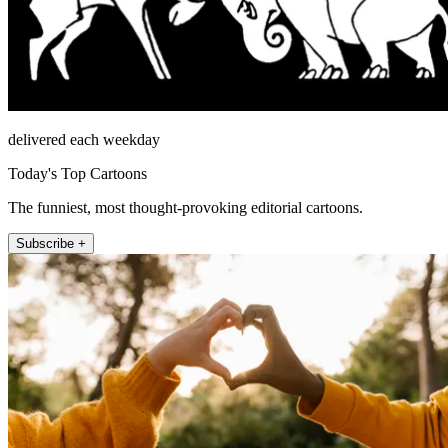
delivered each weekday
Today's Top Cartoons
The funniest, most thought-provoking editorial cartoons.
Subscribe +