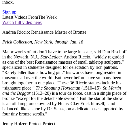
inbox.
Sign up
Latest Videos From
The Week
Watch full video here:
Andrea Riccio: Renaissance Master of Bronze
Frick Collection, New York, through Jan. 18
Major works of art don’t have to be large in scale, said Dan Bischoff
in the Newark, N.J.,
Star-Ledger.
Andrea Riccio, “widely regarded
as one of the best Renaissance masters of small tabletop sculpture,”
specialized in statuettes designed for delectation by rich patrons.
“Rarely taller than a bowling pin,” his works have long resided in
museums all over the world. But never before have so many been
brought together in one place. These 36 Riccio statues include his
“signature piece,”
The Shouting Horseman
(1510–15).
St. Martin
and the Beggar
(1513–20) is a tour de force, cast in a single piece of
bronze “except for the detachable sword.” But the star of the show
is an oil lamp, once owned by Henry Clay Frick himself, “and
balanced, like a shoe by Dr. Seuss, on a delicate base supported by
four tiny bronze scrolls.”
Jenny Holzer: Protect Protect