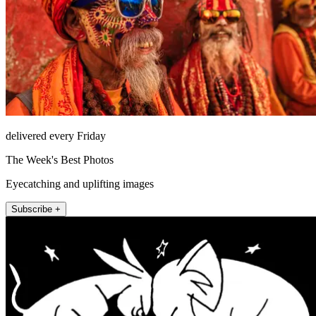
delivered every Friday
The Week's Best Photos
Eyecatching and uplifting images
Subscribe +