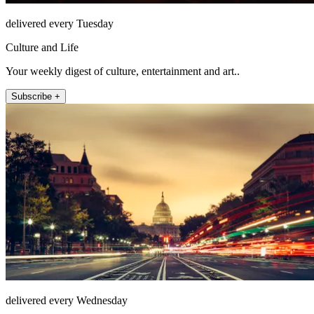
delivered every Tuesday
Culture and Life
Your weekly digest of culture, entertainment and art..
Subscribe +
delivered every Wednesday