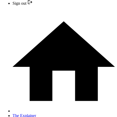
Sign out
The Explainer