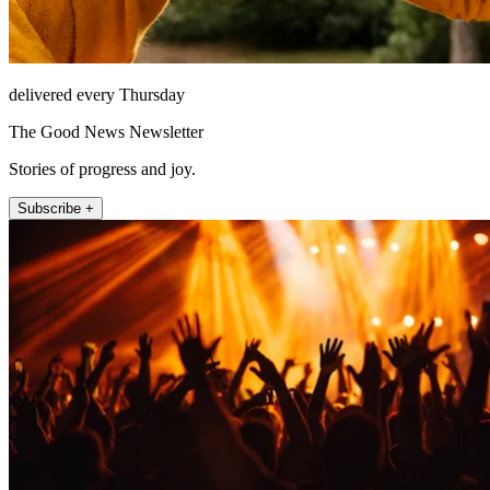
delivered every Thursday
The Good News Newsletter
Stories of progress and joy.
Subscribe +