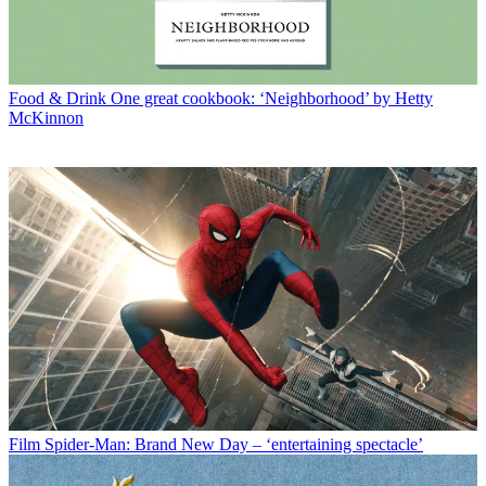
Food & Drink
One great cookbook: ‘Neighborhood’ by Hetty
McKinnon
Film
Spider-Man: Brand New Day – ‘entertaining spectacle’