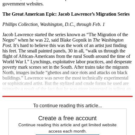
government websites.
The Great American Epic: Jacob Lawrence’s Migration Series
Phillips Collection, Washington, D.C., through Feb. 1
Jacob Lawrence started the series known as “The Migration of the
Negro” when he was 22, said Blake Gopnik in
The Washington
Post.
It’s hard to believe this was the work of an artist just finding
his feet. The small painted panels, 30 in all, “walk us through the
flight of African-Americans from the rural South around the time of
World War I.” Lynchings, exploitative labor practices, and desperate
poverty mark scenes set in the South. After trains take the migrants
North, images include “ghettos and race riots and attacks on black
buildings.” Lawrence was never the most technically experimental
or sophisticated artist. But the stylized and crude forms he used are
primarily a result of the fact that he was more interested in telling an
important story than “in pretty-picture making.”
To continue reading this article...
Create a free account
Continue reading this article and get limited website
access each month.