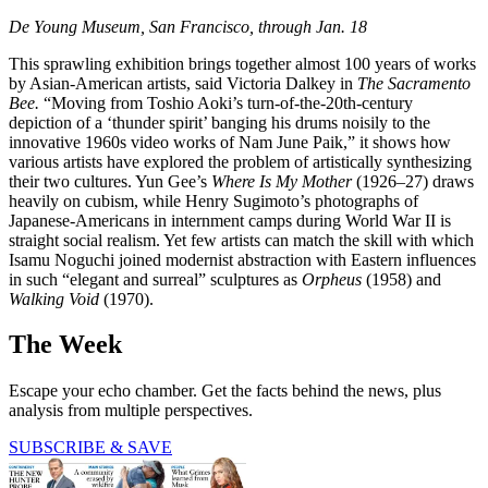
De Young Museum, San Francisco, through Jan. 18
This sprawling exhibition brings together almost 100 years of works
by Asian-American artists, said Victoria Dalkey in
The Sacramento
Bee.
“Moving from Toshio Aoki’s turn-of-the-20th-century
depiction of a ‘thunder spirit’ banging his drums noisily to the
innovative 1960s video works of Nam June Paik,” it shows how
various artists have explored the problem of artistically synthesizing
their two cultures. Yun Gee’s
Where Is My Mother
(1926–27) draws
heavily on cubism, while Henry Sugimoto’s photographs of
Japanese-Americans in internment camps during World War II is
straight social realism. Yet few artists can match the skill with which
Isamu Noguchi joined modernist abstraction with Eastern influences
in such “elegant and surreal” sculptures as
Orpheus
(1958) and
Walking Void
(1970).
The Week
Escape your echo chamber. Get the facts behind the news, plus
analysis from multiple perspectives.
SUBSCRIBE & SAVE