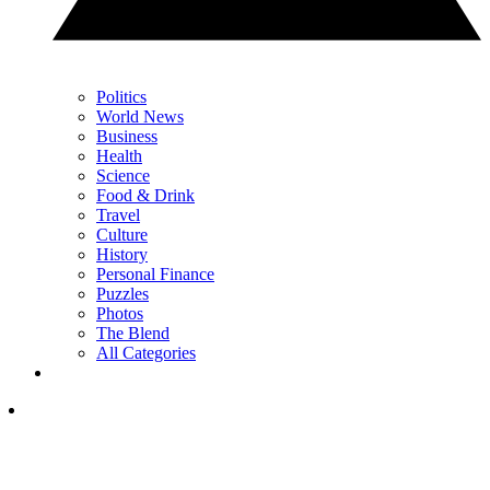
Politics
World News
Business
Health
Science
Food & Drink
Travel
Culture
History
Personal Finance
Puzzles
Photos
The Blend
All Categories