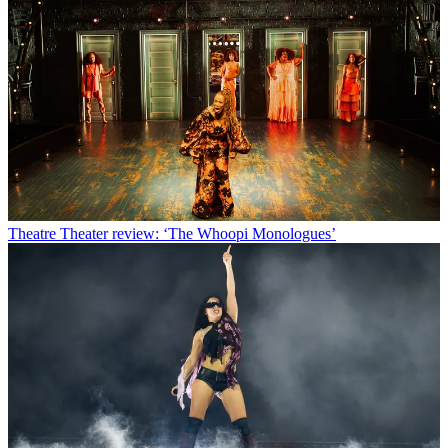
Theatre
Theater review: ‘The Whoopi Monologues’