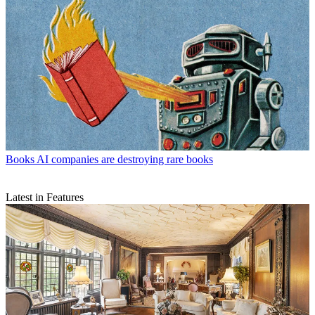
Books
AI companies are destroying rare books
Latest in Features