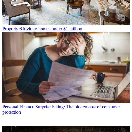
Property
6 inviting homes under $1 million
Personal Finance
Surprise billing: The hidden cost of consumer
protection