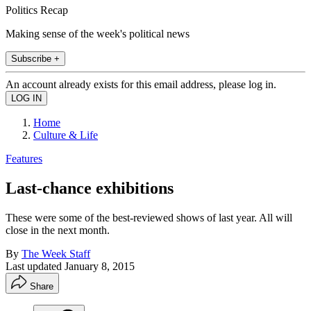
Politics Recap
Making sense of the week's political news
Subscribe +
An account already exists for this email address, please log in.
Home
Culture & Life
Features
Last-chance exhibitions
These were some of the best-reviewed shows of last year. All will
close in the next month.
By
The Week Staff
Last updated
January 8, 2015
Share