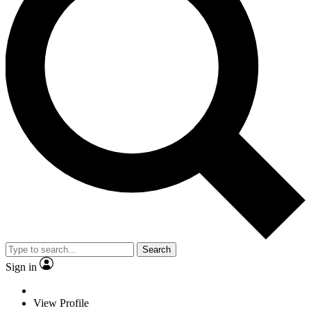
Search
Sign in
View Profile