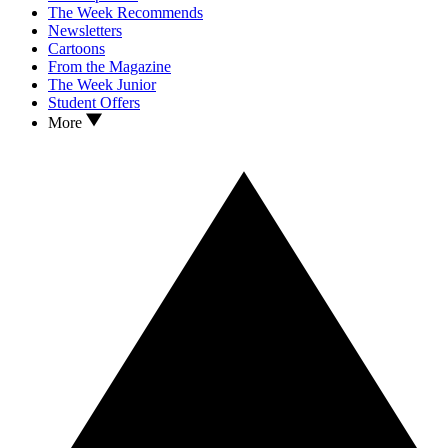
The Week Recommends
Newsletters
Cartoons
From the Magazine
The Week Junior
Student Offers
More