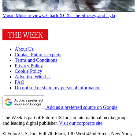
Music
Music reviews: Charli XCX, The Strokes, and Tyla
About Us
Contact Future's experts
Terms and Conditions
Privacy Policy
Cookie Policy
Advertise With Us
FAQ
Do not sell or share my personal information
Add as a preferred source on Google
The Week is part of Future US Inc, an international media group
and leading digital publisher.
Visit our corporate site
.
© Future US, Inc. Full 7th Floor, 130 West 42nd Street, New York,