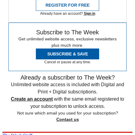
REGISTER FOR FREE
Already have an account?
Sign in
Subscribe to The Week
Get unlimited website access, exclusive newsletters
plus much more.
SUBSCRIBE & SAVE
Cancel or pause at any time.
Already a subscriber to The Week?
Unlimited website access is included with Digital and
Print + Digital subscriptions.
Create an account
with the same email registered to
your subscription to unlock access.
Not sure which email you used for your subscription?
Contact us