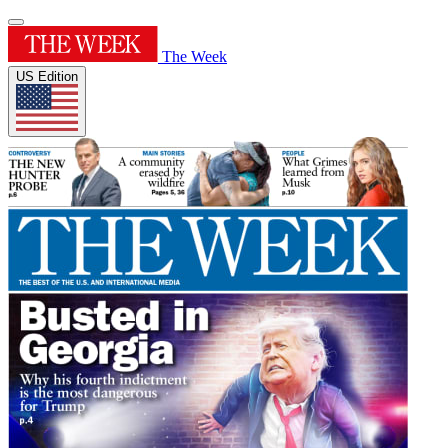
The Week
US Edition