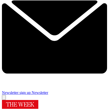
Newsletter sign up
Newsletter