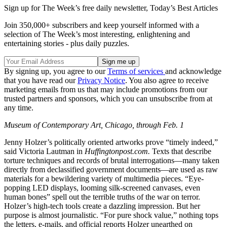
Sign up for The Week’s free daily newsletter,
Today’s Best Articles
Join 350,000+ subscribers and keep yourself informed with a
selection of The Week’s most interesting, enlightening and
entertaining stories - plus daily puzzles.
By signing up, you agree to our
Terms of services
and acknowledge
that you have read our
Privacy Notice
. You also agree to receive
marketing emails from us that may include promotions from our
trusted partners and sponsors, which you can unsubscribe from at
any time.
Museum of Contemporary Art, Chicago, through Feb. 1
Jenny Holzer’s politically oriented artworks prove “timely indeed,”
said Victoria Lautman in
Huffingtonpost.com.
Texts that describe
torture techniques and records of brutal interrogations—many taken
directly from declassified government documents—are used as raw
materials for a bewildering variety of multimedia pieces. “Eye-
popping LED displays, looming silk-screened canvases, even
human bones” spell out the terrible truths of the war on terror.
Holzer’s high-tech tools create a dazzling impression. But her
purpose is almost journalistic. “For pure shock value,” nothing tops
the letters, e-mails, and official reports Holzer unearthed on