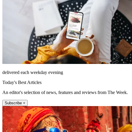
delivered each weekday evening
Today's Best Articles
An editor's selection of news, features and reviews from The Week.
Subscribe +