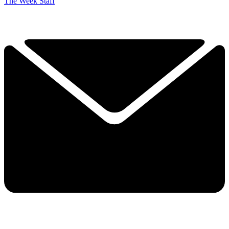
The Week Staff