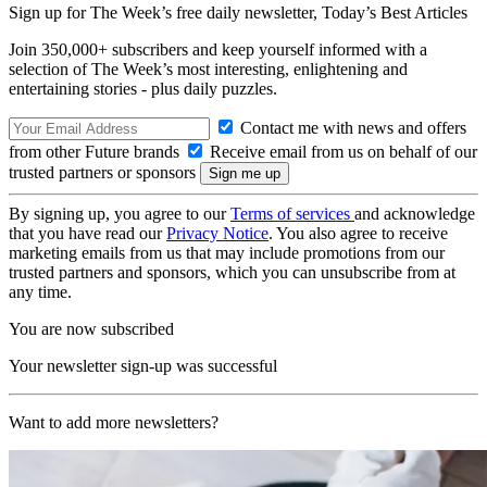
Sign up for The Week’s free daily newsletter,
Today’s Best Articles
Join 350,000+ subscribers and keep yourself informed with a
selection of The Week’s most interesting, enlightening and
entertaining stories - plus daily puzzles.
Contact me with news and offers
from other Future brands
Receive email from us on behalf of our
trusted partners or sponsors
By signing up, you agree to our
Terms of services
and acknowledge
that you have read our
Privacy Notice
. You also agree to receive
marketing emails from us that may include promotions from our
trusted partners and sponsors, which you can unsubscribe from at
any time.
You are now subscribed
Your newsletter sign-up was successful
Want to add more newsletters?