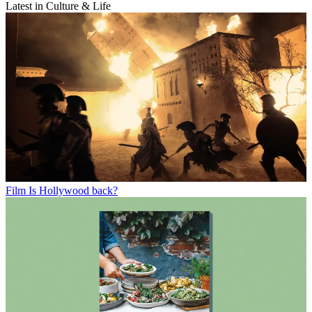
Latest in Culture & Life
Film
Is Hollywood back?