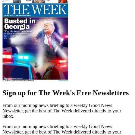
Sign up for The Week's Free Newsletters
From our morning news briefing to a weekly Good News
Newsletter, get the best of The Week delivered directly to your
inbox.
From our morning news briefing to a weekly Good News
Newsletter, get the best of The Week delivered directly to your