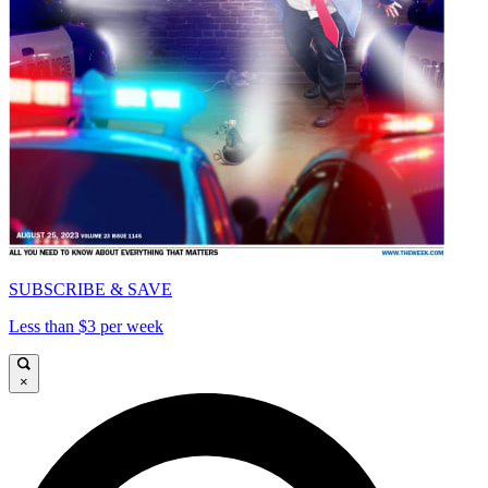
SUBSCRIBE & SAVE
Less than $3 per week
×