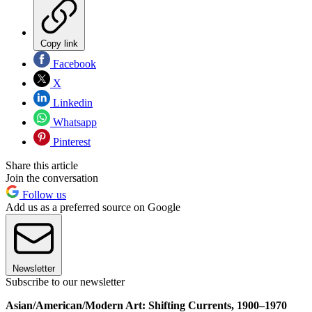
Copy link
Facebook
X
Linkedin
Whatsapp
Pinterest
Share this article
Join the conversation
Follow us
Add us as a preferred source on Google
Newsletter
Subscribe to our newsletter
Asian/American/Modern Art: Shifting Currents, 1900–1970