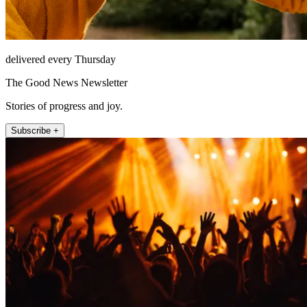
delivered every Thursday
The Good News Newsletter
Stories of progress and joy.
Subscribe +