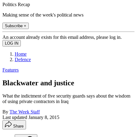
Politics Recap
Making sense of the week's political news
Subscribe +
An account already exists for this email address, please log in.
Home
Defence
Features
Blackwater and justice
What the indictment of five security guards says about the wisdom
of using private contractors in Iraq
By
The Week Staff
Last updated
January 8, 2015
Share