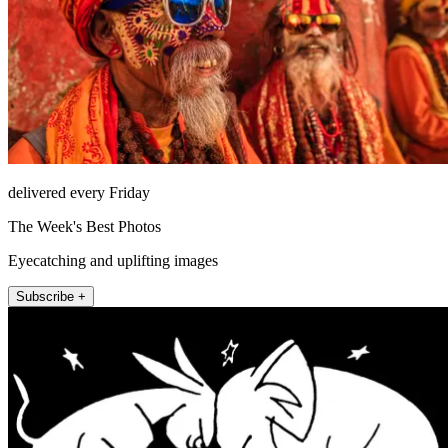
delivered every Friday
The Week's Best Photos
Eyecatching and uplifting images
Subscribe +