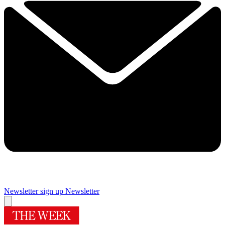
Newsletter sign up
Newsletter