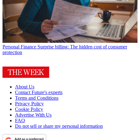
Personal Finance
Surprise billing: The hidden cost of consumer
protection
About Us
Contact Future's experts
Terms and Conditions
Privacy Policy
Cookie Policy
Advertise With Us
FAQ
Do not sell or share my personal information