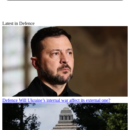
Latest in Defence
Defence
Will Ukraine’s internal war affect its external one?