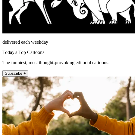
delivered each weekday
Today's Top Cartoons
The funniest, most thought-provoking editorial cartoons.
Subscribe +