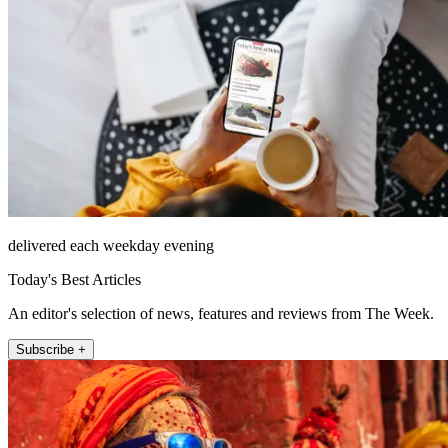
delivered each weekday evening
Today's Best Articles
An editor's selection of news, features and reviews from The Week.
Subscribe +