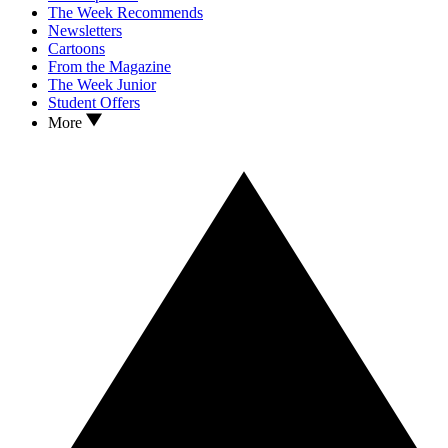
The Week Recommends
Newsletters
Cartoons
From the Magazine
The Week Junior
Student Offers
More