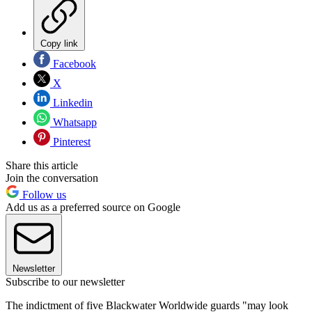
Copy link
Facebook
X
Linkedin
Whatsapp
Pinterest
Share this article
Join the conversation
Follow us
Add us as a preferred source on Google
Newsletter
Subscribe to our newsletter
The indictment of five Blackwater Worldwide guards "may look