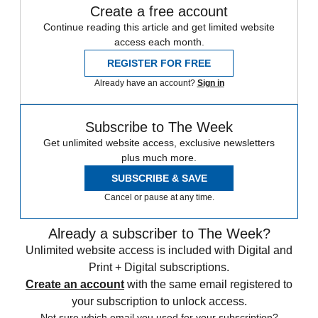
Create a free account
Continue reading this article and get limited website
access each month.
REGISTER FOR FREE
Already have an account?
Sign in
Subscribe to The Week
Get unlimited website access, exclusive newsletters
plus much more.
SUBSCRIBE & SAVE
Cancel or pause at any time.
Already a subscriber to The Week?
Unlimited website access is included with Digital and
Print + Digital subscriptions.
Create an account
with the same email registered to
your subscription to unlock access.
Not sure which email you used for your subscription?