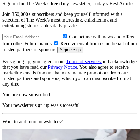
Sign up for The Week’s free daily newsletter,
Today’s Best Articles
Join 350,000+ subscribers and keep yourself informed with a
selection of The Week’s most interesting, enlightening and
entertaining stories - plus daily puzzles.
Contact me with news and offers
from other Future brands
Receive email from us on behalf of our
trusted partners or sponsors
By signing up, you agree to our
Terms of services
and acknowledge
that you have read our
Privacy Notice
. You also agree to receive
marketing emails from us that may include promotions from our
trusted partners and sponsors, which you can unsubscribe from at
any time.
You are now subscribed
Your newsletter sign-up was successful
Want to add more newsletters?