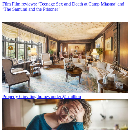
Film
Film reviews: ‘Teenage Sex and Death at Camp Miasma’ and
‘The Samurai and the Prisoner’
Property
6 inviting homes under $1 million