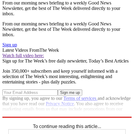
From our morning news briefing to a weekly Good News
Newsletter, get the best of The Week delivered directly to your
inbox.
From our morning news briefing to a weekly Good News
Newsletter, get the best of The Week delivered directly to your
inbox.
Sign up
Latest Videos From
The Week
Watch full video here:
Sign up for The Week’s free daily newsletter,
Today’s Best Articles
Join 350,000+ subscribers and keep yourself informed with a
selection of The Week’s most interesting, enlightening and
entertaining stories - plus daily puzzles.
By signing up, you agree to our
Terms of services
and acknowledge
that you have read our
Privacy Notice
. You also agree to receive
marketing emails from us that may include promotions from our
trusted partners and sponsors, which you can unsubscribe from at
any time.
To continue reading this article...