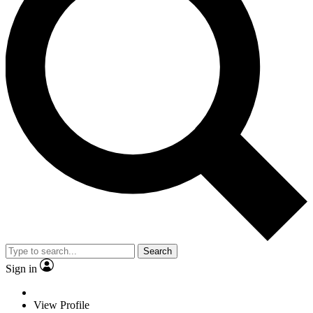
Search
Sign in
View Profile