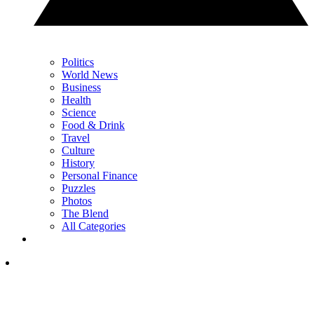
Politics
World News
Business
Health
Science
Food & Drink
Travel
Culture
History
Personal Finance
Puzzles
Photos
The Blend
All Categories