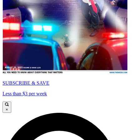
SUBSCRIBE & SAVE
Less than $3 per week
×