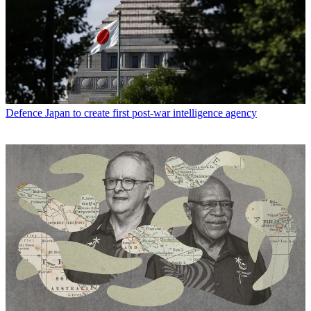
Defence
Japan to create first post-war intelligence agency