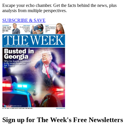
Escape your echo chamber. Get the facts behind the news, plus
analysis from multiple perspectives.
SUBSCRIBE & SAVE
Sign up for The Week's Free Newsletters