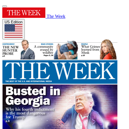
The Week
US Edition