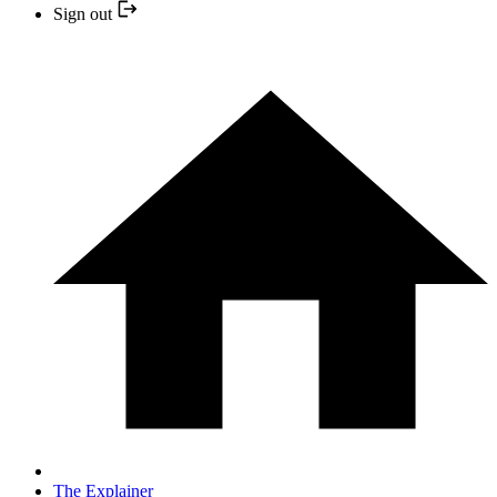
Sign out
The Explainer