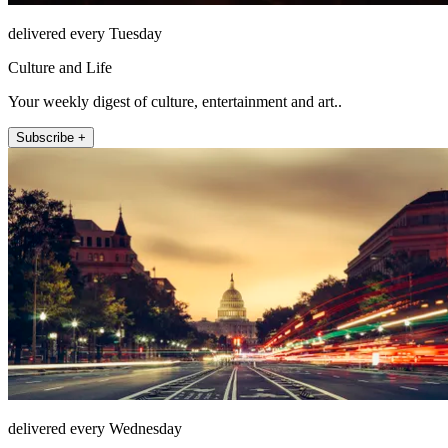
delivered every Tuesday
Culture and Life
Your weekly digest of culture, entertainment and art..
Subscribe +
delivered every Wednesday