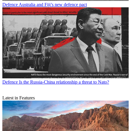
Defence
Australia and Fiji’s new defence pact
Defence
Is the Russia-China relationship a threat to Nato?
Latest in Features