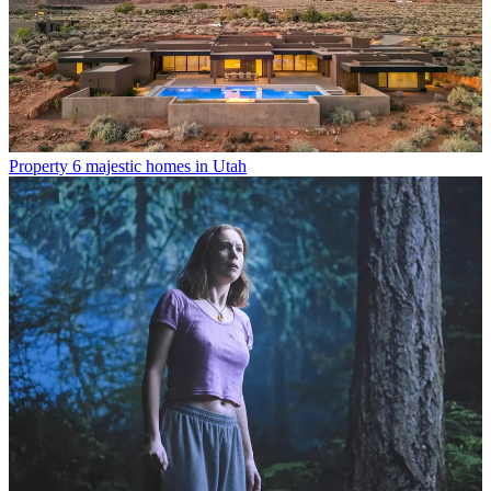
Property
6 majestic homes in Utah