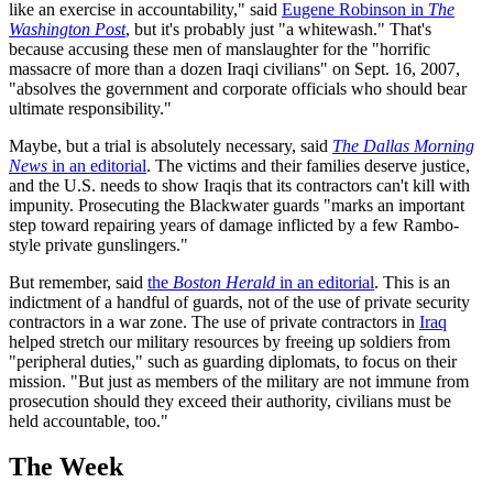
like an exercise in accountability," said
Eugene Robinson in
The
Washington Post
, but it's probably just "a whitewash." That's
because accusing these men of manslaughter for the "horrific
massacre of more than a dozen Iraqi civilians" on Sept. 16, 2007,
"absolves the government and corporate officials who should bear
ultimate responsibility."
Maybe, but a trial is absolutely necessary, said
The Dallas Morning
News
in an editorial
. The victims and their families deserve justice,
and the U.S. needs to show Iraqis that its contractors can't kill with
impunity. Prosecuting the Blackwater guards "marks an important
step toward repairing years of damage inflicted by a few Rambo-
style private gunslingers."
But remember, said
the
Boston Herald
in an editorial
. This is an
indictment of a handful of guards, not of the use of private security
contractors in a war zone. The use of private contractors in
Iraq
helped stretch our military resources by freeing up soldiers from
"peripheral duties," such as guarding diplomats, to focus on their
mission. "But just as members of the military are not immune from
prosecution should they exceed their authority, civilians must be
held accountable, too."
The Week