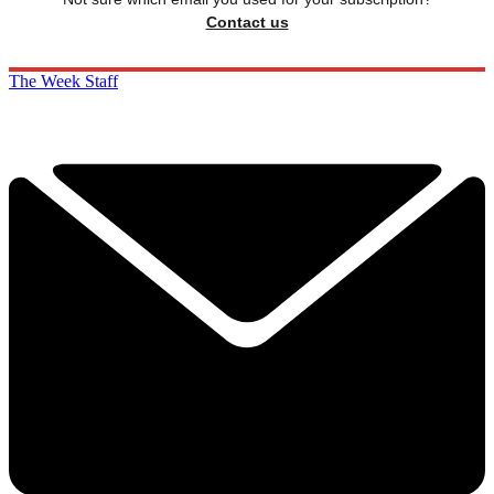
Contact us
The Week Staff