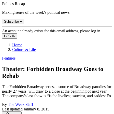
Politics Recap
Making sense of the week's political news
Subscribe +
An account already exists for this email address, please log in.
Home
Culture & Life
Features
Theater: Forbidden Broadway Goes to
Rehab
The Forbidden Broadway series, a source of Broadway parodies for
nearly 27 years, will draw to a close at the beginning of next year.
The company's last show is “is the liveliest, sauciest, and saddest Fo
By
The Week Staff
Last updated
January 8, 2015