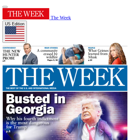
The Week
US Edition