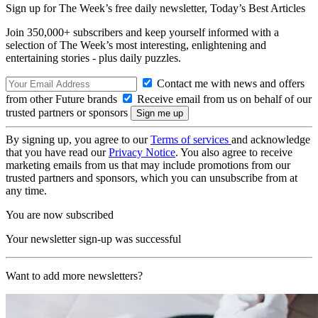
Sign up for The Week’s free daily newsletter,
Today’s Best Articles
Join 350,000+ subscribers and keep yourself informed with a
selection of The Week’s most interesting, enlightening and
entertaining stories - plus daily puzzles.
Contact me with news and offers
from other Future brands
Receive email from us on behalf of our
trusted partners or sponsors
By signing up, you agree to our
Terms of services
and acknowledge
that you have read our
Privacy Notice
. You also agree to receive
marketing emails from us that may include promotions from our
trusted partners and sponsors, which you can unsubscribe from at
any time.
You are now subscribed
Your newsletter sign-up was successful
Want to add more newsletters?