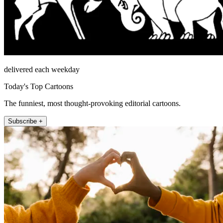
delivered each weekday
Today's Top Cartoons
The funniest, most thought-provoking editorial cartoons.
Subscribe +