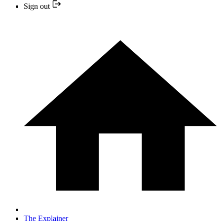
Sign out
The Explainer