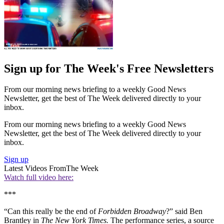
Sign up for The Week's Free Newsletters
From our morning news briefing to a weekly Good News
Newsletter, get the best of The Week delivered directly to your
inbox.
From our morning news briefing to a weekly Good News
Newsletter, get the best of The Week delivered directly to your
inbox.
Sign up
Latest Videos From
The Week
Watch full video here:
***
“Can this really be the end of
Forbidden
Broadway
?” said Ben
Brantley in
The New York Times.
The performance series, a source