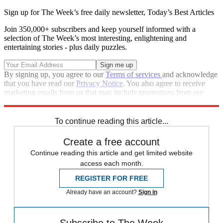
Sign up for The Week’s free daily newsletter,
Today’s Best Articles
Join 350,000+ subscribers and keep yourself informed with a
selection of The Week’s most interesting, enlightening and
entertaining stories - plus daily puzzles.
By signing up, you agree to our
Terms of services
and acknowledge
that you have read our
Privacy Notice
. You also agree to receive
marketing emails from us that may include promotions from our
trusted partners and sponsors, which you can unsubscribe from at
any time.
To continue reading this article...
Create a free account
Continue reading this article and get limited website
access each month.
REGISTER FOR FREE
Already have an account?
Sign in