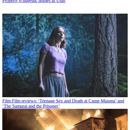
Property
6 majestic homes in Utah
Film
Film reviews: ‘Teenage Sex and Death at Camp Miasma’ and
‘The Samurai and the Prisoner’