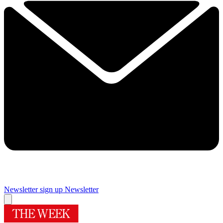
Newsletter sign up
Newsletter