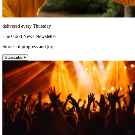
delivered every Thursday
The Good News Newsletter
Stories of progress and joy.
Subscribe +