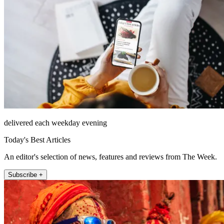
delivered each weekday evening
Today's Best Articles
An editor's selection of news, features and reviews from The Week.
Subscribe +