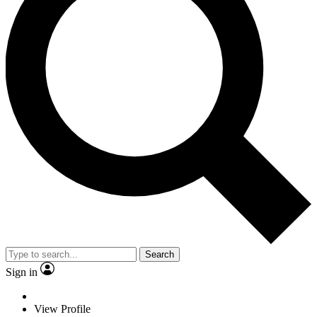
Search
Sign in
View Profile