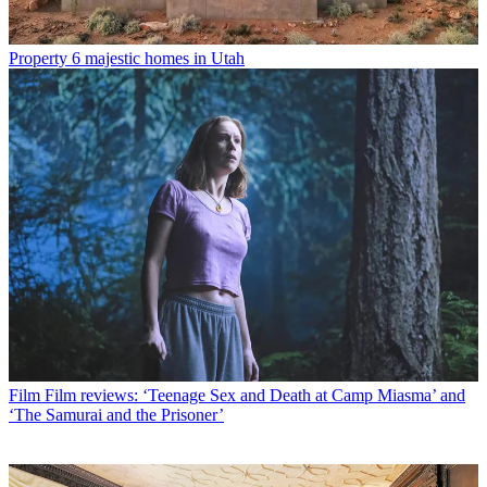
Property
6 majestic homes in Utah
Film
Film reviews: ‘Teenage Sex and Death at Camp Miasma’ and
‘The Samurai and the Prisoner’