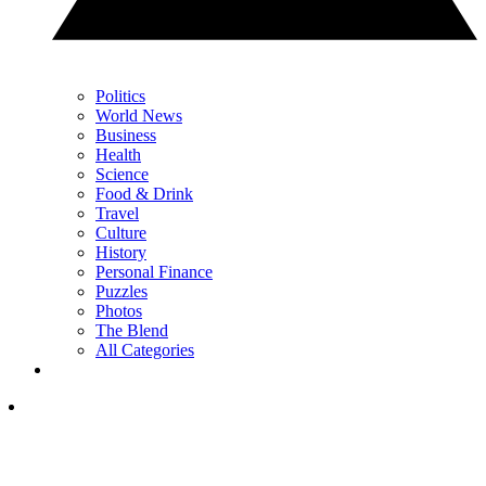
Politics
World News
Business
Health
Science
Food & Drink
Travel
Culture
History
Personal Finance
Puzzles
Photos
The Blend
All Categories