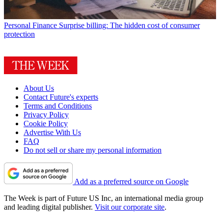
Personal Finance
Surprise billing: The hidden cost of consumer
protection
About Us
Contact Future's experts
Terms and Conditions
Privacy Policy
Cookie Policy
Advertise With Us
FAQ
Do not sell or share my personal information
Add as a preferred source on Google
The Week is part of Future US Inc, an international media group
and leading digital publisher.
Visit our corporate site
.