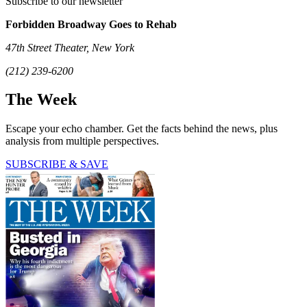
Subscribe to our newsletter
Forbidden Broadway Goes to Rehab
47th Street Theater, New York
(212) 239-6200
The Week
Escape your echo chamber. Get the facts behind the news, plus
analysis from multiple perspectives.
SUBSCRIBE & SAVE