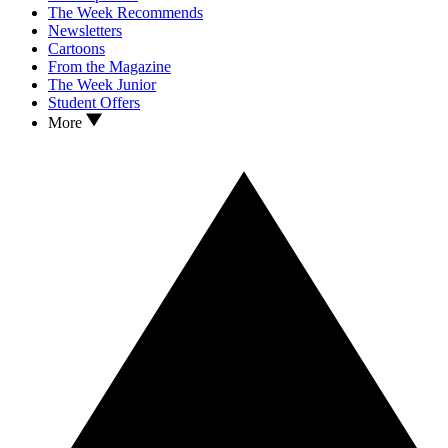
The Week Recommends
Newsletters
Cartoons
From the Magazine
The Week Junior
Student Offers
More