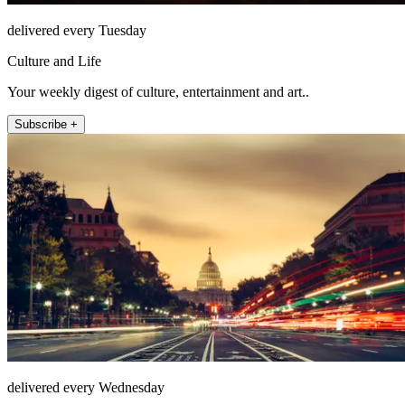
delivered every Tuesday
Culture and Life
Your weekly digest of culture, entertainment and art..
Subscribe +
delivered every Wednesday