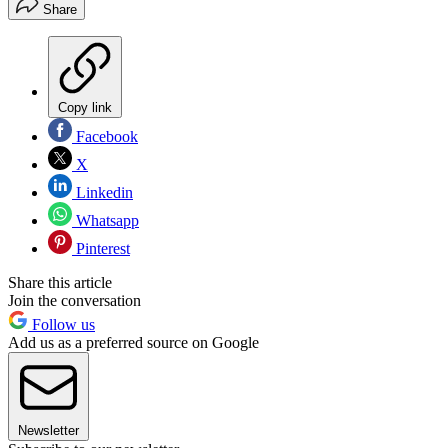
Share
Copy link
Facebook
X
Linkedin
Whatsapp
Pinterest
Share this article
Join the conversation
Follow us
Add us as a preferred source on Google
Newsletter