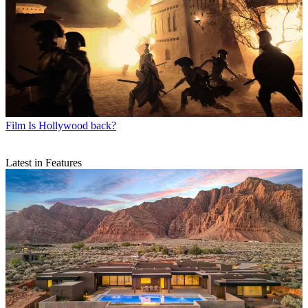
Film
Is Hollywood back?
Latest in Features