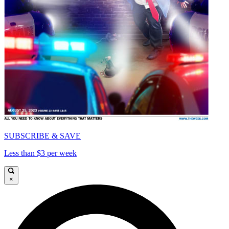
SUBSCRIBE & SAVE
Less than $3 per week
×