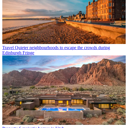
Travel
Quieter neighbourhoods to escape the crowds during
Edinburgh Fringe