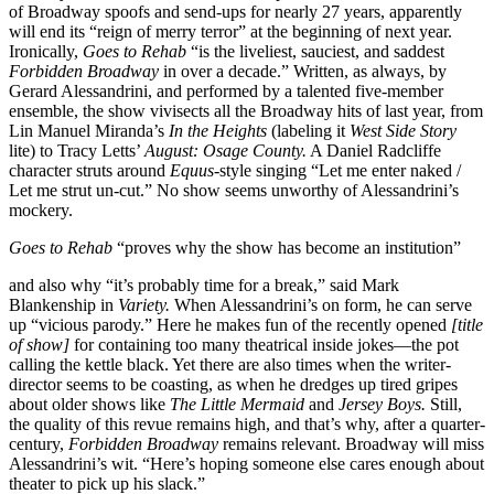
of Broadway spoofs and send-ups for nearly 27 years, apparently
will end its “reign of merry terror” at the beginning of next year.
Ironically,
Goes to Rehab
“is the liveliest, sauciest, and saddest
Forbidden Broadway
in over a decade.” Written, as always, by
Gerard Alessandrini, and performed by a talented five-member
ensemble, the show vivisects all the Broadway hits of last year, from
Lin Manuel Miranda’s
In the Heights
(labeling it
West Side Story
lite) to Tracy Letts’
August: Osage County.
A Daniel Radcliffe
character struts around
Equus
-style singing “Let me enter naked /
Let me strut un-cut.” No show seems unworthy of Alessandrini’s
mockery.
Goes to Rehab
“proves why the show has become an institution”
and also why “it’s probably time for a break,” said Mark
Blankenship in
Variety.
When Alessandrini’s on form, he can serve
up “vicious parody.” Here he makes fun of the recently opened
[title
of show]
for containing too many theatrical inside jokes—the pot
calling the kettle black. Yet there are also times when the writer-
director seems to be coasting, as when he dredges up tired gripes
about older shows like
The Little Mermaid
and
Jersey
Boys.
Still,
the quality of this revue remains high, and that’s why, after a quarter-
century,
Forbidden
Broadway
remains relevant. Broadway will miss
Alessandrini’s wit. “Here’s hoping someone else cares enough about
theater to pick up his slack.”