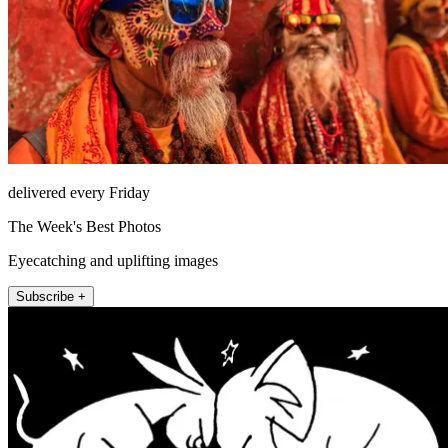
delivered every Friday
The Week's Best Photos
Eyecatching and uplifting images
Subscribe +