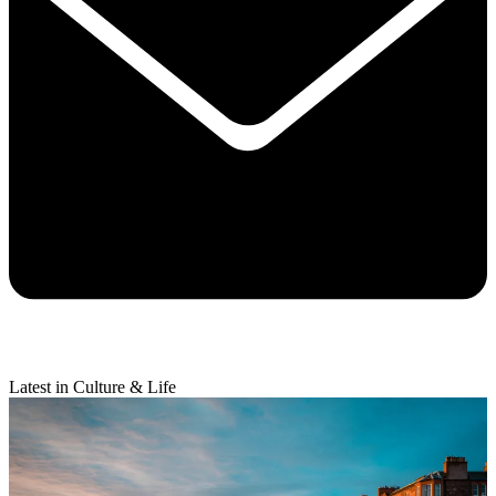
Latest in Culture & Life