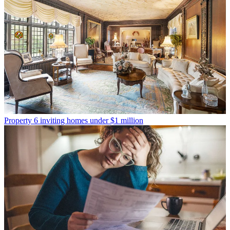
Property
6 inviting homes under $1 million