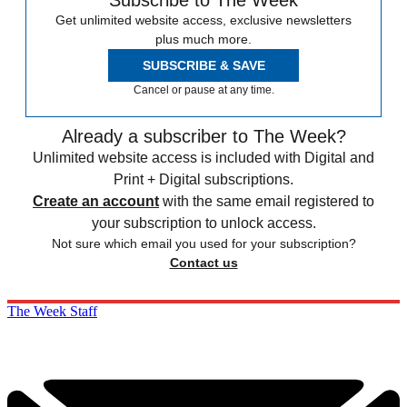
Subscribe to The Week
Get unlimited website access, exclusive newsletters
plus much more.
SUBSCRIBE & SAVE
Cancel or pause at any time.
Already a subscriber to The Week?
Unlimited website access is included with Digital and
Print + Digital subscriptions.
Create an account
with the same email registered to
your subscription to unlock access.
Not sure which email you used for your subscription?
Contact us
The Week Staff