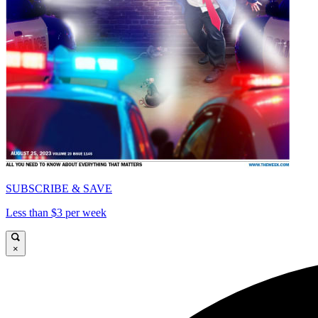
SUBSCRIBE & SAVE
Less than $3 per week
×