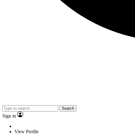
Search
Sign in
View Profile