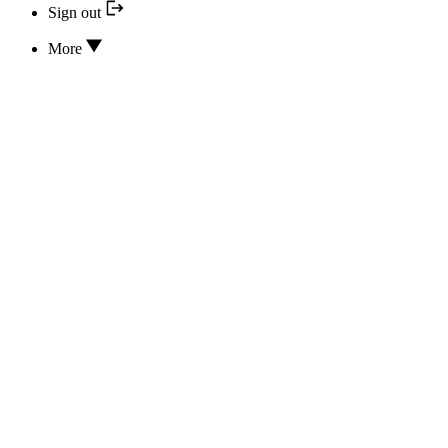
Sign out
More