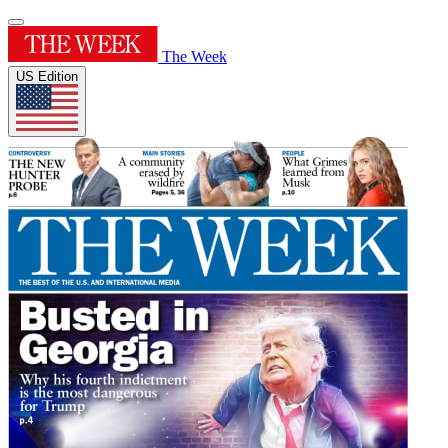
The Week
US Edition