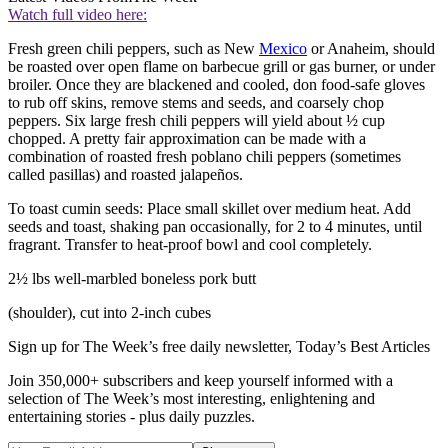
Watch full video here:
Fresh green chili peppers, such as New
Mexico
or Anaheim, should
be roasted over open flame on barbecue grill or gas burner, or under
broiler. Once they are blackened and cooled, don food-safe gloves
to rub off skins, remove stems and seeds, and coarsely chop
peppers. Six large fresh chili peppers will yield about ½ cup
chopped. A pretty fair approximation can be made with a
combination of roasted fresh poblano chili peppers (sometimes
called pasillas) and roasted jalapeños.
To toast cumin seeds: Place small skillet over medium heat. Add
seeds and toast, shaking pan occasionally, for 2 to 4 minutes, until
fragrant. Transfer to heat-proof bowl and cool completely.
2½ lbs well-marbled boneless pork butt
(shoulder), cut into 2-inch cubes
Sign up for The Week’s free daily newsletter,
Today’s Best Articles
Join 350,000+ subscribers and keep yourself informed with a
selection of The Week’s most interesting, enlightening and
entertaining stories - plus daily puzzles.