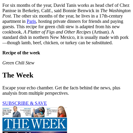
For six months of the year, David Tanis works as head chef of Chez
Panisse in Berkeley, Calif., said Bonnie Benwick in
The Washington
Post
. The other six months of the year, he lives in a 17th-century
apartment in
Paris
, hosting private dinners for friends and paying
guests. This recipe for green chili stew is adapted from his new
cookbook,
A Platter of Figs and Other Recipes
(Artisan). A
standard dish in northern New Mexico, it is usually made with pork
—though lamb, beef, chicken, or turkey can be substituted.
Recipe of the week
Green Chili Stew
The Week
Escape your echo chamber. Get the facts behind the news, plus
analysis from multiple perspectives.
SUBSCRIBE & SAVE