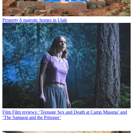
Property
6 majestic homes in Utah
Film
Film reviews: ‘Teenage Sex and Death at Camp Miasma’ and
‘The Samurai and the Prisoner’