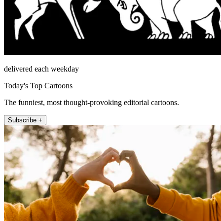
delivered each weekday
Today's Top Cartoons
The funniest, most thought-provoking editorial cartoons.
Subscribe +