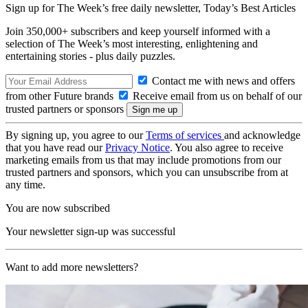
Sign up for The Week’s free daily newsletter,
Today’s Best Articles
Join 350,000+ subscribers and keep yourself informed with a
selection of The Week’s most interesting, enlightening and
entertaining stories - plus daily puzzles.
Contact me with news and offers
from other Future brands
Receive email from us on behalf of our
trusted partners or sponsors
By signing up, you agree to our
Terms of services
and acknowledge
that you have read our
Privacy Notice
. You also agree to receive
marketing emails from us that may include promotions from our
trusted partners and sponsors, which you can unsubscribe from at
any time.
You are now subscribed
Your newsletter sign-up was successful
Want to add more newsletters?