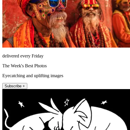
delivered every Friday
The Week's Best Photos
Eyecatching and uplifting images
Subscribe +