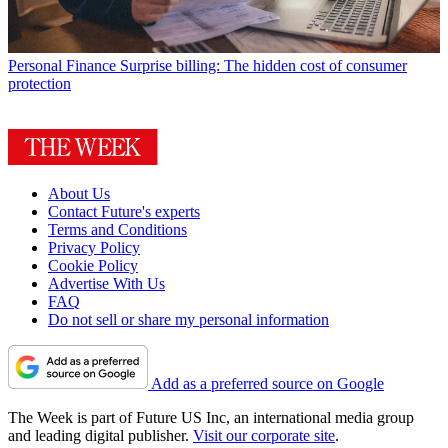
Personal Finance
Surprise billing: The hidden cost of consumer
protection
About Us
Contact Future's experts
Terms and Conditions
Privacy Policy
Cookie Policy
Advertise With Us
FAQ
Do not sell or share my personal information
Add as a preferred source on Google
The Week is part of Future US Inc, an international media group
and leading digital publisher.
Visit our corporate site
.