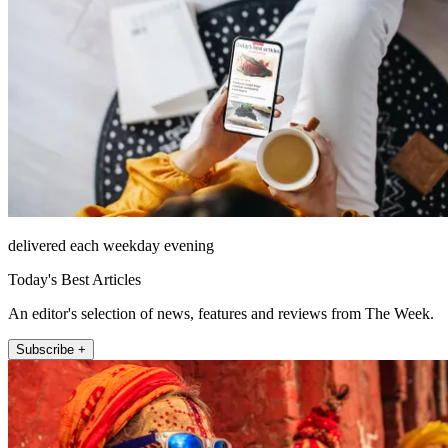
delivered each weekday evening
Today's Best Articles
An editor's selection of news, features and reviews from The Week.
Subscribe +