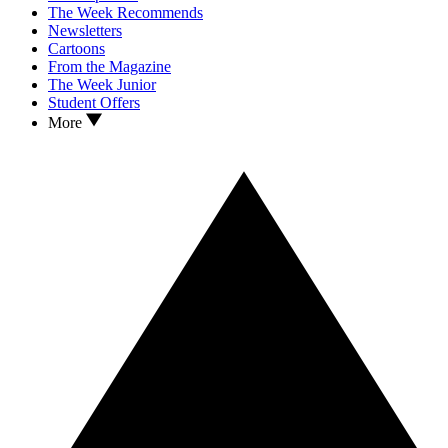
The Week Recommends
Newsletters
Cartoons
From the Magazine
The Week Junior
Student Offers
More