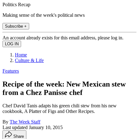
Politics Recap
Making sense of the week's political news
Subscribe +
An account already exists for this email address, please log in.
Home
Culture & Life
Features
Recipe of the week: New Mexican stew
from a Chez Panisse chef
Chef David Tanis adapts his green chili stew from his new
cookbook, A Platter of Figs and Other Recipes.
By
The Week Staff
Last updated
January 10, 2015
Share