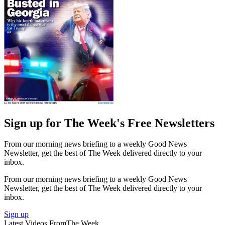
Sign up for The Week's Free Newsletters
From our morning news briefing to a weekly Good News
Newsletter, get the best of The Week delivered directly to your
inbox.
From our morning news briefing to a weekly Good News
Newsletter, get the best of The Week delivered directly to your
inbox.
Sign up
Latest Videos From
The Week