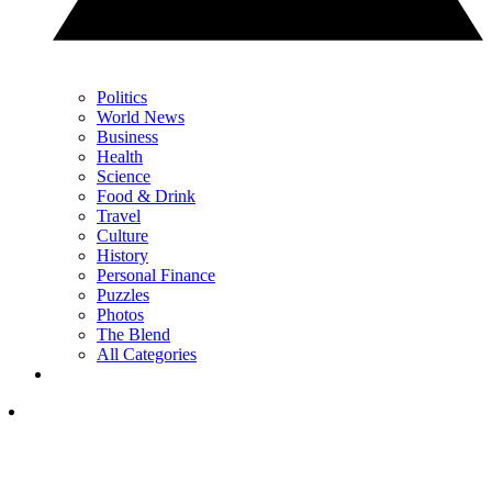
Politics
World News
Business
Health
Science
Food & Drink
Travel
Culture
History
Personal Finance
Puzzles
Photos
The Blend
All Categories