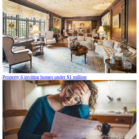
Property
6 inviting homes under $1 million