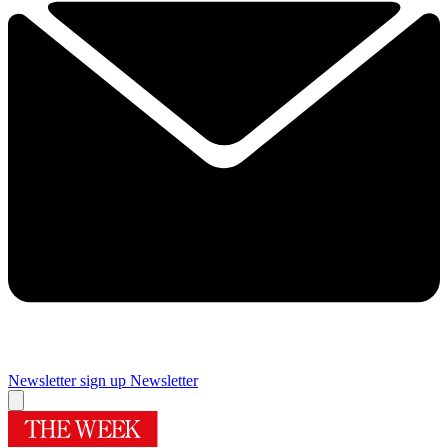
Newsletter sign up
Newsletter