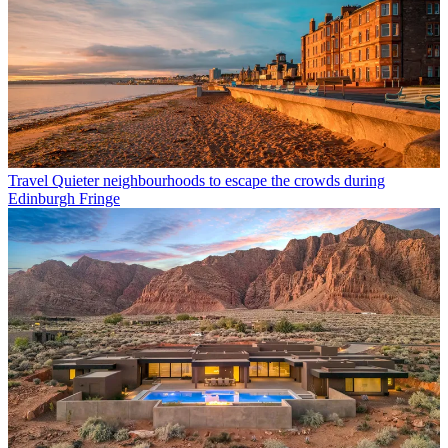
Travel
Quieter neighbourhoods to escape the crowds during
Edinburgh Fringe