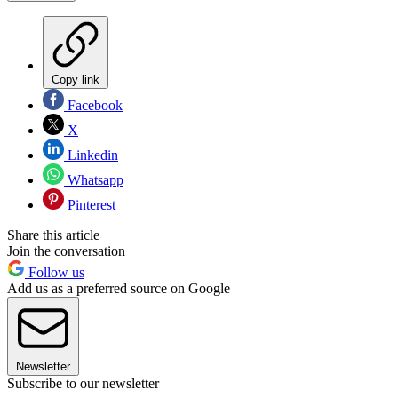
Copy link
Facebook
X
Linkedin
Whatsapp
Pinterest
Share this article
Join the conversation
Follow us
Add us as a preferred source on Google
Newsletter
Subscribe to our newsletter