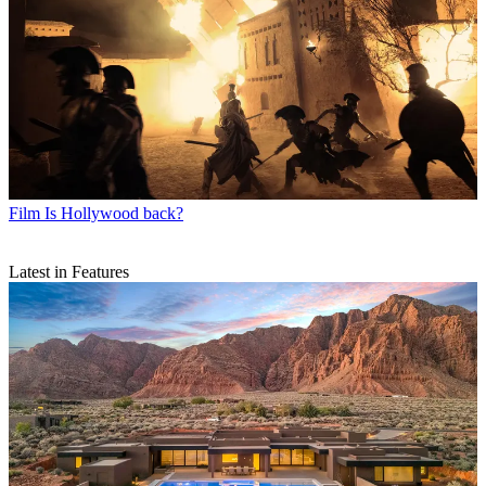
Film
Is Hollywood back?
Latest in Features