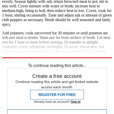
evenly. Season lightly with salt, return browned meat to pot, stir to
mix well. Cover mixture with water or broth; increase heat to
medium-high, bring to boil, then reduce heat to low. Cover, cook for
1 hour, stirring occasionally. Taste and adjust salt or amount of green
chili peppers as necessary. Broth should be well seasoned and fairly
spicy.
Add potatoes; cook uncovered for 30 minutes or until potatoes are
soft and meat is tender. Skim any fat from surface of broth. Let stew
rest for 1 hour or more before serving. Or transfer to airtight
container, cover, refrigerate overnight. To serve, reheat stew just
until meat is warmed through. Ladle into warmed bowls; sprinkle
with chopped cilantro. Serves 4 to 5.
To continue reading this article...
Create a free account
Continue reading this article and get limited website
access each month.
REGISTER FOR FREE
Already have an account?
Sign in