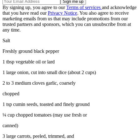
By signing up, you agree to our
Terms of services
and acknowledge
that you have read our
Privacy Notice
. You also agree to receive
marketing emails from us that may include promotions from our
trusted partners and sponsors, which you can unsubscribe from at
any time.
Salt
Freshly ground black pepper
1 tbsp vegetable oil or lard
1 large onion, cut into small dice (about 2 cups)
2 to 3 medium cloves garlic, coarsely
chopped
1 tsp cumin seeds, toasted and finely ground
¼ cup chopped tomatoes (may use fresh or
canned)
3 large carrots, peeled, trimmed, and