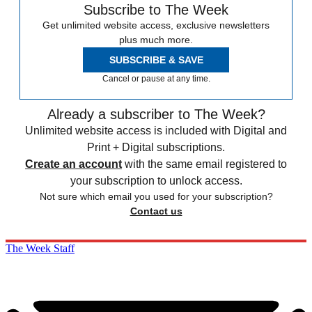
Subscribe to The Week
Get unlimited website access, exclusive newsletters
plus much more.
SUBSCRIBE & SAVE
Cancel or pause at any time.
Already a subscriber to The Week?
Unlimited website access is included with Digital and
Print + Digital subscriptions.
Create an account
with the same email registered to
your subscription to unlock access.
Not sure which email you used for your subscription?
Contact us
The Week Staff