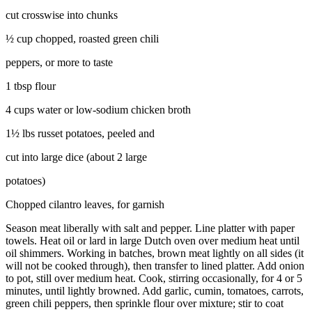
cut crosswise into chunks
½ cup chopped, roasted green chili
peppers, or more to taste
1 tbsp flour
4 cups water or low-sodium chicken broth
1½ lbs russet potatoes, peeled and
cut into large dice (about 2 large
potatoes)
Chopped cilantro leaves, for garnish
Season meat liberally with salt and pepper. Line platter with paper
towels. Heat oil or lard in large Dutch oven over medium heat until
oil shimmers. Working in batches, brown meat lightly on all sides (it
will not be cooked through), then transfer to lined platter. Add onion
to pot, still over medium heat. Cook, stirring occasionally, for 4 or 5
minutes, until lightly browned. Add garlic, cumin, tomatoes, carrots,
green chili peppers, then sprinkle flour over mixture; stir to coat