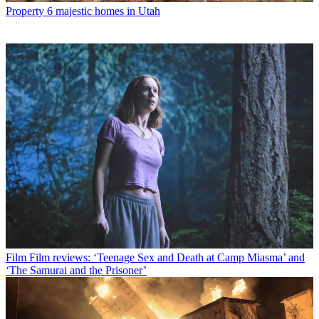
Property
6 majestic homes in Utah
Film
Film reviews: ‘Teenage Sex and Death at Camp Miasma’ and
‘The Samurai and the Prisoner’