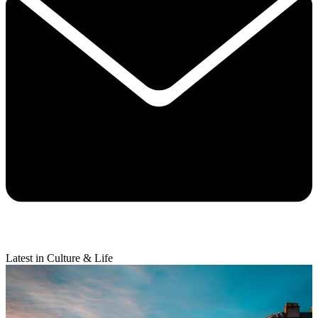
Latest in Culture & Life