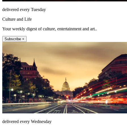
delivered every Tuesday
Culture and Life
Your weekly digest of culture, entertainment and art..
Subscribe +
delivered every Wednesday