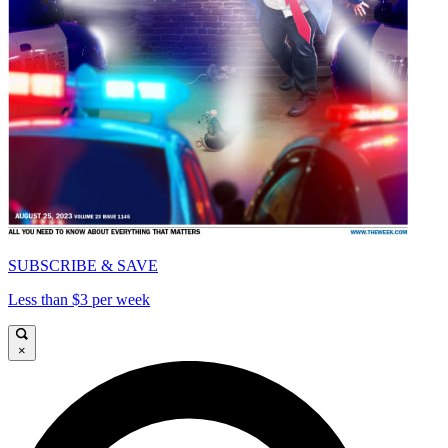
SUBSCRIBE & SAVE
Less than $3 per week
×