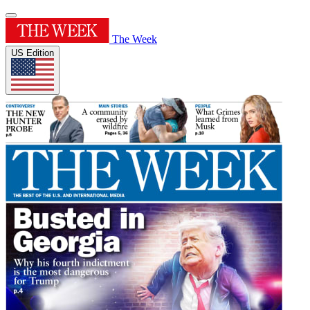
The Week
US Edition