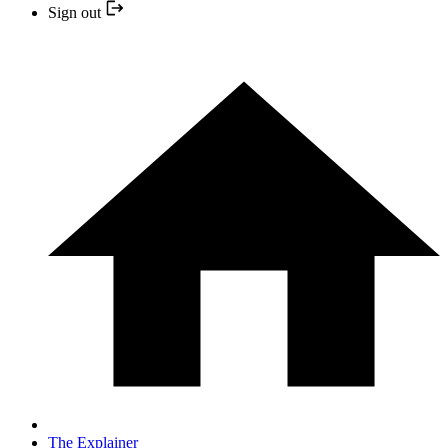
Sign out
The Explainer