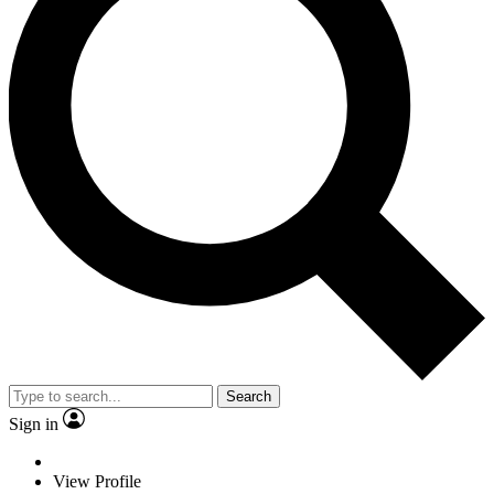
Search
Sign in
View Profile