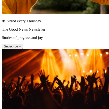
delivered every Thursday
The Good News Newsletter
Stories of progress and joy.
Subscribe +