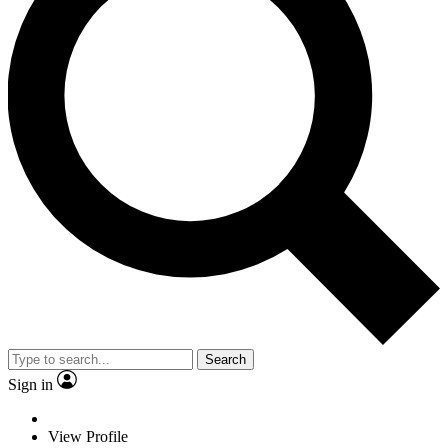
Search
Sign in
View Profile