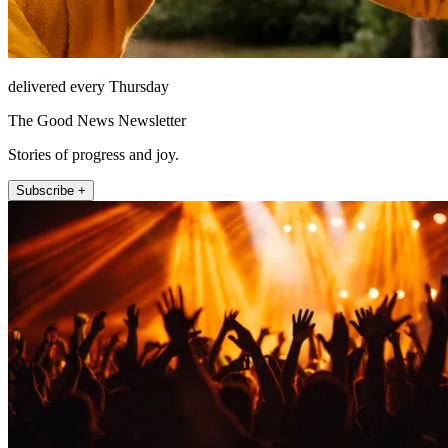
delivered every Thursday
The Good News Newsletter
Stories of progress and joy.
Subscribe +