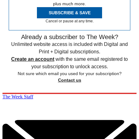
plus much more.
SUBSCRIBE & SAVE
Cancel or pause at any time.
Already a subscriber to The Week?
Unlimited website access is included with Digital and
Print + Digital subscriptions.
Create an account
with the same email registered to
your subscription to unlock access.
Not sure which email you used for your subscription?
Contact us
The Week Staff