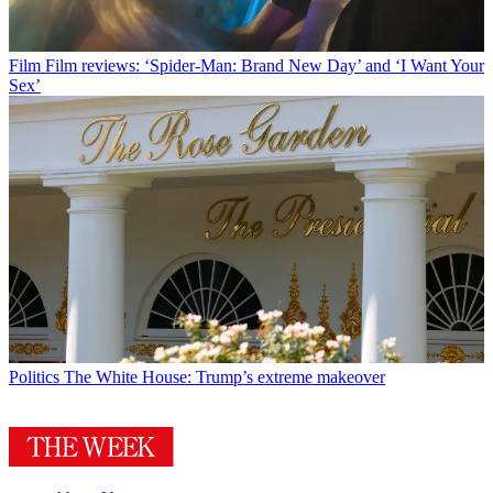
Film
Film reviews: ‘Spider-Man: Brand New Day’ and ‘I Want Your
Sex’
Politics
The White House: Trump’s extreme makeover