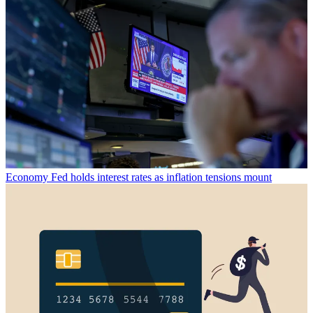
Economy
Fed holds interest rates as inflation tensions mount