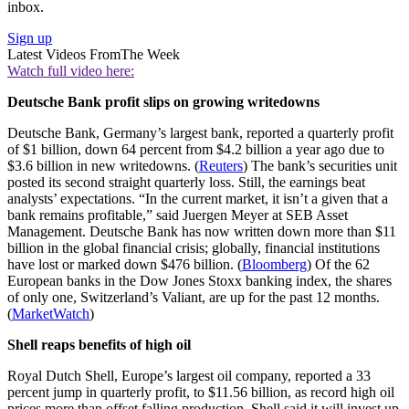
inbox.
Sign up
Latest Videos From
The Week
Watch full video here:
Deutsche Bank profit slips on growing writedowns
Deutsche Bank, Germany’s largest bank, reported a quarterly profit
of $1 billion, down 64 percent from $4.2 billion a year ago due to
$3.6 billion in new writedowns. (
Reuters
) The bank’s securities unit
posted its second straight quarterly loss. Still, the earnings beat
analysts’ expectations. “In the current market, it isn’t a given that a
bank remains profitable,” said Juergen Meyer at SEB Asset
Management. Deutsche Bank has now written down more than $11
billion in the global financial crisis; globally, financial institutions
have lost or marked down $476 billion. (
Bloomberg
) Of the 62
European banks in the Dow Jones Stoxx banking index, the shares
of only one, Switzerland’s Valiant, are up for the past 12 months.
(
MarketWatch
)
Shell reaps benefits of high oil
Royal Dutch Shell, Europe’s largest oil company, reported a 33
percent jump in quarterly profit, to $11.56 billion, as record high oil
prices more than offset falling production. Shell said it will invest up