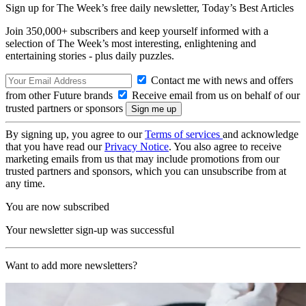
Sign up for The Week’s free daily newsletter,
Today’s Best Articles
Join 350,000+ subscribers and keep yourself informed with a
selection of The Week’s most interesting, enlightening and
entertaining stories - plus daily puzzles.
Contact me with news and offers
from other Future brands
Receive email from us on behalf of our
trusted partners or sponsors
By signing up, you agree to our
Terms of services
and acknowledge
that you have read our
Privacy Notice
. You also agree to receive
marketing emails from us that may include promotions from our
trusted partners and sponsors, which you can unsubscribe from at
any time.
You are now subscribed
Your newsletter sign-up was successful
Want to add more newsletters?