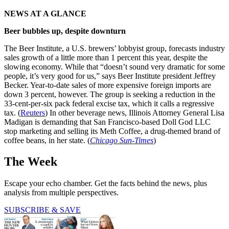
NEWS AT A GLANCE
Beer bubbles up, despite downturn
The Beer Institute, a U.S. brewers’ lobbyist group, forecasts industry
sales growth of a little more than 1 percent this year, despite the
slowing economy. While that “doesn’t sound very dramatic for some
people, it’s very good for us,” says Beer Institute president Jeffrey
Becker. Year-to-date sales of more expensive foreign imports are
down 3 percent, however. The group is seeking a reduction in the
33-cent-per-six pack federal excise tax, which it calls a regressive
tax. (
Reuters
) In other beverage news, Illinois Attorney General Lisa
Madigan is demanding that San Francisco-based Doll God LLC
stop marketing and selling its Meth Coffee, a drug-themed brand of
coffee beans, in her state. (
Chicago Sun-Times
)
The Week
Escape your echo chamber. Get the facts behind the news, plus
analysis from multiple perspectives.
SUBSCRIBE & SAVE