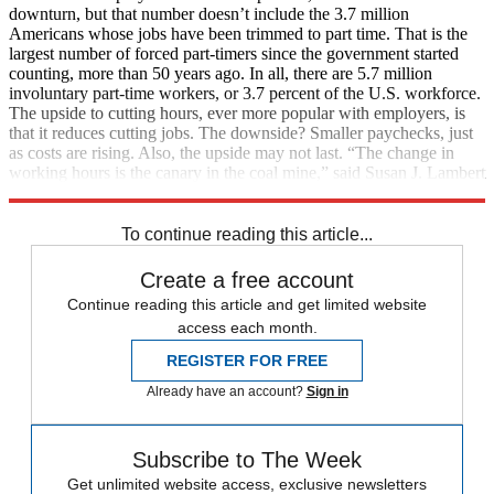
downturn, but that number doesn’t include the 3.7 million
Americans whose jobs have been trimmed to part time. That is the
largest number of forced part-timers since the government started
counting, more than 50 years ago. In all, there are 5.7 million
involuntary part-time workers, or 3.7 percent of the U.S. workforce.
The upside to cutting hours, ever more popular with employers, is
that it reduces cutting jobs. The downside? Smaller paychecks, just
as costs are rising. Also, the upside may not last. “The change in
working hours is the canary in the coal mine,” said Susan J. Lambert
at the University of Chicago. (
The New York Times
)
To continue reading this article...
Create a free account
Continue reading this article and get limited website
access each month.
REGISTER FOR FREE
Already have an account?
Sign in
Subscribe to The Week
Get unlimited website access, exclusive newsletters