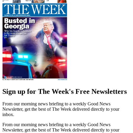
Sign up for The Week's Free Newsletters
From our morning news briefing to a weekly Good News
Newsletter, get the best of The Week delivered directly to your
inbox.
From our morning news briefing to a weekly Good News
Newsletter, get the best of The Week delivered directly to your