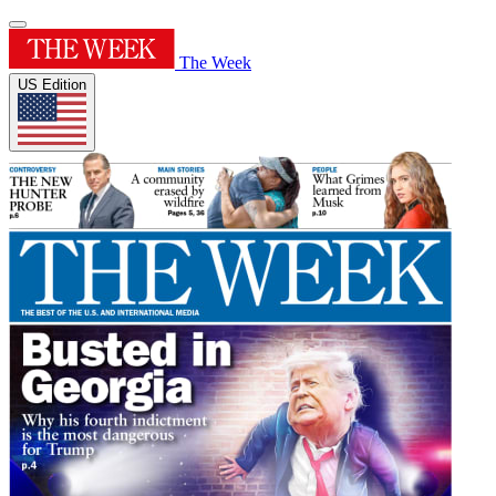
The Week
US Edition