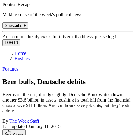
Politics Recap
Making sense of the week's political news
Subscribe +
An account already exists for this email address, please log in.
Home
Business
Features
Beer bulls, Deutsche debits
Beer is on the rise, if only slightly. Deutsche Bank writes down
another $3.6 billion in assets, pushing its total bill from the financial
crisis above $11 billion. And cut hours save job cuts, but they’re still
a drag.
By
The Week Staff
Last updated
January 11, 2015