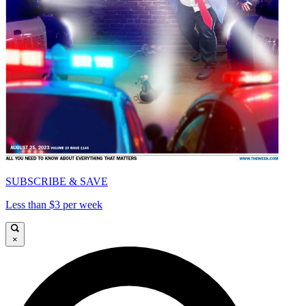
SUBSCRIBE & SAVE
Less than $3 per week
×