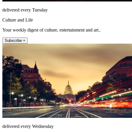
delivered every Tuesday
Culture and Life
Your weekly digest of culture, entertainment and art..
Subscribe +
delivered every Wednesday