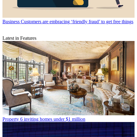
Business
Customers are embracing ‘friendly fraud’ to get free things
Latest in Features
Property
6 inviting homes under $1 million