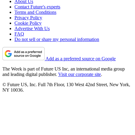
About Us
Contact Future's experts
Terms and Conditions
Privacy Policy
Cookie Policy
Advertise With Us
FAQ
Do not sell or share my personal information
Add as a preferred source on Google
The Week is part of Future US Inc, an international media group
and leading digital publisher.
Visit our corporate site
.
© Future US, Inc. Full 7th Floor, 130 West 42nd Street, New York,
NY 10036.