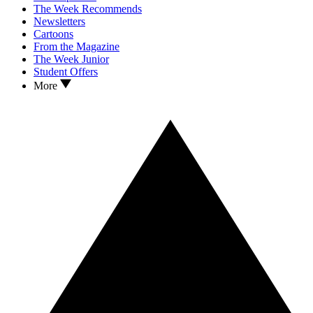
The Week Recommends
Newsletters
Cartoons
From the Magazine
The Week Junior
Student Offers
More