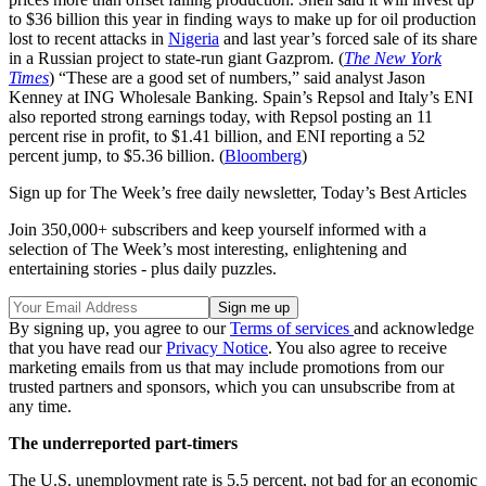
to $36 billion this year in finding ways to make up for oil production
lost to recent attacks in
Nigeria
and last year’s forced sale of its share
in a Russian project to state-run giant Gazprom. (
The New York
Times
) “These are a good set of numbers,” said analyst Jason
Kenney at ING Wholesale Banking. Spain’s Repsol and Italy’s ENI
also reported strong earnings today, with Repsol posting an 11
percent rise in profit, to $1.41 billion, and ENI reporting a 52
percent jump, to $5.36 billion. (
Bloomberg
)
Sign up for The Week’s free daily newsletter,
Today’s Best Articles
Join 350,000+ subscribers and keep yourself informed with a
selection of The Week’s most interesting, enlightening and
entertaining stories - plus daily puzzles.
By signing up, you agree to our
Terms of services
and acknowledge
that you have read our
Privacy Notice
. You also agree to receive
marketing emails from us that may include promotions from our
trusted partners and sponsors, which you can unsubscribe from at
any time.
The underreported part-timers
The U.S. unemployment rate is 5.5 percent, not bad for an economic