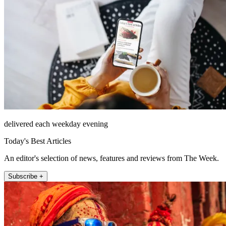
delivered each weekday evening
Today's Best Articles
An editor's selection of news, features and reviews from The Week.
Subscribe +