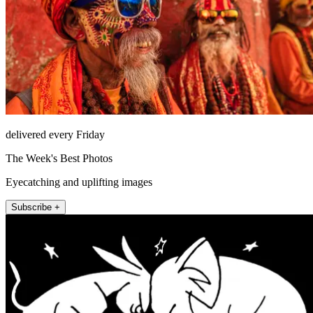
delivered every Friday
The Week's Best Photos
Eyecatching and uplifting images
Subscribe +