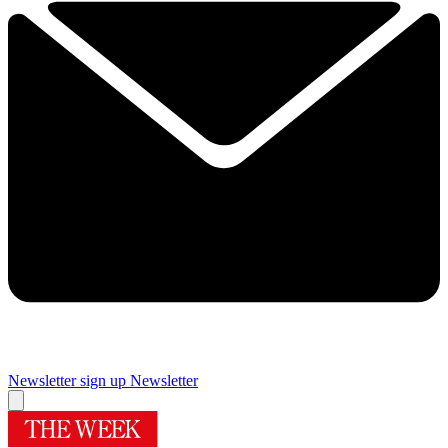
Newsletter sign up
Newsletter