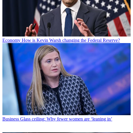
Economy
How is Kevin Warsh changing the Federal Reserve?
Business
Glass ceiling: Why fewer women are ‘leaning in’