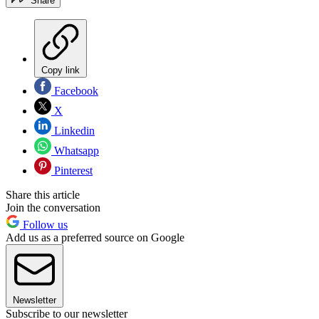
Share
Copy link
Facebook
X
Linkedin
Whatsapp
Pinterest
Share this article
Join the conversation
Follow us
Add us as a preferred source on Google
Newsletter
Subscribe to our newsletter