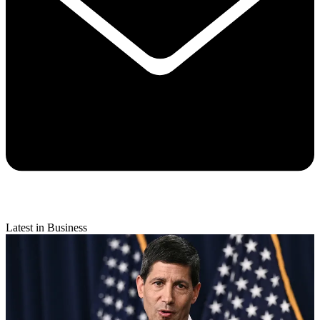
Latest in Business