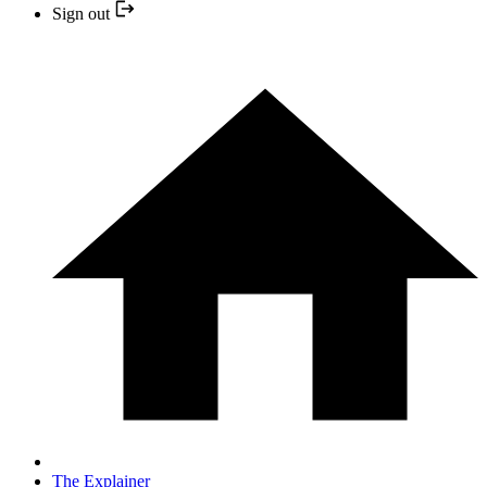
Sign out
The Explainer