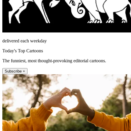
delivered each weekday
Today's Top Cartoons
The funniest, most thought-provoking editorial cartoons.
Subscribe +