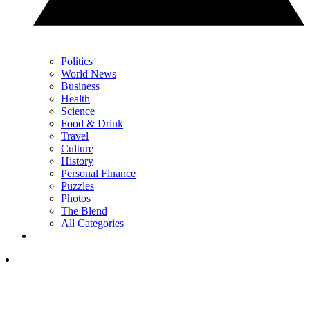
Politics
World News
Business
Health
Science
Food & Drink
Travel
Culture
History
Personal Finance
Puzzles
Photos
The Blend
All Categories