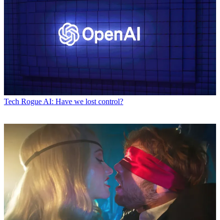
Tech
Rogue AI: Have we lost control?