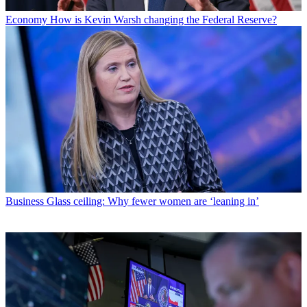
Economy
How is Kevin Warsh changing the Federal Reserve?
Business
Glass ceiling: Why fewer women are ‘leaning in’