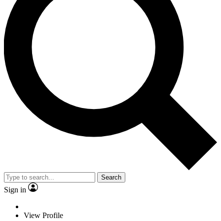
Search
Sign in
View Profile