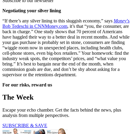
Subscribe to our newsletter
Negotiating your silver lining
“If there’s any silver lining to this sluggish economy,” says
Money
’s
Bob Tedeschi in CNNMoney.com
, it’s that “you, the consumer, are
back in charge.” One study shows that 70 percent of Americans
have haggled their way to a better deal in recent months. And while
your gas purchase is probably set in stone, consumers are finding
“wiggle room now in unexpected places, including health clubs,
cell-phone stores, even big-box retailers.” Your homework: find the
industry weak spots, the competitors’ prices, and “what value you
bring.” It’s best to bargain near the end of the month, when
commission goals are due, and don’t be shy about asking for a
supervisor or the retentions department.
For our risks, reward us
The Week
Escape your echo chamber. Get the facts behind the news, plus
analysis from multiple perspectives.
SUBSCRIBE & SAVE