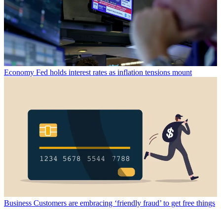
Economy
Fed holds interest rates as inflation tensions mount
Business
Customers are embracing ‘friendly fraud’ to get free things