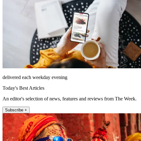
delivered each weekday evening
Today's Best Articles
An editor's selection of news, features and reviews from The Week.
Subscribe +