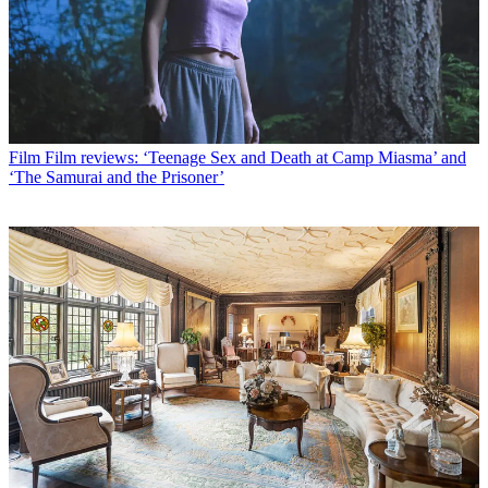
Film
Film reviews: ‘Teenage Sex and Death at Camp Miasma’ and
‘The Samurai and the Prisoner’