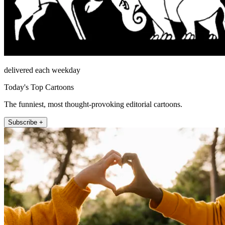
delivered each weekday
Today's Top Cartoons
The funniest, most thought-provoking editorial cartoons.
Subscribe +