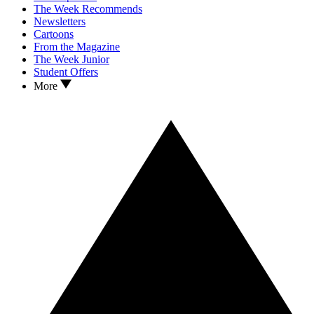
The Week Recommends
Newsletters
Cartoons
From the Magazine
The Week Junior
Student Offers
More