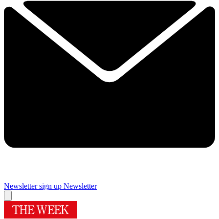
Newsletter sign up
Newsletter