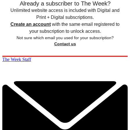
Already a subscriber to The Week?
Unlimited website access is included with Digital and
Print + Digital subscriptions.
Create an account
with the same email registered to
your subscription to unlock access.
Not sure which email you used for your subscription?
Contact us
The Week Staff