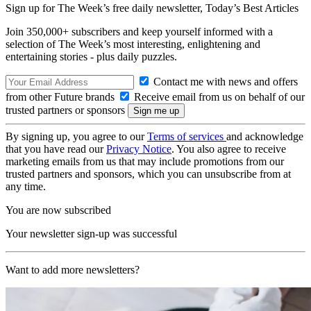
Sign up for The Week’s free daily newsletter,
Today’s Best Articles
Join 350,000+ subscribers and keep yourself informed with a
selection of The Week’s most interesting, enlightening and
entertaining stories - plus daily puzzles.
Contact me with news and offers
from other Future brands
Receive email from us on behalf of our
trusted partners or sponsors
By signing up, you agree to our
Terms of services
and acknowledge
that you have read our
Privacy Notice
. You also agree to receive
marketing emails from us that may include promotions from our
trusted partners and sponsors, which you can unsubscribe from at
any time.
You are now subscribed
Your newsletter sign-up was successful
Want to add more newsletters?