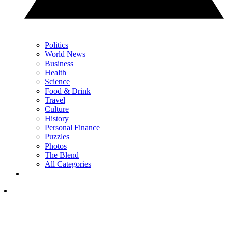
Politics
World News
Business
Health
Science
Food & Drink
Travel
Culture
History
Personal Finance
Puzzles
Photos
The Blend
All Categories