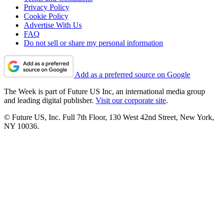
Privacy Policy
Cookie Policy
Advertise With Us
FAQ
Do not sell or share my personal information
Add as a preferred source on Google
The Week is part of Future US Inc, an international media group
and leading digital publisher.
Visit our corporate site
.
© Future US, Inc. Full 7th Floor, 130 West 42nd Street, New York,
NY 10036.