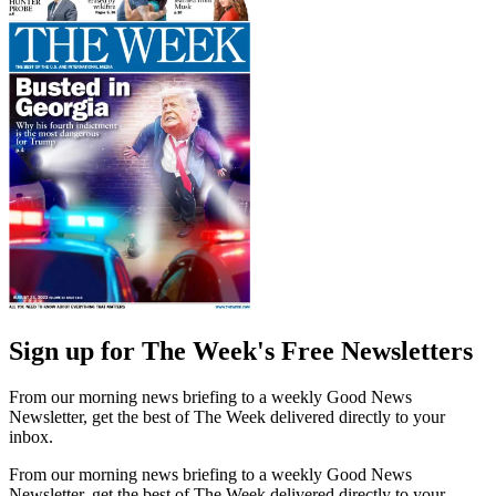
Sign up for The Week's Free Newsletters
From our morning news briefing to a weekly Good News
Newsletter, get the best of The Week delivered directly to your
inbox.
From our morning news briefing to a weekly Good News
Newsletter, get the best of The Week delivered directly to your