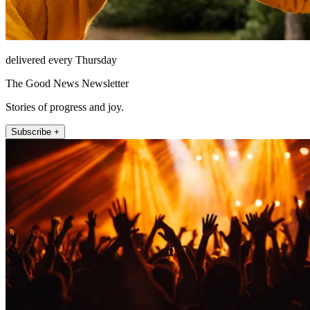
delivered every Thursday
The Good News Newsletter
Stories of progress and joy.
Subscribe +