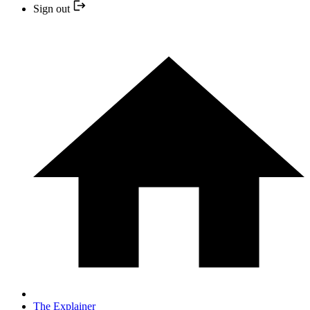
Sign out
The Explainer