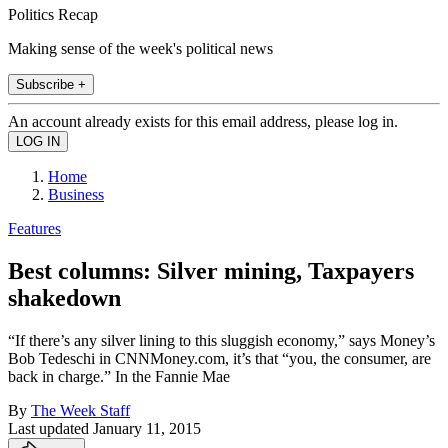
Politics Recap
Making sense of the week's political news
Subscribe +
An account already exists for this email address, please log in.
Home
Business
Features
Best columns: Silver mining, Taxpayers
shakedown
“If there’s any silver lining to this sluggish economy,” says Money’s
Bob Tedeschi in CNNMoney.com, it’s that “you, the consumer, are
back in charge.” In the Fannie Mae
By
The Week Staff
Last updated
January 11, 2015