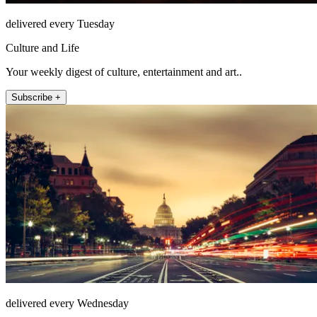
delivered every Tuesday
Culture and Life
Your weekly digest of culture, entertainment and art..
Subscribe +
delivered every Wednesday