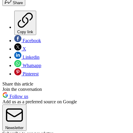
Share
Copy link
Facebook
X
Linkedin
Whatsapp
Pinterest
Share this article
Join the conversation
Follow us
Add us as a preferred source on Google
Newsletter