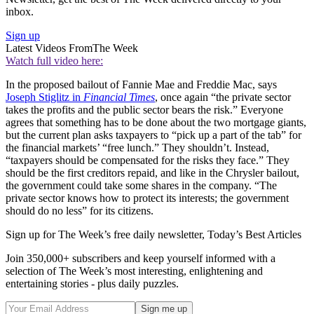
inbox.
Sign up
Latest Videos From
The Week
Watch full video here:
In the proposed bailout of Fannie Mae and Freddie Mac, says
Joseph Stiglitz in
Financial Times
, once again “the private sector
takes the profits and the public sector bears the risk.” Everyone
agrees that something has to be done about the two mortgage giants,
but the current plan asks taxpayers to “pick up a part of the tab” for
the financial markets’ “free lunch.” They shouldn’t. Instead,
“taxpayers should be compensated for the risks they face.” They
should be the first creditors repaid, and like in the Chrysler bailout,
the government could take some shares in the company. “The
private sector knows how to protect its interests; the government
should do no less” for its citizens.
Sign up for The Week’s free daily newsletter,
Today’s Best Articles
Join 350,000+ subscribers and keep yourself informed with a
selection of The Week’s most interesting, enlightening and
entertaining stories - plus daily puzzles.