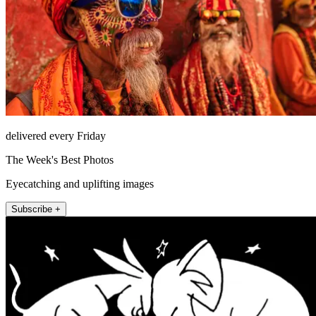
delivered every Friday
The Week's Best Photos
Eyecatching and uplifting images
Subscribe +