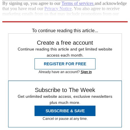
By signing up, you agree to our
Terms of services
and acknowledge
that you have read our
Privacy Notice
. You also agree to receive
marketing emails from us that may include promotions from our
trusted partners and sponsors, which you can unsubscribe from at
any time.
To continue reading this article...
Create a free account
Continue reading this article and get limited website
access each month.
REGISTER FOR FREE
Already have an account?
Sign in
Subscribe to The Week
Get unlimited website access, exclusive newsletters
plus much more.
SUBSCRIBE & SAVE
Cancel or pause at any time.