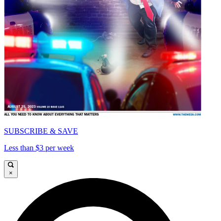
SUBSCRIBE & SAVE
Less than $3 per week
×