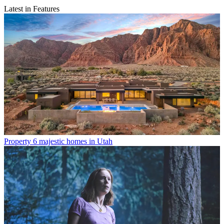
Latest in Features
Property
6 majestic homes in Utah