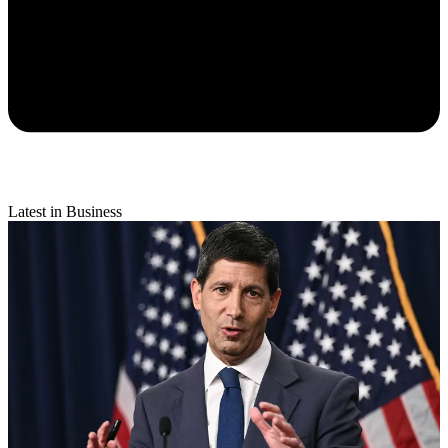
Latest in Business