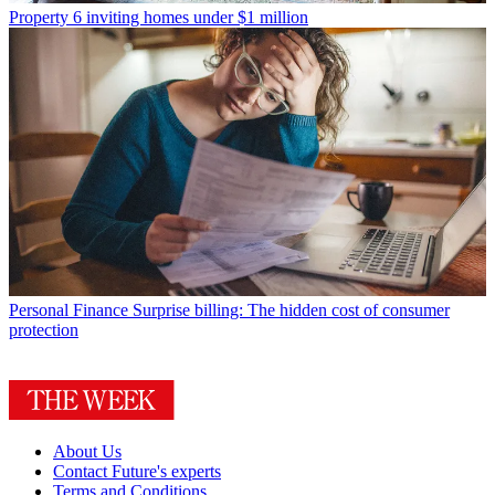
Property
6 inviting homes under $1 million
Personal Finance
Surprise billing: The hidden cost of consumer
protection
About Us
Contact Future's experts
Terms and Conditions