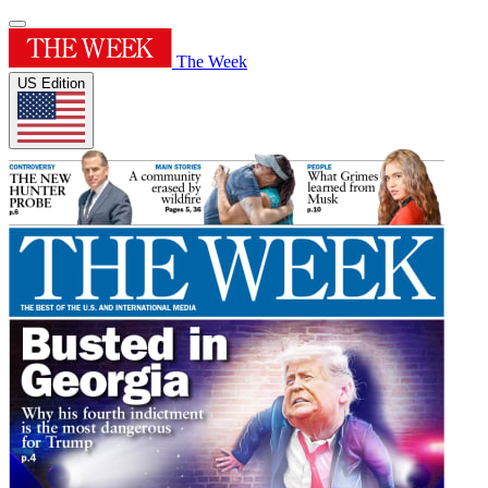
The Week
US Edition