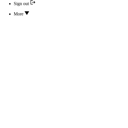
Sign out
More