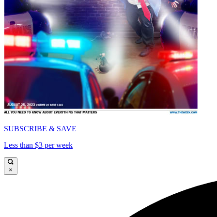
SUBSCRIBE & SAVE
Less than $3 per week
×