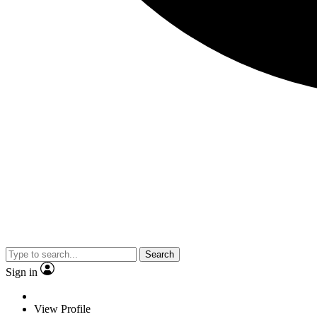
Search
Sign in
View Profile