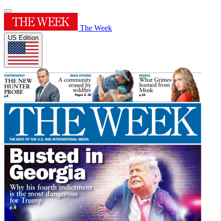
The Week
US Edition