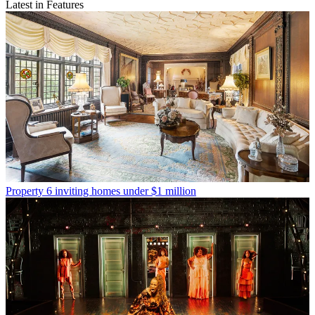
Latest in Features
Property
6 inviting homes under $1 million