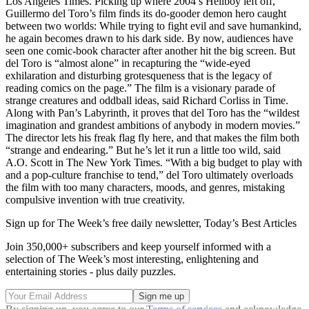
Los Angeles Times. Picking up where 2004’s Hellboy left off,
Guillermo del Toro’s film finds its do-gooder demon hero caught
between two worlds: While trying to fight evil and save humankind,
he again becomes drawn to his dark side. By now, audiences have
seen one comic-book character after another hit the big screen. But
del Toro is “almost alone” in recapturing the “wide-eyed
exhilaration and disturbing grotesqueness that is the legacy of
reading comics on the page.” The film is a visionary parade of
strange creatures and oddball ideas, said Richard Corliss in Time.
Along with Pan’s Labyrinth, it proves that del Toro has the “wildest
imagination and grandest ambitions of anybody in modern movies.”
The director lets his freak flag fly here, and that makes the film both
“strange and endearing.” But he’s let it run a little too wild, said
A.O. Scott in The New York Times. “With a big budget to play with
and a pop-culture franchise to tend,” del Toro ultimately overloads
the film with too many characters, moods, and genres, mistaking
compulsive invention with true creativity.
Sign up for The Week’s free daily newsletter,
Today’s Best Articles
Join 350,000+ subscribers and keep yourself informed with a
selection of The Week’s most interesting, enlightening and
entertaining stories - plus daily puzzles.