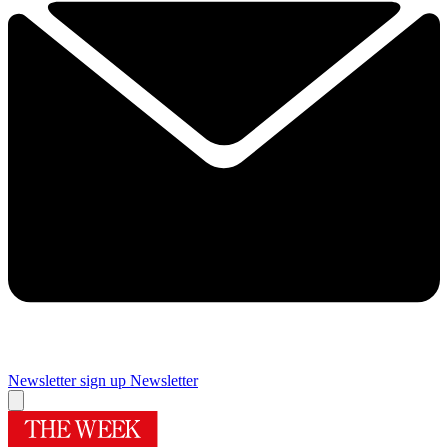
Newsletter sign up
Newsletter