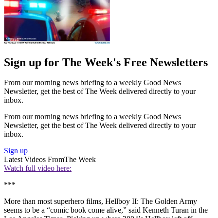
Sign up for The Week's Free Newsletters
From our morning news briefing to a weekly Good News
Newsletter, get the best of The Week delivered directly to your
inbox.
From our morning news briefing to a weekly Good News
Newsletter, get the best of The Week delivered directly to your
inbox.
Sign up
Latest Videos From
The Week
Watch full video here:
***
More than most superhero films, Hellboy II: The Golden Army
seems to be a “comic book come alive,” said Kenneth Turan in the