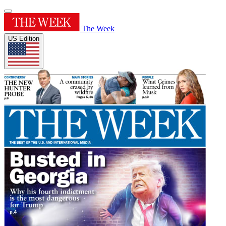
The Week
US Edition