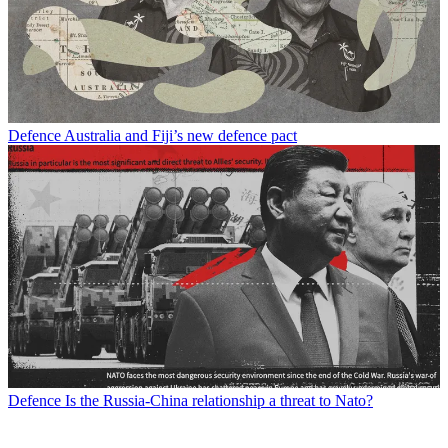
Defence
Australia and Fiji’s new defence pact
Defence
Is the Russia-China relationship a threat to Nato?