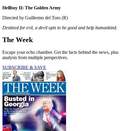
Hellboy II: The Golden Army
Directed by Guillermo del Toro (R)
Destined for evil, a devil opts to be good and help humankind.
The Week
Escape your echo chamber. Get the facts behind the news, plus
analysis from multiple perspectives.
SUBSCRIBE & SAVE