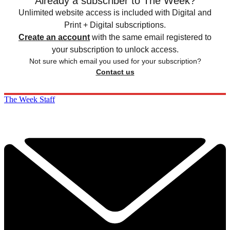
Already a subscriber to The Week?
Unlimited website access is included with Digital and
Print + Digital subscriptions.
Create an account
with the same email registered to
your subscription to unlock access.
Not sure which email you used for your subscription?
Contact us
The Week Staff