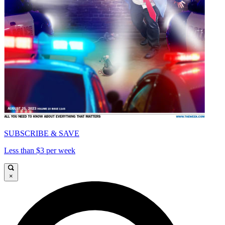
SUBSCRIBE & SAVE
Less than $3 per week
×