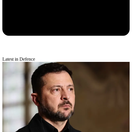
Latest in Defence