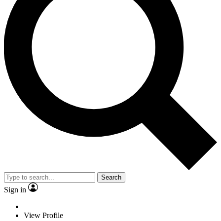
Search
Sign in
View Profile