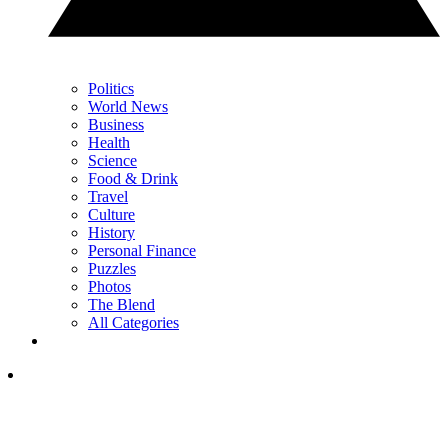
Politics
World News
Business
Health
Science
Food & Drink
Travel
Culture
History
Personal Finance
Puzzles
Photos
The Blend
All Categories