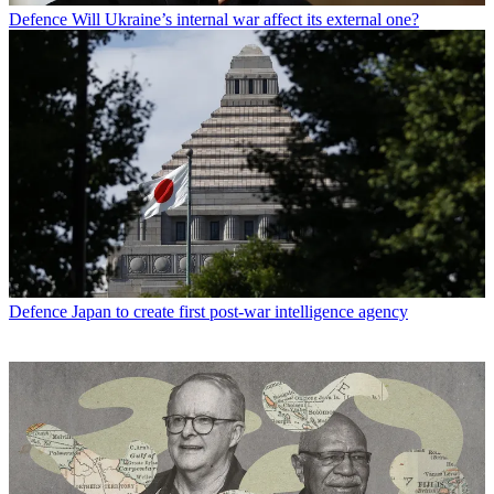
Defence
Will Ukraine’s internal war affect its external one?
Defence
Japan to create first post-war intelligence agency