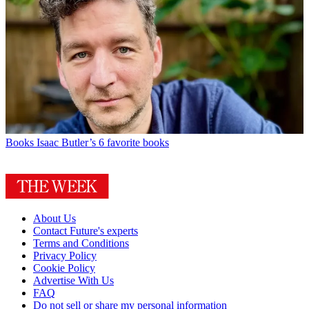
Books
Isaac Butler’s 6 favorite books
About Us
Contact Future's experts
Terms and Conditions
Privacy Policy
Cookie Policy
Advertise With Us
FAQ
Do not sell or share my personal information