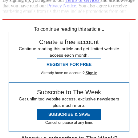
By signing up, you agree to our
Terms of services
and acknowledge
that you have read our
Privacy Notice
. You also agree to receive
marketing emails from us that may include promotions from our
trusted partners and sponsors, which you can unsubscribe from at
any time.
To continue reading this article...
Create a free account
Continue reading this article and get limited website
access each month.
REGISTER FOR FREE
Already have an account?
Sign in
Subscribe to The Week
Get unlimited website access, exclusive newsletters
plus much more.
SUBSCRIBE & SAVE
Cancel or pause at any time.