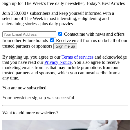
Sign up for The Week’s free daily newsletter,
Today’s Best Articles
Join 350,000+ subscribers and keep yourself informed with a
selection of The Week’s most interesting, enlightening and
entertaining stories - plus daily puzzles.
Contact me with news and offers
from other Future brands
Receive email from us on behalf of our
trusted partners or sponsors
By signing up, you agree to our
Terms of services
and acknowledge
that you have read our
Privacy Notice
. You also agree to receive
marketing emails from us that may include promotions from our
trusted partners and sponsors, which you can unsubscribe from at
any time.
You are now subscribed
Your newsletter sign-up was successful
Want to add more newsletters?