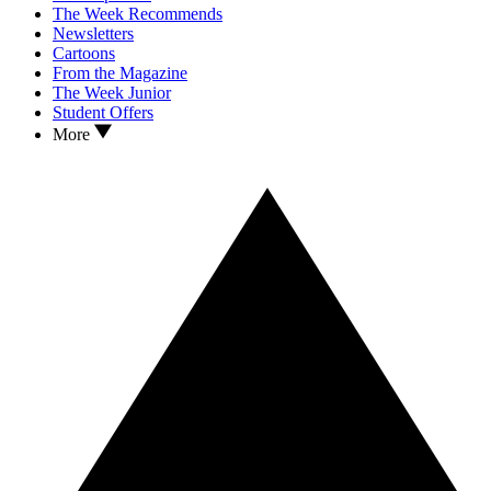
The Week Recommends
Newsletters
Cartoons
From the Magazine
The Week Junior
Student Offers
More