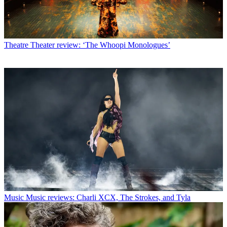
Theatre
Theater review: ‘The Whoopi Monologues’
Music
Music reviews: Charli XCX, The Strokes, and Tyla