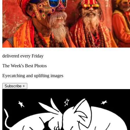
delivered every Friday
The Week's Best Photos
Eyecatching and uplifting images
Subscribe +