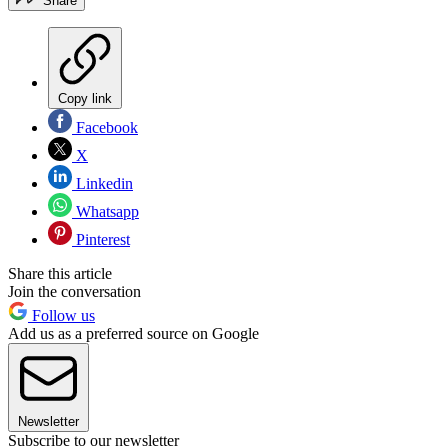
Share
Copy link
Facebook
X
Linkedin
Whatsapp
Pinterest
Share this article
Join the conversation
Follow us
Add us as a preferred source on Google
Newsletter
Subscribe to our newsletter