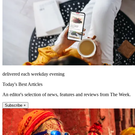
delivered each weekday evening
Today's Best Articles
An editor's selection of news, features and reviews from The Week.
Subscribe +