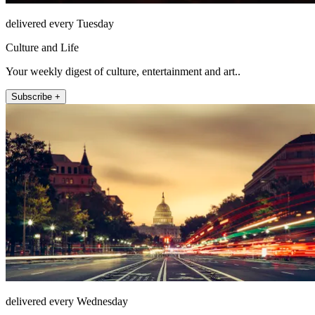
delivered every Tuesday
Culture and Life
Your weekly digest of culture, entertainment and art..
Subscribe +
delivered every Wednesday