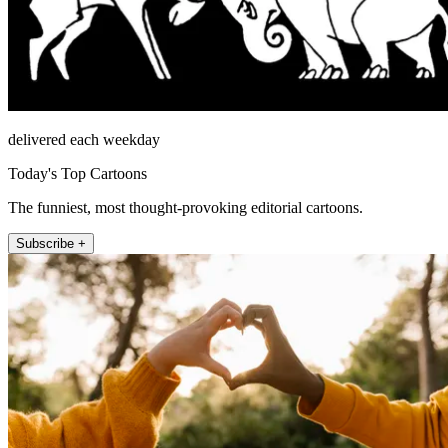
delivered each weekday
Today's Top Cartoons
The funniest, most thought-provoking editorial cartoons.
Subscribe +