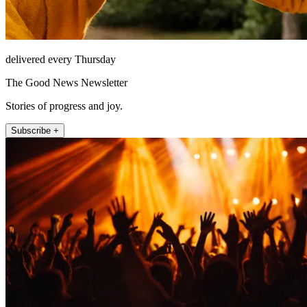
delivered every Thursday
The Good News Newsletter
Stories of progress and joy.
Subscribe +