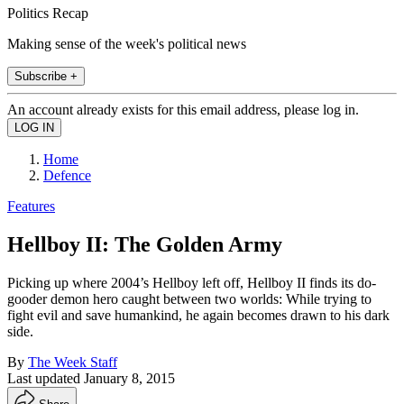
Politics Recap
Making sense of the week's political news
Subscribe +
An account already exists for this email address, please log in.
Home
Defence
Features
Hellboy II: The Golden Army
Picking up where 2004’s Hellboy left off, Hellboy II finds its do-
gooder demon hero caught between two worlds: While trying to
fight evil and save humankind, he again becomes drawn to his dark
side.
By
The Week Staff
Last updated
January 8, 2015