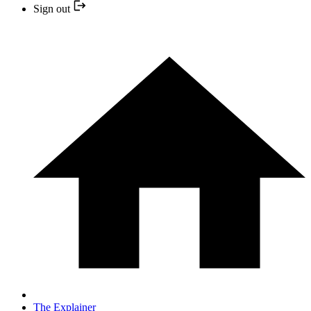
Sign out
The Explainer