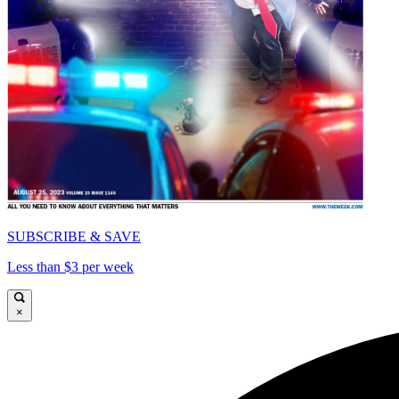
SUBSCRIBE & SAVE
Less than $3 per week
×