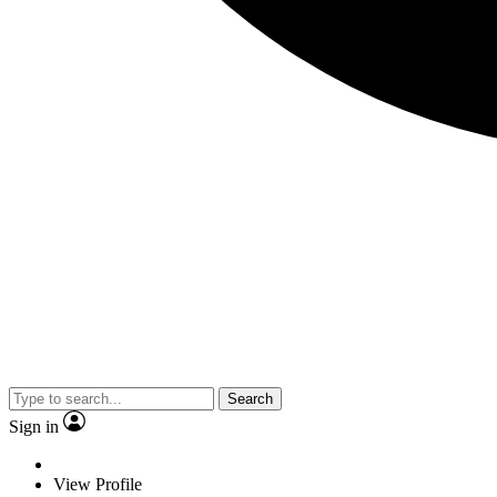
Search
Sign in
View Profile