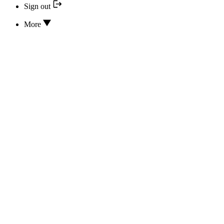
Sign out
More