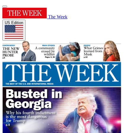
The Week
US Edition