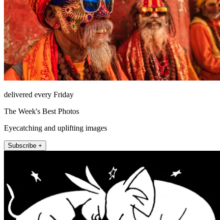
delivered every Friday
The Week's Best Photos
Eyecatching and uplifting images
Subscribe +