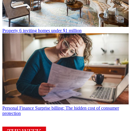
Property
6 inviting homes under $1 million
Personal Finance
Surprise billing: The hidden cost of consumer
protection