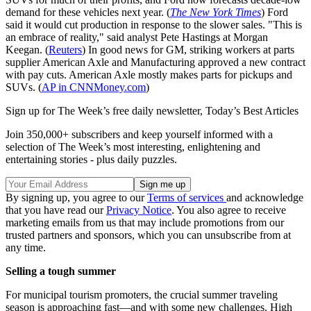
demand for these vehicles next year. (
The New York Times
) Ford
said it would cut production in response to the slower sales. "This is
an embrace of reality," said analyst Pete Hastings at Morgan
Keegan. (
Reuters
) In good news for GM, striking workers at parts
supplier American Axle and Manufacturing approved a new contract
with pay cuts. American Axle mostly makes parts for pickups and
SUVs. (
AP in CNNMoney.com
)
Sign up for The Week’s free daily newsletter,
Today’s Best Articles
Join 350,000+ subscribers and keep yourself informed with a
selection of The Week’s most interesting, enlightening and
entertaining stories - plus daily puzzles.
By signing up, you agree to our
Terms of services
and acknowledge
that you have read our
Privacy Notice
. You also agree to receive
marketing emails from us that may include promotions from our
trusted partners and sponsors, which you can unsubscribe from at
any time.
Selling a tough summer
For municipal tourism promoters, the crucial summer traveling
season is approaching fast—and with some new challenges. High