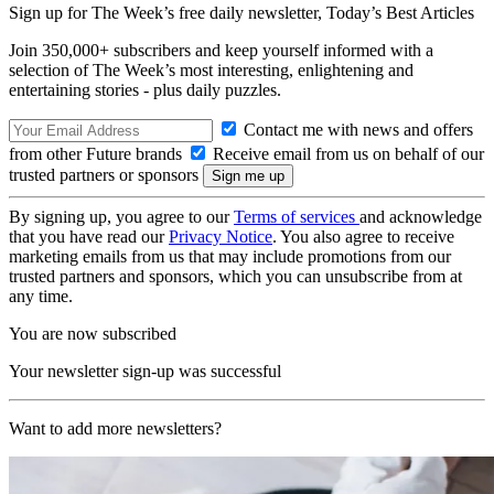
Sign up for The Week’s free daily newsletter,
Today’s Best Articles
Join 350,000+ subscribers and keep yourself informed with a
selection of The Week’s most interesting, enlightening and
entertaining stories - plus daily puzzles.
Contact me with news and offers
from other Future brands
Receive email from us on behalf of our
trusted partners or sponsors
By signing up, you agree to our
Terms of services
and acknowledge
that you have read our
Privacy Notice
. You also agree to receive
marketing emails from us that may include promotions from our
trusted partners and sponsors, which you can unsubscribe from at
any time.
You are now subscribed
Your newsletter sign-up was successful
Want to add more newsletters?