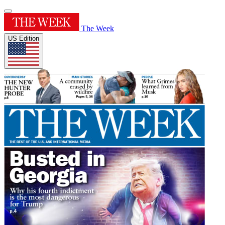
The Week
US Edition