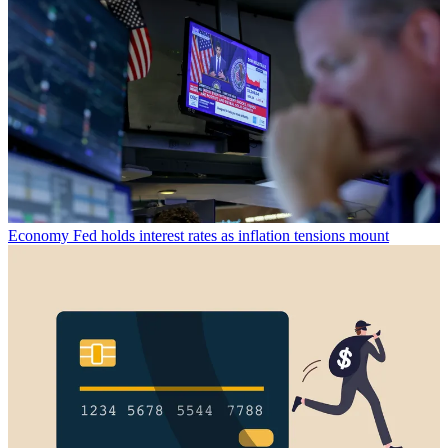
Economy
Fed holds interest rates as inflation tensions mount