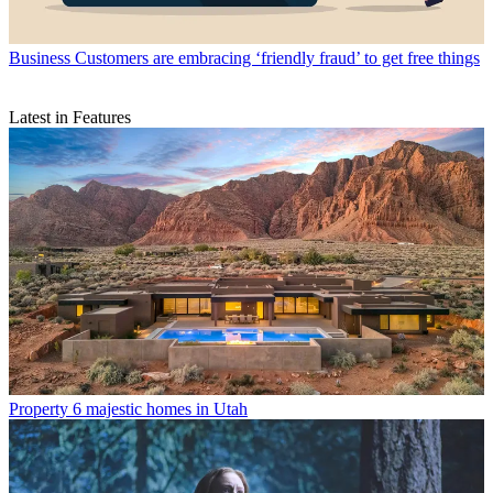
Business
Customers are embracing ‘friendly fraud’ to get free things
Latest in Features
Property
6 majestic homes in Utah