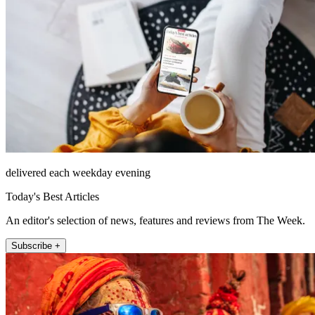
delivered each weekday evening
Today's Best Articles
An editor's selection of news, features and reviews from The Week.
Subscribe +