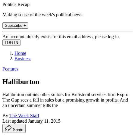
Politics Recap
Making sense of the week's political news
Subscribe +
An account already exists for this email address, please log in.
Home
Business
Features
Halliburton
Halliburton outbids other suitors for British oil services firm Expro.
The Gap sees a fall in sales but a promising growth in profits. And
an uncertain summer kills the
By
The Week Staff
Last updated
January 11, 2015
Share