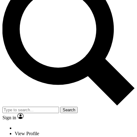
Search
Sign in
View Profile