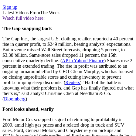
Sign up
Latest Videos From
The Week
Watch full video here:
The Gap snapping back
The Gap Inc., the largest U.S. clothing retailer, reported a 40 percent
rise in quarter profit, to $249 million, beating analysts' expectations.
But revenue missed Wall Street forecasts, dropping 5 percent, to
$3.38 billion. Same-store sales dropped 11 percent, the 15th
consecutive quarterly decline. (
AP in Yahoo! Finance
) Shares rose 2
percent in extended trading. The rise in profit was attributed to an
ongoing turnaround effort by CEO Glenn Murphy, who has focused
on closing unprofitable stores and cutting inventory to prevent
profit-crimping steep discounts. (
Reuters
) "Half of the battle is
knowing what their problem is, and Gap has finally figured out what
theirs is," said analyst Christine Chen at Needham & Co.
(
Bloomberg
)
Ford looks ahead, warily
Ford Motor Co. scrapped its goal of returning to profitability in
2009, amid high gas prices and a related drop in truck and SUV
sales. Ford, General Motors, and Chrysler rely on pickups and
SUVs for much of their profits, and Ford now forecasts decade-low