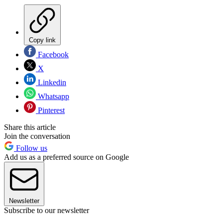
Copy link
Facebook
X
Linkedin
Whatsapp
Pinterest
Share this article
Join the conversation
Follow us
Add us as a preferred source on Google
Newsletter
Subscribe to our newsletter