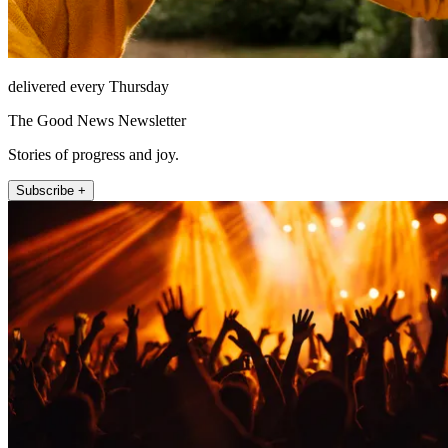
delivered every Thursday
The Good News Newsletter
Stories of progress and joy.
Subscribe +