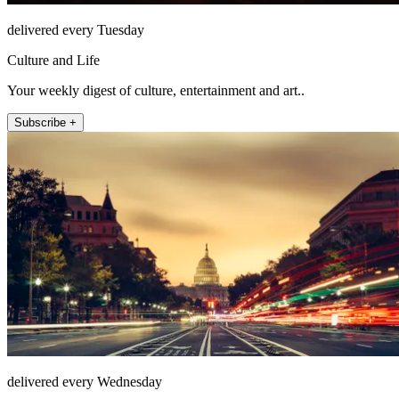
delivered every Tuesday
Culture and Life
Your weekly digest of culture, entertainment and art..
Subscribe +
delivered every Wednesday