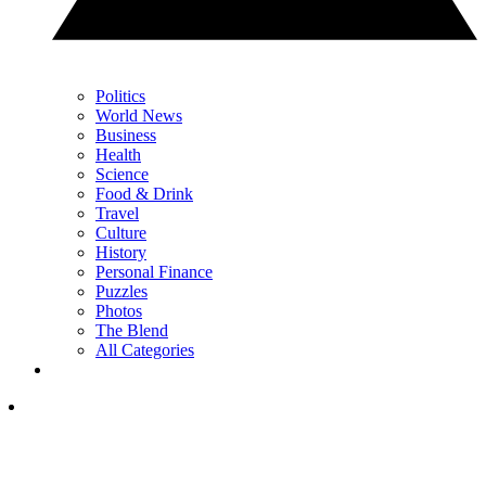
Politics
World News
Business
Health
Science
Food & Drink
Travel
Culture
History
Personal Finance
Puzzles
Photos
The Blend
All Categories