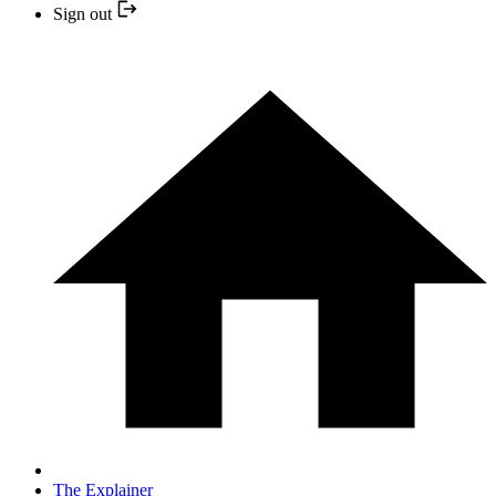
Sign out
The Explainer