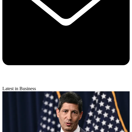
Latest in Business