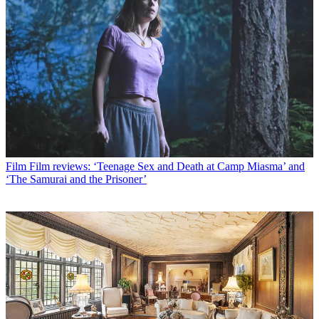
Film
Film reviews: ‘Teenage Sex and Death at Camp Miasma’ and
‘The Samurai and the Prisoner’