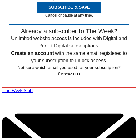
SUBSCRIBE & SAVE
Cancel or pause at any time.
Already a subscriber to The Week?
Unlimited website access is included with Digital and
Print + Digital subscriptions.
Create an account
with the same email registered to
your subscription to unlock access.
Not sure which email you used for your subscription?
Contact us
The Week Staff