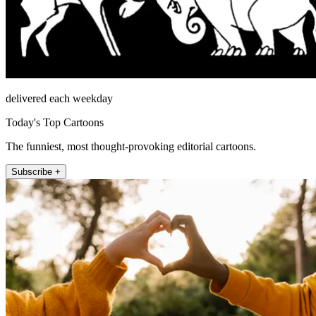
delivered each weekday
Today's Top Cartoons
The funniest, most thought-provoking editorial cartoons.
Subscribe +