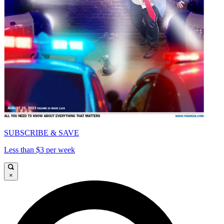
SUBSCRIBE & SAVE
Less than $3 per week
×