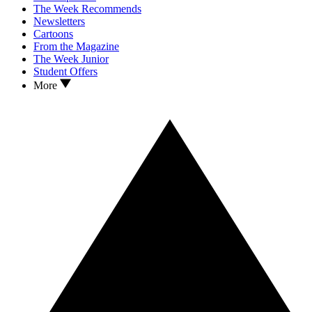
The Week Recommends
Newsletters
Cartoons
From the Magazine
The Week Junior
Student Offers
More