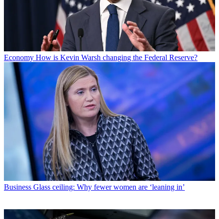
Economy
How is Kevin Warsh changing the Federal Reserve?
Business
Glass ceiling: Why fewer women are ‘leaning in’