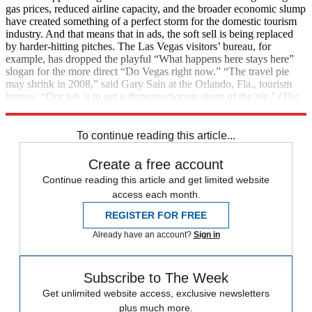
gas prices, reduced airline capacity, and the broader economic slump
have created something of a perfect storm for the domestic tourism
industry. And that means that in ads, the soft sell is being replaced
by harder-hitting pitches. The Las Vegas visitors’ bureau, for
example, has dropped the playful “What happens here stays here”
slogan for the more direct “Do Vegas right now.” “The travel pie
may shrink in 2008,” said Gary Sain at the Orlando, Fla., tourism
bureau. “Our job is to get a disproportionate share of the pie.” (
The
New York Times
)
To continue reading this article...
Create a free account
Continue reading this article and get limited website
access each month.
REGISTER FOR FREE
Already have an account?
Sign in
Subscribe to The Week
Get unlimited website access, exclusive newsletters
plus much more.