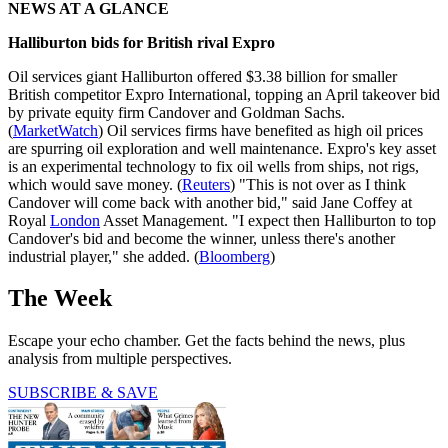
NEWS AT A GLANCE
Halliburton bids for British rival Expro
Oil services giant Halliburton offered $3.38 billion for smaller
British competitor Expro International, topping an April takeover bid
by private equity firm Candover and Goldman Sachs.
(
MarketWatch
) Oil services firms have benefited as high oil prices
are spurring oil exploration and well maintenance. Expro's key asset
is an experimental technology to fix oil wells from ships, not rigs,
which would save money. (
Reuters
) "This is not over as I think
Candover will come back with another bid," said Jane Coffey at
Royal
London
Asset Management. "I expect then Halliburton to top
Candover's bid and become the winner, unless there's another
industrial player," she added. (
Bloomberg
)
The Week
Escape your echo chamber. Get the facts behind the news, plus
analysis from multiple perspectives.
SUBSCRIBE & SAVE