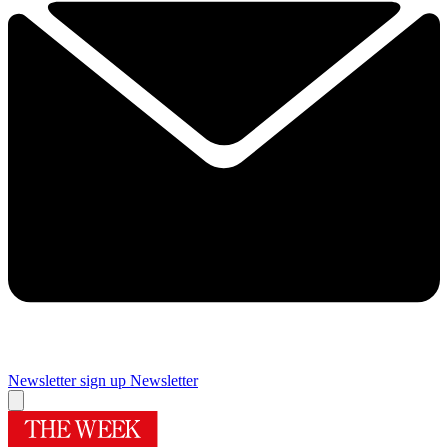
Newsletter sign up
Newsletter