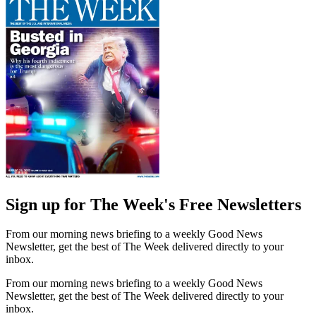
Sign up for The Week's Free Newsletters
From our morning news briefing to a weekly Good News
Newsletter, get the best of The Week delivered directly to your
inbox.
From our morning news briefing to a weekly Good News
Newsletter, get the best of The Week delivered directly to your
inbox.