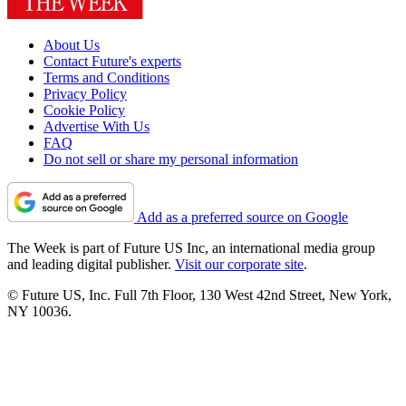
About Us
Contact Future's experts
Terms and Conditions
Privacy Policy
Cookie Policy
Advertise With Us
FAQ
Do not sell or share my personal information
Add as a preferred source on Google
The Week is part of Future US Inc, an international media group
and leading digital publisher.
Visit our corporate site
.
© Future US, Inc. Full 7th Floor, 130 West 42nd Street, New York,
NY 10036.