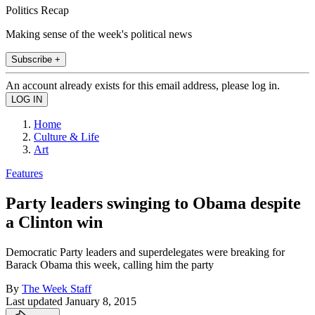
Politics Recap
Making sense of the week's political news
Subscribe +
An account already exists for this email address, please log in.
Home
Culture & Life
Art
Features
Party leaders swinging to Obama despite
a Clinton win
Democratic Party leaders and superdelegates were breaking for
Barack Obama this week, calling him the party
By
The Week Staff
Last updated
January 8, 2015