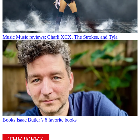
Music
Music reviews: Charli XCX, The Strokes, and Tyla
Books
Isaac Butler’s 6 favorite books