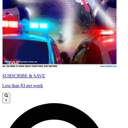
SUBSCRIBE & SAVE
Less than $3 per week
×