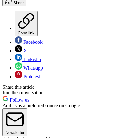
Share
Copy link
Facebook
X
Linkedin
Whatsapp
Pinterest
Share this article
Join the conversation
Follow us
Add us as a preferred source on Google
Newsletter