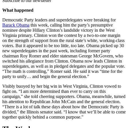
Subscribe to our newsletter
What happened
Democratic Party leaders and superdelegates were breaking for
Barack Obama
this week, calling him the party’s presumptive
nominee despite Hillary Clinton’s landslide victory in the West
Virginia primary. Clinton won the contest by a two-to-one margin
on the strength of support from the rural state’s white, working-class
voters. But it appeared to be too little, too late. Obama picked up 30
new superdelegates in the past week, including former party
chairman Roy Romer and elder statesman George McGovern, who
switched his allegiance from Clinton. Obama now leads Clinton in
superdelegates, as well as in pledged delegates and the popular vote.
“The math is controlling,” Romer said. He said it was “time for the
party to unify… and begin the general election.”
Visibly buoyed by her big win in West Virginia, Clinton vowed to
fight on. “I am more determined than ever to carry on this
campaign,” she told cheering supporters. Obama, meanwhile, turned
his attention to Republican John McCain and the general election.
“There is a lot of talk these days about how the Democratic Party is
divided,” the Illinois senator said. “I know that we’ll be able to come
together quickly behind a common purpose.”