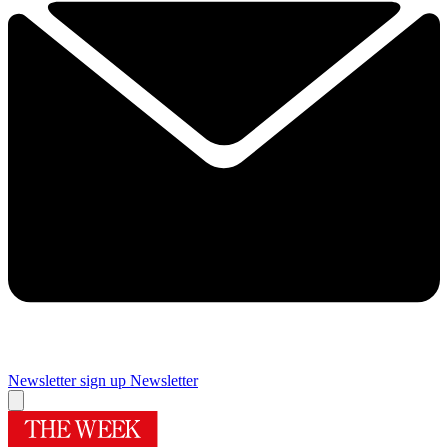
Newsletter sign up
Newsletter