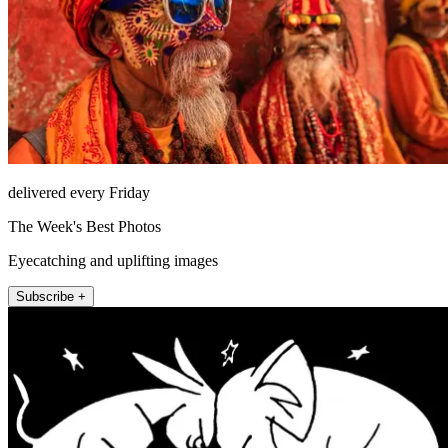
delivered every Friday
The Week's Best Photos
Eyecatching and uplifting images
Subscribe +