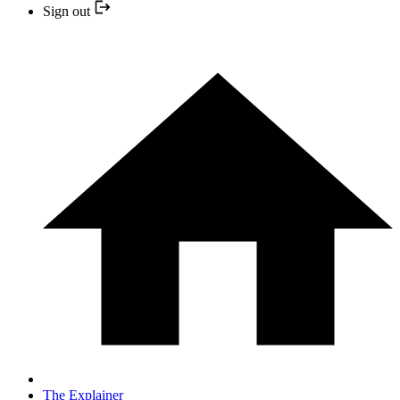
Sign out
The Explainer