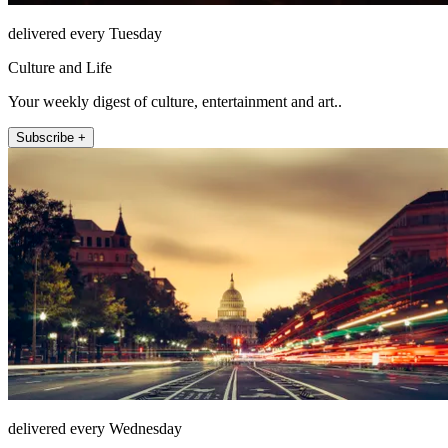
delivered every Tuesday
Culture and Life
Your weekly digest of culture, entertainment and art..
Subscribe +
delivered every Wednesday