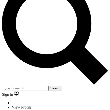
Search
Sign in
View Profile