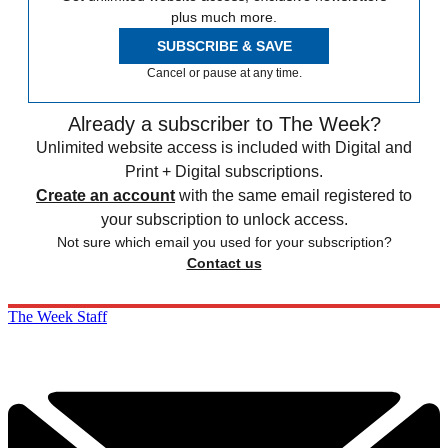
plus much more.
SUBSCRIBE & SAVE
Cancel or pause at any time.
Already a subscriber to The Week?
Unlimited website access is included with Digital and
Print + Digital subscriptions.
Create an account
with the same email registered to
your subscription to unlock access.
Not sure which email you used for your subscription?
Contact us
The Week Staff