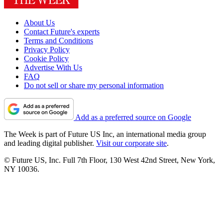
About Us
Contact Future's experts
Terms and Conditions
Privacy Policy
Cookie Policy
Advertise With Us
FAQ
Do not sell or share my personal information
Add as a preferred source on Google
The Week is part of Future US Inc, an international media group
and leading digital publisher.
Visit our corporate site
.
© Future US, Inc. Full 7th Floor, 130 West 42nd Street, New York,
NY 10036.