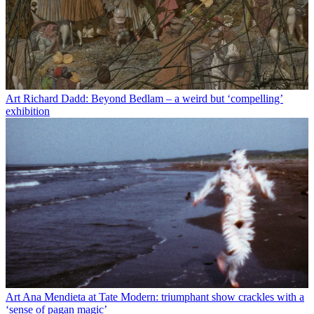
Art
Richard Dadd: Beyond Bedlam – a weird but ‘compelling’
exhibition
Art
Ana Mendieta at Tate Modern: triumphant show crackles with a
‘sense of pagan magic’