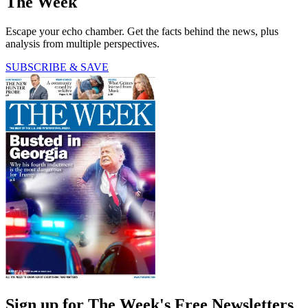
The Week
Escape your echo chamber. Get the facts behind the news, plus
analysis from multiple perspectives.
SUBSCRIBE & SAVE
Sign up for The Week's Free Newsletters