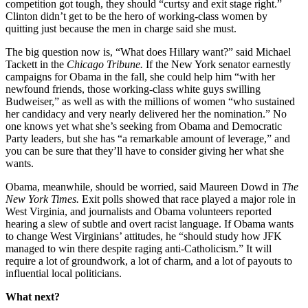
competition got tough, they should “curtsy and exit stage right.”
Clinton didn’t get to be the hero of working-class women by
quitting just because the men in charge said she must.
The big question now is, “What does Hillary want?” said Michael
Tackett in the
Chicago
Tribune.
If the New York senator earnestly
campaigns for Obama in the fall, she could help him “with her
newfound friends, those working-class white guys swilling
Budweiser,” as well as with the millions of women “who sustained
her candidacy and very nearly delivered her the nomination.” No
one knows yet what she’s seeking from Obama and Democratic
Party leaders, but she has “a remarkable amount of leverage,” and
you can be sure that they’ll have to consider giving her what she
wants.
Obama, meanwhile, should be worried, said Maureen Dowd in
The
New York
Times.
Exit polls showed that race played a major role in
West Virginia, and journalists and Obama volunteers reported
hearing a slew of subtle and overt racist language. If Obama wants
to change West Virginians’ attitudes, he “should study how JFK
managed to win there despite raging anti-Catholicism.” It will
require a lot of groundwork, a lot of charm, and a lot of payouts to
influential local politicians.
What next?