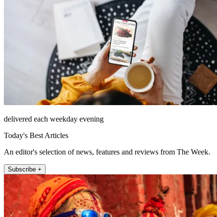
delivered each weekday evening
Today's Best Articles
An editor's selection of news, features and reviews from The Week.
Subscribe +