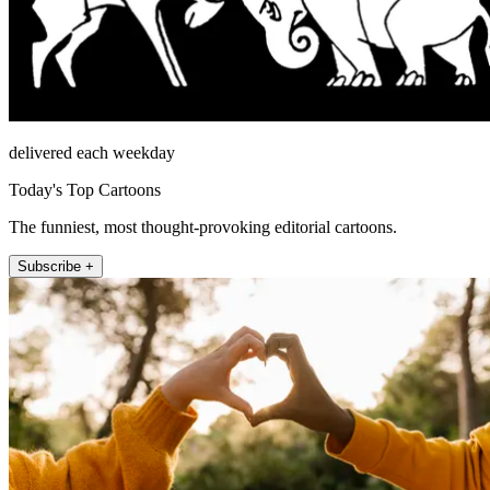
delivered each weekday
Today's Top Cartoons
The funniest, most thought-provoking editorial cartoons.
Subscribe +