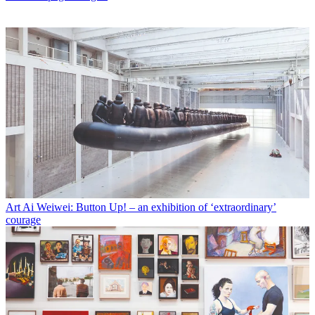
Art
Ai Weiwei: Button Up! – an exhibition of ‘extraordinary’
courage