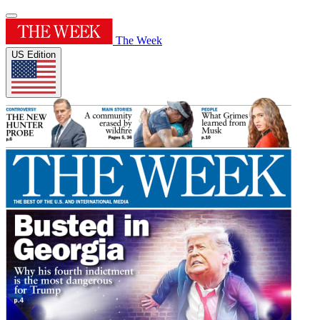
The Week
US Edition