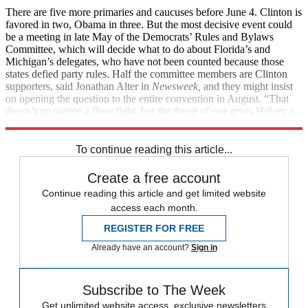
There are five more primaries and caucuses before June 4. Clinton is
favored in two, Obama in three. But the most decisive event could
be a meeting in late May of the Democrats’ Rules and Bylaws
Committee, which will decide what to do about Florida’s and
Michigan’s delegates, who have not been counted because those
states defied party rules. Half the committee members are Clinton
supporters, said Jonathan Alter in
Newsweek,
and they might insist
on opening the question to the entire convention in August. “That
doesn’t guarantee a floor fight, but the threat of one gives Hillary a
weapon to use both in private and public.”
To continue reading this article...
Create a free account
Continue reading this article and get limited website
access each month.
REGISTER FOR FREE
Already have an account?
Sign in
Subscribe to The Week
Get unlimited website access, exclusive newsletters