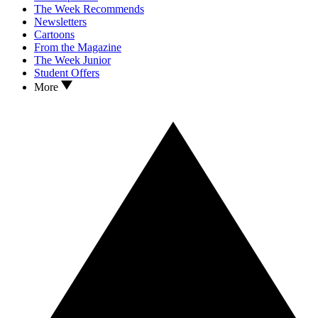
The Week Recommends
Newsletters
Cartoons
From the Magazine
The Week Junior
Student Offers
More