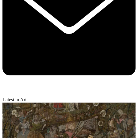
Latest in Art