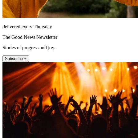
delivered every Thursday
The Good News Newsletter
Stories of progress and joy.
Subscribe +