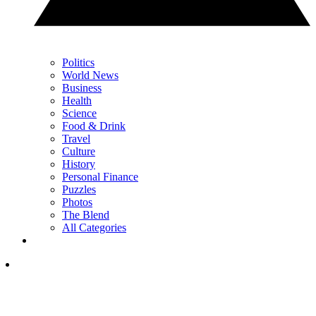
Politics
World News
Business
Health
Science
Food & Drink
Travel
Culture
History
Personal Finance
Puzzles
Photos
The Blend
All Categories