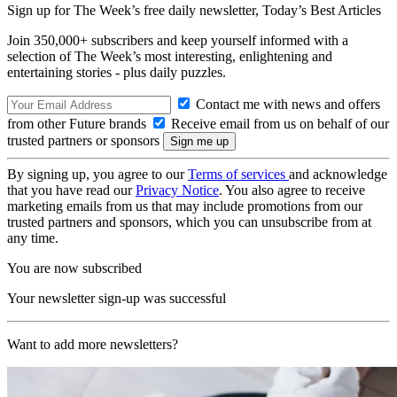
Sign up for The Week’s free daily newsletter,
Today’s Best Articles
Join 350,000+ subscribers and keep yourself informed with a
selection of The Week’s most interesting, enlightening and
entertaining stories - plus daily puzzles.
Contact me with news and offers
from other Future brands
Receive email from us on behalf of our
trusted partners or sponsors
By signing up, you agree to our
Terms of services
and acknowledge
that you have read our
Privacy Notice
. You also agree to receive
marketing emails from us that may include promotions from our
trusted partners and sponsors, which you can unsubscribe from at
any time.
You are now subscribed
Your newsletter sign-up was successful
Want to add more newsletters?