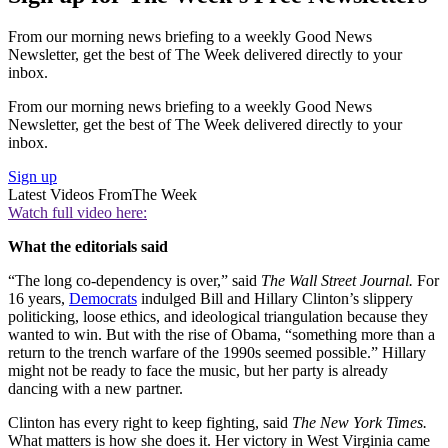
From our morning news briefing to a weekly Good News
Newsletter, get the best of The Week delivered directly to your
inbox.
From our morning news briefing to a weekly Good News
Newsletter, get the best of The Week delivered directly to your
inbox.
Sign up
Latest Videos From
The Week
Watch full video here:
What the editorials said
“The long co-dependency is over,” said
The Wall
Street
Journal.
For
16 years,
Democrats
indulged Bill and Hillary Clinton’s slippery
politicking, loose ethics, and ideological triangulation because they
wanted to win. But with the rise of Obama, “something more than a
return to the trench warfare of the 1990s seemed possible.” Hillary
might not be ready to face the music, but her party is already
dancing with a new partner.
Clinton has every right to keep fighting, said
The
New York
Times.
What matters is how she does it. Her victory in West Virginia came