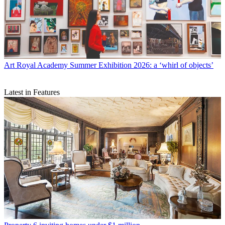
Art
Royal Academy Summer Exhibition 2026: a ‘whirl of objects’
Latest in Features