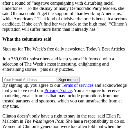
after a round of “negative campaigning with disturbing racial
undertones.” To the dismay of many Democratic Party leaders, she
said Obama couldn’t get the support of “hardworking Americans,
white Americans.” That kind of divisive rhetoric is beneath a serious
candidate. If she can’t find her way back to the high road, “Clinton’s
reputation will suffer more harm than it already has.”
What the columnists said
Sign up for The Week’s free daily newsletter,
Today’s Best Articles
Join 350,000+ subscribers and keep yourself informed with a
selection of The Week’s most interesting, enlightening and
entertaining stories - plus daily puzzles.
By signing up, you agree to our
Terms of services
and acknowledge
that you have read our
Privacy Notice
. You also agree to receive
marketing emails from us that may include promotions from our
trusted partners and sponsors, which you can unsubscribe from at
any time.
Clinton doesn’t only have a right to stay in the race, said Ellen R.
Malcolm in
The Washington
Post.
She has a responsibility to do so.
Women of Clinton’s generation were too often told that when the