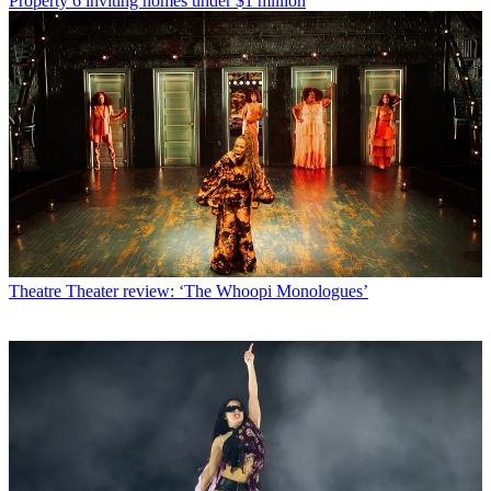
Property
6 inviting homes under $1 million
Theatre
Theater review: ‘The Whoopi Monologues’