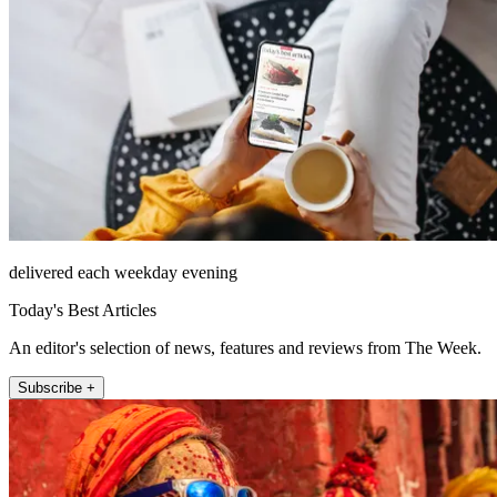
delivered each weekday evening
Today's Best Articles
An editor's selection of news, features and reviews from The Week.
Subscribe +