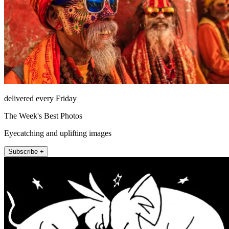
delivered every Friday
The Week's Best Photos
Eyecatching and uplifting images
Subscribe +