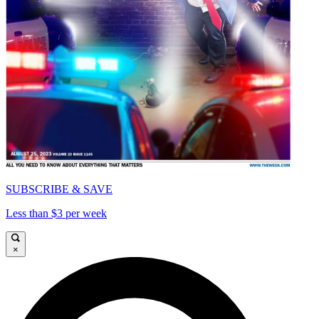
SUBSCRIBE & SAVE
Less than $3 per week
×