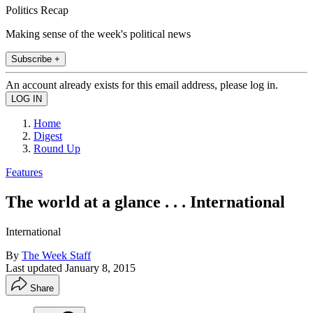
Politics Recap
Making sense of the week's political news
Subscribe +
An account already exists for this email address, please log in.
Home
Digest
Round Up
Features
The world at a glance . . . International
International
By
The Week Staff
Last updated
January 8, 2015
Share