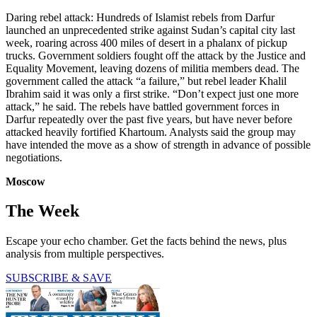
Daring rebel attack: Hundreds of Islamist rebels from Darfur
launched an unprecedented strike against Sudan’s capital city last
week, roaring across 400 miles of desert in a phalanx of pickup
trucks. Government soldiers fought off the attack by the Justice and
Equality Movement, leaving dozens of militia members dead. The
government called the attack “a failure,” but rebel leader Khalil
Ibrahim said it was only a first strike. “Don’t expect just one more
attack,” he said. The rebels have battled government forces in
Darfur repeatedly over the past five years, but have never before
attacked heavily fortified Khartoum. Analysts said the group may
have intended the move as a show of strength in advance of possible
negotiations.
Moscow
The Week
Escape your echo chamber. Get the facts behind the news, plus
analysis from multiple perspectives.
SUBSCRIBE & SAVE