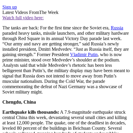
Sign up
Latest Videos From
The Week
Watch full video here:
The tanks are back: For the first time since the Soviet era,
Russia
paraded heavy tanks, missile launchers, and other military hardware
through Red Square in its annual Victory Day parade last week.
“Our army and navy are getting stronger,” said Russia’s newly
installed president, Dmitri Medvedev. “Just as Russia itself, they are
gaining strength.” Former President
Vladimir Putin
, who is now
prime minister, stood over Medvedev’s shoulder at the podium.
Analysts said that while Medvedev’s rhetoric has been less
belligerent than Putin’s, the military display may have been meant to
signal that Russia does not intend to move away from Putin’s
muscular nationalism. During the Cold War, the parade
commemorating the defeat of Nazi Germany was a showcase of
Soviet military might.
Chengdu, China
Earthquake kills thousands:
A 7.9-magnitude earthquake struck
central China this week, devastating several small cities and killing
at least 12,000 people. The quake, one of the deadliest in decades,
leveled 80 percent of the buildings in Beichuan County. Several