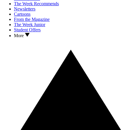
The Week Recommends
Newsletters
Cartoons
From the Magazine
The Week Junior
Student Offers
More