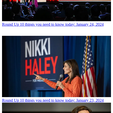
Round Up
10 things you need to know today: January 24, 2024
Round Up
10 things you need to know today: January 23, 2024