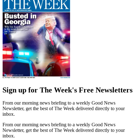
Sign up for The Week's Free Newsletters
From our morning news briefing to a weekly Good News
Newsletter, get the best of The Week delivered directly to your
inbox.
From our morning news briefing to a weekly Good News
Newsletter, get the best of The Week delivered directly to your
inbox.