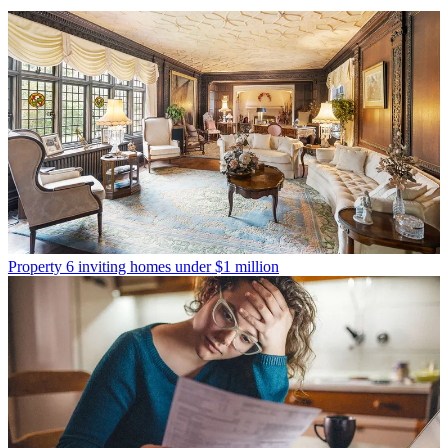
Property
6 inviting homes under $1 million