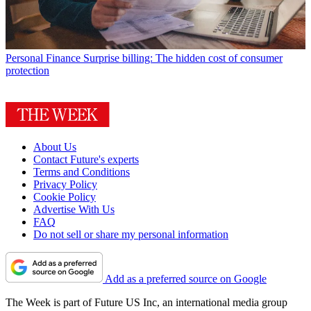
Personal Finance
Surprise billing: The hidden cost of consumer
protection
About Us
Contact Future's experts
Terms and Conditions
Privacy Policy
Cookie Policy
Advertise With Us
FAQ
Do not sell or share my personal information
Add as a preferred source on Google
The Week is part of Future US Inc, an international media group