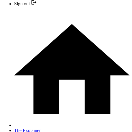
Sign out
The Explainer