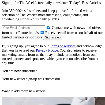
Sign up for The Week’s free daily newsletter,
Today’s Best Articles
Join 350,000+ subscribers and keep yourself informed with a
selection of The Week’s most interesting, enlightening and
entertaining stories - plus daily puzzles.
Contact me with news and offers
from other Future brands
Receive email from us on behalf of our
trusted partners or sponsors
By signing up, you agree to our
Terms of services
and acknowledge
that you have read our
Privacy Notice
. You also agree to receive
marketing emails from us that may include promotions from our
trusted partners and sponsors, which you can unsubscribe from at
any time.
You are now subscribed
Your newsletter sign-up was successful
Want to add more newsletters?