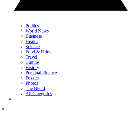
Politics
World News
Business
Health
Science
Food & Drink
Travel
Culture
History
Personal Finance
Puzzles
Photos
The Blend
All Categories