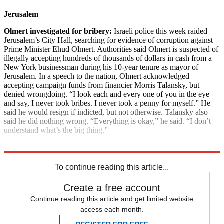
Jerusalem
Olmert investigated for bribery:
Israeli police this week raided
Jerusalem’s City Hall, searching for evidence of corruption against
Prime Minister Ehud Olmert. Authorities said Olmert is suspected of
illegally accepting hundreds of thousands of dollars in cash from a
New York businessman during his 10-year tenure as mayor of
Jerusalem. In a speech to the nation, Olmert acknowledged
accepting campaign funds from financier Morris Talansky, but
denied wrongdoing. “I look each and every one of you in the eye
and say, I never took bribes. I never took a penny for myself.” He
said he would resign if indicted, but not otherwise. Talansky also
said he did nothing wrong. “Everything is okay,” he said. “I don’t
understand what’s the big thing.”
Explore More
News at a Glance
To continue reading this article...
Create a free account
Continue reading this article and get limited website
access each month.