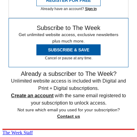
REGISTER FOR FREE
Already have an account?
Sign in
Subscribe to The Week
Get unlimited website access, exclusive newsletters
plus much more.
SUBSCRIBE & SAVE
Cancel or pause at any time.
Already a subscriber to The Week?
Unlimited website access is included with Digital and
Print + Digital subscriptions.
Create an account
with the same email registered to
your subscription to unlock access.
Not sure which email you used for your subscription?
Contact us
The Week Staff