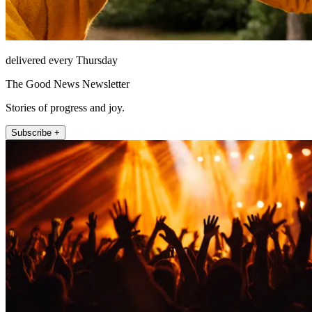
delivered every Thursday
The Good News Newsletter
Stories of progress and joy.
Subscribe +