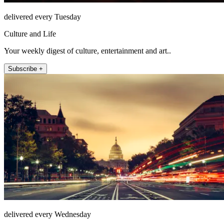
delivered every Tuesday
Culture and Life
Your weekly digest of culture, entertainment and art..
Subscribe +
delivered every Wednesday