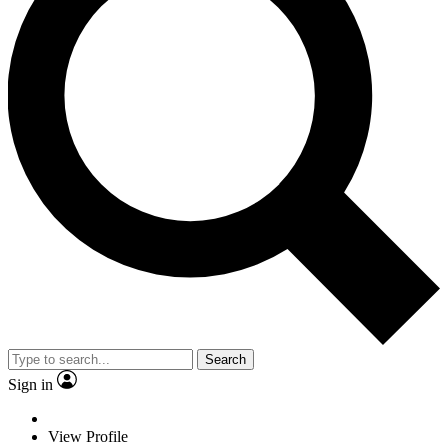
Search
Sign in
View Profile