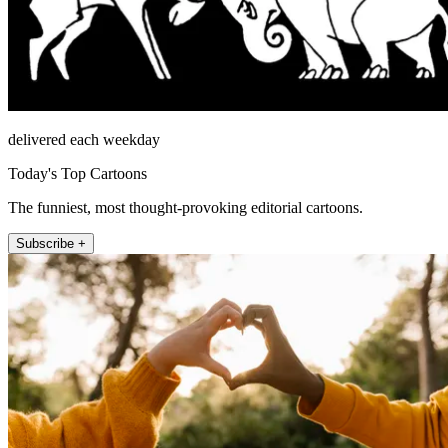
delivered each weekday
Today's Top Cartoons
The funniest, most thought-provoking editorial cartoons.
Subscribe +