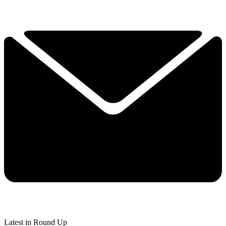
Latest in Round Up