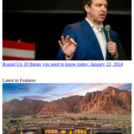
Round Up
10 things you need to know today: January 22, 2024
Latest in Features