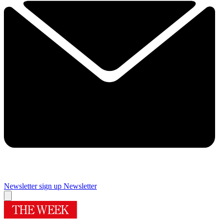
Newsletter sign up
Newsletter