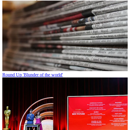
Round Up
'Blunder of the world'