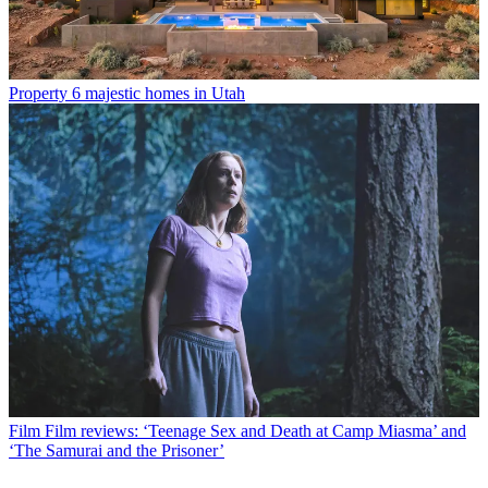
Property
6 majestic homes in Utah
Film
Film reviews: ‘Teenage Sex and Death at Camp Miasma’ and
‘The Samurai and the Prisoner’