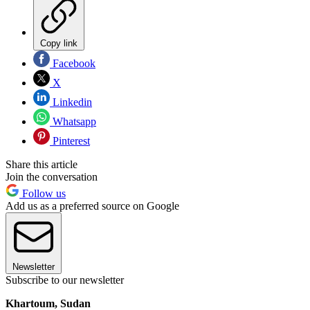
Copy link
Facebook
X
Linkedin
Whatsapp
Pinterest
Share this article
Join the conversation
Follow us
Add us as a preferred source on Google
Newsletter
Subscribe to our newsletter
Khartoum, Sudan