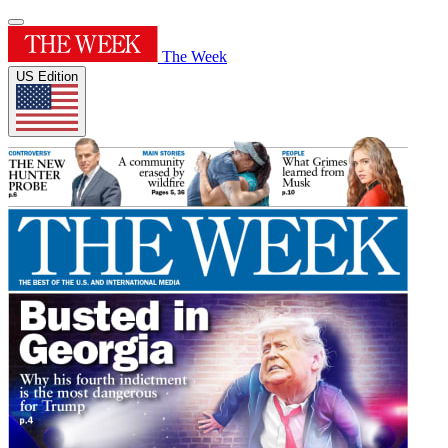
The Week
US Edition