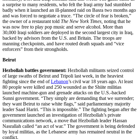
a surprise to many residents, who felt the Iraqi army had stumbled
badly when it launched an ill-planned raid on Basra two months ago
and was forced to negotiate a truce. “The circle of fear is broken,”
the owner of a restaurant told
The New
York
Times,
noting that he
was now free to play pop music and serve alcohol. More than
30,000 Iraqi soldiers are deployed in the second largest city in Iraq,
backed by advisors from the U.S. and Britain. The troops are
manning checkpoints, and have routed death squads and “vice
enforcers” from their strongholds.
Beirut
Hezbollah battles government:
Hezbollah militants seized control
of large swaths of Beirut and Tripoli last week, in the heaviest
fighting since the end of
Lebanon
’s civil war 18 years ago. At least
80 people were killed and 250 wounded as the Shiite militias
launched machine-gun and grenade attacks on the U.S.-backed
Sunni government. “They simply are demanding that we surrender;
they want Beirut to raise white flags,” said parliamentary majority
leader Saad Hariri. “This is impossible.” The fighting began after the
government launched an investigation of Hezbollah’s private
communications network, a move that Hezbollah leader Hassan
Nasrallah called “an act of war.” The government is being defended
by loyal militias, as the Lebanese army has remained neutral in the
conflict.