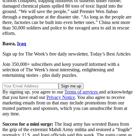
schools collapsed, trapping hundreds of students under rubble;
damaged chemical plants spilled 80 tons of toxic liquid into the
ground. “We will save the people,” said Premier Wen Jiabao
through a megaphone at the disaster site. “As long as the people are
there, factories can be built into even better ones.” China sent more
than 50,000 soldiers and police to the ravaged area to aid in rescue
efforts.
Basra,
Iraq
Sign up for The Week’s free daily newsletter,
Today’s Best Articles
Join 350,000+ subscribers and keep yourself informed with a
selection of The Week’s most interesting, enlightening and
entertaining stories - plus daily puzzles.
By signing up, you agree to our
Terms of services
and acknowledge
that you have read our
Privacy Notice
. You also agree to receive
marketing emails from us that may include promotions from our
trusted partners and sponsors, which you can unsubscribe from at
any time.
Success for a mini surge:
The Iraqi army has wrested Basra from
the grip of the extremist Mahdi Army militia and restored a “fragile”
normalcy, U.S. and Iraqi officials said this week. The gains came as