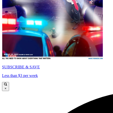
SUBSCRIBE & SAVE
Less than $3 per week
×