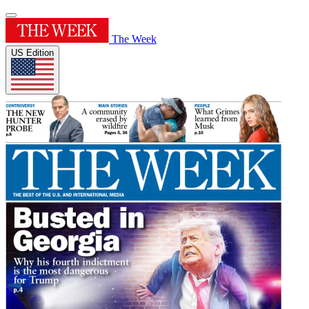
The Week
US Edition