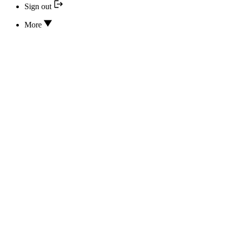
Sign out
More