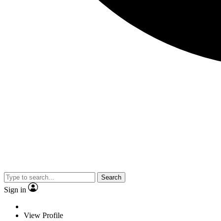
Search
Sign in
View Profile