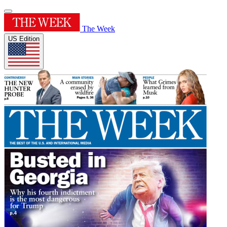
The Week
US Edition