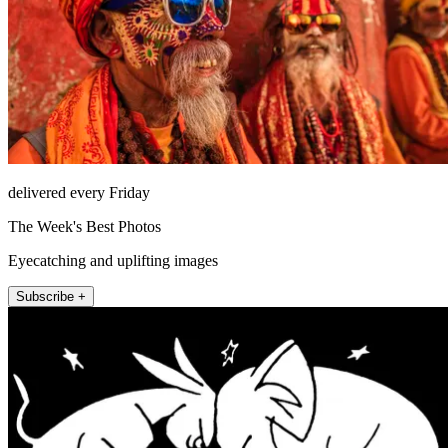
delivered every Friday
The Week's Best Photos
Eyecatching and uplifting images
Subscribe +