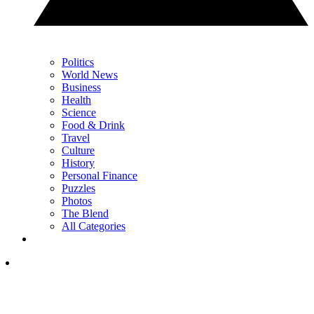
Politics
World News
Business
Health
Science
Food & Drink
Travel
Culture
History
Personal Finance
Puzzles
Photos
The Blend
All Categories