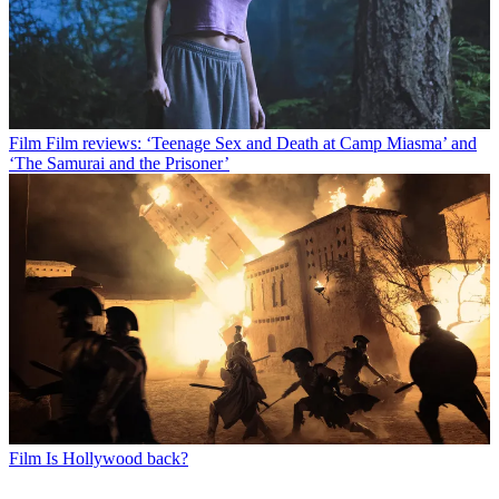
Film
Film reviews: ‘Teenage Sex and Death at Camp Miasma’ and
‘The Samurai and the Prisoner’
Film
Is Hollywood back?