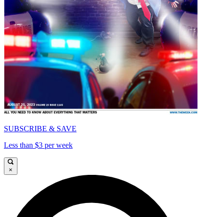
SUBSCRIBE & SAVE
Less than $3 per week
×