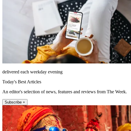
delivered each weekday evening
Today's Best Articles
An editor's selection of news, features and reviews from The Week.
Subscribe +