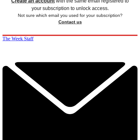
Create an account
with the same email registered to
your subscription to unlock access.
Not sure which email you used for your subscription?
Contact us
The Week Staff