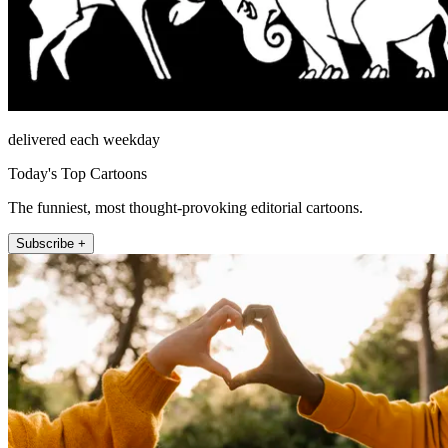
delivered each weekday
Today's Top Cartoons
The funniest, most thought-provoking editorial cartoons.
Subscribe +