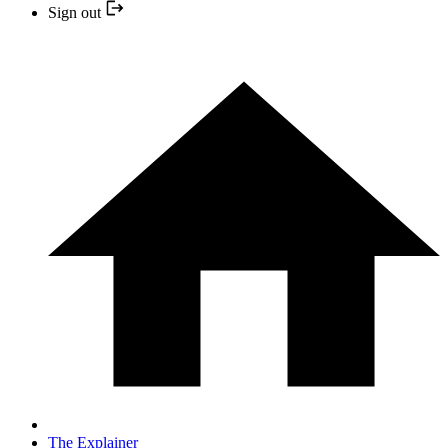
Sign out
The Explainer