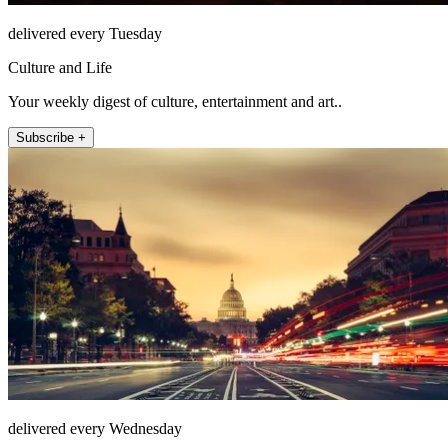
delivered every Tuesday
Culture and Life
Your weekly digest of culture, entertainment and art..
Subscribe +
delivered every Wednesday