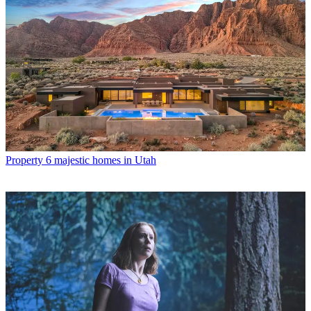
Property
6 majestic homes in Utah