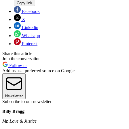
Copy link
Facebook
X
Linkedin
Whatsapp
Pinterest
Share this article
Join the conversation
Follow us
Add us as a preferred source on Google
Newsletter
Subscribe to our newsletter
Billy Bragg
Mr. Love & Justice