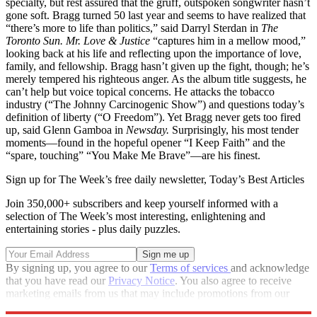
specialty, but rest assured that the gruff, outspoken songwriter hasn’t
gone soft. Bragg turned 50 last year and seems to have realized that
“there’s more to life than politics,” said Darryl Sterdan in
The
Toronto Sun.
Mr. Love & Justice
“captures him in a mellow mood,”
looking back at his life and reflecting upon the importance of love,
family, and fellowship. Bragg hasn’t given up the fight, though; he’s
merely tempered his righteous anger. As the album title suggests, he
can’t help but voice topical concerns. He attacks the tobacco
industry (“The Johnny Carcinogenic Show”) and questions today’s
definition of liberty (“O Freedom”). Yet Bragg never gets too fired
up, said Glenn Gamboa in
Newsday.
Surprisingly, his most tender
moments—found in the hopeful opener “I Keep Faith” and the
“spare, touching” “You Make Me Brave”—are his finest.
Sign up for The Week’s free daily newsletter,
Today’s Best Articles
Join 350,000+ subscribers and keep yourself informed with a
selection of The Week’s most interesting, enlightening and
entertaining stories - plus daily puzzles.
By signing up, you agree to our
Terms of services
and acknowledge
that you have read our
Privacy Notice
. You also agree to receive
marketing emails from us that may include promotions from our
trusted partners and sponsors, which you can unsubscribe from at