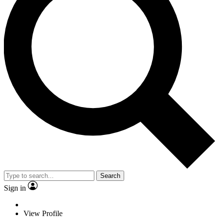
Search
Sign in
View Profile