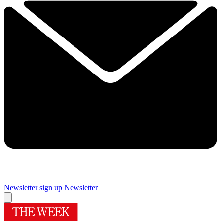
Newsletter sign up
Newsletter