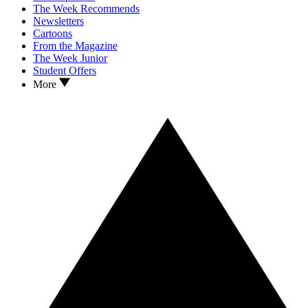
The Week Recommends
Newsletters
Cartoons
From the Magazine
The Week Junior
Student Offers
More