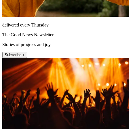
delivered every Thursday
The Good News Newsletter
Stories of progress and joy.
Subscribe +