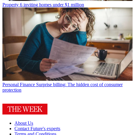
Property
6 inviting homes under $1 million
Personal Finance
Surprise billing: The hidden cost of consumer
protection
About Us
Contact Future's experts
Terms and Conditions