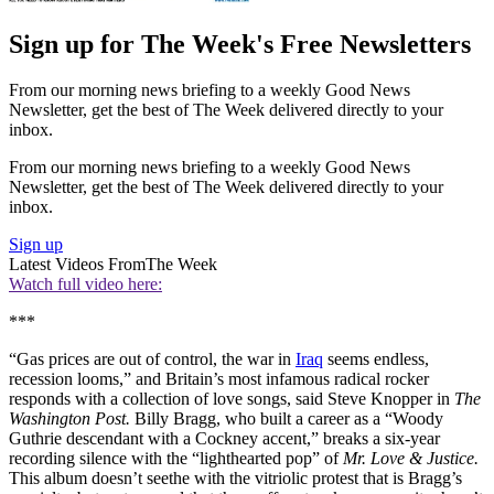
Sign up for The Week's Free Newsletters
From our morning news briefing to a weekly Good News
Newsletter, get the best of The Week delivered directly to your
inbox.
From our morning news briefing to a weekly Good News
Newsletter, get the best of The Week delivered directly to your
inbox.
Sign up
Latest Videos From
The Week
Watch full video here:
***
“Gas prices are out of control, the war in
Iraq
seems endless,
recession looms,” and Britain’s most infamous radical rocker
responds with a collection of love songs, said Steve Knopper in
The
Washington Post.
Billy Bragg, who built a career as a “Woody
Guthrie descendant with a Cockney accent,” breaks a six-year
recording silence with the “lighthearted pop” of
Mr. Love & Justice.
This album doesn’t seethe with the vitriolic protest that is Bragg’s