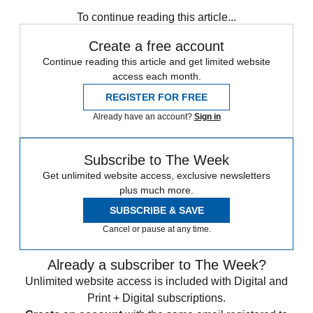
any time.
To continue reading this article...
Create a free account
Continue reading this article and get limited website
access each month.
REGISTER FOR FREE
Already have an account?
Sign in
Subscribe to The Week
Get unlimited website access, exclusive newsletters
plus much more.
SUBSCRIBE & SAVE
Cancel or pause at any time.
Already a subscriber to The Week?
Unlimited website access is included with Digital and
Print + Digital subscriptions.