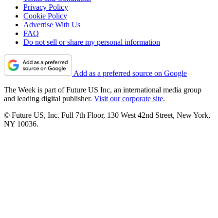
Privacy Policy
Cookie Policy
Advertise With Us
FAQ
Do not sell or share my personal information
Add as a preferred source on Google
The Week is part of Future US Inc, an international media group
and leading digital publisher.
Visit our corporate site
.
© Future US, Inc. Full 7th Floor, 130 West 42nd Street, New York,
NY 10036.