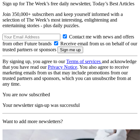
Sign up for The Week’s free daily newsletter,
Today’s Best Articles
Join 350,000+ subscribers and keep yourself informed with a
selection of The Week’s most interesting, enlightening and
entertaining stories - plus daily puzzles.
Contact me with news and offers
from other Future brands
Receive email from us on behalf of our
trusted partners or sponsors
By signing up, you agree to our
Terms of services
and acknowledge
that you have read our
Privacy Notice
. You also agree to receive
marketing emails from us that may include promotions from our
trusted partners and sponsors, which you can unsubscribe from at
any time.
You are now subscribed
Your newsletter sign-up was successful
Want to add more newsletters?