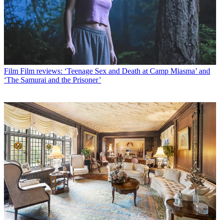
Film
Film reviews: ‘Teenage Sex and Death at Camp Miasma’ and
‘The Samurai and the Prisoner’