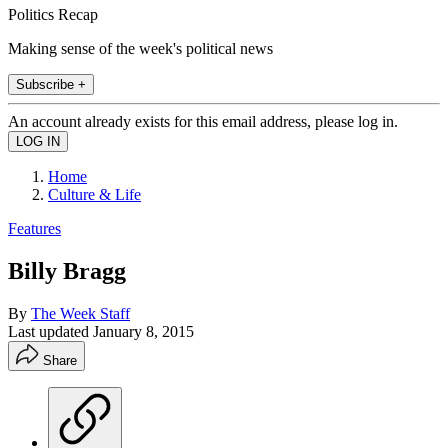
Politics Recap
Making sense of the week's political news
Subscribe +
An account already exists for this email address, please log in.
Home
Culture & Life
Features
Billy Bragg
By
The Week Staff
Last updated
January 8, 2015
Share