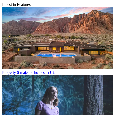
Latest in Features
Property
6 majestic homes in Utah