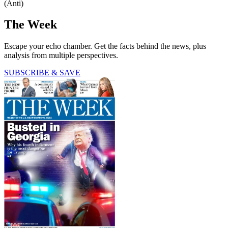
(Anti)
The Week
Escape your echo chamber. Get the facts behind the news, plus
analysis from multiple perspectives.
SUBSCRIBE & SAVE