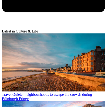
Latest in Culture & Life
Travel
Quieter neighbourhoods to escape the crowds during
Edinburgh Fringe