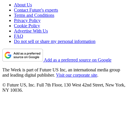
About Us
Contact Future's experts
Terms and Conditions
Privacy Policy
Cookie Policy
Advertise With Us
FAQ
Do not sell or share my personal information
Add as a preferred source on Google
The Week is part of Future US Inc, an international media group
and leading digital publisher.
Visit our corporate site
.
© Future US, Inc. Full 7th Floor, 130 West 42nd Street, New York,
NY 10036.