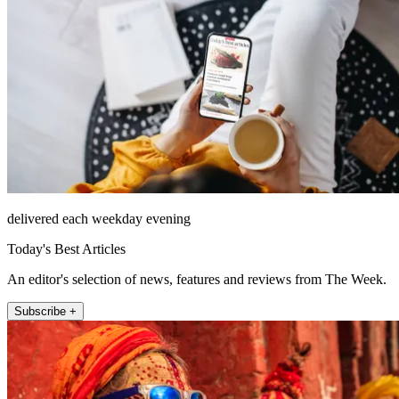
delivered each weekday evening
Today's Best Articles
An editor's selection of news, features and reviews from The Week.
Subscribe +