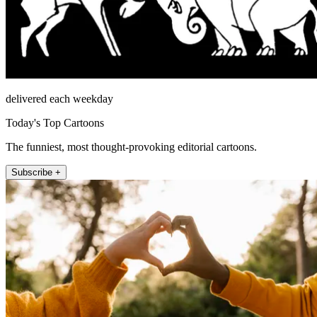
delivered each weekday
Today's Top Cartoons
The funniest, most thought-provoking editorial cartoons.
Subscribe +