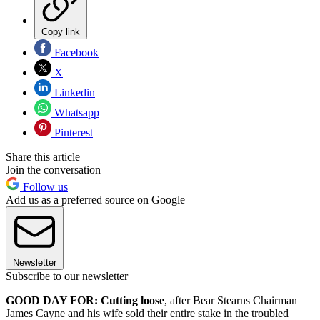
Copy link
Facebook
X
Linkedin
Whatsapp
Pinterest
Share this article
Join the conversation
Follow us
Add us as a preferred source on Google
Newsletter
Subscribe to our newsletter
GOOD DAY FOR: Cutting loose
, after Bear Stearns Chairman
James Cayne and his wife sold their entire stake in the troubled