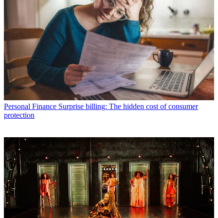
Personal Finance
Surprise billing: The hidden cost of consumer
protection