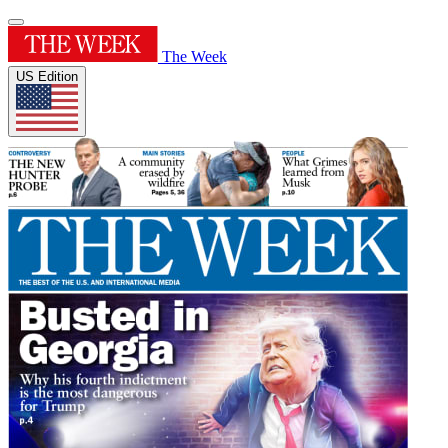
The Week
US Edition