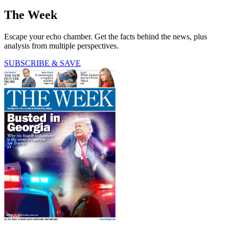
The Week
Escape your echo chamber. Get the facts behind the news, plus
analysis from multiple perspectives.
SUBSCRIBE & SAVE