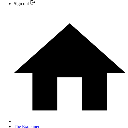
Sign out
The Explainer