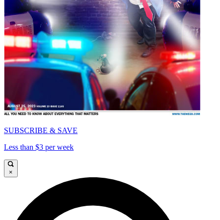
SUBSCRIBE & SAVE
Less than $3 per week
×