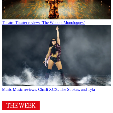
Theatre
Theater review: ‘The Whoopi Monologues’
Music
Music reviews: Charli XCX, The Strokes, and Tyla