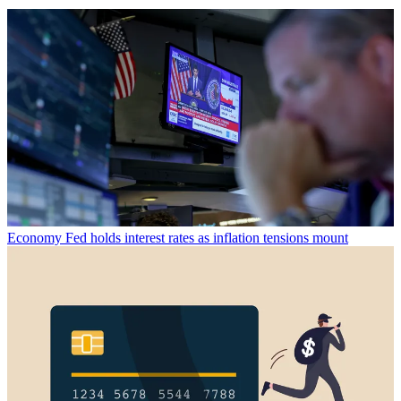
Economy
Fed holds interest rates as inflation tensions mount