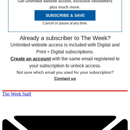
Get unlimited website access, exclusive newsletters
plus much more.
SUBSCRIBE & SAVE
Cancel or pause at any time.
Already a subscriber to The Week?
Unlimited website access is included with Digital and
Print + Digital subscriptions.
Create an account
with the same email registered to
your subscription to unlock access.
Not sure which email you used for your subscription?
Contact us
The Week Staff