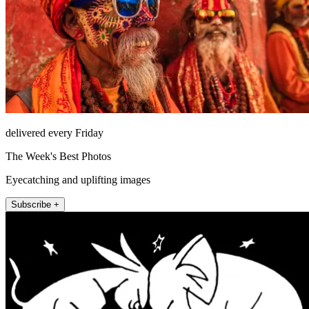
delivered every Friday
The Week's Best Photos
Eyecatching and uplifting images
Subscribe +