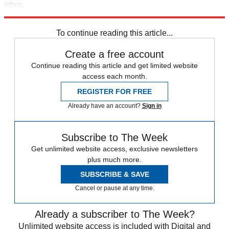
inbox.
Sign up
To continue reading this article...
Create a free account
Continue reading this article and get limited website
access each month.
REGISTER FOR FREE
Already have an account?
Sign in
Subscribe to The Week
Get unlimited website access, exclusive newsletters
plus much more.
SUBSCRIBE & SAVE
Cancel or pause at any time.
Already a subscriber to The Week?
Unlimited website access is included with Digital and