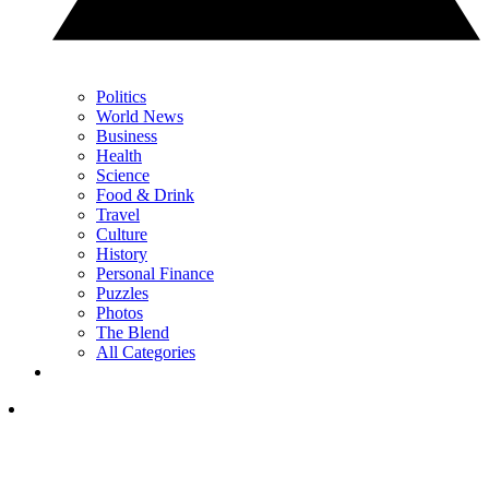
Politics
World News
Business
Health
Science
Food & Drink
Travel
Culture
History
Personal Finance
Puzzles
Photos
The Blend
All Categories