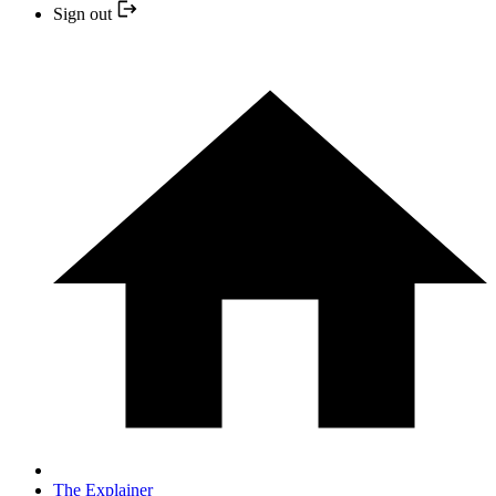
Sign out
The Explainer