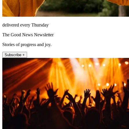
delivered every Thursday
The Good News Newsletter
Stories of progress and joy.
Subscribe +