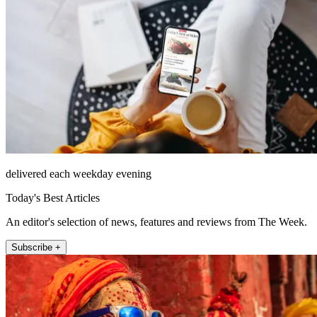
delivered each weekday evening
Today's Best Articles
An editor's selection of news, features and reviews from The Week.
Subscribe +