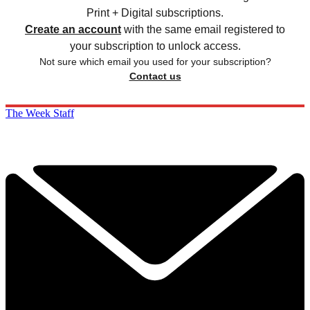
Print + Digital subscriptions.
Create an account
with the same email registered to
your subscription to unlock access.
Not sure which email you used for your subscription?
Contact us
The Week Staff