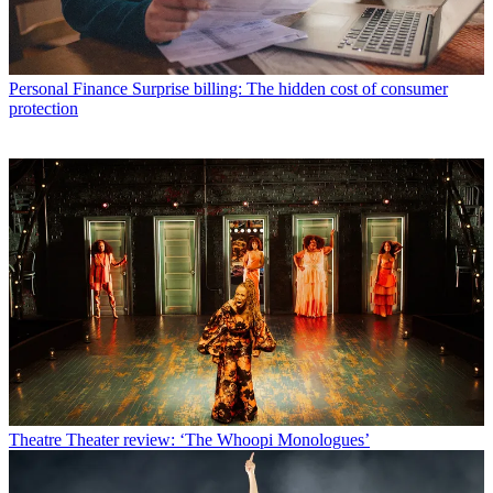
Personal Finance
Surprise billing: The hidden cost of consumer
protection
Theatre
Theater review: ‘The Whoopi Monologues’