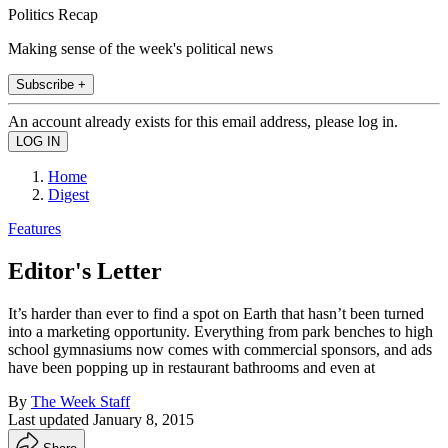
Politics Recap
Making sense of the week's political news
Subscribe +
An account already exists for this email address, please log in.
Home
Digest
Features
Editor's Letter
It’s harder than ever to find a spot on Earth that hasn’t been turned
into a marketing opportunity. Everything from park benches to high
school gymnasiums now comes with commercial sponsors, and ads
have been popping up in restaurant bathrooms and even at
By
The Week Staff
Last updated
January 8, 2015