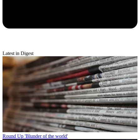
Latest in Digest
Round Up
'Blunder of the world'