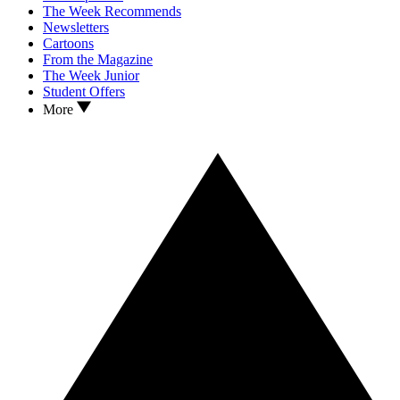
The Week Recommends
Newsletters
Cartoons
From the Magazine
The Week Junior
Student Offers
More