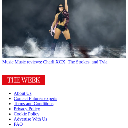
Music
Music reviews: Charli XCX, The Strokes, and Tyla
About Us
Contact Future's experts
Terms and Conditions
Privacy Policy
Cookie Policy
Advertise With Us
FAQ