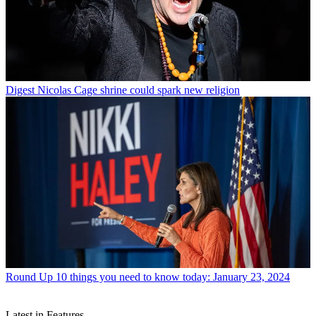
Digest
Nicolas Cage shrine could spark new religion
Round Up
10 things you need to know today: January 23, 2024
Latest in Features