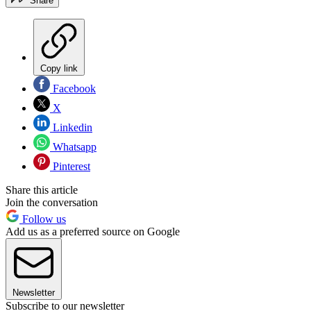
Share
Copy link
Facebook
X
Linkedin
Whatsapp
Pinterest
Share this article
Join the conversation
Follow us
Add us as a preferred source on Google
Newsletter
Subscribe to our newsletter