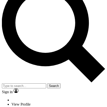
Search
Sign in
View Profile