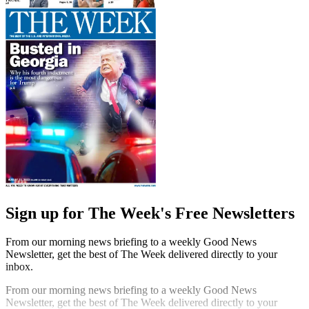
Sign up for The Week's Free Newsletters
From our morning news briefing to a weekly Good News
Newsletter, get the best of The Week delivered directly to your
inbox.
From our morning news briefing to a weekly Good News
Newsletter, get the best of The Week delivered directly to your