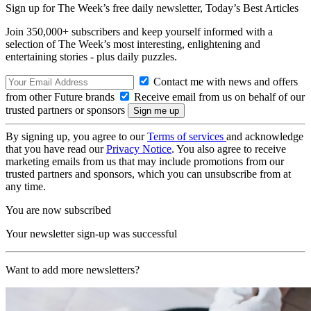
Sign up for The Week’s free daily newsletter,
Today’s Best Articles
Join 350,000+ subscribers and keep yourself informed with a
selection of The Week’s most interesting, enlightening and
entertaining stories - plus daily puzzles.
Contact me with news and offers
from other Future brands
Receive email from us on behalf of our
trusted partners or sponsors
By signing up, you agree to our
Terms of services
and acknowledge
that you have read our
Privacy Notice
. You also agree to receive
marketing emails from us that may include promotions from our
trusted partners and sponsors, which you can unsubscribe from at
any time.
You are now subscribed
Your newsletter sign-up was successful
Want to add more newsletters?