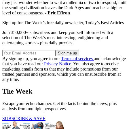
may just wonder whether to wait a millennia or two to respond, until
the sending civilization leaves the Dark Ages and reaches a higher
level of consciousness.
- Eric Effron
Sign up for The Week’s free daily newsletter,
Today’s Best Articles
Join 350,000+ subscribers and keep yourself informed with a
selection of The Week’s most interesting, enlightening and
entertaining stories - plus daily puzzles.
By signing up, you agree to our
Terms of services
and acknowledge
that you have read our
Privacy Notice
. You also agree to receive
marketing emails from us that may include promotions from our
trusted partners and sponsors, which you can unsubscribe from at
any time.
The Week
Escape your echo chamber. Get the facts behind the news, plus
analysis from multiple perspectives.
SUBSCRIBE & SAVE