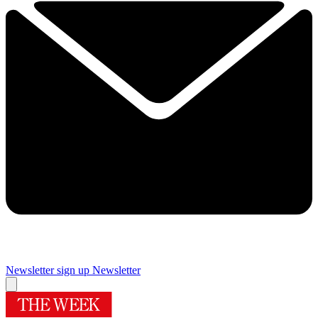
Newsletter sign up
Newsletter