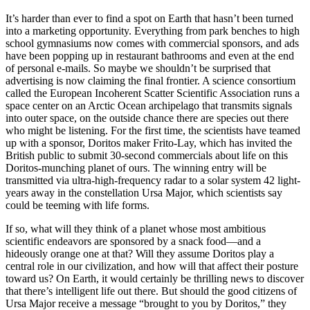
It’s harder than ever to find a spot on Earth that hasn’t been turned
into a marketing opportunity. Everything from park benches to high
school gymnasiums now comes with commercial sponsors, and ads
have been popping up in restaurant bathrooms and even at the end
of personal e-mails. So maybe we shouldn’t be surprised that
advertising is now claiming the final frontier. A science consortium
called the European Incoherent Scatter Scientific Association runs a
space center on an Arctic Ocean archipelago that transmits signals
into outer space, on the outside chance there are species out there
who might be listening. For the first time, the scientists have teamed
up with a sponsor, Doritos maker Frito-Lay, which has invited the
British public to submit 30-second commercials about life on this
Doritos-munching planet of ours. The winning entry will be
transmitted via ultra-high-frequency radar to a solar system 42 light-
years away in the constellation Ursa Major, which scientists say
could be teeming with life forms.
If so, what will they think of a planet whose most ambitious
scientific endeavors are sponsored by a snack food—and a
hideously orange one at that? Will they assume Doritos play a
central role in our civilization, and how will that affect their posture
toward us? On Earth, it would certainly be thrilling news to discover
that there’s intelligent life out there. But should the good citizens of
Ursa Major receive a message “brought to you by Doritos,” they