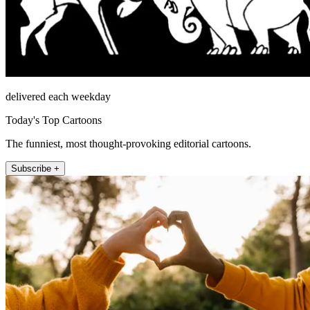
delivered each weekday
Today's Top Cartoons
The funniest, most thought-provoking editorial cartoons.
Subscribe +