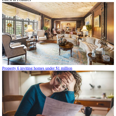
Property
6 inviting homes under $1 million