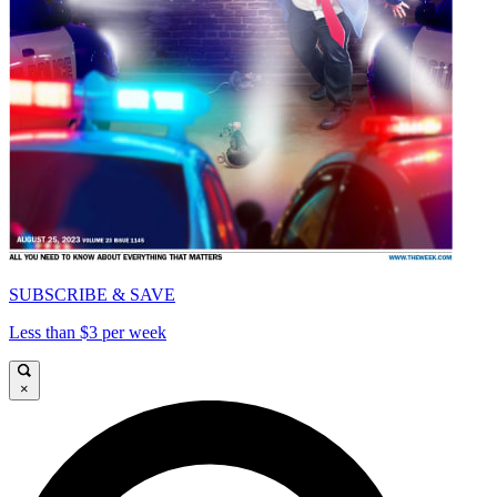
SUBSCRIBE & SAVE
Less than $3 per week
×