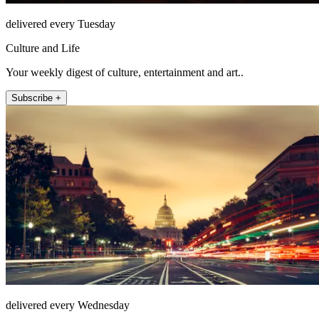
delivered every Tuesday
Culture and Life
Your weekly digest of culture, entertainment and art..
Subscribe +
delivered every Wednesday