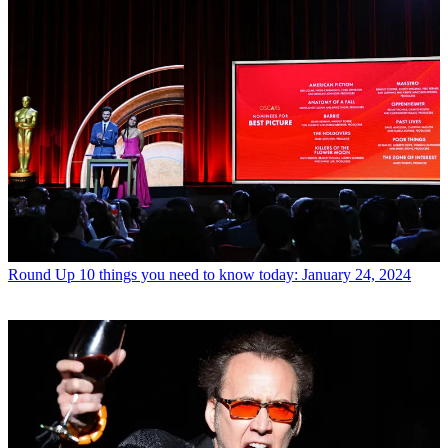
Round Up
10 things you need to know today: January 24, 2024