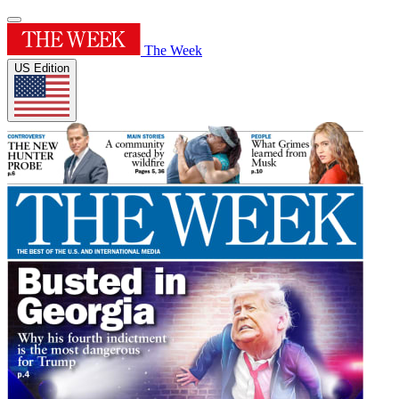
The Week
US Edition