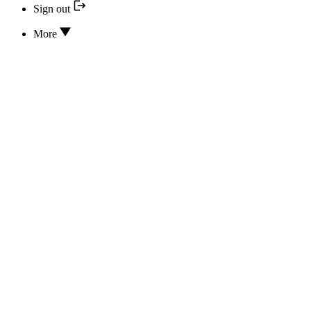
Sign out
More