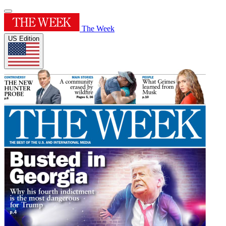
The Week
US Edition