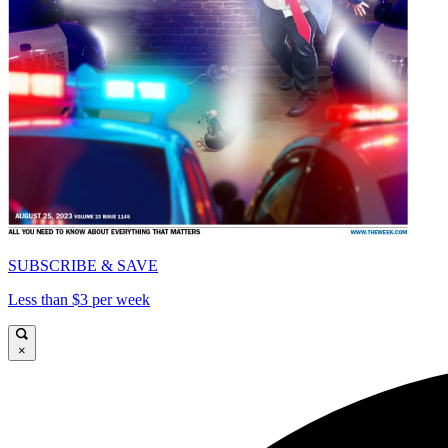
SUBSCRIBE & SAVE
Less than $3 per week
×