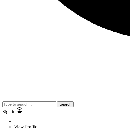
Search
Sign in
View Profile