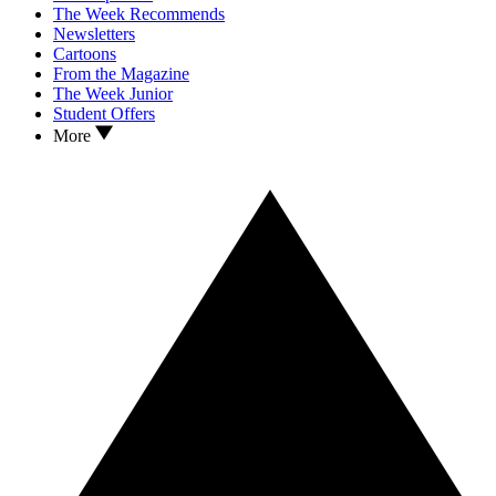
The Week Recommends
Newsletters
Cartoons
From the Magazine
The Week Junior
Student Offers
More