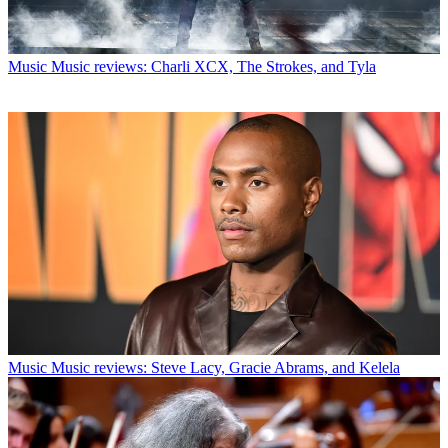
Music
Music reviews: Charli XCX, The Strokes, and Tyla
Music
Music reviews: Steve Lacy, Gracie Abrams, and Kelela