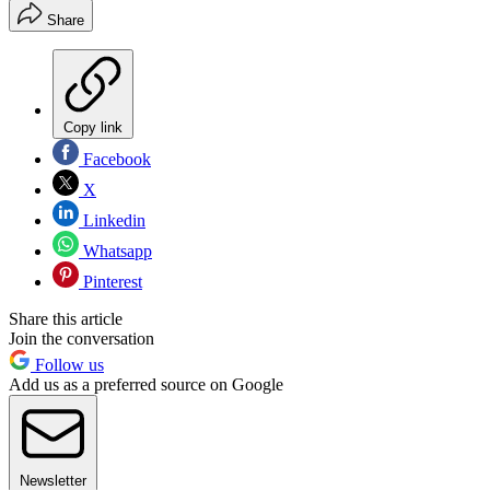
Share
Copy link
Facebook
X
Linkedin
Whatsapp
Pinterest
Share this article
Join the conversation
Follow us
Add us as a preferred source on Google
Newsletter