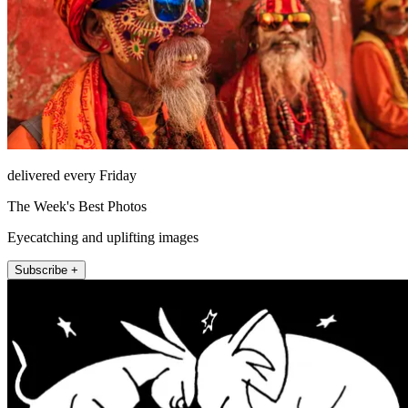
delivered every Friday
The Week's Best Photos
Eyecatching and uplifting images
Subscribe +