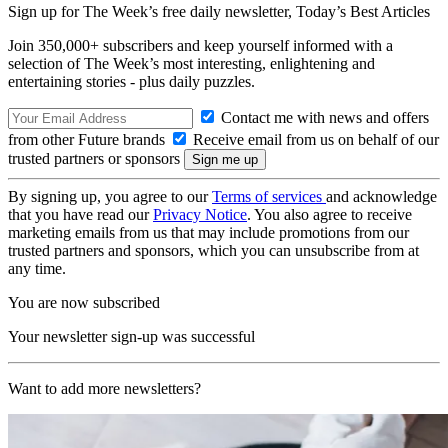
Sign up for The Week’s free daily newsletter,
Today’s Best Articles
Join 350,000+ subscribers and keep yourself informed with a
selection of The Week’s most interesting, enlightening and
entertaining stories - plus daily puzzles.
Contact me with news and offers
from other Future brands
Receive email from us on behalf of our
trusted partners or sponsors
By signing up, you agree to our
Terms of services
and acknowledge
that you have read our
Privacy Notice
. You also agree to receive
marketing emails from us that may include promotions from our
trusted partners and sponsors, which you can unsubscribe from at
any time.
You are now subscribed
Your newsletter sign-up was successful
Want to add more newsletters?