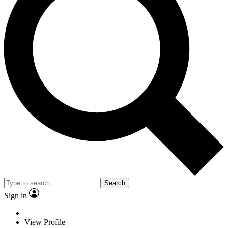
Search
Sign in
View Profile