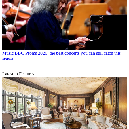
Music
BBC Proms 2026: the best concerts you can still catch this
season
Latest in Features