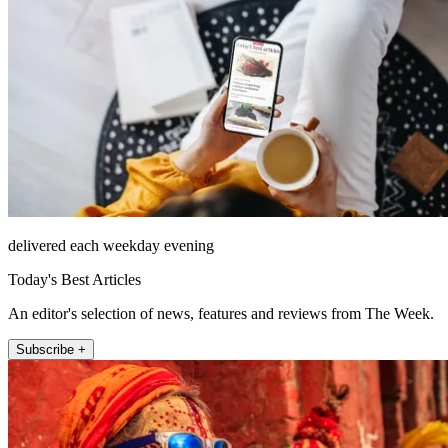
delivered each weekday evening
Today's Best Articles
An editor's selection of news, features and reviews from The Week.
Subscribe +