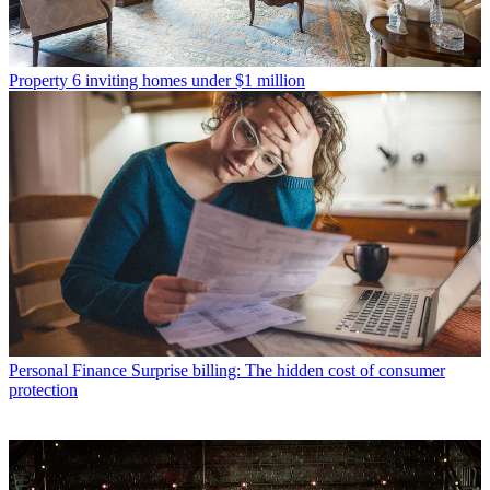
Property
6 inviting homes under $1 million
Personal Finance
Surprise billing: The hidden cost of consumer
protection