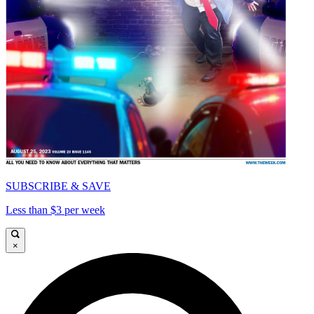
SUBSCRIBE & SAVE
Less than $3 per week
×