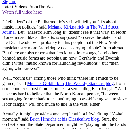
Sign up
Latest Videos From
The Week
Watch full video here:
“Defenders” of the Philharmonic’s visit will tell you “It’s about
music, not politics,” said
Melanie Kirkpatrick in
The Wall Street
Journal
. But “Maestro Kim Jong-Il” doesn’t see it that way. In North
Korea music, like all the arts, is supposed “to serve the state,” and
the Dear Leader will probably tell his people that the New York
musicians are more “admiring vassals carrying tribute” from abroad.
But there are also reports that “rock, rap, love songs,” and other
banned music forms are popping up now. Gershwin and Dvorak
didn’t write “music known for launching revolutions,” but “then
again, who knows?”
Well, “count us” among those who think “there isn’t much to be
gained,” said
Michael Goldfarb in
The Weekly Standard
blog
, from
our “country’s most famous orchestra serenading Kim Jong-Il.” And
it seems hard to believe that the North Korean people, “between
scrounging for tree bark to eat and trying to avoid being sent to slave
labor camps,” will find much to like in the visit, either.
Actually, it might provide some people with a life-defining “‘A-ha’
moment,” said
Brian Hinrichs at his Classicalive blog
. Sure, the
orchestra and the State Department might be “playing into the hands