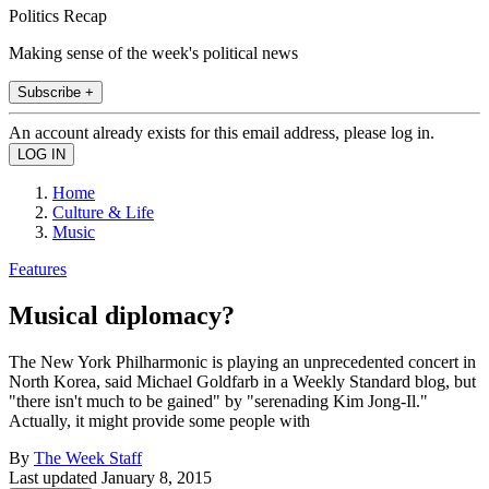
Politics Recap
Making sense of the week's political news
Subscribe +
An account already exists for this email address, please log in.
Home
Culture & Life
Music
Features
Musical diplomacy?
The New York Philharmonic is playing an unprecedented concert in
North Korea, said Michael Goldfarb in a Weekly Standard blog, but
"there isn't much to be gained" by "serenading Kim Jong-Il."
Actually, it might provide some people with
By
The Week Staff
Last updated
January 8, 2015