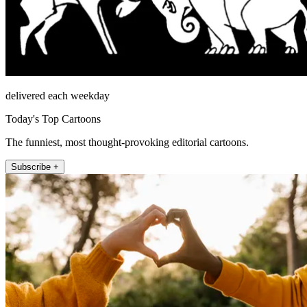
delivered each weekday
Today's Top Cartoons
The funniest, most thought-provoking editorial cartoons.
Subscribe +