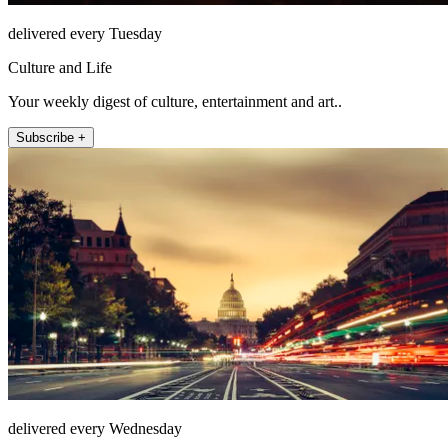
delivered every Tuesday
Culture and Life
Your weekly digest of culture, entertainment and art..
Subscribe +
delivered every Wednesday