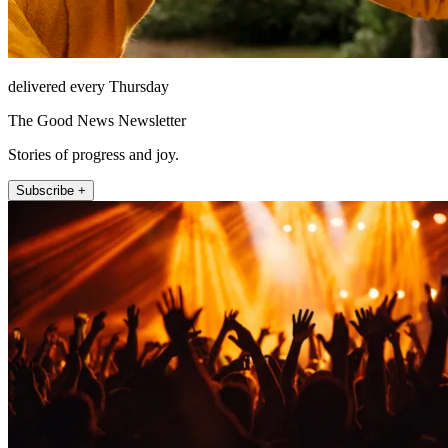
delivered every Thursday
The Good News Newsletter
Stories of progress and joy.
Subscribe +