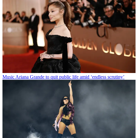
Music
Ariana Grande to quit public life amid ‘endless scrutiny’