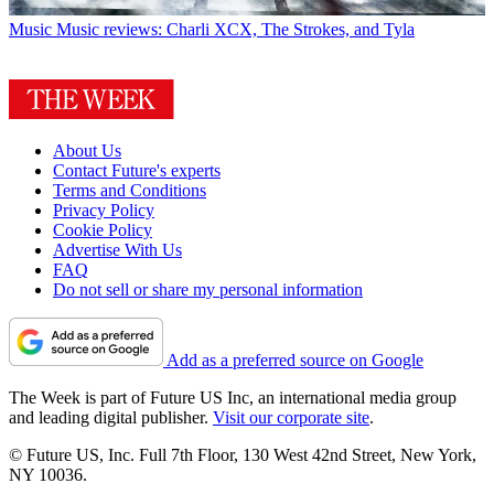
Music
Music reviews: Charli XCX, The Strokes, and Tyla
About Us
Contact Future's experts
Terms and Conditions
Privacy Policy
Cookie Policy
Advertise With Us
FAQ
Do not sell or share my personal information
Add as a preferred source on Google
The Week is part of Future US Inc, an international media group
and leading digital publisher.
Visit our corporate site
.
© Future US, Inc. Full 7th Floor, 130 West 42nd Street, New York,
NY 10036.