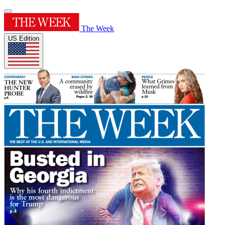
The Week
US Edition