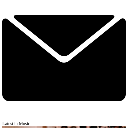
Latest in Music