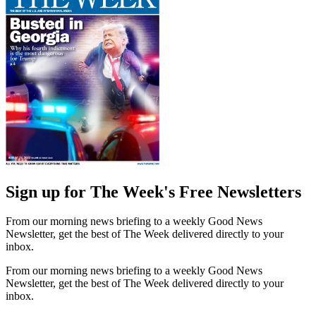
Sign up for The Week's Free Newsletters
From our morning news briefing to a weekly Good News
Newsletter, get the best of The Week delivered directly to your
inbox.
From our morning news briefing to a weekly Good News
Newsletter, get the best of The Week delivered directly to your
inbox.