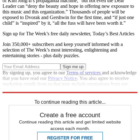
of Kim Jong-Il’s propaganda machine,” but not even the Dear
Leader can “deny the beauty and hope in offering new exposure to
this music and this organization.” Thousands of people will be
exposed to Dvorak and Gershwin for the first time, and “if just one
child” is “inspired” by it, “all the fuss will have been worth it.”
Sign up for The Week’s free daily newsletter,
Today’s Best Articles
Join 350,000+ subscribers and keep yourself informed with a
selection of The Week’s most interesting, enlightening and
entertaining stories - plus daily puzzles.
By signing up, you agree to our
Terms of services
and acknowledge
that you have read our
Privacy Notice
. You also agree to receive
marketing emails from us that may include promotions from our
trusted partners and sponsors, which you can unsubscribe from at
any time.
To continue reading this article...
Create a free account
Continue reading this article and get limited website
access each month.
REGISTER FOR FREE