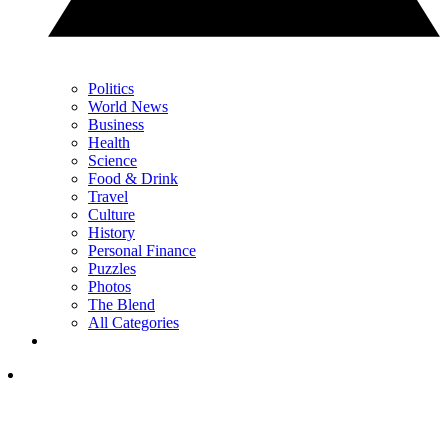
Politics
World News
Business
Health
Science
Food & Drink
Travel
Culture
History
Personal Finance
Puzzles
Photos
The Blend
All Categories