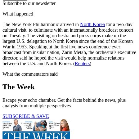
Subscribe to our newsletter
What happened
The New York Philharmonic arrived in
North Korea
for a two-day
cultural visit, to culminate with an internationally broadcast concert
on Tuesday. The visiting orchestra and press corps make up the
largest U.S. delegation to North Korea since the end of the Korean
War in 1953. Speaking at the first live news conference ever
broadcast from insular nation, Zarin Metah, the orchestra’s executive
director, said he hoped the visit would help normalize relations
between the U.S. and North Korea. (
Reuters
)
What the commentators said
The Week
Escape your echo chamber. Get the facts behind the news, plus
analysis from multiple perspectives.
SUBSCRIBE & SAVE