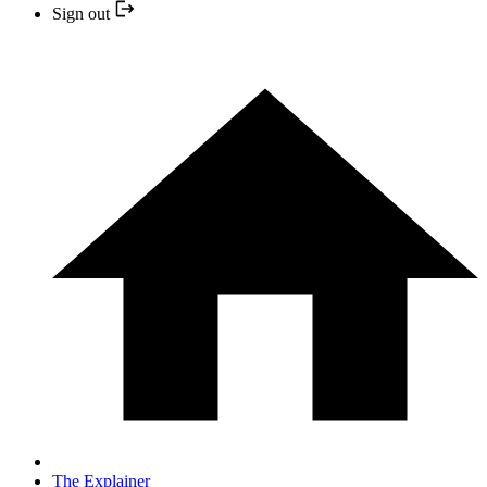
Sign out
The Explainer