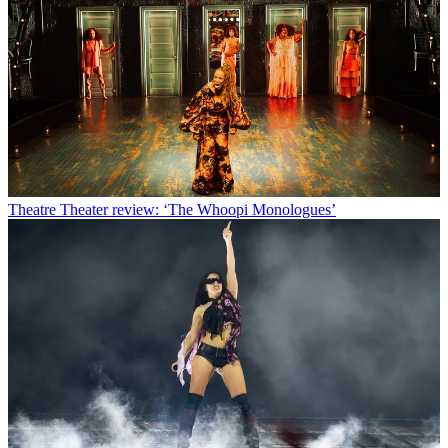
Theatre
Theater review: ‘The Whoopi Monologues’