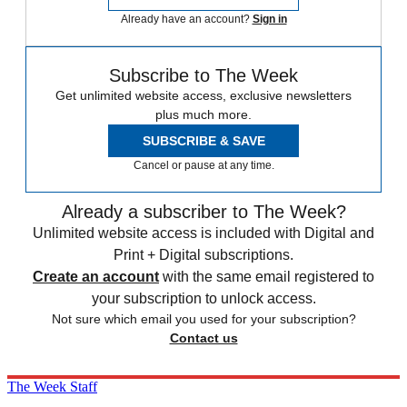
Already have an account?
Sign in
Subscribe to The Week
Get unlimited website access, exclusive newsletters
plus much more.
SUBSCRIBE & SAVE
Cancel or pause at any time.
Already a subscriber to The Week?
Unlimited website access is included with Digital and
Print + Digital subscriptions.
Create an account
with the same email registered to
your subscription to unlock access.
Not sure which email you used for your subscription?
Contact us
The Week Staff