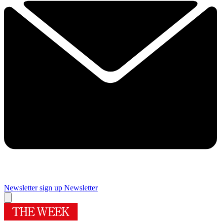
Newsletter sign up
Newsletter