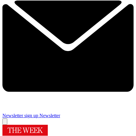
Newsletter sign up
Newsletter