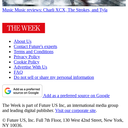
Music
Music reviews: Charli XCX, The Strokes, and Tyla
About Us
Contact Future's experts
Terms and Conditions
Privacy Policy
Cookie Policy
Advertise With Us
FAQ
Do not sell or share my personal information
Add as a preferred source on Google
The Week is part of Future US Inc, an international media group
and leading digital publisher.
Visit our corporate site
.
© Future US, Inc. Full 7th Floor, 130 West 42nd Street, New York,
NY 10036.