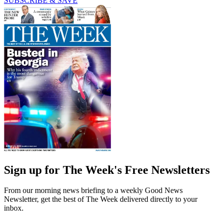
SUBSCRIBE & SAVE
Sign up for The Week's Free Newsletters
From our morning news briefing to a weekly Good News
Newsletter, get the best of The Week delivered directly to your
inbox.