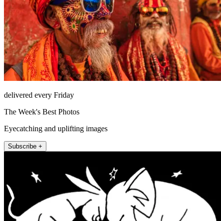
delivered every Friday
The Week's Best Photos
Eyecatching and uplifting images
Subscribe +