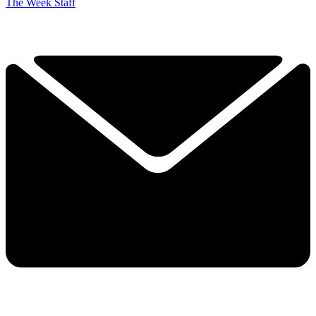
The Week Staff