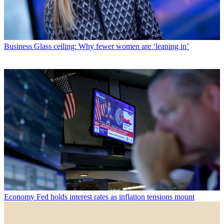
Business
Glass ceiling: Why fewer women are ‘leaning in’
Economy
Fed holds interest rates as inflation tensions mount