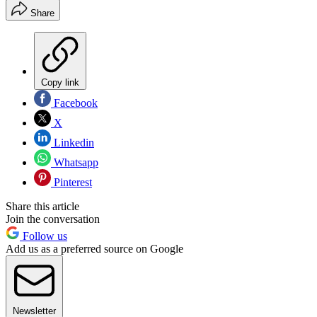
Share
Copy link
Facebook
X
Linkedin
Whatsapp
Pinterest
Share this article
Join the conversation
Follow us
Add us as a preferred source on Google
Newsletter