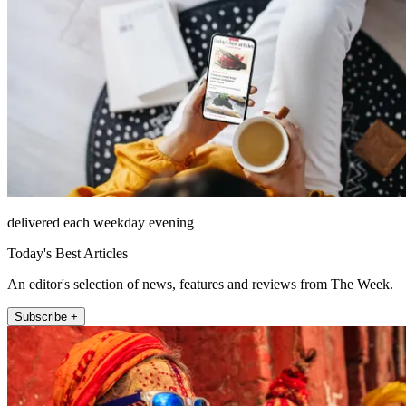
delivered each weekday evening
Today's Best Articles
An editor's selection of news, features and reviews from The Week.
Subscribe +