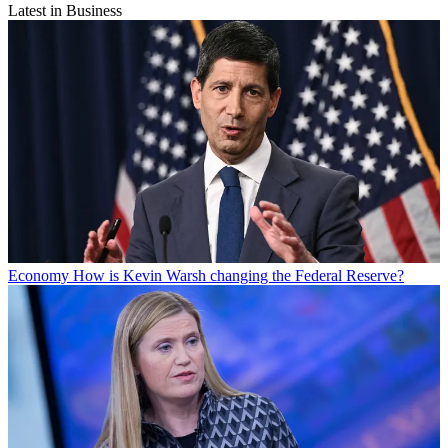
Latest in Business
Economy
How is Kevin Warsh changing the Federal Reserve?