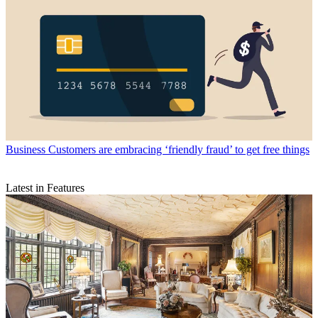
Business
Customers are embracing ‘friendly fraud’ to get free things
Latest in Features