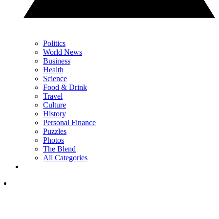
Politics
World News
Business
Health
Science
Food & Drink
Travel
Culture
History
Personal Finance
Puzzles
Photos
The Blend
All Categories