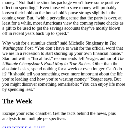
money. “Not that the stimulus package won’t have some positive
effect on spending”: Even those who save money will probably
loosen their hold on the household’s purse strings slightly in the
coming year. But, “with a pervading sense that the party is over, at
least for a while, most Americans view the coming rebate checks as
a gift to be used to get the savings accounts they’ve mostly blown
off in recent years back up to speed.”
Why wait for a stimulus check? said Michelle Singletary in
The
Washington
Post.
“You don’t have to wait for the official word that
we are in a recession to start shoring up your own financial house.”
Start out with a “fiscal fast,” recommends Jeff Yeager, author of
The
Ultimate Cheapskate’s Road Map to
True Riches.
Other than the
absolute basics, spend nothing for a week or even longer. Can’t do
it? “It should tell you something even more important about the life
you’re leading and how you’re wasting money,” Yeager says. But
you might discover something remarkable: “You can enjoy life more
by spending less.”
The Week
Escape your echo chamber. Get the facts behind the news, plus
analysis from multiple perspectives.