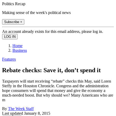
Politics Recap
Making sense of the week's political news
Subscribe +
An account already exists for this email address, please log in.
Home
Business
Features
Rebate checks: Save it, don’t spend it
Taxpayers will start receiving “rebate” checks this May, said Loren
Steffy in the Houston Chronicle. Congress and the administration
hope consumers will spend that money and give the economy a
much-needed boost. But why should we? Many Americans who are
m
By
The Week Staff
Last updated
January 8, 2015