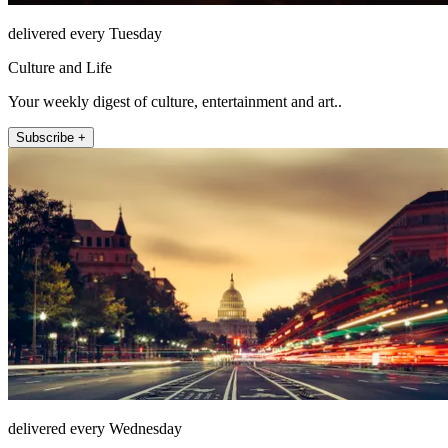
delivered every Tuesday
Culture and Life
Your weekly digest of culture, entertainment and art..
Subscribe +
delivered every Wednesday