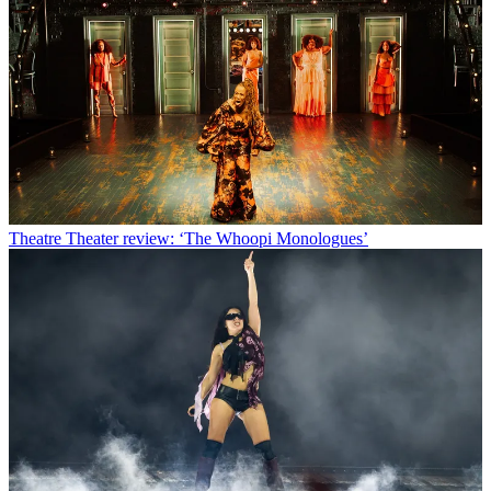
Theatre
Theater review: ‘The Whoopi Monologues’