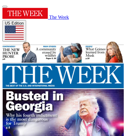
The Week
US Edition