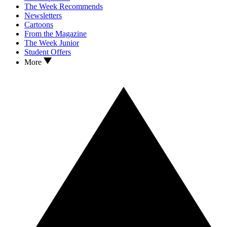
The Week Recommends
Newsletters
Cartoons
From the Magazine
The Week Junior
Student Offers
More