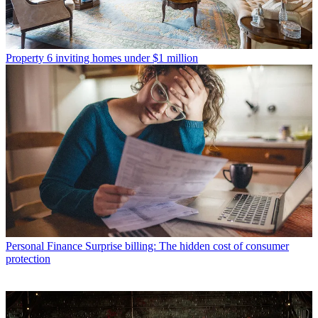
Property
6 inviting homes under $1 million
Personal Finance
Surprise billing: The hidden cost of consumer
protection