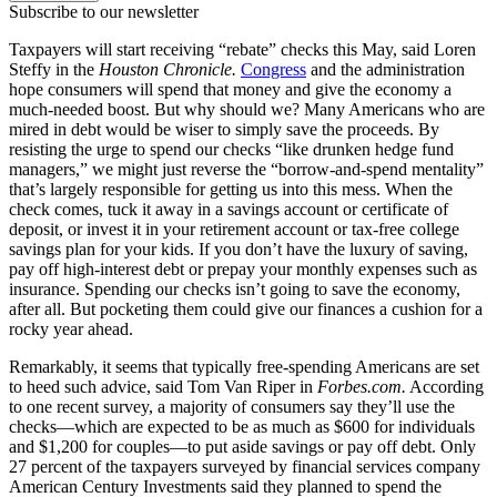
Subscribe to our newsletter
Taxpayers will start receiving “rebate” checks this May, said Loren
Steffy in the
Houston Chronicle.
Congress
and the administration
hope consumers will spend that money and give the economy a
much-needed boost. But why should we? Many Americans who are
mired in debt would be wiser to simply save the proceeds. By
resisting the urge to spend our checks “like drunken hedge fund
managers,” we might just reverse the “borrow-and-spend mentality”
that’s largely responsible for getting us into this mess. When the
check comes, tuck it away in a savings account or certificate of
deposit, or invest it in your retirement account or tax-free college
savings plan for your kids. If you don’t have the luxury of saving,
pay off high-interest debt or prepay your monthly expenses such as
insurance. Spending our checks isn’t going to save the economy,
after all. But pocketing them could give our finances a cushion for a
rocky year ahead.
Remarkably, it seems that typically free-spending Americans are set
to heed such advice, said Tom Van Riper in
Forbes.com.
According
to one recent survey, a majority of consumers say they’ll use the
checks—which are expected to be as much as $600 for individuals
and $1,200 for couples—to put aside savings or pay off debt. Only
27 percent of the taxpayers surveyed by financial services company
American Century Investments said they planned to spend the