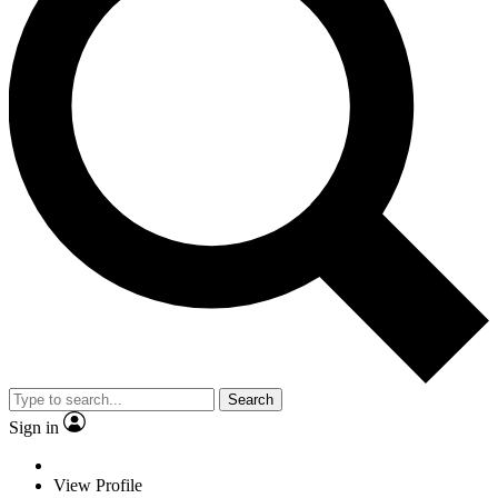
Search
Sign in
View Profile