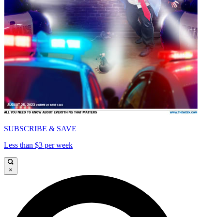
SUBSCRIBE & SAVE
Less than $3 per week
×