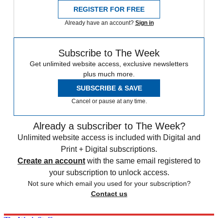
REGISTER FOR FREE
Already have an account?
Sign in
Subscribe to The Week
Get unlimited website access, exclusive newsletters
plus much more.
SUBSCRIBE & SAVE
Cancel or pause at any time.
Already a subscriber to The Week?
Unlimited website access is included with Digital and
Print + Digital subscriptions.
Create an account
with the same email registered to
your subscription to unlock access.
Not sure which email you used for your subscription?
Contact us