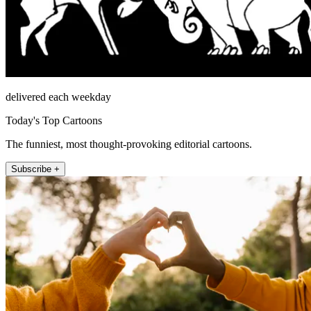
delivered each weekday
Today's Top Cartoons
The funniest, most thought-provoking editorial cartoons.
Subscribe +