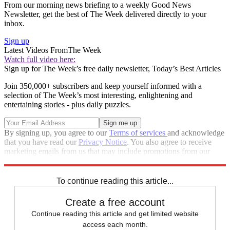
From our morning news briefing to a weekly Good News
Newsletter, get the best of The Week delivered directly to your
inbox.
Sign up
Latest Videos From
The Week
Watch full video here:
Sign up for The Week’s free daily newsletter,
Today’s Best Articles
Join 350,000+ subscribers and keep yourself informed with a
selection of The Week’s most interesting, enlightening and
entertaining stories - plus daily puzzles.
By signing up, you agree to our
Terms of services
and acknowledge
that you have read our
Privacy Notice
. You also agree to receive
marketing emails from us that may include promotions from our
trusted partners and sponsors, which you can unsubscribe from at
any time.
To continue reading this article...
Create a free account
Continue reading this article and get limited website
access each month.