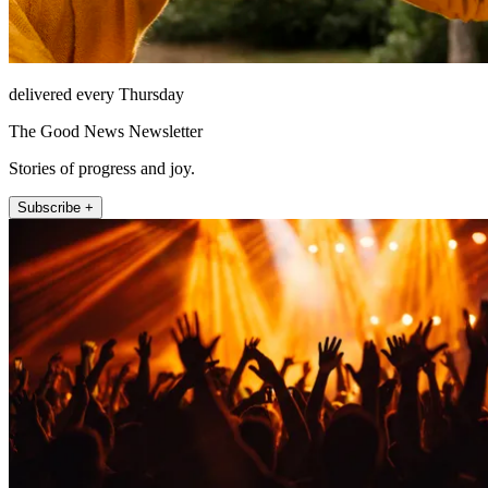
delivered every Thursday
The Good News Newsletter
Stories of progress and joy.
Subscribe +