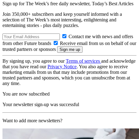
Sign up for The Week’s free daily newsletter,
Today’s Best Articles
Join 350,000+ subscribers and keep yourself informed with a
selection of The Week’s most interesting, enlightening and
entertaining stories - plus daily puzzles.
Contact me with news and offers
from other Future brands
Receive email from us on behalf of our
trusted partners or sponsors
By signing up, you agree to our
Terms of services
and acknowledge
that you have read our
Privacy Notice
. You also agree to receive
marketing emails from us that may include promotions from our
trusted partners and sponsors, which you can unsubscribe from at
any time.
You are now subscribed
Your newsletter sign-up was successful
Want to add more newsletters?