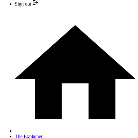
Sign out
The Explainer