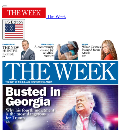
The Week
US Edition