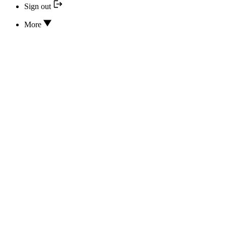
Sign out
More