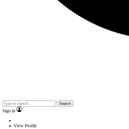
Search
Sign in
View Profile