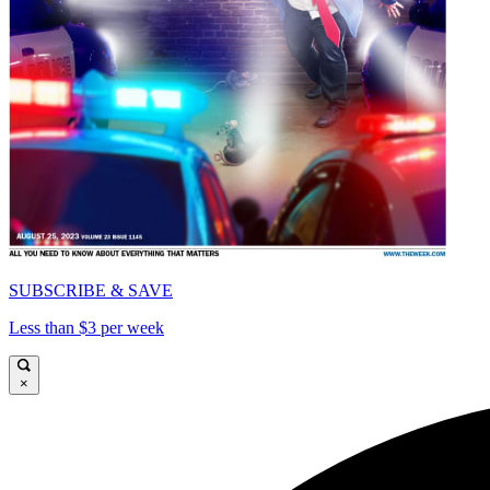
SUBSCRIBE & SAVE
Less than $3 per week
×