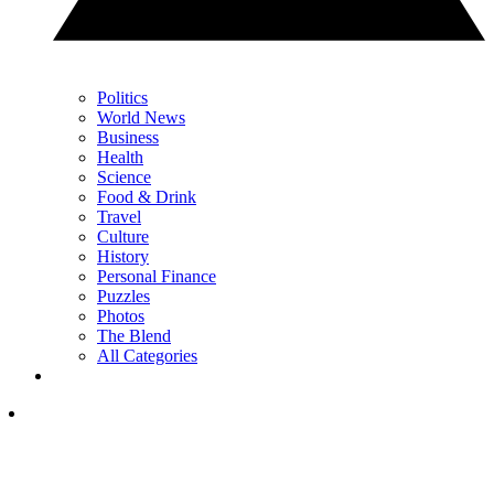
Politics
World News
Business
Health
Science
Food & Drink
Travel
Culture
History
Personal Finance
Puzzles
Photos
The Blend
All Categories