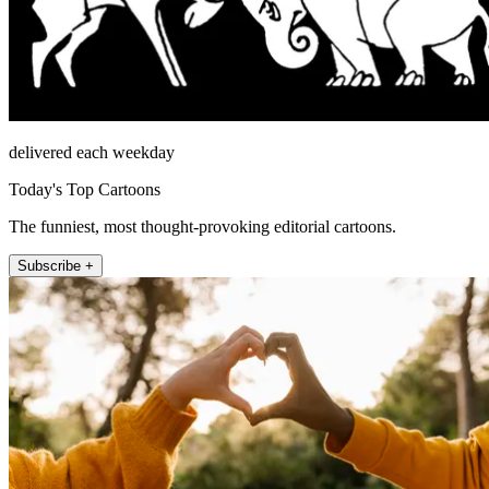
delivered each weekday
Today's Top Cartoons
The funniest, most thought-provoking editorial cartoons.
Subscribe +