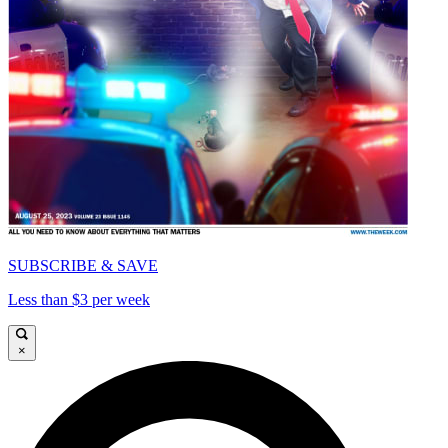
SUBSCRIBE & SAVE
Less than $3 per week
×