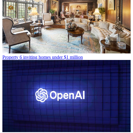
Property
6 inviting homes under $1 million