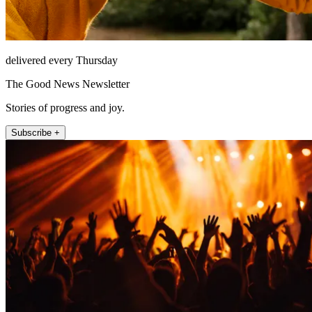
delivered every Thursday
The Good News Newsletter
Stories of progress and joy.
Subscribe +