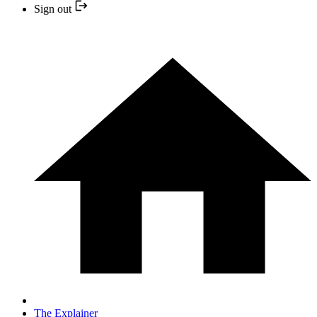
Sign out
The Explainer