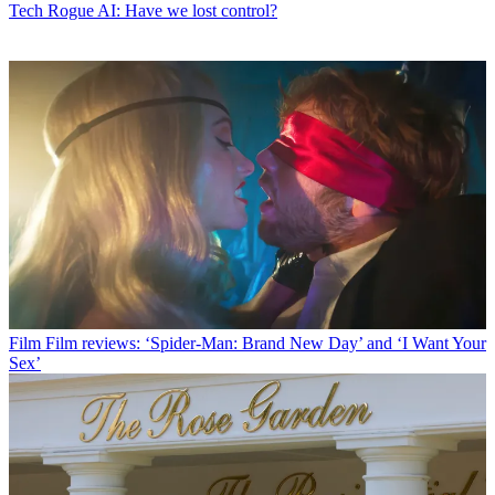
Tech
Rogue AI: Have we lost control?
Film
Film reviews: ‘Spider-Man: Brand New Day’ and ‘I Want Your
Sex’