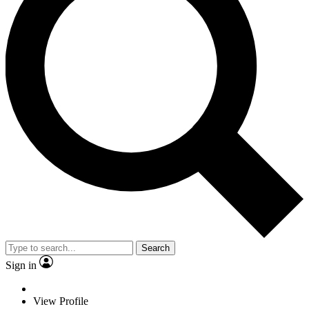
Search
Sign in
View Profile