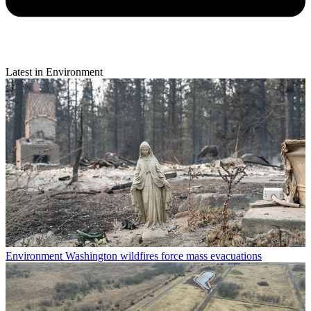
Latest in Environment
Environment
Washington wildfires force mass evacuations