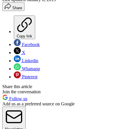
Share
Copy link
Facebook
X
Linkedin
Whatsapp
Pinterest
Share this article
Join the conversation
Follow us
Add us as a preferred source on Google