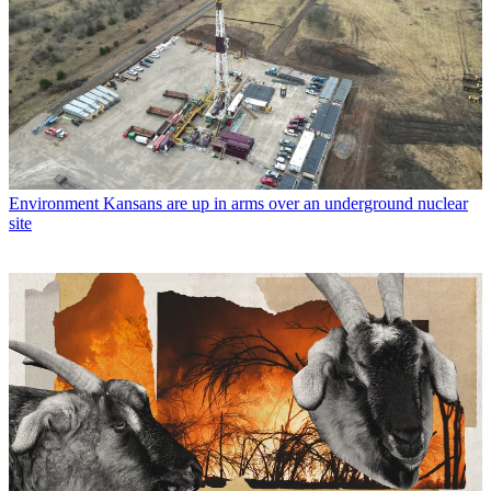
Environment
Kansans are up in arms over an underground nuclear
site