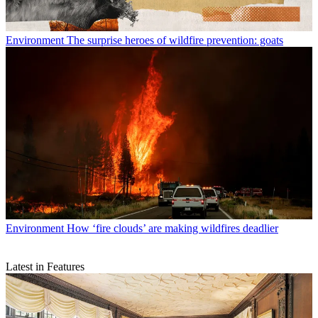
Environment
The surprise heroes of wildfire prevention: goats
Environment
How ‘fire clouds’ are making wildfires deadlier
Latest in Features