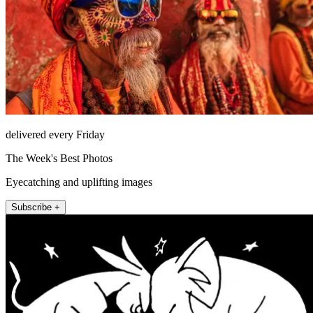
delivered every Friday
The Week's Best Photos
Eyecatching and uplifting images
Subscribe +