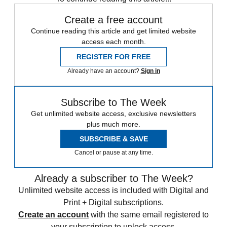
Create a free account
Continue reading this article and get limited website
access each month.
REGISTER FOR FREE
Already have an account?
Sign in
Subscribe to The Week
Get unlimited website access, exclusive newsletters
plus much more.
SUBSCRIBE & SAVE
Cancel or pause at any time.
Already a subscriber to The Week?
Unlimited website access is included with Digital and
Print + Digital subscriptions.
Create an account
with the same email registered to
your subscription to unlock access.