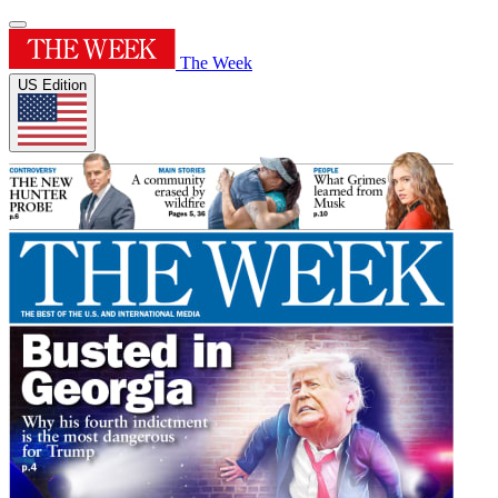
The Week
US Edition