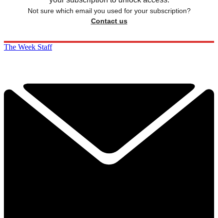
Not sure which email you used for your subscription?
Contact us
The Week Staff