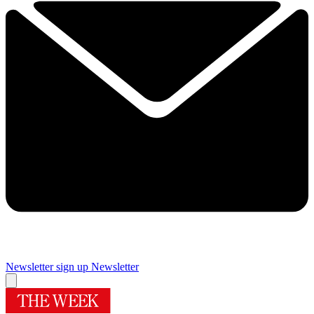
Newsletter sign up
Newsletter