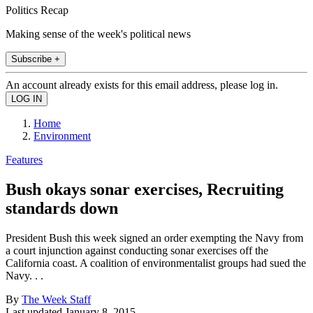
Politics Recap
Making sense of the week's political news
Subscribe +
An account already exists for this email address, please log in.
Home
Environment
Features
Bush okays sonar exercises, Recruiting
standards down
President Bush this week signed an order exempting the Navy from
a court injunction against conducting sonar exercises off the
California coast. A coalition of environmentalist groups had sued the
Navy. . .
By
The Week Staff
Last updated
January 8, 2015