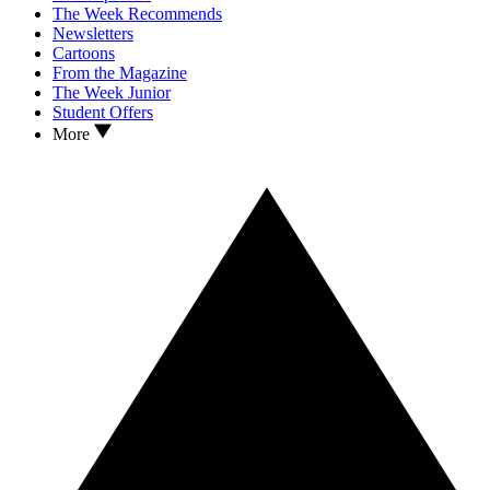
The Week Recommends
Newsletters
Cartoons
From the Magazine
The Week Junior
Student Offers
More