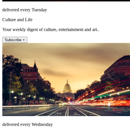
delivered every Tuesday
Culture and Life
Your weekly digest of culture, entertainment and art..
Subscribe +
delivered every Wednesday