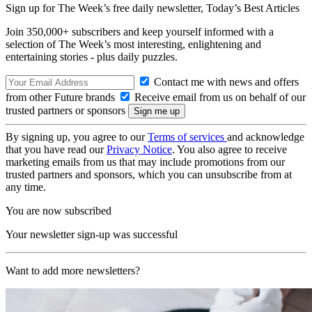
Sign up for The Week’s free daily newsletter,
Today’s Best Articles
Join 350,000+ subscribers and keep yourself informed with a
selection of The Week’s most interesting, enlightening and
entertaining stories - plus daily puzzles.
Contact me with news and offers
from other Future brands
Receive email from us on behalf of our
trusted partners or sponsors
By signing up, you agree to our
Terms of services
and acknowledge
that you have read our
Privacy Notice
. You also agree to receive
marketing emails from us that may include promotions from our
trusted partners and sponsors, which you can unsubscribe from at
any time.
You are now subscribed
Your newsletter sign-up was successful
Want to add more newsletters?