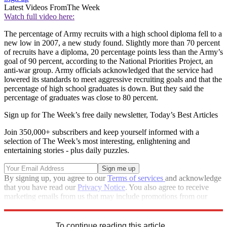
Latest Videos From
The Week
Watch full video here:
The percentage of Army recruits with a high school diploma fell to a
new low in 2007, a new study found. Slightly more than 70 percent
of recruits have a diploma, 20 percentage points less than the Army’s
goal of 90 percent, according to the National Priorities Project, an
anti-war group. Army officials acknowledged that the service had
lowered its standards to meet aggressive recruiting goals and that the
percentage of high school graduates is down. But they said the
percentage of graduates was close to 80 percent.
Sign up for The Week’s free daily newsletter,
Today’s Best Articles
Join 350,000+ subscribers and keep yourself informed with a
selection of The Week’s most interesting, enlightening and
entertaining stories - plus daily puzzles.
By signing up, you agree to our
Terms of services
and acknowledge
that you have read our
Privacy Notice
. You also agree to receive
marketing emails from us that may include promotions from our
trusted partners and sponsors, which you can unsubscribe from at
any time.
To continue reading this article...