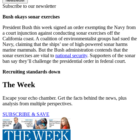
Newsletter
Subscribe to our newsletter
Bush okays sonar exercises
President Bush this week signed an order exempting the Navy from
a court injunction against conducting sonar exercises off the
California coast. A coalition of environmentalist groups had sued the
Navy, claiming that the ships’ use of high-powered sonar harms
marine mammals. But the Bush administration contends that the
sonar exercises are vital to
national security
. Supporters of the sonar
ban say they’ll challenge the presidential order in federal court.
Recruiting standards down
The Week
Escape your echo chamber. Get the facts behind the news, plus
analysis from multiple perspectives.
SUBSCRIBE & SAVE