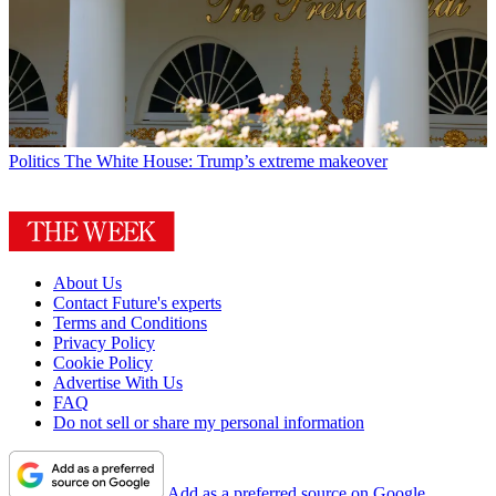
Politics
The White House: Trump’s extreme makeover
About Us
Contact Future's experts
Terms and Conditions
Privacy Policy
Cookie Policy
Advertise With Us
FAQ
Do not sell or share my personal information
Add as a preferred source on Google