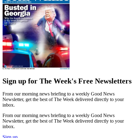
Sign up for The Week's Free Newsletters
From our morning news briefing to a weekly Good News
Newsletter, get the best of The Week delivered directly to your
inbox.
From our morning news briefing to a weekly Good News
Newsletter, get the best of The Week delivered directly to your
inbox.
Sign up