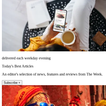
delivered each weekday evening
Today's Best Articles
An editor's selection of news, features and reviews from The Week.
Subscribe +