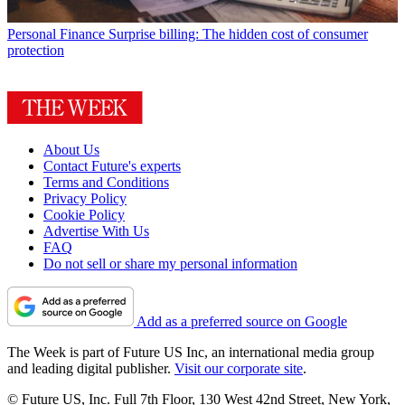
Personal Finance
Surprise billing: The hidden cost of consumer
protection
About Us
Contact Future's experts
Terms and Conditions
Privacy Policy
Cookie Policy
Advertise With Us
FAQ
Do not sell or share my personal information
Add as a preferred source on Google
The Week is part of Future US Inc, an international media group
and leading digital publisher.
Visit our corporate site
.
© Future US, Inc. Full 7th Floor, 130 West 42nd Street, New York,