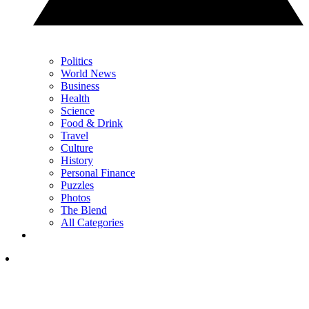
Politics
World News
Business
Health
Science
Food & Drink
Travel
Culture
History
Personal Finance
Puzzles
Photos
The Blend
All Categories