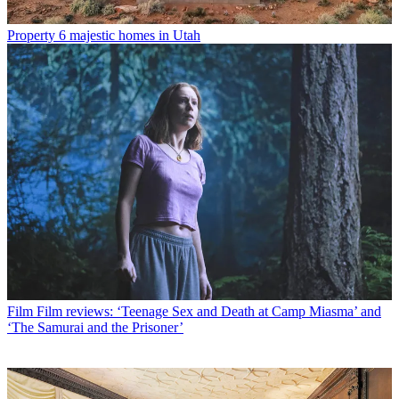
Property
6 majestic homes in Utah
Film
Film reviews: ‘Teenage Sex and Death at Camp Miasma’ and
‘The Samurai and the Prisoner’