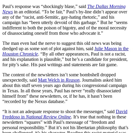
Paul’s response was “shockingly blase,” said
The Dallas Morning
News
in an editorial. “To be fair,” Paul’s by-line didn’t appear over
any of the “racist, anti-Semitic, gay-hating rhetoric,” and his
campaign has “been utterly devoid of this garbage.” But he “seems
indifferent to both the poison of bigotry, and of the moral necessity
of disassociating oneself from those who advocate it.”
The man even had the nerve to suggest this old news was being
dredged up as some sort of plot against him, said
Julie Mason in the
Houston Chronicle
. “By all other appearances, Paul is not a racist,
and his explanation is plausible,” but he’s a candidate for president,
for pity’s sake. His past writings and statements are fair game.
The content of the newsletters isn’t some bombshell dropped
unexpectedly, said
Matt Welch in
Reason
. Journalists asked him
about this stuff seven years ago during his congressional campaign
in Texas. In all those years, Paul has never “really disassociated
himself from” these newsletters, or, if he has, it hasn’t been
“recorded by the Nexus database.”
“It is not an adequate response to shoot the messenger,” said
David
Freddoso in
National Review Online
. It’s true that nothing in these
newsletters “squares” with Paul’s messsage of “freedom and
personal responsibility.” But it’s not his libertarian philosophy that’s
been challenged, it’s his character. Reading this racist material was