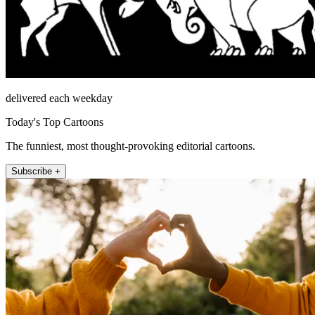
delivered each weekday
Today's Top Cartoons
The funniest, most thought-provoking editorial cartoons.
Subscribe +