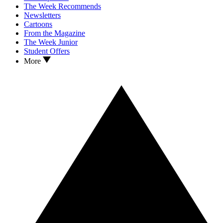
The Week Recommends
Newsletters
Cartoons
From the Magazine
The Week Junior
Student Offers
More