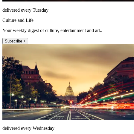
delivered every Tuesday
Culture and Life
Your weekly digest of culture, entertainment and art..
Subscribe +
delivered every Wednesday