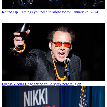
Round Up
10 things you need to know today: January 24, 2024
Digest
Nicolas Cage shrine could spark new religion