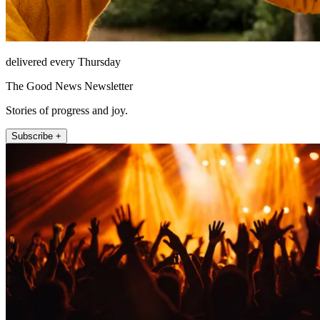
delivered every Thursday
The Good News Newsletter
Stories of progress and joy.
Subscribe +