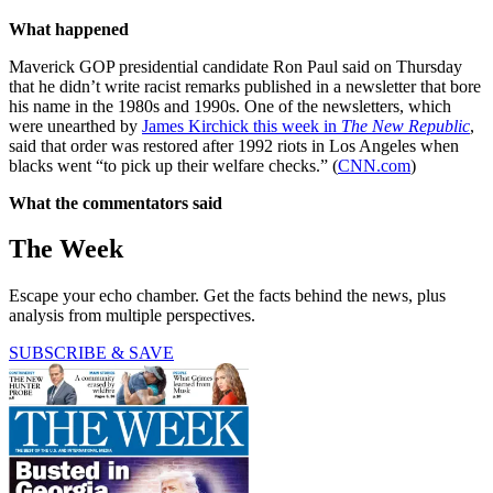
What happened
Maverick GOP presidential candidate Ron Paul said on Thursday
that he didn’t write racist remarks published in a newsletter that bore
his name in the 1980s and 1990s. One of the newsletters, which
were unearthed by
James Kirchick this week in
The New Republic
,
said that order was restored after 1992 riots in Los Angeles when
blacks went “to pick up their welfare checks.” (
CNN.com
)
What the commentators said
The Week
Escape your echo chamber. Get the facts behind the news, plus
analysis from multiple perspectives.
SUBSCRIBE & SAVE