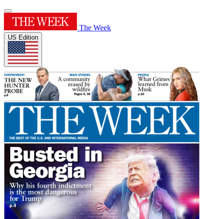
The Week
US Edition