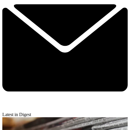
Latest in Digest