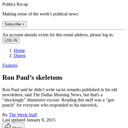
Politics Recap
Making sense of the week's political news
Subscribe +
An account already exists for this email address, please log in.
Home
Digest
Features
Ron Paul’s skeletons
Ron Paul said he didn’t write racist remarks published in his old
newsletters, said The Dallas Morning News, but that's a
"shockingly" dismissive excuse. Reading this stuff was a "gut-
punch" for everyone who responded to his maverick,
By
The Week Staff
Last updated
January 8, 2015