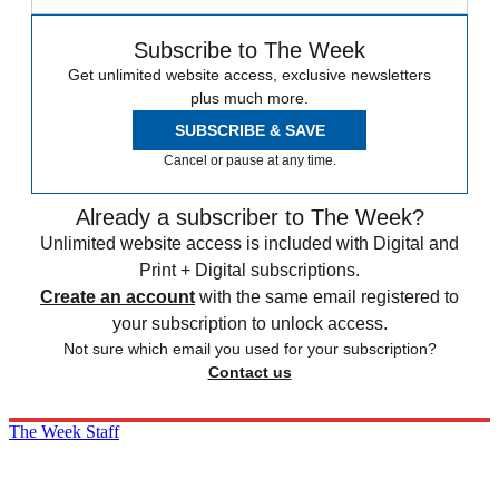
Subscribe to The Week
Get unlimited website access, exclusive newsletters
plus much more.
SUBSCRIBE & SAVE
Cancel or pause at any time.
Already a subscriber to The Week?
Unlimited website access is included with Digital and
Print + Digital subscriptions.
Create an account
with the same email registered to
your subscription to unlock access.
Not sure which email you used for your subscription?
Contact us
The Week Staff