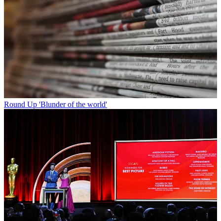
Round Up
'Blunder of the world'