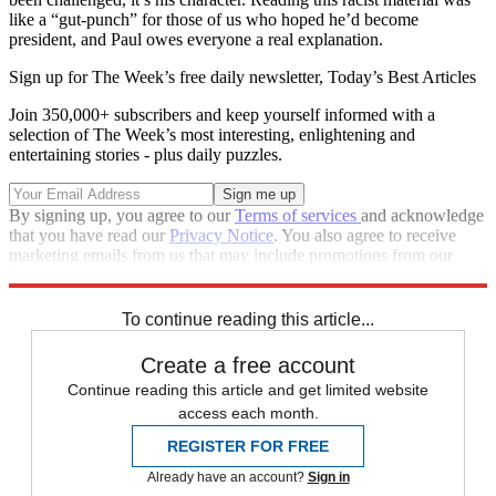
like a “gut-punch” for those of us who hoped he’d become
president, and Paul owes everyone a real explanation.
Sign up for The Week’s free daily newsletter,
Today’s Best Articles
Join 350,000+ subscribers and keep yourself informed with a
selection of The Week’s most interesting, enlightening and
entertaining stories - plus daily puzzles.
By signing up, you agree to our
Terms of services
and acknowledge
that you have read our
Privacy Notice
. You also agree to receive
marketing emails from us that may include promotions from our
trusted partners and sponsors, which you can unsubscribe from at
any time.
To continue reading this article...
Create a free account
Continue reading this article and get limited website
access each month.
REGISTER FOR FREE
Already have an account?
Sign in