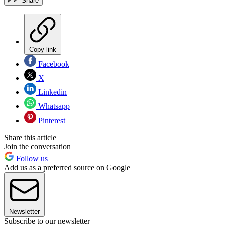
Share
Copy link
Facebook
X
Linkedin
Whatsapp
Pinterest
Share this article
Join the conversation
Follow us
Add us as a preferred source on Google
Newsletter
Subscribe to our newsletter