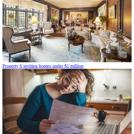
Property
6 inviting homes under $1 million