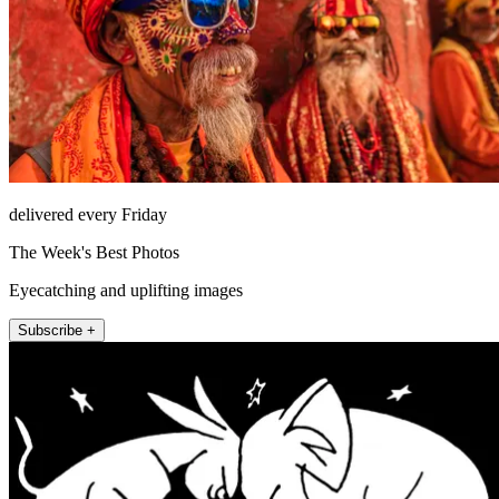
delivered every Friday
The Week's Best Photos
Eyecatching and uplifting images
Subscribe +