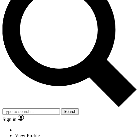
Search
Sign in
View Profile