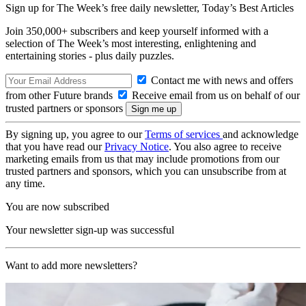
Sign up for The Week’s free daily newsletter,
Today’s Best Articles
Join 350,000+ subscribers and keep yourself informed with a
selection of The Week’s most interesting, enlightening and
entertaining stories - plus daily puzzles.
Contact me with news and offers
from other Future brands
Receive email from us on behalf of our
trusted partners or sponsors
By signing up, you agree to our
Terms of services
and acknowledge
that you have read our
Privacy Notice
. You also agree to receive
marketing emails from us that may include promotions from our
trusted partners and sponsors, which you can unsubscribe from at
any time.
You are now subscribed
Your newsletter sign-up was successful
Want to add more newsletters?