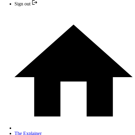
Sign out
The Explainer