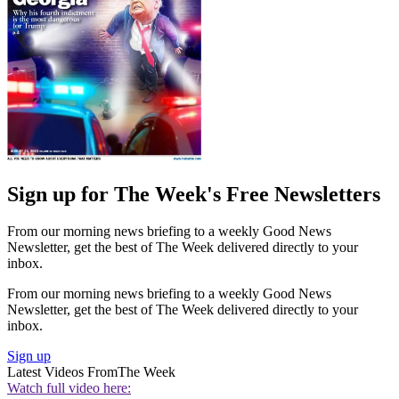
Sign up for The Week's Free Newsletters
From our morning news briefing to a weekly Good News
Newsletter, get the best of The Week delivered directly to your
inbox.
From our morning news briefing to a weekly Good News
Newsletter, get the best of The Week delivered directly to your
inbox.
Sign up
Latest Videos From
The Week
Watch full video here: