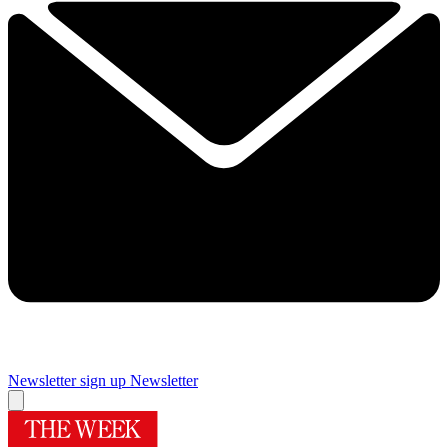
Newsletter sign up
Newsletter