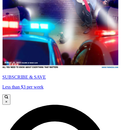
SUBSCRIBE & SAVE
Less than $3 per week
×