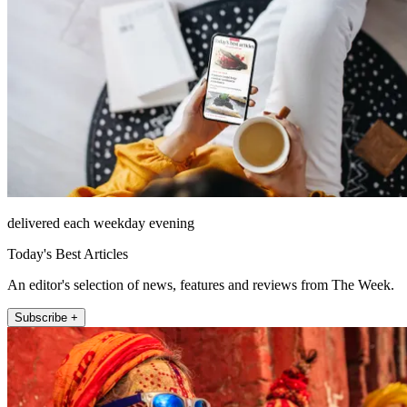
delivered each weekday evening
Today's Best Articles
An editor's selection of news, features and reviews from The Week.
Subscribe +