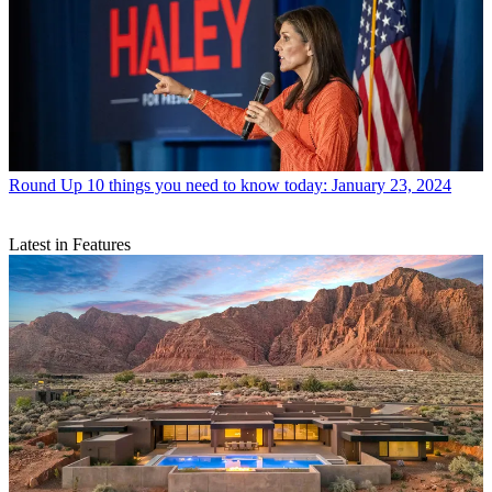
Round Up
10 things you need to know today: January 23, 2024
Latest in Features