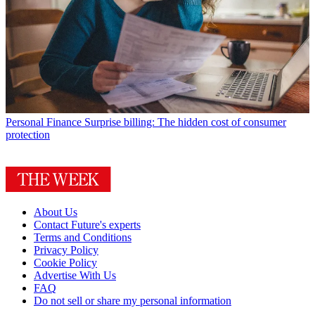
Personal Finance
Surprise billing: The hidden cost of consumer
protection
About Us
Contact Future's experts
Terms and Conditions
Privacy Policy
Cookie Policy
Advertise With Us
FAQ
Do not sell or share my personal information