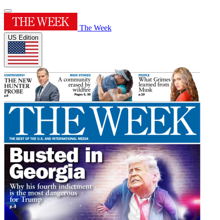
The Week
US Edition