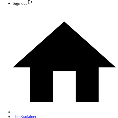
Sign out
The Explainer