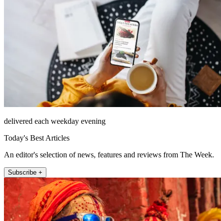
delivered each weekday evening
Today's Best Articles
An editor's selection of news, features and reviews from The Week.
Subscribe +