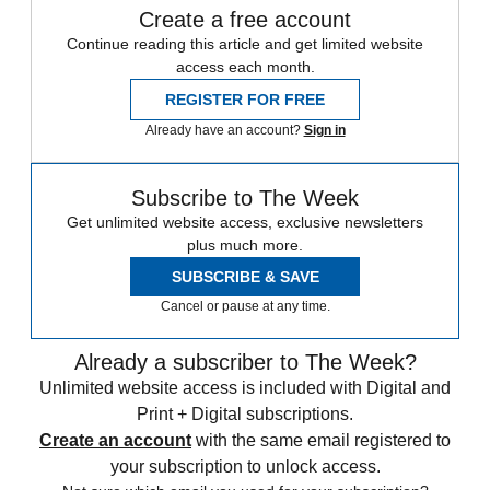
Create a free account
Continue reading this article and get limited website
access each month.
REGISTER FOR FREE
Already have an account?
Sign in
Subscribe to The Week
Get unlimited website access, exclusive newsletters
plus much more.
SUBSCRIBE & SAVE
Cancel or pause at any time.
Already a subscriber to The Week?
Unlimited website access is included with Digital and
Print + Digital subscriptions.
Create an account
with the same email registered to
your subscription to unlock access.