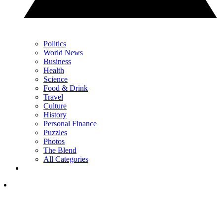
Politics
World News
Business
Health
Science
Food & Drink
Travel
Culture
History
Personal Finance
Puzzles
Photos
The Blend
All Categories