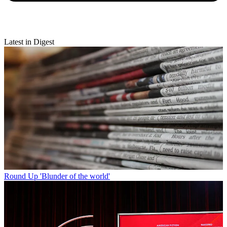
Latest in Digest
Round Up
'Blunder of the world'