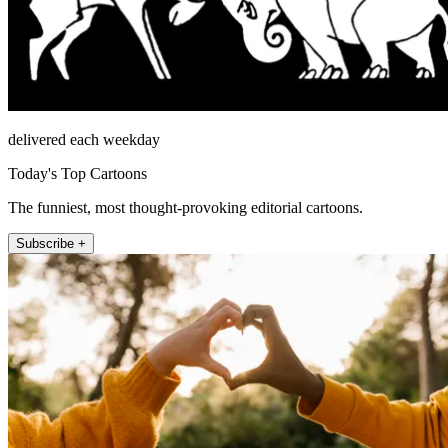
delivered each weekday
Today's Top Cartoons
The funniest, most thought-provoking editorial cartoons.
Subscribe +