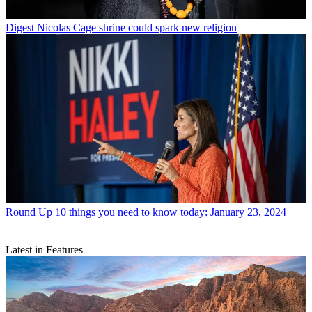
Digest
Nicolas Cage shrine could spark new religion
Round Up
10 things you need to know today: January 23, 2024
Latest in Features