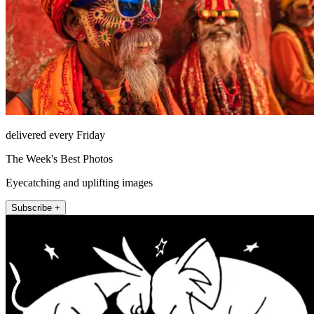
delivered every Friday
The Week's Best Photos
Eyecatching and uplifting images
Subscribe +