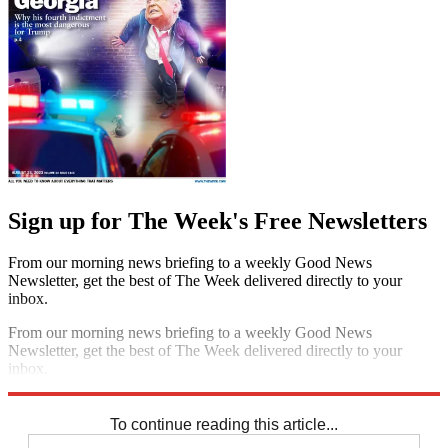
Sign up for The Week's Free Newsletters
From our morning news briefing to a weekly Good News
Newsletter, get the best of The Week delivered directly to your
inbox.
From our morning news briefing to a weekly Good News
Newsletter, get the best of The Week delivered directly to your
inbox.
Sign up
To continue reading this article...