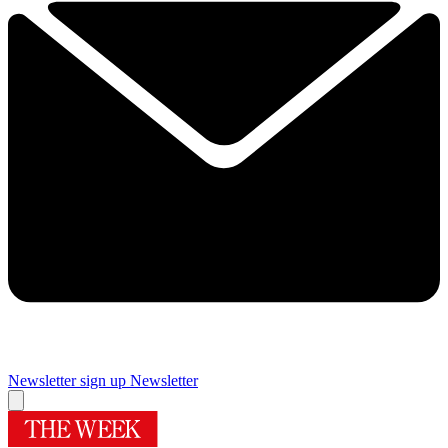
Newsletter sign up
Newsletter