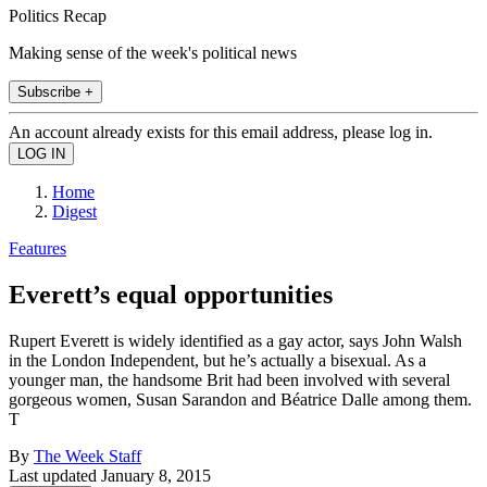
Politics Recap
Making sense of the week's political news
Subscribe +
An account already exists for this email address, please log in.
Home
Digest
Features
Everett’s equal opportunities
Rupert Everett is widely identified as a gay actor, says John Walsh
in the London Independent, but he’s actually a bisexual. As a
younger man, the handsome Brit had been involved with several
gorgeous women, Susan Sarandon and Béatrice Dalle among them.
T
By
The Week Staff
Last updated
January 8, 2015