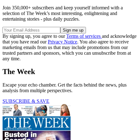
Join 350,000+ subscribers and keep yourself informed with a
selection of The Week’s most interesting, enlightening and
entertaining stories - plus daily puzzles.
By signing up, you agree to our
Terms of services
and acknowledge
that you have read our
Privacy Notice
. You also agree to receive
marketing emails from us that may include promotions from our
trusted partners and sponsors, which you can unsubscribe from at
any time.
The Week
Escape your echo chamber. Get the facts behind the news, plus
analysis from multiple perspectives.
SUBSCRIBE & SAVE