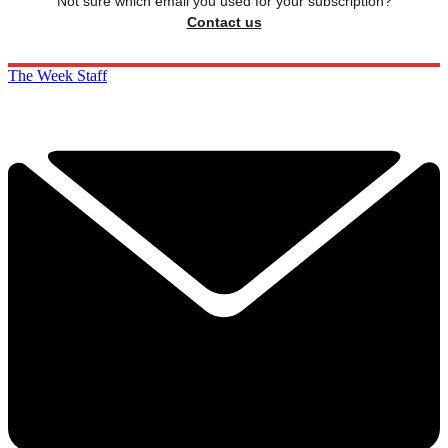
Not sure which email you used for your subscription?
Contact us
The Week Staff