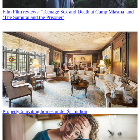
Film
Film reviews: ‘Teenage Sex and Death at Camp Miasma’ and
‘The Samurai and the Prisoner’
Property
6 inviting homes under $1 million