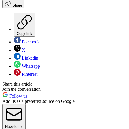
Share
Copy link
Facebook
X
Linkedin
Whatsapp
Pinterest
Share this article
Join the conversation
Follow us
Add us as a preferred source on Google
Newsletter