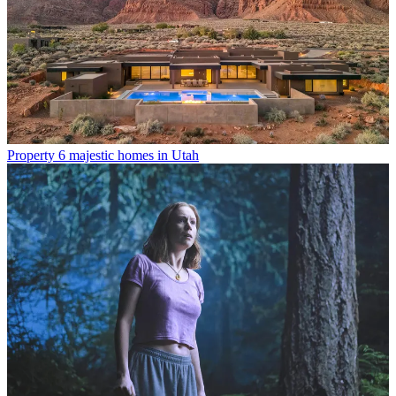
Property
6 majestic homes in Utah