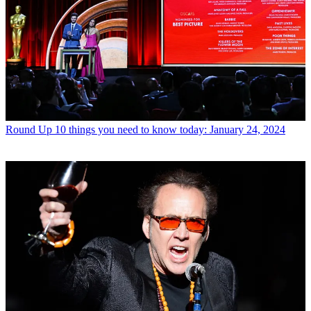
Round Up
10 things you need to know today: January 24, 2024