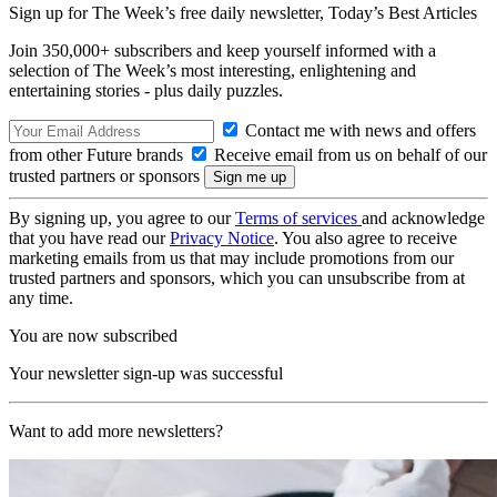
Sign up for The Week’s free daily newsletter,
Today’s Best Articles
Join 350,000+ subscribers and keep yourself informed with a
selection of The Week’s most interesting, enlightening and
entertaining stories - plus daily puzzles.
Contact me with news and offers
from other Future brands
Receive email from us on behalf of our
trusted partners or sponsors
By signing up, you agree to our
Terms of services
and acknowledge
that you have read our
Privacy Notice
. You also agree to receive
marketing emails from us that may include promotions from our
trusted partners and sponsors, which you can unsubscribe from at
any time.
You are now subscribed
Your newsletter sign-up was successful
Want to add more newsletters?