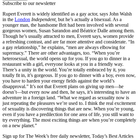
Subscribe to our newsletter
Rupert Everett is widely identified as a gay actor, says John Walsh
in the
London
Independent,
but he’s actually a bisexual. As a
younger man, the handsome Brit had been involved with several
gorgeous women, Susan Sarandon and Béatrice Dalle among them.
Though he’s usually attracted to men, Everett says, women provide
a refreshing contrast, and are far more attentive and considerate. “In
a gay relationship,” he explains, “men are always elbowing for
supremacy.” There are other advantages, too. “When you’re
heterosexual, the world opens up for you. If you go to dinner in a
restaurant with a girl, everyone looks at you in a friendly way.
There’s a unity in the world. You’re totally embraced by it, you
totally fit in, it’s gorgeous. If you go to dinner with a boy, even now,
you have to harden your energy fields against the world’s
disapproval.” It’s not that Everett plans on giving up men—he
doesn’t—but every now and then, he says, it’s interesting to have an
adventure in a foreign land. “What we regard as sexuality now is
just repeating the pleasures we’re used to. I think the real excitement
of sexuality is discovering things that are new. When you’re young,
even if you have a predilection for one area of life, you still want to
try everything. The most exciting things are when you’re completely
on a new planet.”
Sign up for The Week’s free daily newsletter,
Today’s Best Articles