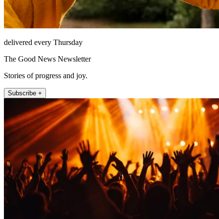
delivered every Thursday
The Good News Newsletter
Stories of progress and joy.
Subscribe +