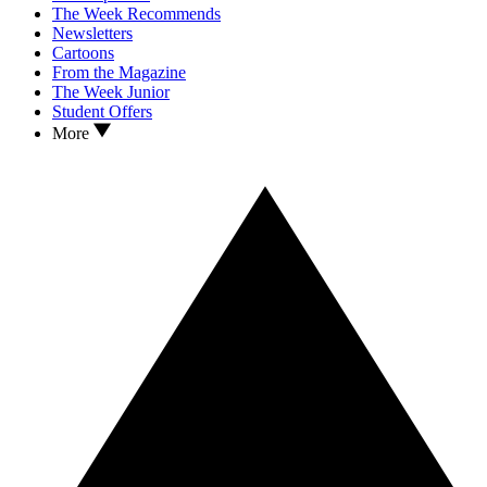
The Week Recommends
Newsletters
Cartoons
From the Magazine
The Week Junior
Student Offers
More