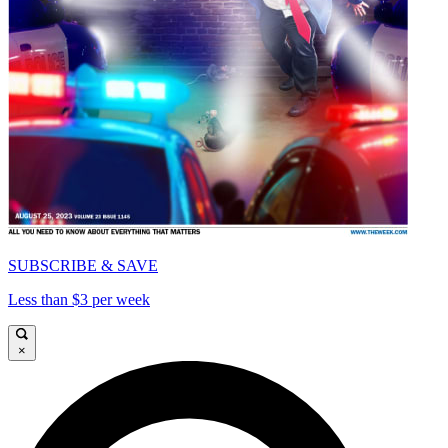
SUBSCRIBE & SAVE
Less than $3 per week
×