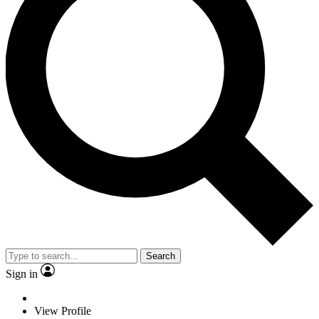
Search
Sign in
View Profile