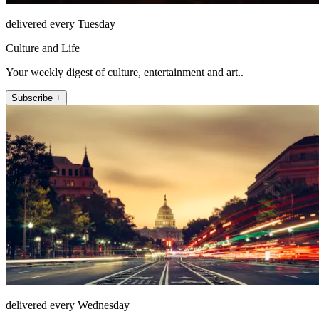
delivered every Tuesday
Culture and Life
Your weekly digest of culture, entertainment and art..
Subscribe +
delivered every Wednesday