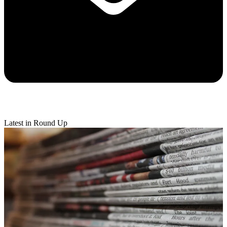
Latest in Round Up