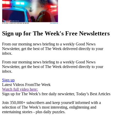
Sign up for The Week's Free Newsletters
From our morning news briefing to a weekly Good News
Newsletter, get the best of The Week delivered directly to your
inbox.
From our morning news briefing to a weekly Good News
Newsletter, get the best of The Week delivered directly to your
inbox.
Sign up
Latest Videos From
The Week
Watch full video here:
Sign up for The Week’s free daily newsletter,
Today’s Best Articles
Join 350,000+ subscribers and keep yourself informed with a
selection of The Week’s most interesting, enlightening and
entertaining stories - plus daily puzzles.