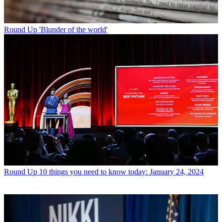
Round Up
'Blunder of the world'
Round Up
10 things you need to know today: January 24, 2024