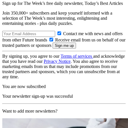
Sign up for The Week’s free daily newsletter,
Today’s Best Articles
Join 350,000+ subscribers and keep yourself informed with a
selection of The Week’s most interesting, enlightening and
entertaining stories - plus daily puzzles.
Contact me with news and offers
from other Future brands
Receive email from us on behalf of our
trusted partners or sponsors
By signing up, you agree to our
Terms of services
and acknowledge
that you have read our
Privacy Notice
. You also agree to receive
marketing emails from us that may include promotions from our
trusted partners and sponsors, which you can unsubscribe from at
any time.
You are now subscribed
Your newsletter sign-up was successful
Want to add more newsletters?