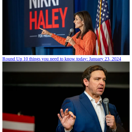
Round Up
10 things you need to know today: January 23, 2024