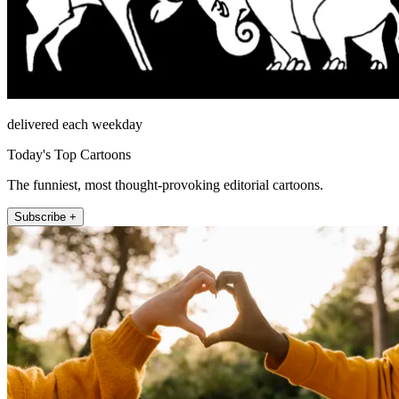
delivered each weekday
Today's Top Cartoons
The funniest, most thought-provoking editorial cartoons.
Subscribe +