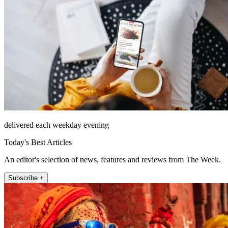
delivered each weekday evening
Today's Best Articles
An editor's selection of news, features and reviews from The Week.
Subscribe +