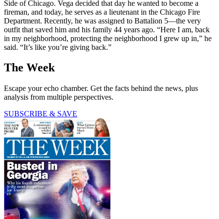
Side of Chicago. Vega decided that day he wanted to become a
fireman, and today, he serves as a lieutenant in the Chicago Fire
Department. Recently, he was assigned to Battalion 5—the very
outfit that saved him and his family 44 years ago. “Here I am, back
in my neighborhood, protecting the neighborhood I grew up in,” he
said. “It’s like you’re giving back.”
The Week
Escape your echo chamber. Get the facts behind the news, plus
analysis from multiple perspectives.
SUBSCRIBE & SAVE