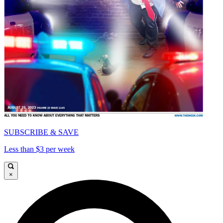
SUBSCRIBE & SAVE
Less than $3 per week
×