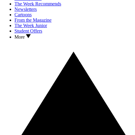
The Week Recommends
Newsletters
Cartoons
From the Magazine
The Week Junior
Student Offers
More