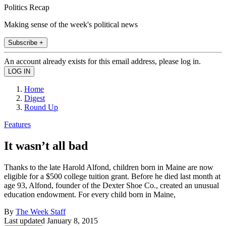
Politics Recap
Making sense of the week's political news
Subscribe +
An account already exists for this email address, please log in.
Home
Digest
Round Up
Features
It wasn’t all bad
Thanks to the late Harold Alfond, children born in Maine are now
eligible for a $500 college tuition grant. Before he died last month at
age 93, Alfond, founder of the Dexter Shoe Co., created an unusual
education endowment. For every child born in Maine,
By
The Week Staff
Last updated
January 8, 2015