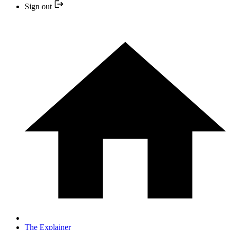
Sign out
The Explainer