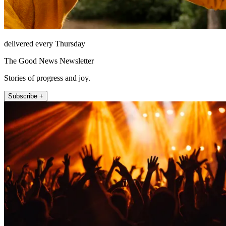
delivered every Thursday
The Good News Newsletter
Stories of progress and joy.
Subscribe +