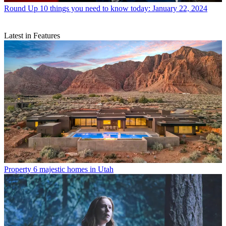
Round Up
10 things you need to know today: January 22, 2024
Latest in Features
Property
6 majestic homes in Utah