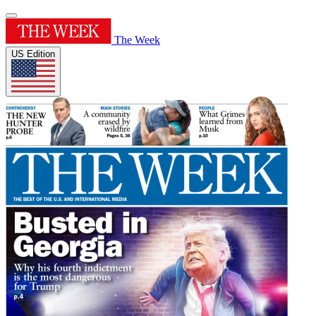
The Week
US Edition