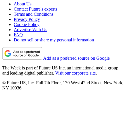
About Us
Contact Future's experts
Terms and Conditions
Privacy Policy
Cookie Policy
Advertise With Us
FAQ
Do not sell or share my personal information
Add as a preferred source on Google
The Week is part of Future US Inc, an international media group
and leading digital publisher.
Visit our corporate site
.
© Future US, Inc. Full 7th Floor, 130 West 42nd Street, New York,
NY 10036.