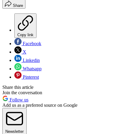
Share
Copy link
Facebook
X
Linkedin
Whatsapp
Pinterest
Share this article
Join the conversation
Follow us
Add us as a preferred source on Google
Newsletter