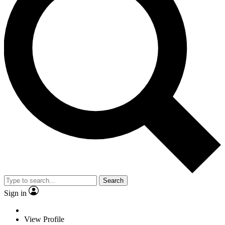
Search
Sign in
View Profile