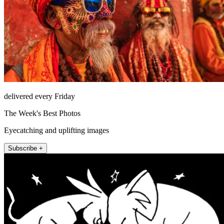
delivered every Friday
The Week's Best Photos
Eyecatching and uplifting images
Subscribe +