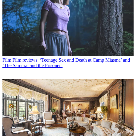
Film
Film reviews: ‘Teenage Sex and Death at Camp Miasma’ and
‘The Samurai and the Prisoner’