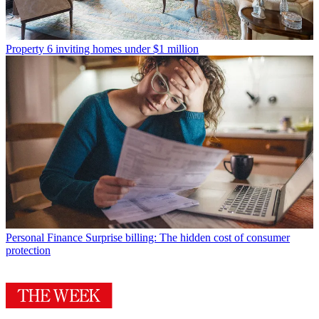
Property
6 inviting homes under $1 million
Personal Finance
Surprise billing: The hidden cost of consumer
protection