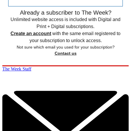
Already a subscriber to The Week?
Unlimited website access is included with Digital and
Print + Digital subscriptions.
Create an account
with the same email registered to
your subscription to unlock access.
Not sure which email you used for your subscription?
Contact us
The Week Staff