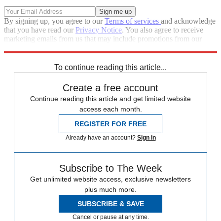
By signing up, you agree to our
Terms of services
and acknowledge
that you have read our
Privacy Notice
. You also agree to receive
marketing emails from us that may include promotions from our
trusted partners and sponsors, which you can unsubscribe from at
any time.
To continue reading this article...
Create a free account
Continue reading this article and get limited website
access each month.
REGISTER FOR FREE
Already have an account?
Sign in
Subscribe to The Week
Get unlimited website access, exclusive newsletters
plus much more.
SUBSCRIBE & SAVE
Cancel or pause at any time.