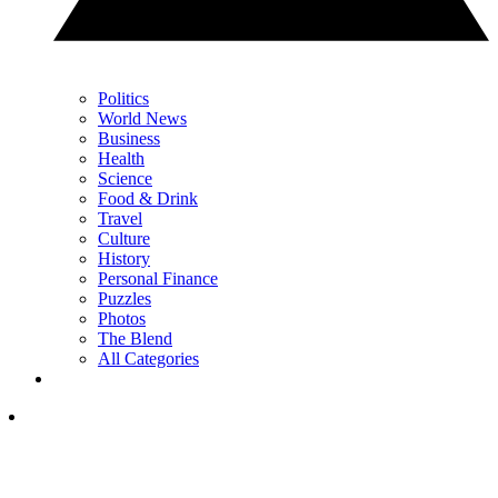
Politics
World News
Business
Health
Science
Food & Drink
Travel
Culture
History
Personal Finance
Puzzles
Photos
The Blend
All Categories