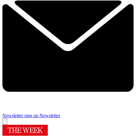
Newsletter sign up
Newsletter