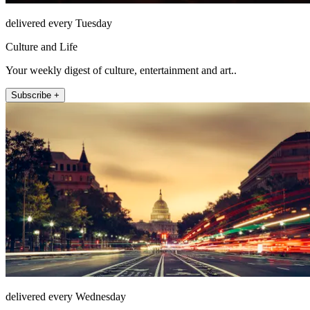
delivered every Tuesday
Culture and Life
Your weekly digest of culture, entertainment and art..
Subscribe +
delivered every Wednesday