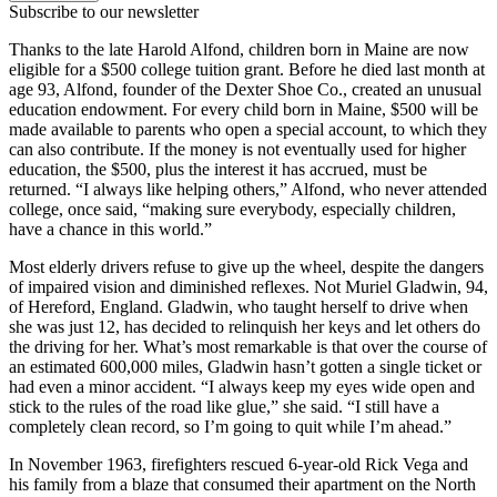
Subscribe to our newsletter
Thanks to the late Harold Alfond, children born in Maine are now
eligible for a $500 college tuition grant. Before he died last month at
age 93, Alfond, founder of the Dexter Shoe Co., created an unusual
education endowment. For every child born in Maine, $500 will be
made available to parents who open a special account, to which they
can also contribute. If the money is not eventually used for higher
education, the $500, plus the interest it has accrued, must be
returned. “I always like helping others,” Alfond, who never attended
college, once said, “making sure everybody, especially children,
have a chance in this world.”
Most elderly drivers refuse to give up the wheel, despite the dangers
of impaired vision and diminished reflexes. Not Muriel Gladwin, 94,
of Hereford, England. Gladwin, who taught herself to drive when
she was just 12, has decided to relinquish her keys and let others do
the driving for her. What’s most remarkable is that over the course of
an estimated 600,000 miles, Gladwin hasn’t gotten a single ticket or
had even a minor accident. “I always keep my eyes wide open and
stick to the rules of the road like glue,” she said. “I still have a
completely clean record, so I’m going to quit while I’m ahead.”
In November 1963, firefighters rescued 6-year-old Rick Vega and
his family from a blaze that consumed their apartment on the North