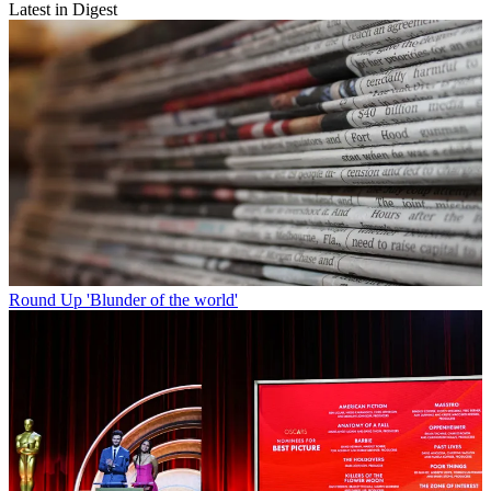
Latest in Digest
Round Up
'Blunder of the world'