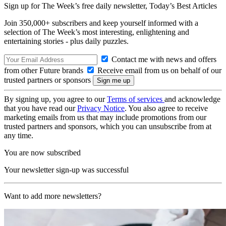
Sign up for The Week’s free daily newsletter,
Today’s Best Articles
Join 350,000+ subscribers and keep yourself informed with a
selection of The Week’s most interesting, enlightening and
entertaining stories - plus daily puzzles.
Contact me with news and offers
from other Future brands
Receive email from us on behalf of our
trusted partners or sponsors
By signing up, you agree to our
Terms of services
and acknowledge
that you have read our
Privacy Notice
. You also agree to receive
marketing emails from us that may include promotions from our
trusted partners and sponsors, which you can unsubscribe from at
any time.
You are now subscribed
Your newsletter sign-up was successful
Want to add more newsletters?