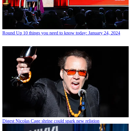
Round Up
10 things you need to know today: January 24, 2024
Digest
Nicolas Cage shrine could spark new religion