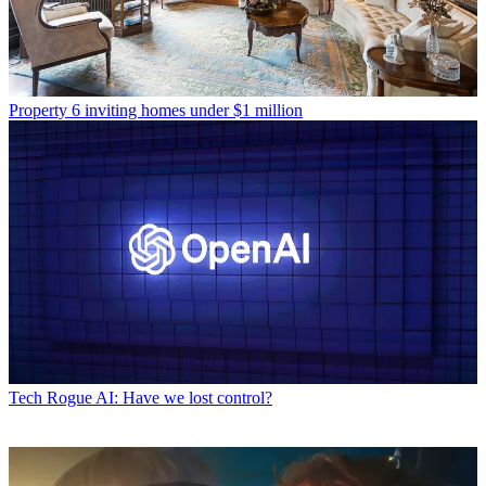
Property
6 inviting homes under $1 million
Tech
Rogue AI: Have we lost control?