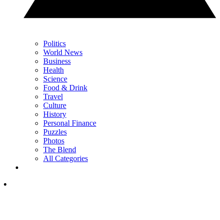
Politics
World News
Business
Health
Science
Food & Drink
Travel
Culture
History
Personal Finance
Puzzles
Photos
The Blend
All Categories