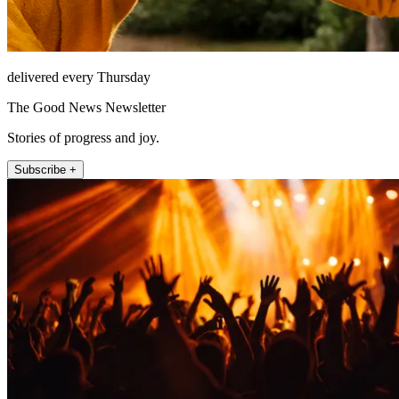
delivered every Thursday
The Good News Newsletter
Stories of progress and joy.
Subscribe +