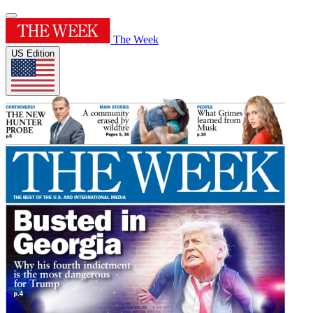
The Week
US Edition