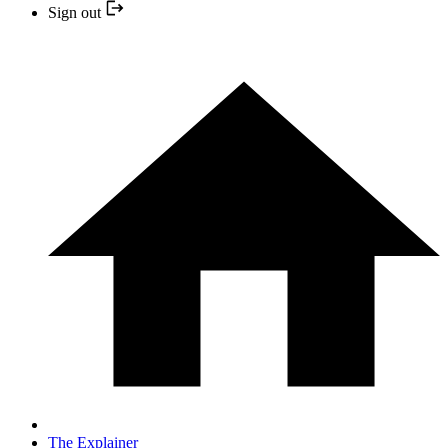
Sign out
The Explainer