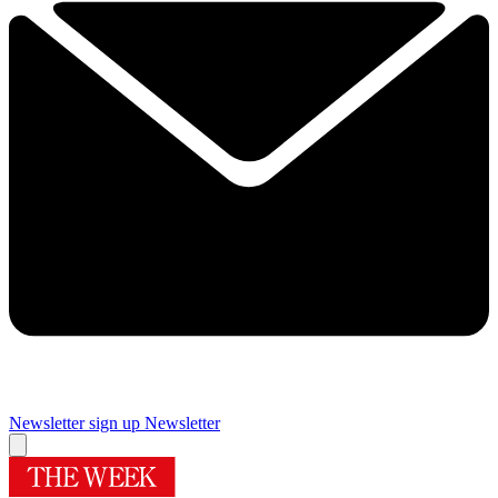
Newsletter sign up
Newsletter