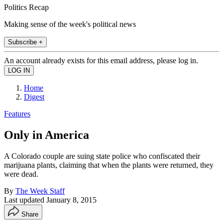
Politics Recap
Making sense of the week's political news
Subscribe +
An account already exists for this email address, please log in.
Home
Digest
Features
Only in America
A Colorado couple are suing state police who confiscated their
marijuana plants, claiming that when the plants were returned, they
were dead.
By
The Week Staff
Last updated
January 8, 2015
Share