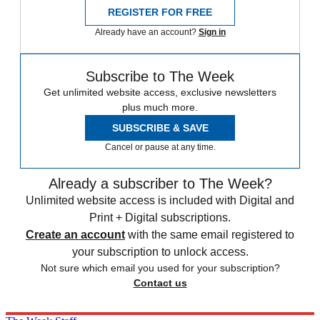
REGISTER FOR FREE
Already have an account?
Sign in
Subscribe to The Week
Get unlimited website access, exclusive newsletters
plus much more.
SUBSCRIBE & SAVE
Cancel or pause at any time.
Already a subscriber to The Week?
Unlimited website access is included with Digital and
Print + Digital subscriptions.
Create an account
with the same email registered to
your subscription to unlock access.
Not sure which email you used for your subscription?
Contact us