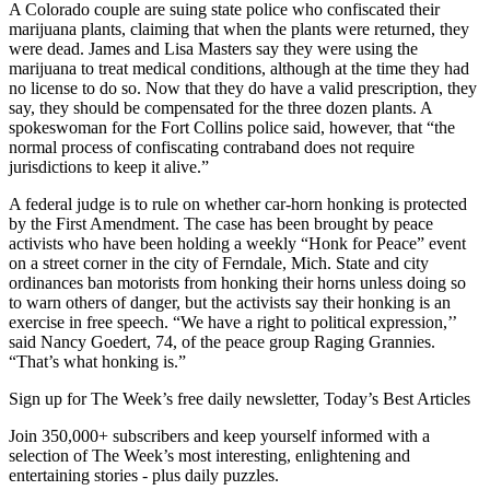
A Colorado couple are suing state police who confiscated their
marijuana plants, claiming that when the plants were returned, they
were dead. James and Lisa Masters say they were using the
marijuana to treat medical conditions, although at the time they had
no license to do so. Now that they do have a valid prescription, they
say, they should be compensated for the three dozen plants. A
spokeswoman for the Fort Collins police said, however, that “the
normal process of confiscating contraband does not require
jurisdictions to keep it alive.”
A federal judge is to rule on whether car-horn honking is protected
by the First Amendment. The case has been brought by peace
activists who have been holding a weekly “Honk for Peace” event
on a street corner in the city of Ferndale, Mich. State and city
ordinances ban motorists from honking their horns unless doing so
to warn others of danger, but the activists say their honking is an
exercise in free speech. “We have a right to political expression,’’
said Nancy Goedert, 74, of the peace group Raging Grannies.
“That’s what honking is.”
Sign up for The Week’s free daily newsletter,
Today’s Best Articles
Join 350,000+ subscribers and keep yourself informed with a
selection of The Week’s most interesting, enlightening and
entertaining stories - plus daily puzzles.