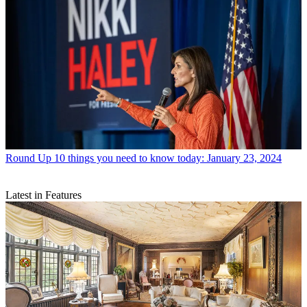
Round Up
10 things you need to know today: January 23, 2024
Latest in Features