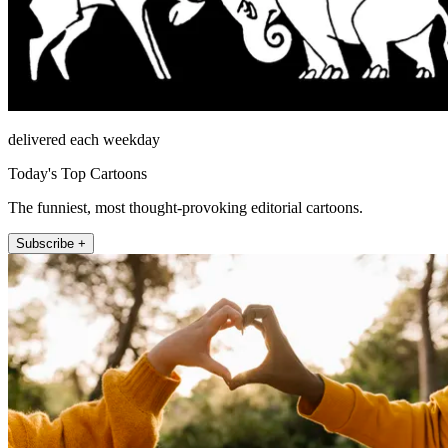
delivered each weekday
Today's Top Cartoons
The funniest, most thought-provoking editorial cartoons.
Subscribe +