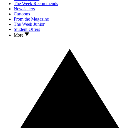
The Week Recommends
Newsletters
Cartoons
From the Magazine
The Week Junior
Student Offers
More