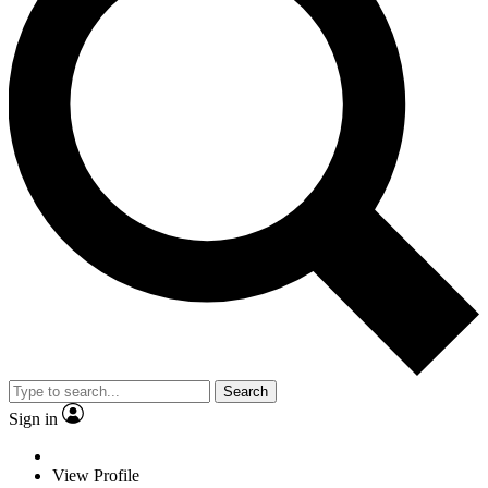
Search
Sign in
View Profile