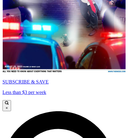
SUBSCRIBE & SAVE
Less than $3 per week
×