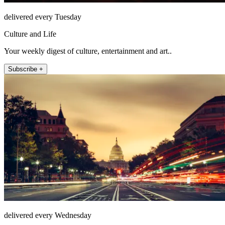
delivered every Tuesday
Culture and Life
Your weekly digest of culture, entertainment and art..
Subscribe +
delivered every Wednesday