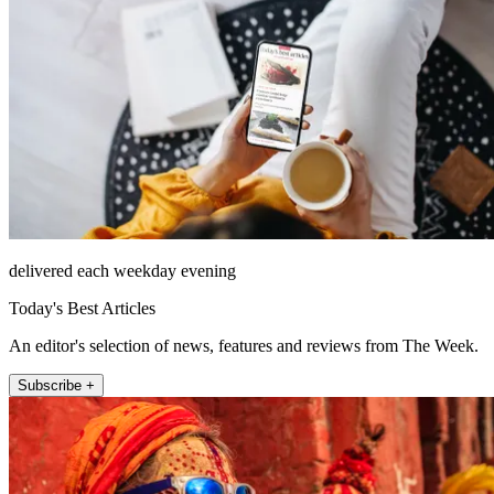
delivered each weekday evening
Today's Best Articles
An editor's selection of news, features and reviews from The Week.
Subscribe +