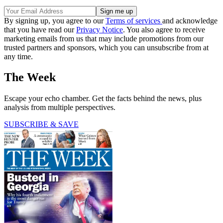
By signing up, you agree to our
Terms of services
and acknowledge
that you have read our
Privacy Notice
. You also agree to receive
marketing emails from us that may include promotions from our
trusted partners and sponsors, which you can unsubscribe from at
any time.
The Week
Escape your echo chamber. Get the facts behind the news, plus
analysis from multiple perspectives.
SUBSCRIBE & SAVE