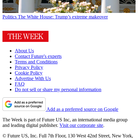
Politics
The White House: Trump’s extreme makeover
About Us
Contact Future's experts
Terms and Conditions
Privacy Policy
Cookie Policy
Advertise With Us
FAQ
Do not sell or share my personal information
Add as a preferred source on Google
The Week is part of Future US Inc, an international media group
and leading digital publisher.
Visit our corporate site
.
© Future US, Inc. Full 7th Floor, 130 West 42nd Street, New York,