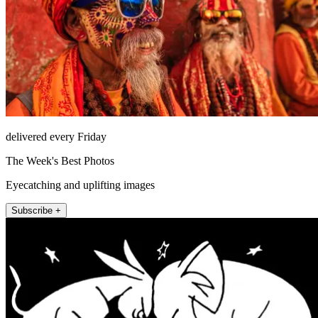
delivered every Friday
The Week's Best Photos
Eyecatching and uplifting images
Subscribe +