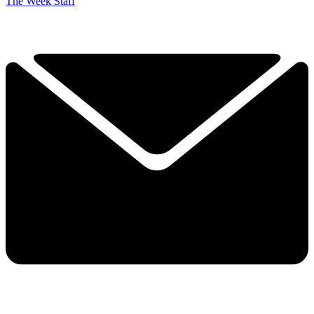
The Week Staff