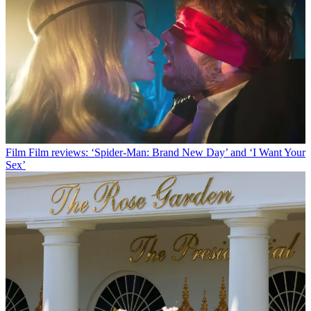
Film
Film reviews: ‘Spider-Man: Brand New Day’ and ‘I Want Your
Sex’