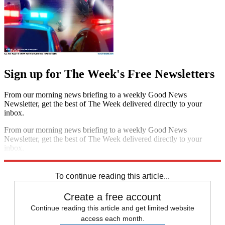
Sign up for The Week's Free Newsletters
From our morning news briefing to a weekly Good News
Newsletter, get the best of The Week delivered directly to your
inbox.
From our morning news briefing to a weekly Good News
Newsletter, get the best of The Week delivered directly to your
inbox.
Sign up
To continue reading this article...
Create a free account
Continue reading this article and get limited website
access each month.