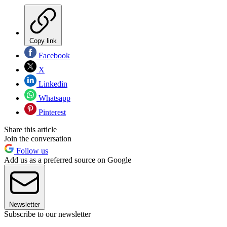
Copy link
Facebook
X
Linkedin
Whatsapp
Pinterest
Share this article
Join the conversation
Follow us
Add us as a preferred source on Google
Newsletter
Subscribe to our newsletter