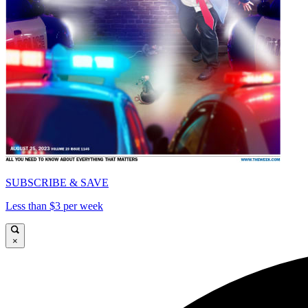
SUBSCRIBE & SAVE
Less than $3 per week
×