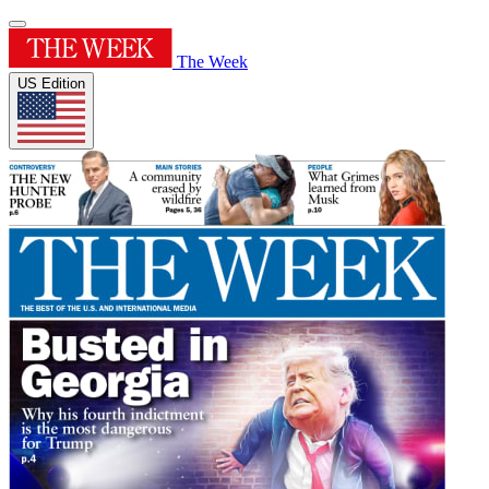
The Week
US Edition