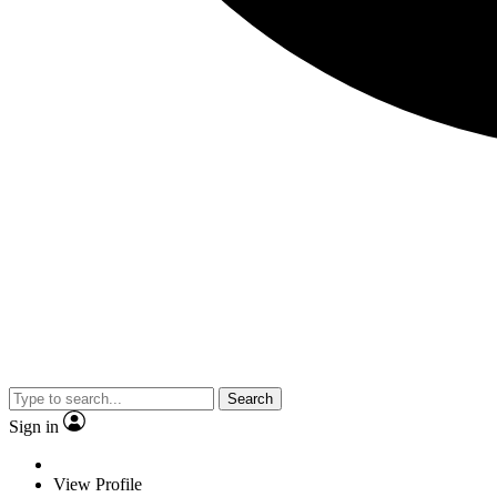
Search
Sign in
View Profile