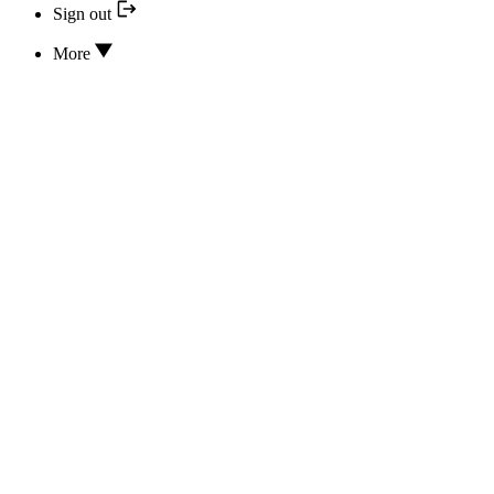
Sign out
More