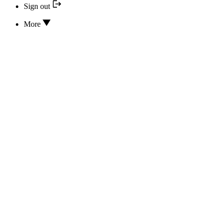
Sign out
More