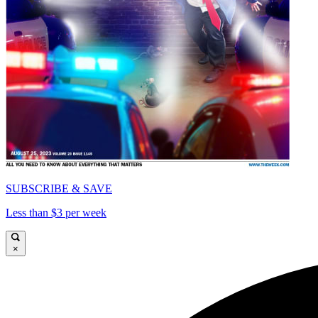
SUBSCRIBE & SAVE
Less than $3 per week
×