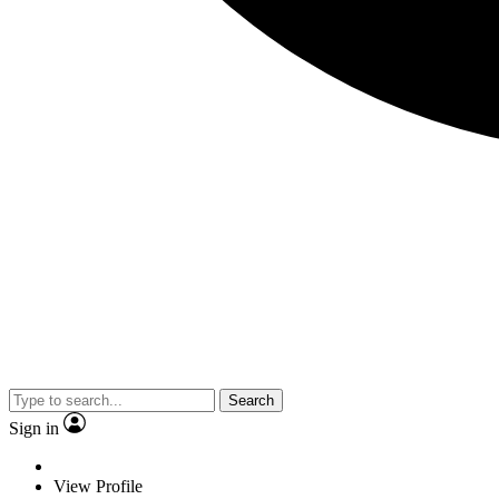
Search
Sign in
View Profile