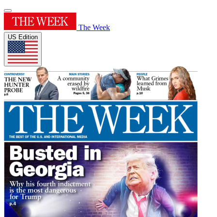
The Week
US Edition