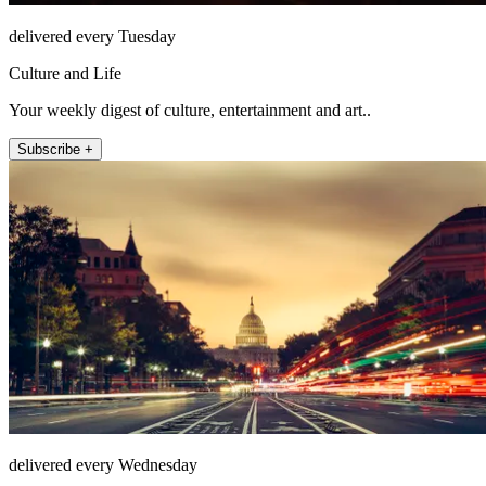
delivered every Tuesday
Culture and Life
Your weekly digest of culture, entertainment and art..
Subscribe +
delivered every Wednesday