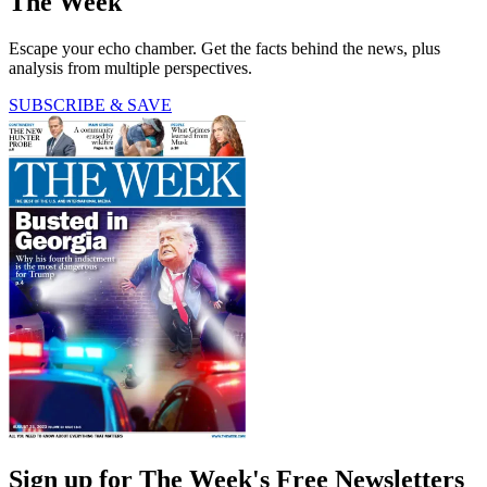
The Week
Escape your echo chamber. Get the facts behind the news, plus
analysis from multiple perspectives.
SUBSCRIBE & SAVE
Sign up for The Week's Free Newsletters