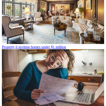
Property
6 inviting homes under $1 million