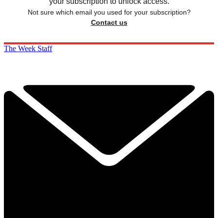
your subscription to unlock access.
Not sure which email you used for your subscription?
Contact us
The Week Staff