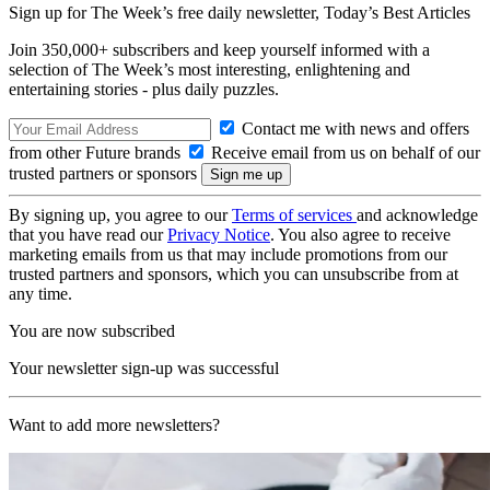
Sign up for The Week’s free daily newsletter,
Today’s Best Articles
Join 350,000+ subscribers and keep yourself informed with a
selection of The Week’s most interesting, enlightening and
entertaining stories - plus daily puzzles.
Contact me with news and offers
from other Future brands
Receive email from us on behalf of our
trusted partners or sponsors
By signing up, you agree to our
Terms of services
and acknowledge
that you have read our
Privacy Notice
. You also agree to receive
marketing emails from us that may include promotions from our
trusted partners and sponsors, which you can unsubscribe from at
any time.
You are now subscribed
Your newsletter sign-up was successful
Want to add more newsletters?