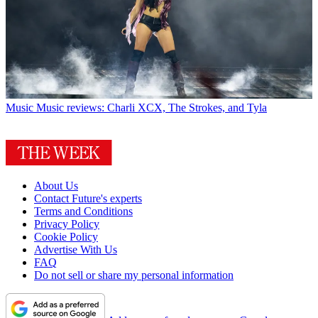
Music
Music reviews: Charli XCX, The Strokes, and Tyla
About Us
Contact Future's experts
Terms and Conditions
Privacy Policy
Cookie Policy
Advertise With Us
FAQ
Do not sell or share my personal information