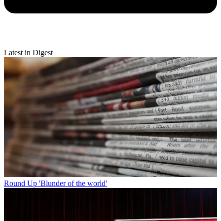
Latest in Digest
Round Up
'Blunder of the world'