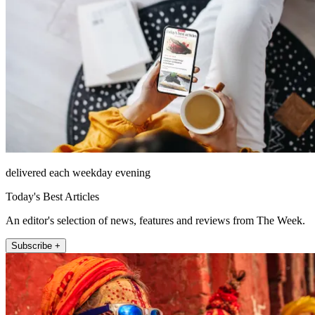
delivered each weekday evening
Today's Best Articles
An editor's selection of news, features and reviews from The Week.
Subscribe +