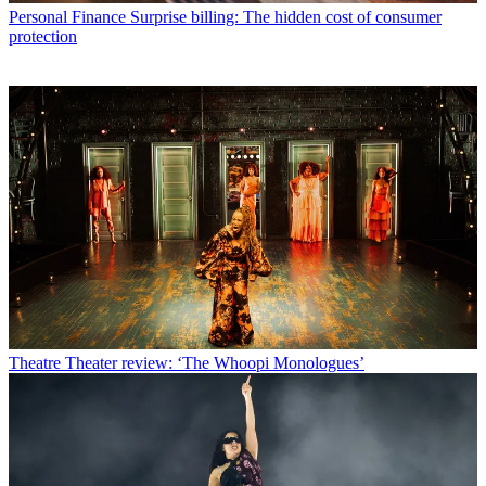
Personal Finance
Surprise billing: The hidden cost of consumer
protection
Theatre
Theater review: ‘The Whoopi Monologues’