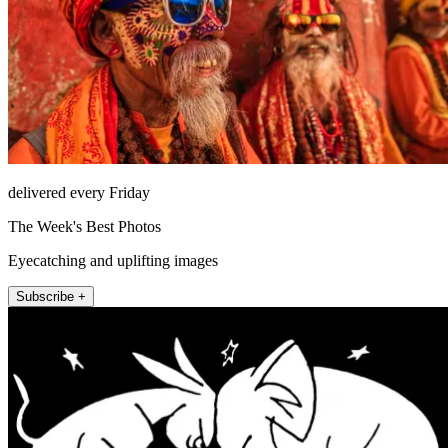
delivered every Friday
The Week's Best Photos
Eyecatching and uplifting images
Subscribe +