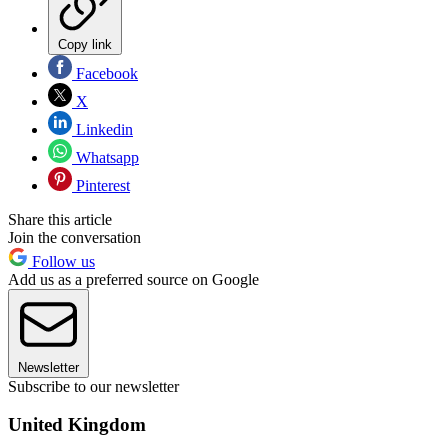
Copy link
Facebook
X
Linkedin
Whatsapp
Pinterest
Share this article
Join the conversation
Follow us
Add us as a preferred source on Google
Newsletter
Subscribe to our newsletter
United Kingdom