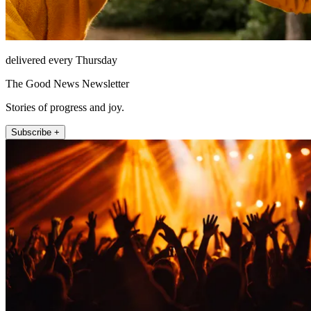
delivered every Thursday
The Good News Newsletter
Stories of progress and joy.
Subscribe +