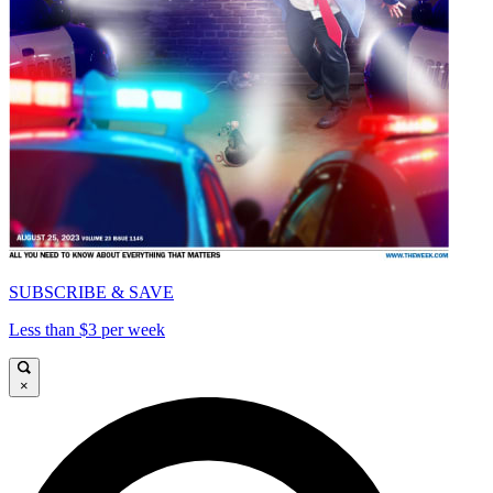
SUBSCRIBE & SAVE
Less than $3 per week
×