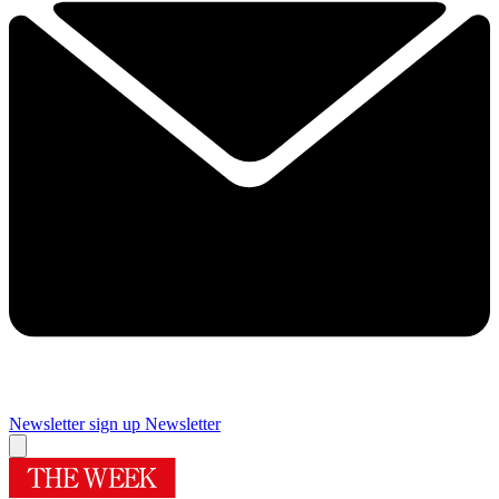
Newsletter sign up
Newsletter