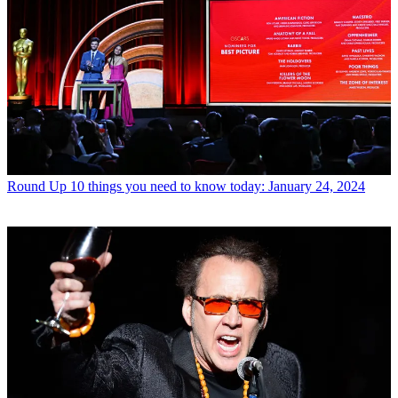
Round Up
10 things you need to know today: January 24, 2024