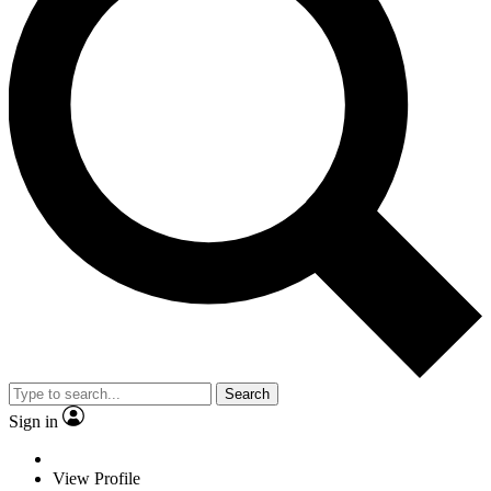
Search
Sign in
View Profile