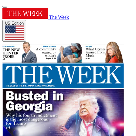
The Week
US Edition