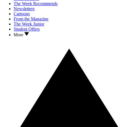
The Week Recommends
Newsletters
Cartoons
From the Magazine
The Week Junior
Student Offers
More