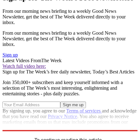
From our morning news briefing to a weekly Good News
Newsletter, get the best of The Week delivered directly to your
inbox.
From our morning news briefing to a weekly Good News
Newsletter, get the best of The Week delivered directly to your
inbox.
Sign up
Latest Videos From
The Week
Watch full video here:
Sign up for The Week’s free daily newsletter,
Today’s Best Articles
Join 350,000+ subscribers and keep yourself informed with a
selection of The Week’s most interesting, enlightening and
entertaining stories - plus daily puzzles.
By signing up, you agree to our
Terms of services
and acknowledge
that you have read our
Privacy Notice
. You also agree to receive
marketing emails from us that may include promotions from our
trusted partners and sponsors, which you can unsubscribe from at
any time.