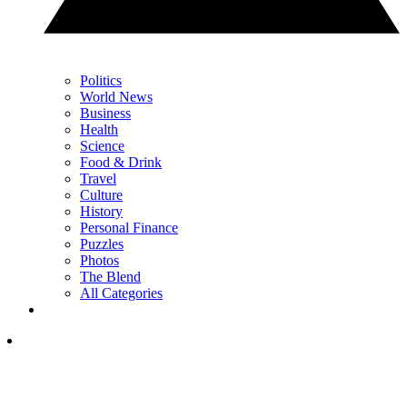
Politics
World News
Business
Health
Science
Food & Drink
Travel
Culture
History
Personal Finance
Puzzles
Photos
The Blend
All Categories