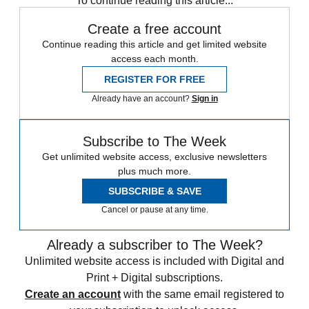
To continue reading this article...
Create a free account
Continue reading this article and get limited website
access each month.
REGISTER FOR FREE
Already have an account?
Sign in
Subscribe to The Week
Get unlimited website access, exclusive newsletters
plus much more.
SUBSCRIBE & SAVE
Cancel or pause at any time.
Already a subscriber to The Week?
Unlimited website access is included with Digital and
Print + Digital subscriptions.
Create an account
with the same email registered to