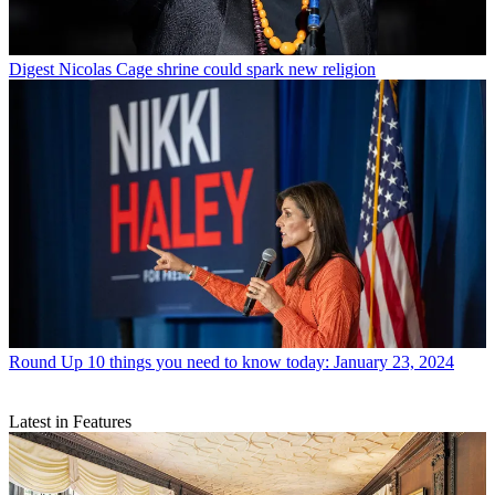
Digest
Nicolas Cage shrine could spark new religion
Round Up
10 things you need to know today: January 23, 2024
Latest in Features