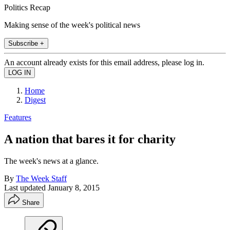
Politics Recap
Making sense of the week's political news
Subscribe +
An account already exists for this email address, please log in.
Home
Digest
Features
A nation that bares it for charity
The week's news at a glance.
By
The Week Staff
Last updated
January 8, 2015
Share