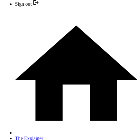
Sign out
The Explainer