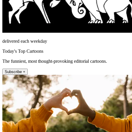
delivered each weekday
Today's Top Cartoons
The funniest, most thought-provoking editorial cartoons.
Subscribe +