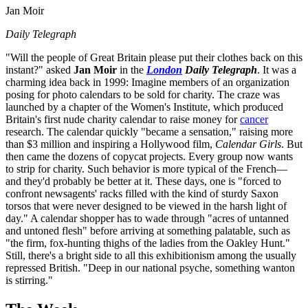
Jan Moir
Daily Telegraph
"Will the people of Great Britain please put their clothes back on this
instant?" asked
Jan Moir
in the
London
Daily Telegraph
. It was a
charming idea back in 1999: Imagine members of an organization
posing for photo calendars to be sold for charity. The craze was
launched by a chapter of the Women's Institute, which produced
Britain's first nude charity calendar to raise money for
cancer
research. The calendar quickly "became a sensation," raising more
than $3 million and inspiring a Hollywood film,
Calendar Girls
. But
then came the dozens of copycat projects. Every group now wants
to strip for charity. Such behavior is more typical of the French—
and they'd probably be better at it. These days, one is "forced to
confront newsagents' racks filled with the kind of sturdy Saxon
torsos that were never designed to be viewed in the harsh light of
day." A calendar shopper has to wade through "acres of untanned
and untoned flesh" before arriving at something palatable, such as
"the firm, fox-hunting thighs of the ladies from the Oakley Hunt."
Still, there's a bright side to all this exhibitionism among the usually
repressed British. "Deep in our national psyche, something wanton
is stirring."