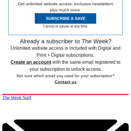
Get unlimited website access, exclusive newsletters
plus much more.
SUBSCRIBE & SAVE
Cancel or pause at any time.
Already a subscriber to The Week?
Unlimited website access is included with Digital and
Print + Digital subscriptions.
Create an account
with the same email registered to
your subscription to unlock access.
Not sure which email you used for your subscription?
Contact us
The Week Staff