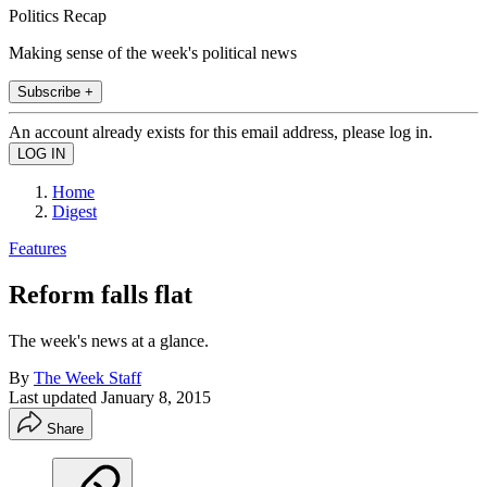
Politics Recap
Making sense of the week's political news
Subscribe +
An account already exists for this email address, please log in.
Home
Digest
Features
Reform falls flat
The week's news at a glance.
By
The Week Staff
Last updated
January 8, 2015
Share