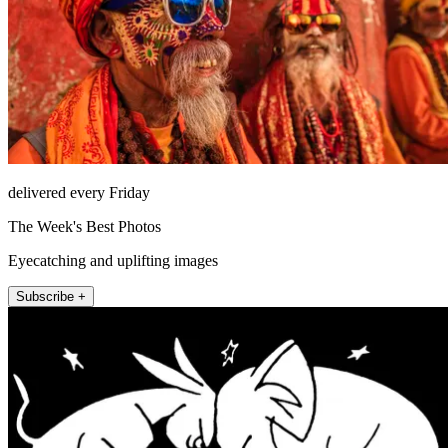
delivered every Friday
The Week's Best Photos
Eyecatching and uplifting images
Subscribe +