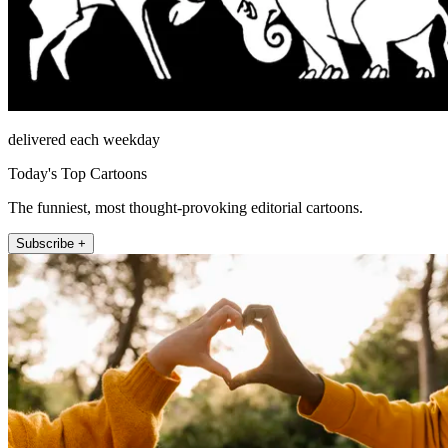
delivered each weekday
Today's Top Cartoons
The funniest, most thought-provoking editorial cartoons.
Subscribe +