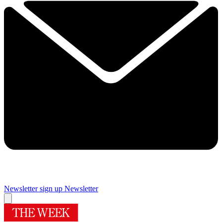
Newsletter sign up
Newsletter