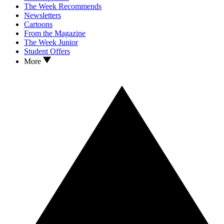
The Week Recommends
Newsletters
Cartoons
From the Magazine
The Week Junior
Student Offers
More