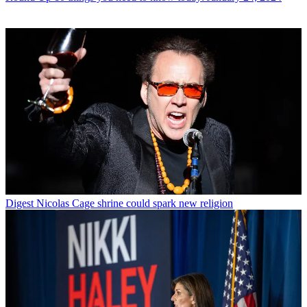
Digest
Nicolas Cage shrine could spark new religion