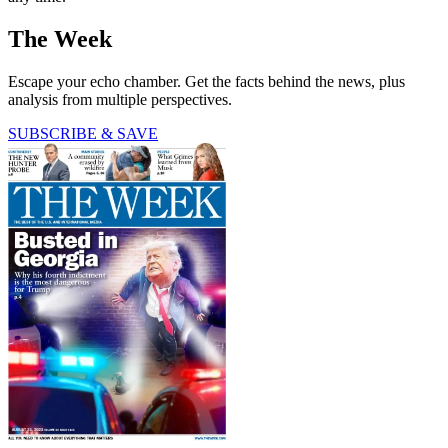
The Week
Escape your echo chamber. Get the facts behind the news, plus
analysis from multiple perspectives.
SUBSCRIBE & SAVE