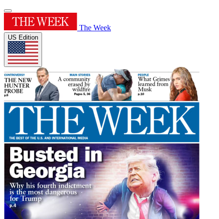
The Week
US Edition