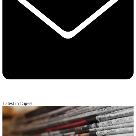
Latest in Digest