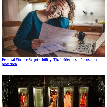
Personal Finance
Surprise billing: The hidden cost of consumer
protection