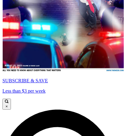
SUBSCRIBE & SAVE
Less than $3 per week
×