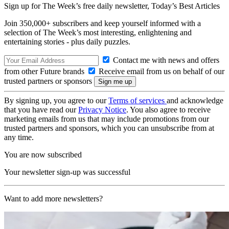
Sign up for The Week’s free daily newsletter,
Today’s Best Articles
Join 350,000+ subscribers and keep yourself informed with a
selection of The Week’s most interesting, enlightening and
entertaining stories - plus daily puzzles.
Contact me with news and offers
from other Future brands
Receive email from us on behalf of our
trusted partners or sponsors
By signing up, you agree to our
Terms of services
and acknowledge
that you have read our
Privacy Notice
. You also agree to receive
marketing emails from us that may include promotions from our
trusted partners and sponsors, which you can unsubscribe from at
any time.
You are now subscribed
Your newsletter sign-up was successful
Want to add more newsletters?