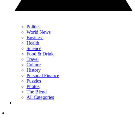
Politics
World News
Business
Health
Science
Food & Drink
Travel
Culture
History
Personal Finance
Puzzles
Photos
The Blend
All Categories