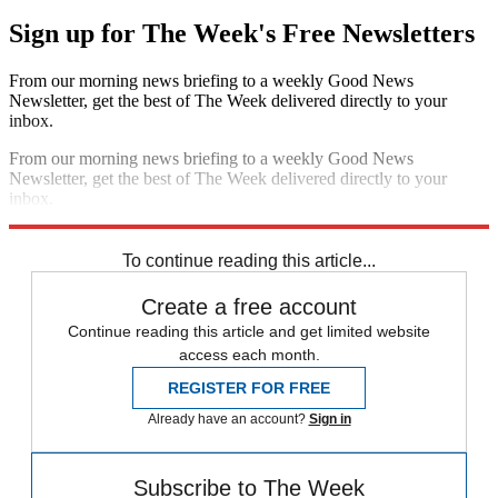
Sign up for The Week's Free Newsletters
From our morning news briefing to a weekly Good News
Newsletter, get the best of The Week delivered directly to your
inbox.
From our morning news briefing to a weekly Good News
Newsletter, get the best of The Week delivered directly to your
inbox.
Sign up
To continue reading this article...
Create a free account
Continue reading this article and get limited website
access each month.
REGISTER FOR FREE
Already have an account?
Sign in
Subscribe to The Week