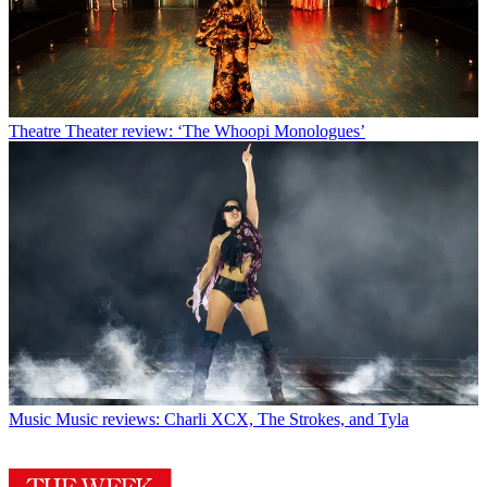
Theatre
Theater review: ‘The Whoopi Monologues’
Music
Music reviews: Charli XCX, The Strokes, and Tyla