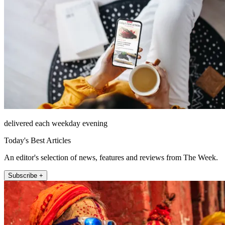
delivered each weekday evening
Today's Best Articles
An editor's selection of news, features and reviews from The Week.
Subscribe +