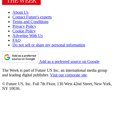
About Us
Contact Future's experts
Terms and Conditions
Privacy Policy
Cookie Policy
Advertise With Us
FAQ
Do not sell or share my personal information
Add as a preferred source on Google
The Week is part of Future US Inc, an international media group
and leading digital publisher.
Visit our corporate site
.
© Future US, Inc. Full 7th Floor, 130 West 42nd Street, New York,
NY 10036.