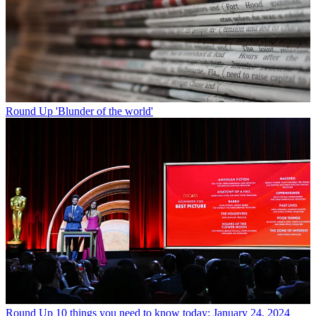
Round Up
'Blunder of the world'
Round Up
10 things you need to know today: January 24, 2024