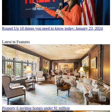
Round Up
10 things you need to know today: January 23, 2024
Latest in Features
Property
6 inviting homes under $1 million