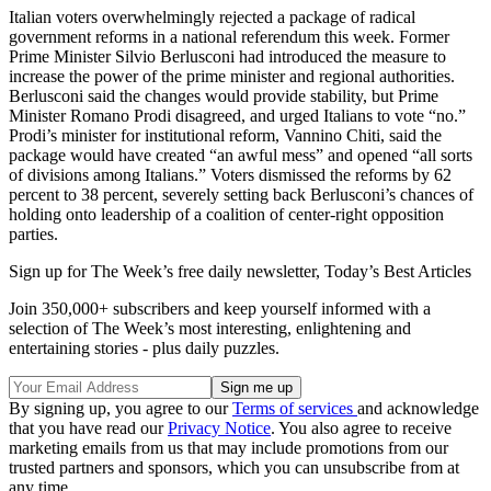
Italian voters overwhelmingly rejected a package of radical
government reforms in a national referendum this week. Former
Prime Minister Silvio Berlusconi had introduced the measure to
increase the power of the prime minister and regional authorities.
Berlusconi said the changes would provide stability, but Prime
Minister Romano Prodi disagreed, and urged Italians to vote “no.”
Prodi’s minister for institutional reform, Vannino Chiti, said the
package would have created “an awful mess” and opened “all sorts
of divisions among Italians.” Voters dismissed the reforms by 62
percent to 38 percent, severely setting back Berlusconi’s chances of
holding onto leadership of a coalition of center-right opposition
parties.
Sign up for The Week’s free daily newsletter,
Today’s Best Articles
Join 350,000+ subscribers and keep yourself informed with a
selection of The Week’s most interesting, enlightening and
entertaining stories - plus daily puzzles.
By signing up, you agree to our
Terms of services
and acknowledge
that you have read our
Privacy Notice
. You also agree to receive
marketing emails from us that may include promotions from our
trusted partners and sponsors, which you can unsubscribe from at
any time.