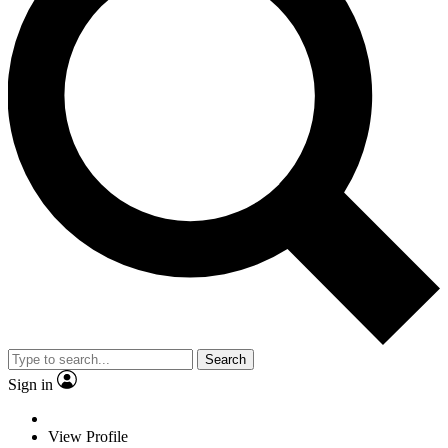
Search
Sign in
View Profile