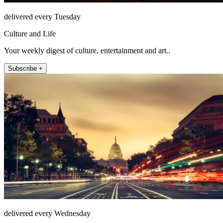
delivered every Tuesday
Culture and Life
Your weekly digest of culture, entertainment and art..
Subscribe +
delivered every Wednesday