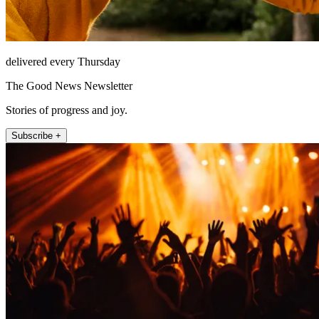
delivered every Thursday
The Good News Newsletter
Stories of progress and joy.
Subscribe +