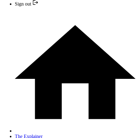
Sign out
The Explainer