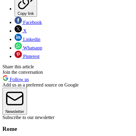
Copy link
Facebook
X
Linkedin
Whatsapp
Pinterest
Share this article
Join the conversation
Follow us
Add us as a preferred source on Google
Newsletter
Subscribe to our newsletter
Rome